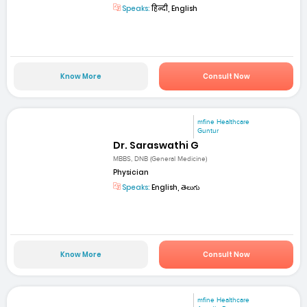
Speaks:
हिन्दी, English
Know More
Consult Now
mfine Healthcare
Guntur
Dr. Saraswathi G
MBBS, DNB (General Medicine)
Physician
Speaks:
English, తెలుగు
Know More
Consult Now
mfine Healthcare