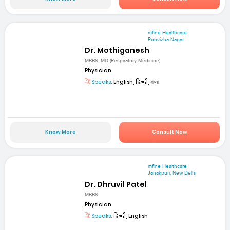
mfine Healthcare
Ponvizha Nagar
Dr. Mothiganesh
MBBS, MD (Respiratory Medicine)
Physician
Speaks:
English, हिन्दी, বাংলা
Know More
Consult Now
mfine Healthcare
Janakpuri, New Delhi
Dr. Dhruvil Patel
MBBS
Physician
Speaks:
हिन्दी, English