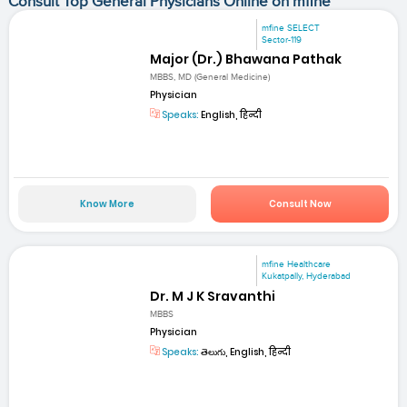
Consult Top General Physicians Online on mfine
mfine SELECT
Sector-119
Major (Dr.) Bhawana Pathak
MBBS, MD (General Medicine)
Physician
Speaks:
English, हिन्दी
Know More
Consult Now
mfine Healthcare
Kukatpally, Hyderabad
Dr. M J K Sravanthi
MBBS
Physician
Speaks:
తెలుగు, English, हिन्दी