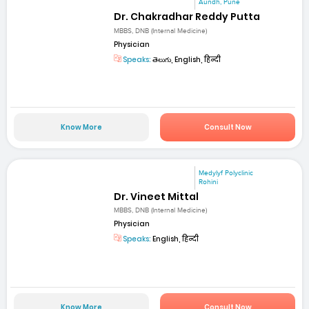
Aundh, Pune
Dr. Chakradhar Reddy Putta
MBBS, DNB (Internal Medicine)
Physician
Speaks:
తెలుగు, English, हिन्दी
Know More
Consult Now
Medylyf Polyclinic
Rohini
Dr. Vineet Mittal
MBBS, DNB (Internal Medicine)
Physician
Speaks:
English, हिन्दी
Know More
Consult Now