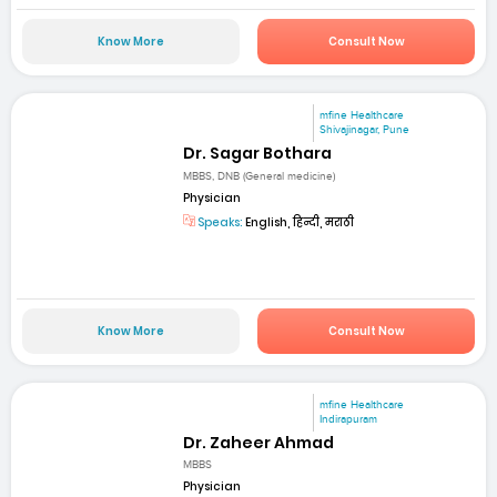
Know More
Consult Now
mfine Healthcare
Shivajinagar, Pune
Dr. Sagar Bothara
MBBS, DNB (General medicine)
Physician
Speaks:
English, हिन्दी, मराठी
Know More
Consult Now
mfine Healthcare
Indirapuram
Dr. Zaheer Ahmad
MBBS
Physician