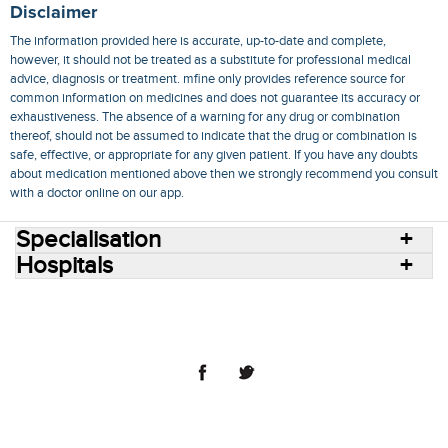
Disclaimer
The information provided here is accurate, up-to-date and complete,
however, it should not be treated as a substitute for professional medical
advice, diagnosis or treatment. mfine only provides reference source for
common information on medicines and does not guarantee its accuracy or
exhaustiveness. The absence of a warning for any drug or combination
thereof, should not be assumed to indicate that the drug or combination is
safe, effective, or appropriate for any given patient. If you have any doubts
about medication mentioned above then we strongly recommend you consult
with a doctor online on our app.
Specialisation
Hospitals
Consult Doctors Online
Hospitals
Doctors
Specialities
Conditions
Medicines
Medicine Delivery
Blog
Join Us
Terms of Use
Privacy Policy
Sitemap
© 2018 NovoCura Tech Health Services