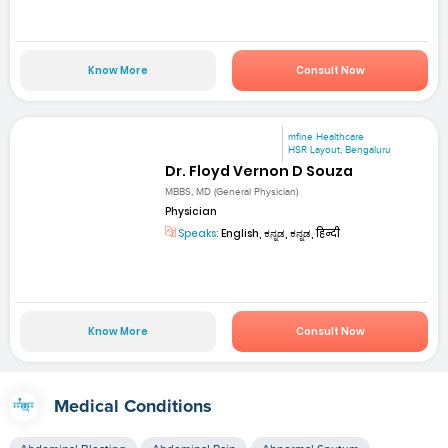
Know More
Consult Now
mfine Healthcare
HSR Layout, Bengaluru
Dr. Floyd Vernon D Souza
MBBS, MD (General Physician)
Physician
Speaks:
English, ಕನ್ನಡ, ಕನ್ನಡ, हिन्दी
Know More
Consult Now
Medical Conditions