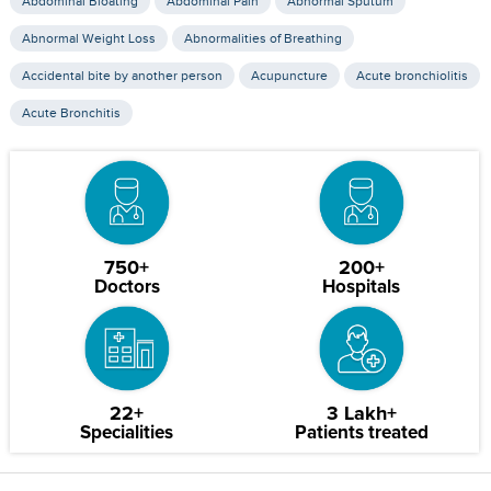
Abdominal Bloating
Abdominal Pain
Abnormal Sputum
Abnormal Weight Loss
Abnormalities of Breathing
Accidental bite by another person
Acupuncture
Acute bronchiolitis
Acute Bronchitis
750+
200+
Doctors
Hospitals
22+
3 Lakh+
Specialities
Patients treated