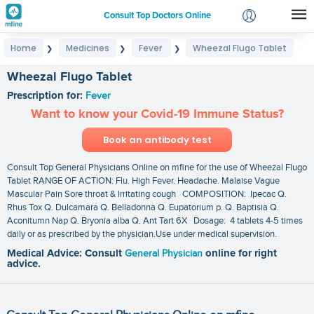
Consult Top Doctors Online
Home
Medicines
Fever
Wheezal Flugo Tablet
❯
❯
❯
Login
Signup
Wheezal Flugo Tablet
Prescription for:
Fever
Want to know your Covid-19 Immune Status?
Book an antibody test
Consult Top General Physicians Online on mfine for the use of Wheezal Flugo
Tablet RANGE OF ACTION: Flu. High Fever. Headache. Malaise Vague
Mascular Pain Sore throat & Irritating cough COMPOSITION: Ipecac Q.
Rhus Tox Q. Dulcamara Q. Belladonna Q. Eupatorium p. Q. Baptisia Q.
Aconitumn Nap Q. Bryonia alba Q. Ant Tart 6X Dosage: 4 tablets 4-5 times
daily or as prescribed by the physician.Use under medical supervision.
Medical Advice: Consult
General Physician
online for right
advice.