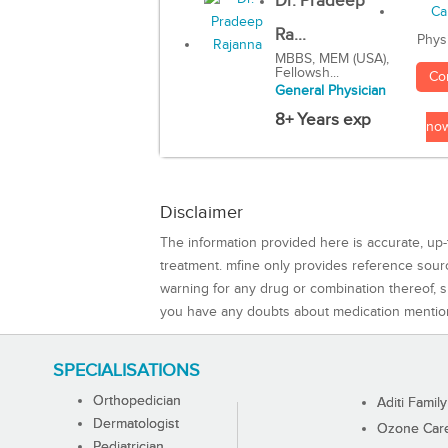
Dr. Pradeep
Ra...
Phys
MBBS, MEM (USA),
Fellowsh...
Co
General Physician
8+ Years exp
no
Disclaimer
The information provided here is accurate, up-
treatment. mfine only provides reference sou
warning for any drug or combination thereof, sh
you have any doubts about medication mentio
SPECIALISATIONS
Orthopedician
Aditi Family
Dermatologist
Ozone Care 
Pediatrician