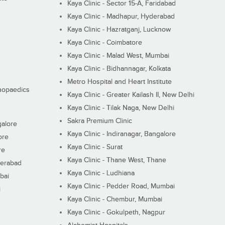
Kaya Clinic - Sector 15-A, Faridabad
Kaya Clinic - Madhapur, Hyderabad
Kaya Clinic - Hazratganj, Lucknow
Kaya Clinic - Coimbatore
Kaya Clinic - Malad West, Mumbai
Kaya Clinic - Bidhannagar, Kolkata
Metro Hospital and Heart Institute
thopaedics
Kaya Clinic - Greater Kailash II, New Delhi
Kaya Clinic - Tilak Naga, New Delhi
Sakra Premium Clinic
galore
Kaya Clinic - Indiranagar, Bangalore
ore
Kaya Clinic - Surat
re
Kaya Clinic - Thane West, Thane
derabad
Kaya Clinic - Ludhiana
bai
Kaya Clinic - Pedder Road, Mumbai
i
Kaya Clinic - Chembur, Mumbai
Kaya Clinic - Gokulpeth, Nagpur