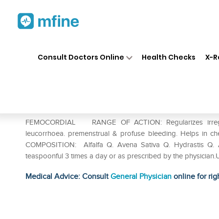
Home
Medicines
Personal Health
❯
❯
Consult Doctors Online
Health Checks
X-R
Wheezal Femocordial Syrup
Prescription for:
Personal Health
FEMOCORDIAL RANGE OF ACTION: Regularizes irregula
leucorrhoea. premenstrual & profuse bleeding. Helps in chec
COMPOSITION: Alfalfa Q. Avena Sativa Q. Hydrastis Q
teaspoonful 3 times a day or as prescribed by the physician.
Medical Advice: Consult
General Physician
online for rig