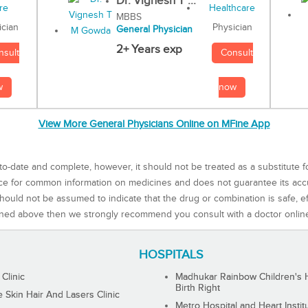
Dr. Vignesh T ...
MBBS
Physician
ician
General Physician
2+ Years exp
Consult
nsult
now
w
View More General Physicians Online on MFine App
to-date and complete, however, it should not be treated as a substitute f
rce for common information on medicines and does not guarantee its ac
ould not be assumed to indicate that the drug or combination is safe, effe
ned above then we strongly recommend you consult with a doctor onlin
HOSPITALS
 Clinic
Madhukar Rainbow Children's H
Birth Right
Skin Hair And Lasers Clinic
Metro Hospital and Heart Instit