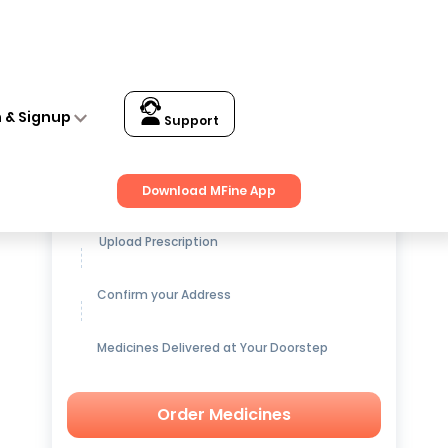
n & Signup
Support
Get up to
15% OFF
on Medicines
Download MFine App
Upload Prescription
Confirm your Address
Medicines Delivered at Your Doorstep
Order Medicines