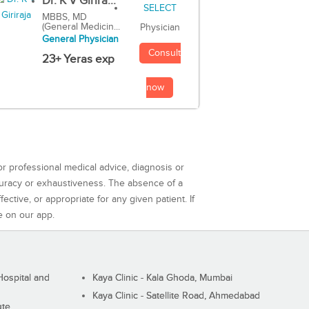
Dr. K V Girira...
MBBS, MD
(General Medicin...
Physician
General Physician
Consult
23+ Yeras exp
now
or professional medical advice, diagnosis or
curacy or exhaustiveness. The absence of a
ctive, or appropriate for any given patient. If
e on our app.
ospital and
Kaya Clinic - Kala Ghoda, Mumbai
Kaya Clinic - Satellite Road, Ahmedabad
ute