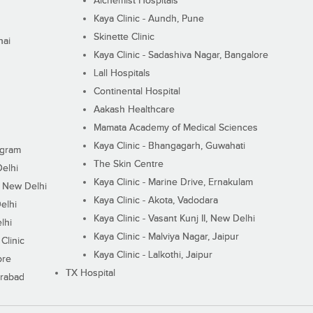
Alchemist Hospitals
Kaya Clinic - Aundh, Pune
Skinette Clinic
nai
Kaya Clinic - Sadashiva Nagar, Bangalore
Lall Hospitals
Continental Hospital
Aakash Healthcare
Mamata Academy of Medical Sciences
Kaya Clinic - Bhangagarh, Guwahati
ugram
The Skin Centre
Delhi
Kaya Clinic - Marine Drive, Ernakulam
I, New Delhi
Kaya Clinic - Akota, Vadodara
elhi
Kaya Clinic - Vasant Kunj II, New Delhi
lhi
Kaya Clinic - Malviya Nagar, Jaipur
Clinic
Kaya Clinic - Lalkothi, Jaipur
ore
TX Hospital
erabad