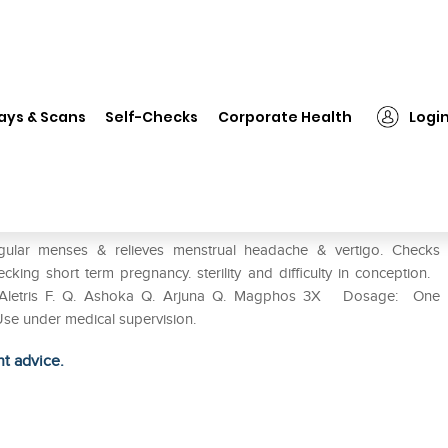
❯
Wheezal Femocordial Syrup
ays & Scans
Self-Checks
Corporate Health
Logi
r menses & relieves menstrual headache & vertigo. Checks
king short term pregnancy. sterility and difficulty in conception.
. Aletris F. Q. Ashoka Q. Arjuna Q. Magphos 3X Dosage: One
Use under medical supervision.
ht advice.