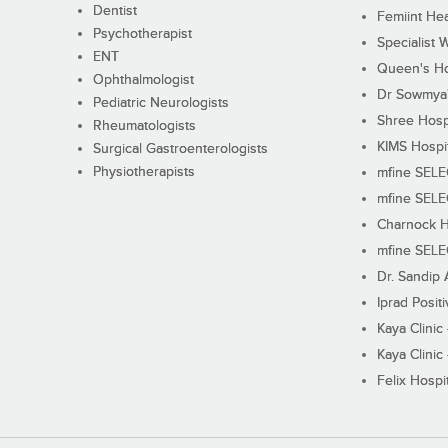
Dentist
Femiint Hea
Psychotherapist
Specialist 
ENT
Queen's Ho
Ophthalmologist
Dr Sowmya's
Pediatric Neurologists
Shree Hosp
Rheumatologists
KIMS Hospi
Surgical Gastroenterologists
Physiotherapists
mfine SEL
mfine SEL
Charnock H
mfine SEL
Dr. Sandip 
Iprad Posit
Kaya Clinic
Kaya Clinic
Felix Hospit