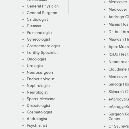
Medicover F
General Physician
Medicover F
General Surgeon
Andregn Cl
Cardiologist
Manas Hosp
Dietitian
Dr. Atul Aro
Pulmonologist
Gynecologist
Mawkish He
Gastroenterologist
Apex Multis
Fertility Specialist
RxDx Healt
Oncologist
Neoderma C
Urologist
Cloudnine 
Neurosurgeon
Medicover F
Endocrinologist
Saraogi Hos
Nephrologist
Skincraft Cl
Neurologist
Sports Medicine
eAarogyaK
Diabetologist
eAarogyaK
Cosmetologist
Surgeon Go
Andrologist
Center
Psychiatrist
Dr Saurav's