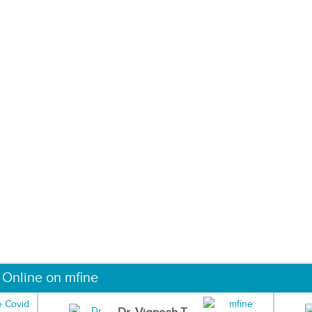
 Online on mfine