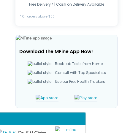
Free Delivery * | Cash on Delivery Available
* On orders above ₹500
Download the MFine App Now!
Book Lab Tests from Home
Consult with Top Specialists
Use our Free Health Trackers