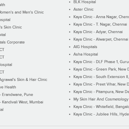
BLK Hospital
lth
Aster Clinic
Women's and Men's Clinic
Kaya Clinic - Anna Nagar, Chen
spital
Kaya Clinic - T. Nagar, Chennai
 Skin Clinic
Kaya Clinic - Adyar, Chennai
ital
Kaya Clinic - Alwarpet, Chennai
tals Corporate
AIG Hospitals
ECT
Asha Hospital
ECT
Kaya Clinic - DLF Phase 1, Gur
ospital
Kaya Clinic - Green Park, New 
ECT
Kaya Clinic - South Extension I
Agrawal's Skin & Hair Clinic
Kaya Clinic - Preet Vihar, New D
ive Health
Kaya Clinic - Pitampura, New De
 - Erandwane, Pune
My Skin Hair And Cosmetology 
 - Kandivali West, Mumbai
Kaya Clinic - Whitefield, Bangal
al
Kaya Clinic - Jubilee Hills, Hyd