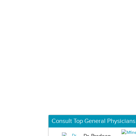
Consult Top General Physicians