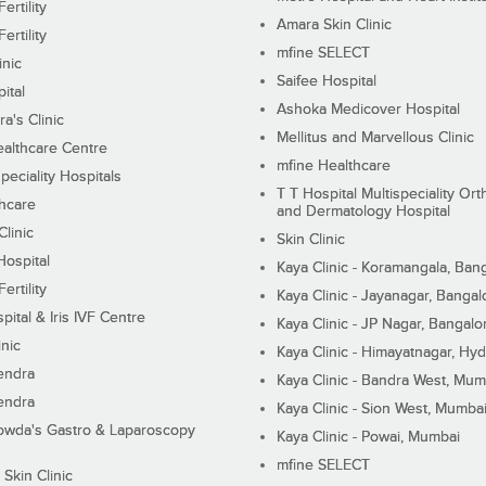
ertility
Amara Skin Clinic
ertility
mfine SELECT
inic
Saifee Hospital
ital
Ashoka Medicover Hospital
ra's Clinic
Mellitus and Marvellous Clinic
althcare Centre
mfine Healthcare
peciality Hospitals
T T Hospital Multispeciality Or
hcare
and Dermatology Hospital
linic
Skin Clinic
Hospital
Kaya Clinic - Koramangala, Ban
ertility
Kaya Clinic - Jayanagar, Bangal
pital & Iris IVF Centre
Kaya Clinic - JP Nagar, Bangalo
inic
Kaya Clinic - Himayatnagar, Hy
endra
Kaya Clinic - Bandra West, Mum
endra
Kaya Clinic - Sion West, Mumba
wda's Gastro & Laparoscopy
Kaya Clinic - Powai, Mumbai
mfine SELECT
 Skin Clinic