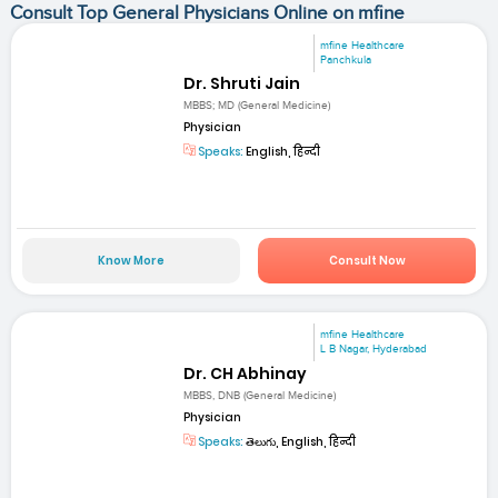
Consult Top General Physicians Online on mfine
mfine Healthcare
Panchkula
Dr. Shruti Jain
MBBS; MD (General Medicine)
Physician
Speaks:
English, हिन्दी
Know More
Consult Now
mfine Healthcare
L B Nagar, Hyderabad
Dr. CH Abhinay
MBBS, DNB (General Medicine)
Physician
Speaks:
తెలుగు, English, हिन्दी