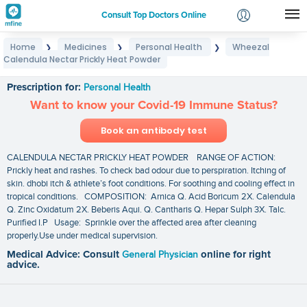
Consult Top Doctors Online
Home
Medicines
Personal Health
Wheezal
❯
❯
❯
Login
Calendula Nectar Prickly Heat Powder
Wheezal Calendula Nectar Prickly Heat Powder
Signup
Prescription for:
Personal Health
Want to know your Covid-19 Immune Status?
Book an antibody test
CALENDULA NECTAR PRICKLY HEAT POWDER RANGE OF ACTION:
Prickly heat and rashes. To check bad odour due to perspiration. Itching of
skin. dhobi itch & athlete’s foot conditions. For soothing and cooling effect in
tropical conditions. COMPOSITION: Arnica Q. Acid Boricum 2X. Calendula
Q. Zinc Oxidatum 2X. Beberis Aqui. Q. Cantharis Q. Hepar Sulph 3X. Talc.
Purified I.P Usage: Sprinkle over the affected area after cleaning
properly.Use under medical supervision.
Medical Advice: Consult
General Physician
online for right
advice.