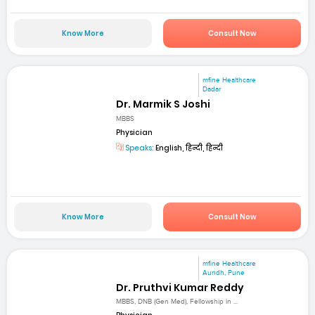
Know More
Consult Now
mfine Healthcare
Dadar
Dr. Marmik S Joshi
MBBS
Physician
Speaks:
English, हिन्दी, हिन्दी
Know More
Consult Now
mfine Healthcare
Aundh, Pune
Dr. Pruthvi Kumar Reddy
MBBS, DNB (Gen Med), Fellowship in ...