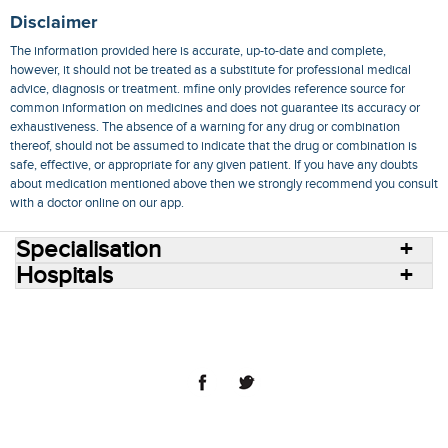
Disclaimer
The information provided here is accurate, up-to-date and complete,
however, it should not be treated as a substitute for professional medical
advice, diagnosis or treatment. mfine only provides reference source for
common information on medicines and does not guarantee its accuracy or
exhaustiveness. The absence of a warning for any drug or combination
thereof, should not be assumed to indicate that the drug or combination is
safe, effective, or appropriate for any given patient. If you have any doubts
about medication mentioned above then we strongly recommend you consult
with a doctor online on our app.
Specialisation
Hospitals
Consult Doctors Online
Hospitals
Doctors
Specialities
Conditions
Medicines
Medicine Delivery
Blog
Join Us
Terms of Use
Privacy Policy
Sitemap
© 2018 NovoCura Tech Health Services