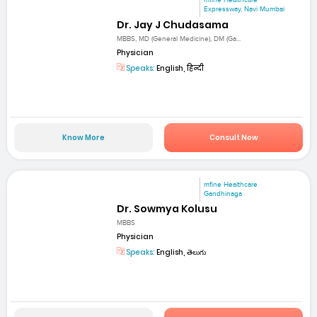
mfine Healthcare
Expressway, Navi Mumbai
Dr. Jay J Chudasama
MBBS, MD (General Medicine), DM (Ga...
Physician
Speaks:
English, हिन्दी
Know More
Consult Now
mfine Healthcare
Gandhinaga
Dr. Sowmya Kolusu
MBBS
Physician
Speaks:
English, తెలుగు