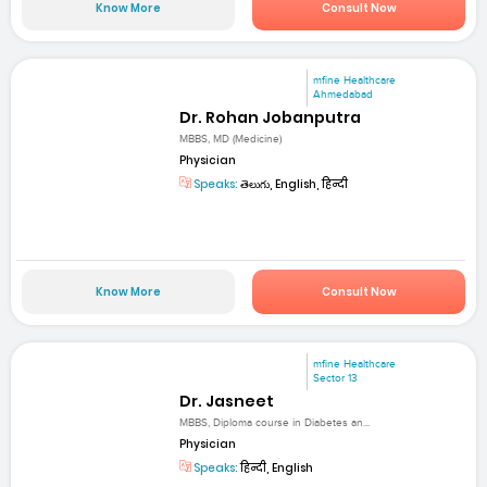
Know More
Consult Now
mfine Healthcare
Ahmedabad
Dr. Rohan Jobanputra
MBBS, MD (Medicine)
Physician
Speaks:
తెలుగు, English, हिन्दी
Know More
Consult Now
mfine Healthcare
Sector 13
Dr. Jasneet
MBBS, Diploma course in Diabetes an...
Physician
Speaks:
हिन्दी, English