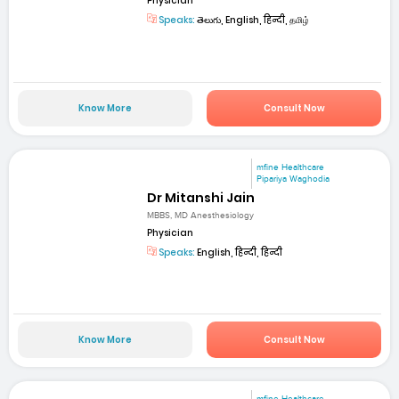
Physician
Speaks:
తెలుగు, English, हिन्दी, தமிழ்
Know More
Consult Now
mfine Healthcare
Pipariya Waghodia
Dr Mitanshi Jain
MBBS, MD Anesthesiology
Physician
Speaks:
English, हिन्दी, हिन्दी
Know More
Consult Now