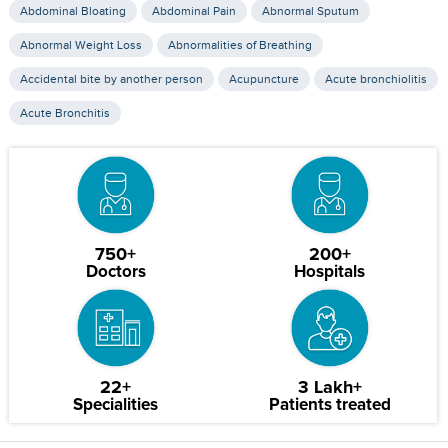
Abdominal Bloating
Abdominal Pain
Abnormal Sputum
Abnormal Weight Loss
Abnormalities of Breathing
Accidental bite by another person
Acupuncture
Acute bronchiolitis
Acute Bronchitis
750+
200+
Doctors
Hospitals
22+
3 Lakh+
Specialities
Patients treated