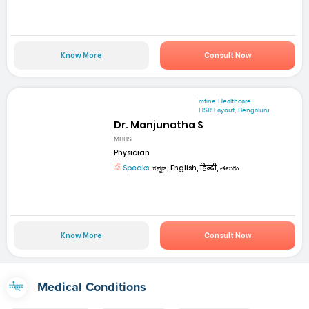
Know More
Consult Now
mfine Healthcare
HSR Layout, Bengaluru
Dr. Manjunatha S
MBBS
Physician
Speaks:
ಕನ್ನಡ, English, हिन्दी, తెలుగు
Know More
Consult Now
Medical Conditions