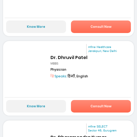
Know More
Consult Now
mfine Healthcare
Janakpuri, New Delhi
Dr. Dhruvil Patel
MBBS
Physician
Speaks:
हिन्दी, English
Know More
Consult Now
mfine SELECT
Sector 46, Gurugram