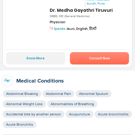
Aundh, Pune
Dr. Medha Gayathri Tiruvuri
MBBS, MD (General Medicine)
Physician
Speaks:
తెలుగు, English, हिन्दी
Know More
Consult Now
Medical Conditions
Abdominal Bloating
Abdominal Pain
Abnormal Sputum
Abnormal Weight Loss
Abnormalities of Breathing
Accidental bite by another person
Acupuncture
Acute bronchiolitis
Acute Bronchitis