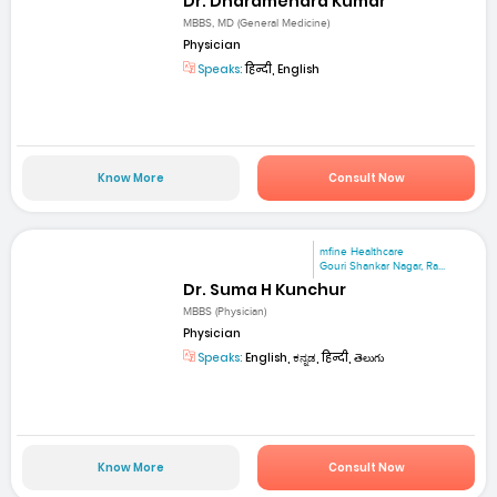
Dr. Dharamendra Kumar
MBBS, MD (General Medicine)
Physician
Speaks:
हिन्दी, English
Know More
Consult Now
mfine Healthcare
Gouri Shankar Nagar, Ra...
Dr. Suma H Kunchur
MBBS (Physician)
Physician
Speaks:
English, ಕನ್ನಡ, हिन्दी, తెలుగు
Know More
Consult Now