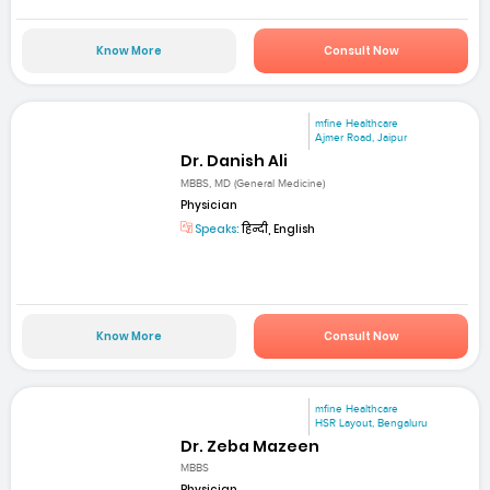
Know More
Consult Now
mfine Healthcare
Ajmer Road, Jaipur
Dr. Danish Ali
MBBS, MD (General Medicine)
Physician
Speaks:
हिन्दी, English
Know More
Consult Now
mfine Healthcare
HSR Layout, Bengaluru
Dr. Zeba Mazeen
MBBS
Physician