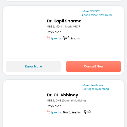
mfine SELECT
Anand Vihar, New Delhi
Dr. Kapil Sharma
MBBS, MD (Int Med), MRCP
Physician
Speaks:
हिन्दी, English
Know More
Consult Now
mfine Healthcare
L B Nagar, Hyderabad
Dr. CH Abhinay
MBBS, DNB (General Medicine)
Physician
Speaks:
తెలుగు, English, हिन्दी