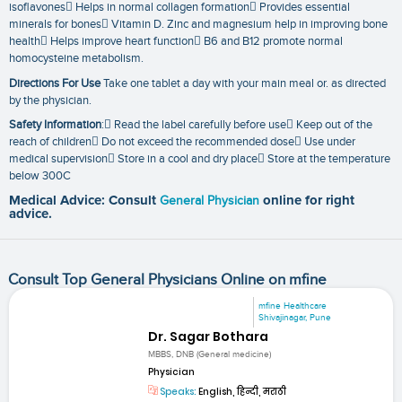
isoflavones Helps in normal collagen formation Provides essential
minerals for bones Vitamin D. Zinc and magnesium help in improving bone
health Helps improve heart function B6 and B12 promote normal
homocysteine metabolism.
Directions For Use
Take one tablet a day with your main meal or. as directed
by the physician.
Safety Information
: Read the label carefully before use Keep out of the
reach of children Do not exceed the recommended dose Use under
medical supervision Store in a cool and dry place Store at the temperature
below 300C
Medical Advice: Consult
General Physician
online for right
advice.
Consult Top General Physicians Online on mfine
mfine Healthcare
Shivajinagar, Pune
Dr. Sagar Bothara
MBBS, DNB (General medicine)
Physician
Speaks:
English, हिन्दी, मराठी