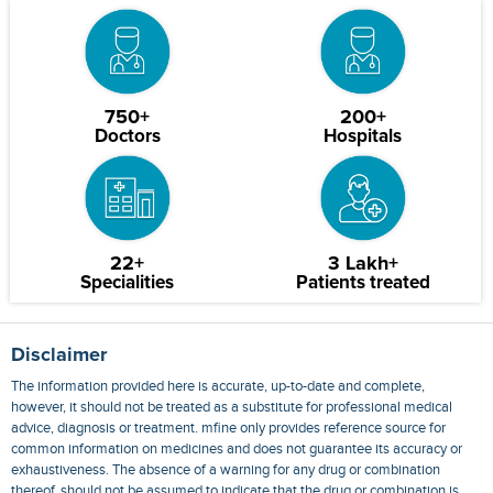
750+
200+
Doctors
Hospitals
22+
3 Lakh+
Specialities
Patients treated
Disclaimer
The information provided here is accurate, up-to-date and complete,
however, it should not be treated as a substitute for professional medical
advice, diagnosis or treatment. mfine only provides reference source for
common information on medicines and does not guarantee its accuracy or
exhaustiveness. The absence of a warning for any drug or combination
thereof, should not be assumed to indicate that the drug or combination is