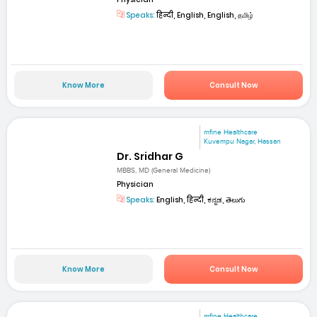
Speaks:
हिन्दी, English, English, தமிழ்
Know More
Consult Now
mfine Healthcare
Kuvempu Nagar, Hassan
Dr. Sridhar G
MBBS, MD (General Medicine)
Physician
Speaks:
English, हिन्दी, ಕನ್ನಡ, తెలుగు
Know More
Consult Now
mfine Healthcare