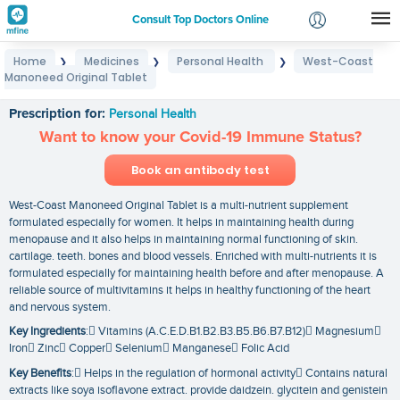
Consult Top Doctors Online
Home
Medicines
Personal Health
West-Coast
❯
❯
❯
Login
Manoneed Original Tablet
West-Coast Manoneed Original Tablet
Signup
Prescription for:
Personal Health
Want to know your Covid-19 Immune Status?
Book an antibody test
West-Coast Manoneed Original Tablet is a multi-nutrient supplement
formulated especially for women. It helps in maintaining health during
menopause and it also helps in maintaining normal functioning of skin.
cartilage. teeth. bones and blood vessels. Enriched with multi-nutrients it is
formulated especially for maintaining health before and after menopause. A
reliable source of multivitamins it helps in healthy functioning of the heart
and nervous system.
Key Ingredients
: Vitamins (A.C.E.D.B1.B2.B3.B5.B6.B7.B12) Magnesium
Iron Zinc Copper Selenium Manganese Folic Acid
Key Benefits
: Helps in the regulation of hormonal activity Contains natural
extracts like soya isoflavone extract. provide daidzein. glycitein and genistein