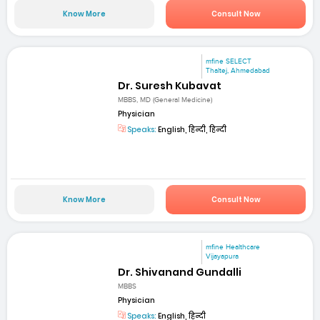
Know More
Consult Now
mfine SELECT
Thaltej, Ahmedabad
Dr. Suresh Kubavat
MBBS, MD (General Medicine)
Physician
Speaks:
English, हिन्दी, हिन्दी
Know More
Consult Now
mfine Healthcare
Vijayapura
Dr. Shivanand Gundalli
MBBS
Physician
Speaks:
English, हिन्दी