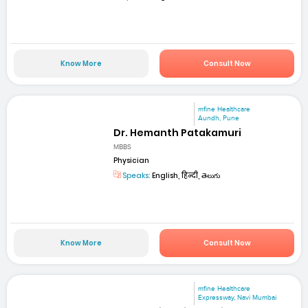
Know More
Consult Now
mfine Healthcare
Aundh, Pune
Dr. Hemanth Patakamuri
MBBS
Physician
Speaks:
English, हिन्दी, తెలుగు
Know More
Consult Now
mfine Healthcare
Expressway, Navi Mumbai