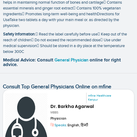
helps in maintaining normal function of bones and cartilage Contains
essential minerals and ginger root extract Contains 100% vegetarian
ingredients Promotes long-term well-being and healthDirections for
UseTake two tablets a day with your main meal or. as directed by the
physician.
Safety Information
: Read the label carefully before use Keep out of the
reach of children Do not exceed the recommended dose Use under
medical supervision Should be stored in a dry place at the temperature
below 300C
Medical Advice: Consult
General Physician
online for right
advice.
Consult Top General Physicians Online on mfine
mfine Healthcare
Kanpur
Dr. Barkha Agarwal
MBBS
Physician
Speaks:
English, हिन्दी