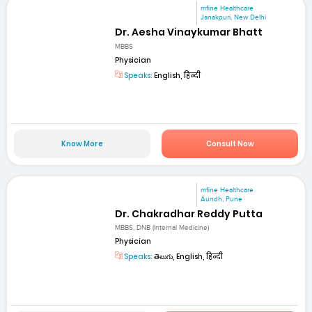
mfine Healthcare
Janakpuri, New Delhi
Dr. Aesha Vinaykumar Bhatt
MBBS
Physician
Speaks:
English, हिन्दी
Know More
Consult Now
mfine Healthcare
Aundh, Pune
Dr. Chakradhar Reddy Putta
MBBS, DNB (Internal Medicine)
Physician
Speaks:
తెలుగు, English, हिन्दी