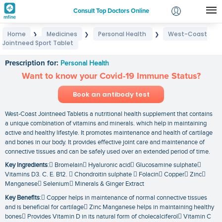
Consult Top Doctors Online
Home
Medicines
Personal Health
West-Coast
❯
❯
❯
Login
Jointneed Sport Tablet
West-Coast Jointneed Sport Tablet
Signup
Prescription for:
Personal Health
Want to know your Covid-19 Immune Status?
Book an antibody test
West-Coast Jointneed Tabletis a nutritional health supplement that contains
a unique combination of vitamins and minerals. which help in maintaining
active and healthy lifestyle. It promotes maintenance and health of cartilage
and bones in our body. It provides effective joint care and maintenance of
connective tissues and can be safely used over an extended period of time.
Key Ingredients
: Bromelain Hyaluronic acid Glucosamine sulphate
Vitamins D3. C. E. B12.  Chondroitin sulphate  Folacin Copper Zinc
Manganese Selenium Minerals & Ginger Extract
Key Benefits
: Copper helps in maintenance of normal connective tissues
and is beneficial for cartilage Zinc Manganese helps in maintaining healthy
bones Provides Vitamin D in its natural form of cholecalciferol Vitamin C