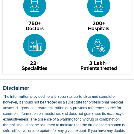
750+
200+
Doctors
Hospitals
22+
3 Lakh+
Specialities
Patients treated
Disclaimer
The information provided here is accurate, up-to-date and complete,
however, it should not be treated as a substitute for professional medical
advice, diagnosis or treatment. mfine only provides reference source for
common information on medicines and does not guarantee its accuracy or
exhaustiveness. The absence of a warning for any drug or combination
thereof, should not be assumed to indicate that the drug or combination is
safe, effective, or appropriate for any given patient. If you have any doubts