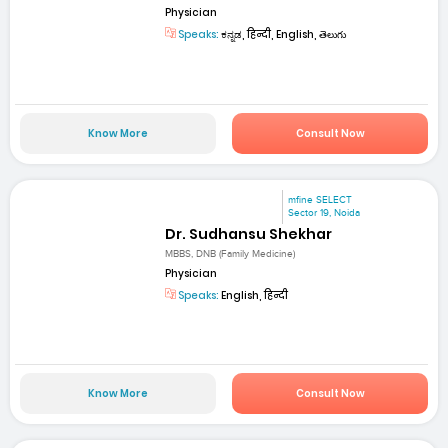
Physician
Speaks:
ಕನ್ನಡ, हिन्दी, English, తెలుగు
Know More
Consult Now
mfine SELECT
Sector 19, Noida
Dr. Sudhansu Shekhar
MBBS, DNB (Family Medicine)
Physician
Speaks:
English, हिन्दी
Know More
Consult Now