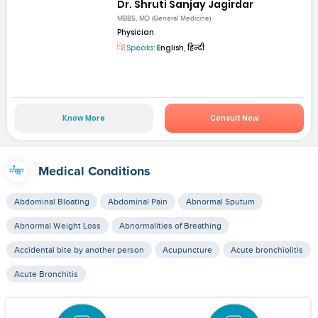
Dr. Shruti Sanjay Jagirdar
MBBS, MD (General Medicine)
Physician
Speaks:
English, हिन्दी
Know More
Consult Now
Medical Conditions
Abdominal Bloating
Abdominal Pain
Abnormal Sputum
Abnormal Weight Loss
Abnormalities of Breathing
Accidental bite by another person
Acupuncture
Acute bronchiolitis
Acute Bronchitis