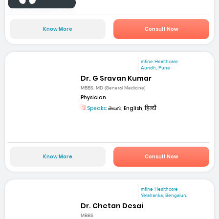
Know More
Consult Now
mfine Healthcare
Aundh, Pune
Dr. G Sravan Kumar
MBBS, MD (General Medicine)
Physician
Speaks:
తెలుగు, English, हिन्दी
Know More
Consult Now
mfine Healthcare
Yelahanka, Bengaluru
Dr. Chetan Desai
MBBS