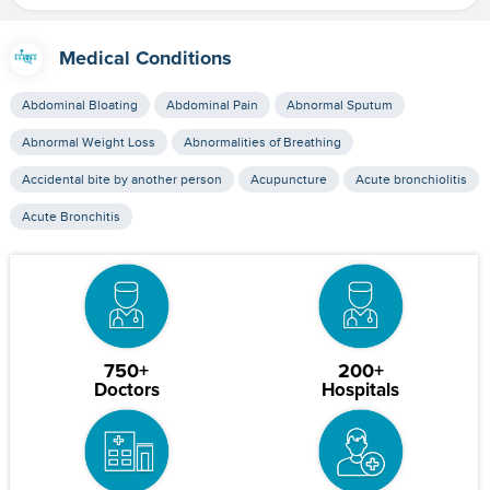
Medical Conditions
Abdominal Bloating
Abdominal Pain
Abnormal Sputum
Abnormal Weight Loss
Abnormalities of Breathing
Accidental bite by another person
Acupuncture
Acute bronchiolitis
Acute Bronchitis
750+
200+
Doctors
Hospitals