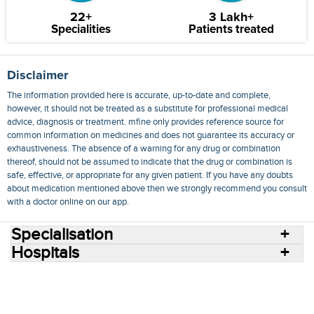
22+
3 Lakh+
Specialities
Patients treated
Disclaimer
The information provided here is accurate, up-to-date and complete,
however, it should not be treated as a substitute for professional medical
advice, diagnosis or treatment. mfine only provides reference source for
common information on medicines and does not guarantee its accuracy or
exhaustiveness. The absence of a warning for any drug or combination
thereof, should not be assumed to indicate that the drug or combination is
safe, effective, or appropriate for any given patient. If you have any doubts
about medication mentioned above then we strongly recommend you consult
with a doctor online on our app.
Specialisation
Hospitals
Consult Doctors Online
Hospitals
Doctors
Specialities
Conditions
Medicines
Medicine Delivery
Blog
Join Us
Terms of Use
Privacy Policy
Sitemap