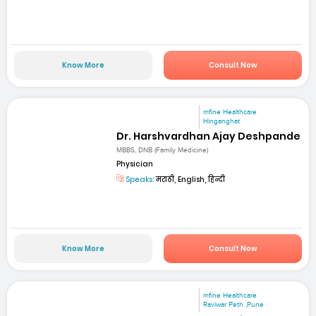
Know More
Consult Now
mfine Healthcare
Hinganghat
Dr. Harshvardhan Ajay Deshpande
MBBS, DNB (Family Medicine)
Physician
Speaks:
मराठी, English, हिन्दी
Know More
Consult Now
mfine Healthcare
Raviwar Peth ,Pune