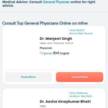
Medical Advice: Consult
General Physician
online for right
advice.
Consult Top General Physicians Online on mfine
mfine SELECT
Mulund East, Mumbai
Dr. Manjeet Singh
MBBS, AFIH, PGDHHM, PGDCR
Physician
Speaks:
हिन्दी, English
Know More
Consult Now
mfine Healthcare
Janakpuri, New Delhi
Dr. Aesha Vinaykumar Bhatt
MBBS