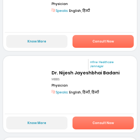
Physician
Speaks:
English, हिन्दी
Know More
Consult Now
mfine Healthcare
Jamnagar
Dr. Nijesh Jayeshbhai Badani
MBBS
Physician
Speaks:
English, हिन्दी, हिन्दी
Know More
Consult Now