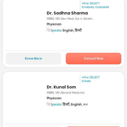
mfine SELECT
Kukatpally Hyderabad
Dr. Sadhna Sharma
MBBS, MD (Gen Med), Dip in Geriatri...
Physician
Speaks:
English, हिन्दी
Know More
Consult Now
mfine SELECT
Kolkata
Dr. Kunal Som
MBBS, MD (General Medicine)
Physician
Speaks:
हिन्दी, English, বাংলা