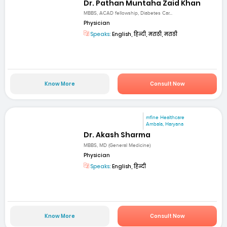
Dr. Pathan Muntaha Zaid Khan
MBBS, ACAD fellowship, Diabetes Car...
Physician
Speaks:
English, हिन्दी, मराठी, मराठी
Know More
Consult Now
mfine Healthcare
Ambala, Haryana
Dr. Akash Sharma
MBBS, MD (General Medicine)
Physician
Speaks:
English, हिन्दी
Know More
Consult Now