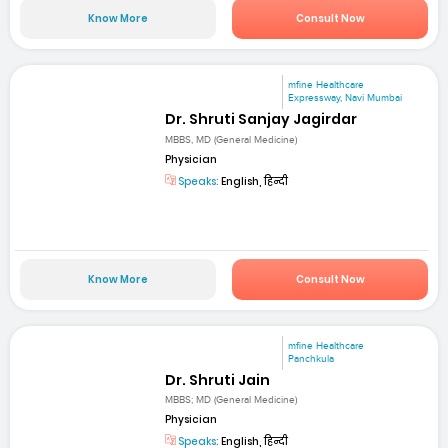
Know More
Consult Now
mfine Healthcare
Expressway, Navi Mumbai
Dr. Shruti Sanjay Jagirdar
MBBS, MD (General Medicine)
Physician
Speaks:
English, हिन्दी
Know More
Consult Now
mfine Healthcare
Panchkula
Dr. Shruti Jain
MBBS; MD (General Medicine)
Physician
Speaks:
English, हिन्दी