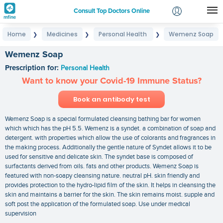
Consult Top Doctors Online
Home
Medicines
Personal Health
Wemenz Soap
❯
❯
❯
Login
Signup
Wemenz Soap
Prescription for:
Personal Health
Want to know your Covid-19 Immune Status?
Book an antibody test
Wemenz Soap is a special formulated cleansing bathing bar for women
which which has the pH 5.5. Wemenz is a syndet. a combination of soap and
detergent. with properties which allow the use of colorants and fragrances in
the making process. Additionally the gentle nature of Syndet allows it to be
used for sensitive and delicate skin. The syndet base is composed of
surfactants derived from oils. fats and other products. Wemenz Soap is
featured with non-soapy cleansing nature. neutral pH. skin friendly and
provides protection to the hydro-lipid film of the skin. It helps in cleansing the
skin and maintains a barrier for the skin. The skin remains moist. supple and
soft post the application of the formulated soap. Use under medical
supervision