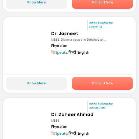
Know More
Consult Now
mfine Healthcare
Sector 13
Dr. Jasneet
MBBS, Diploma course in Diabetes an...
Physician
Speaks:
हिन्दी, English
Know More
Consult Now
mfine Healthcare
Indirapuram
Dr. Zaheer Ahmad
MBBS
Physician
Speaks:
हिन्दी, English