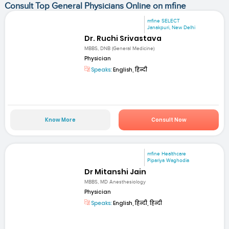
Consult Top General Physicians Online on mfine
mfine SELECT
Janakpuri, New Delhi
Dr. Ruchi Srivastava
MBBS, DNB (General Medicine)
Physician
Speaks:
English, हिन्दी
Know More
Consult Now
mfine Healthcare
Pipariya Waghodia
Dr Mitanshi Jain
MBBS, MD Anesthesiology
Physician
Speaks:
English, हिन्दी, हिन्दी