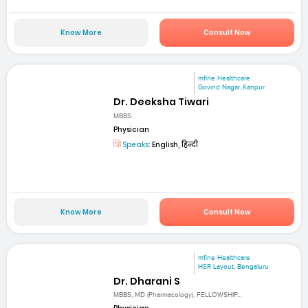
Know More
Consult Now
mfine Healthcare
Govind Nagar, Kanpur
Dr. Deeksha Tiwari
MBBS
Physician
Speaks:
English, हिन्दी
Know More
Consult Now
mfine Healthcare
HSR Layout, Bengaluru
Dr. Dharani S
MBBS, MD (Pharmacology), FELLOWSHIP...