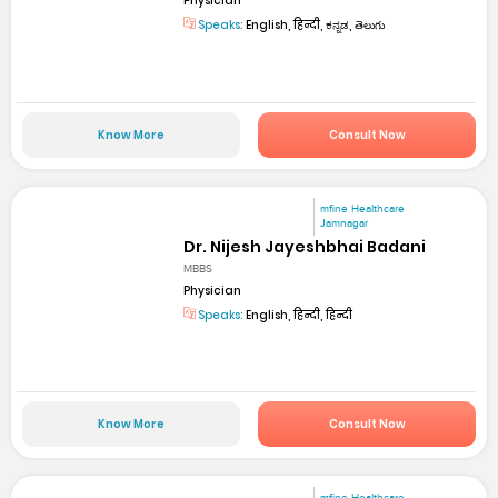
Physician
Speaks:
English, हिन्दी, ಕನ್ನಡ, తెలుగు
Know More
Consult Now
mfine Healthcare
Jamnagar
Dr. Nijesh Jayeshbhai Badani
MBBS
Physician
Speaks:
English, हिन्दी, हिन्दी
Know More
Consult Now