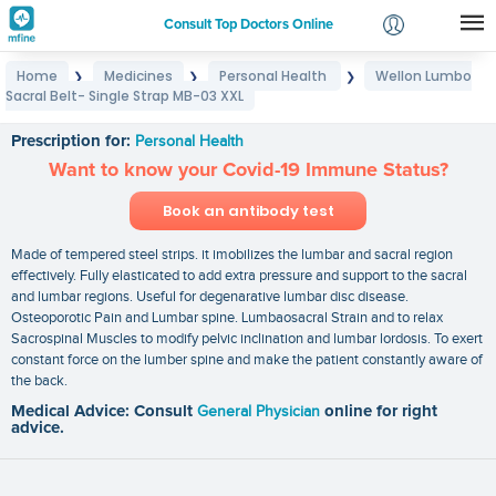
Consult Top Doctors Online
Home
Medicines
Personal Health
Wellon Lumbo
❯
❯
❯
Login
Sacral Belt- Single Strap MB-03 XXL
Wellon Lumbo Sacral Belt- Single Strap MB-03 XXL
Signup
Prescription for:
Personal Health
Want to know your Covid-19 Immune Status?
Book an antibody test
Made of tempered steel strips. it imobilizes the lumbar and sacral region
effectively. Fully elasticated to add extra pressure and support to the sacral
and lumbar regions. Useful for degenarative lumbar disc disease.
Osteoporotic Pain and Lumbar spine. Lumbaosacral Strain and to relax
Sacrospinal Muscles to modify pelvic inclination and lumbar lordosis. To exert
constant force on the lumber spine and make the patient constantly aware of
the back.
Medical Advice: Consult
General Physician
online for right
advice.