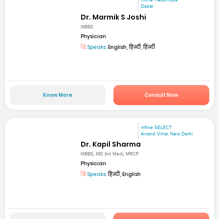
mfine Healthcare
Dadar
Dr. Marmik S Joshi
MBBS
Physician
Speaks:
English, हिन्दी, हिन्दी
Know More
Consult Now
mfine SELECT
Anand Vihar, New Delhi
Dr. Kapil Sharma
MBBS, MD (Int Med), MRCP
Physician
Speaks:
हिन्दी, English