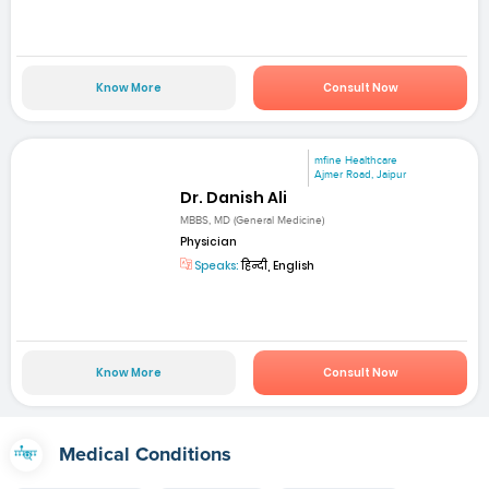
Know More
Consult Now
mfine Healthcare
Ajmer Road, Jaipur
Dr. Danish Ali
MBBS, MD (General Medicine)
Physician
Speaks:
हिन्दी, English
Know More
Consult Now
Medical Conditions