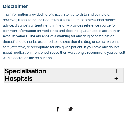
Disclaimer
The information provided here is accurate, up-to-date and complete,
however, it should not be treated as a substitute for professional medical
advice, diagnosis or treatment. mfine only provides reference source for
common information on medicines and does not guarantee its accuracy or
exhaustiveness. The absence of a warning for any drug or combination
thereof, should not be assumed to indicate that the drug or combination is
safe, effective, or appropriate for any given patient. If you have any doubts
about medication mentioned above then we strongly recommend you consult
with a doctor online on our app.
Specialisation
Hospitals
Consult Doctors Online
Hospitals
Doctors
Specialities
Conditions
Medicines
Medicine Delivery
Blog
Join Us
Terms of Use
Privacy Policy
Sitemap
© 2018 NovoCura Tech Health Services