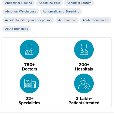
Abdominal Bloating
Abdominal Pain
Abnormal Sputum
Abnormal Weight Loss
Abnormalities of Breathing
Accidental bite by another person
Acupuncture
Acute bronchiolitis
Acute Bronchitis
750+
200+
Doctors
Hospitals
22+
3 Lakh+
Specialities
Patients treated