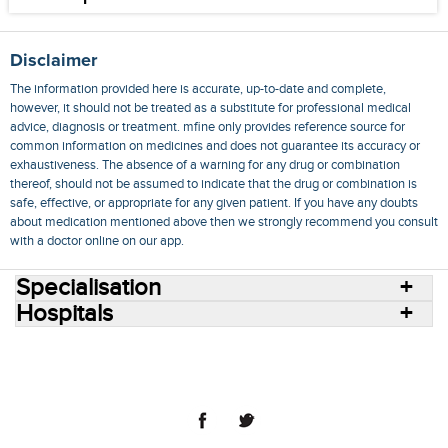
Disclaimer
The information provided here is accurate, up-to-date and complete,
however, it should not be treated as a substitute for professional medical
advice, diagnosis or treatment. mfine only provides reference source for
common information on medicines and does not guarantee its accuracy or
exhaustiveness. The absence of a warning for any drug or combination
thereof, should not be assumed to indicate that the drug or combination is
safe, effective, or appropriate for any given patient. If you have any doubts
about medication mentioned above then we strongly recommend you consult
with a doctor online on our app.
Specialisation
Hospitals
Consult Doctors Online
Hospitals
Doctors
Specialities
Conditions
Medicines
Medicine Delivery
Blog
Join Us
Terms of Use
Privacy Policy
Sitemap