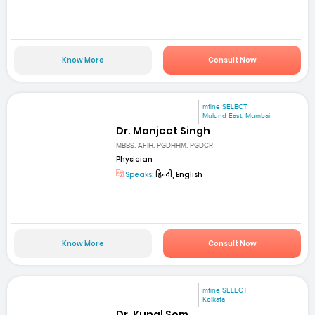
Know More
Consult Now
mfine SELECT
Mulund East, Mumbai
Dr. Manjeet Singh
MBBS, AFIH, PGDHHM, PGDCR
Physician
Speaks:
हिन्दी, English
Know More
Consult Now
mfine SELECT
Kolkata
Dr. Kunal Som