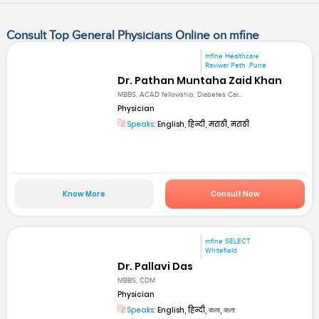
Consult Top General Physicians Online on mfine
mfine Healthcare
Raviwar Peth ,Pune
Dr. Pathan Muntaha Zaid Khan
MBBS, ACAD fellowship, Diabetes Car...
Physician
Speaks:
English, हिन्दी, मराठी, मराठी
Know More
Consult Now
mfine SELECT
Whitefield
Dr. Pallavi Das
MBBS, CDM
Physician
Speaks:
English, हिन्दी, বাংলা, বাংলা