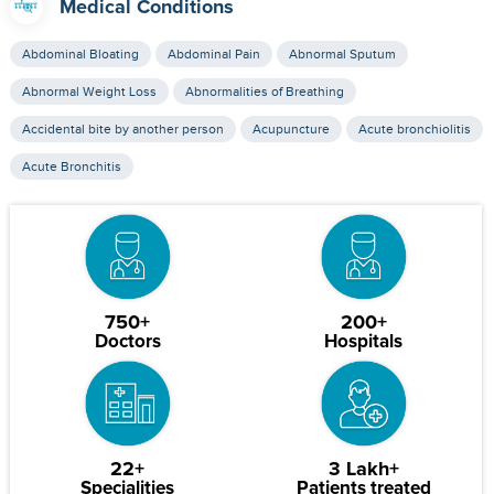
Medical Conditions
Abdominal Bloating
Abdominal Pain
Abnormal Sputum
Abnormal Weight Loss
Abnormalities of Breathing
Accidental bite by another person
Acupuncture
Acute bronchiolitis
Acute Bronchitis
750+
200+
Doctors
Hospitals
22+
3 Lakh+
Specialities
Patients treated