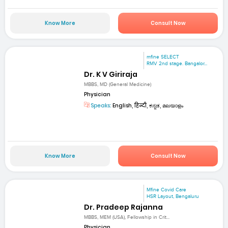
Know More
Consult Now
mfine SELECT
RMV 2nd stage. Bangalor...
Dr. K V Giriraja
MBBS, MD (General Medicine)
Physician
Speaks:
English, हिन्दी, ಕನ್ನಡ, മലയാളം
Know More
Consult Now
Mfine Covid Care
HSR Layout, Bengaluru
Dr. Pradeep Rajanna
MBBS, MEM (USA), Fellowship in Crit...
Physician