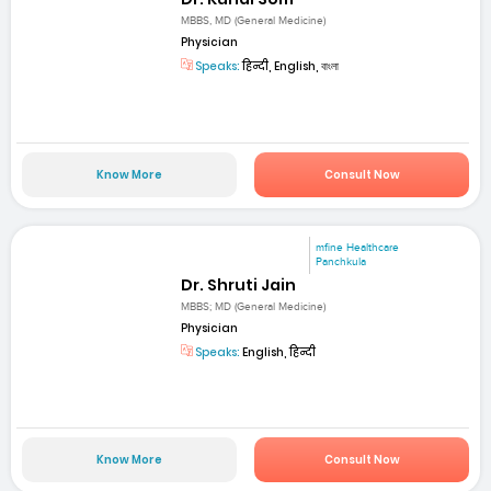
MBBS, MD (General Medicine)
Physician
Speaks:
हिन्दी, English, বাংলা
Know More
Consult Now
mfine Healthcare
Panchkula
Dr. Shruti Jain
MBBS; MD (General Medicine)
Physician
Speaks:
English, हिन्दी
Know More
Consult Now