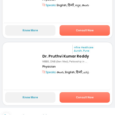
Speaks:
English, हिन्दी, ಕನ್ನಡ, తెలుగు
Know More
Consult Now
mfine Healthcare
Aundh, Pune
Dr. Pruthvi Kumar Reddy
MBBS, DNB (Gen Med), Fellowship in ...
Physician
Speaks:
తెలుగు, English, हिन्दी, தமிழ்
Know More
Consult Now