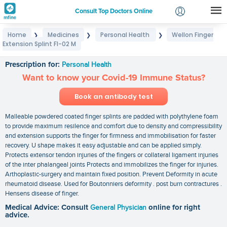
Consult Top Doctors Online
Home
Medicines
Personal Health
Wellon Finger
❯
❯
❯
Login
Extension Splint FI-02 M
Wellon Finger Extension Splint FI-02 M
Signup
Prescription for:
Personal Health
Want to know your Covid-19 Immune Status?
Book an antibody test
Malleable powdered coated finger splints are padded with polythylene foam
to provide maximum resilence and comfort due to density and compressibility
and extension supports the finger for firmness and immobilisation for faster
recovery. U shape makes it easy adjustable and can be applied simply.
Protects extensor tendon injuries of the fingers or collateral ligament injuries
of the inter phalangeal joints Protects and immobilizes the finger for injuries.
Arthoplastic-surgery and maintain fixed position. Prevent Deformity in acute
rheumatoid disease. Used for Boutonniers deformity . post burn contractures .
Hensens disease of finger.
Medical Advice: Consult
General Physician
online for right
advice.