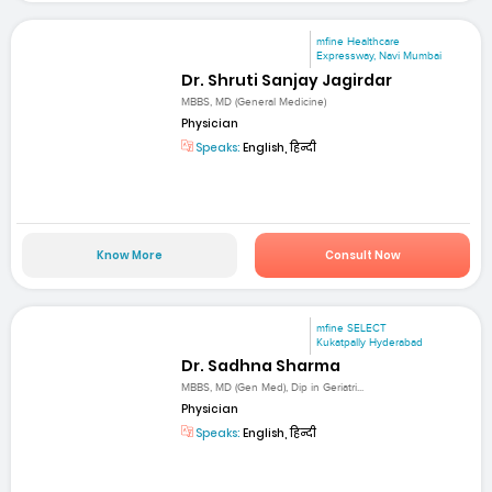
mfine Healthcare
Expressway, Navi Mumbai
Dr. Shruti Sanjay Jagirdar
MBBS, MD (General Medicine)
Physician
Speaks:
English, हिन्दी
Know More
Consult Now
mfine SELECT
Kukatpally Hyderabad
Dr. Sadhna Sharma
MBBS, MD (Gen Med), Dip in Geriatri...
Physician
Speaks:
English, हिन्दी