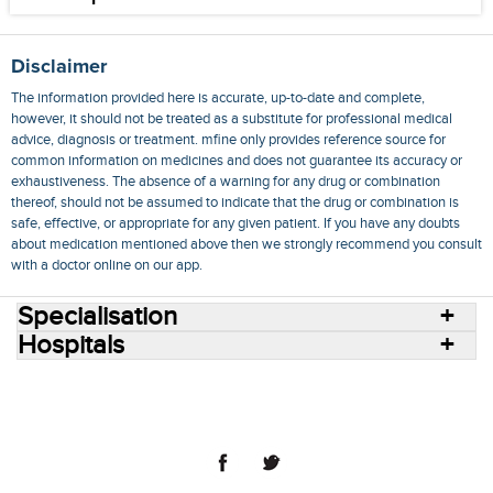
Disclaimer
The information provided here is accurate, up-to-date and complete,
however, it should not be treated as a substitute for professional medical
advice, diagnosis or treatment. mfine only provides reference source for
common information on medicines and does not guarantee its accuracy or
exhaustiveness. The absence of a warning for any drug or combination
thereof, should not be assumed to indicate that the drug or combination is
safe, effective, or appropriate for any given patient. If you have any doubts
about medication mentioned above then we strongly recommend you consult
with a doctor online on our app.
Specialisation
Hospitals
Consult Doctors Online
Hospitals
Doctors
Specialities
Conditions
Medicines
Medicine Delivery
Blog
Join Us
Terms of Use
Privacy Policy
Sitemap