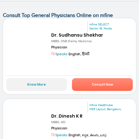
Consult Top General Physicians Online on mfine
mfine SELECT
Sector 19, Noida
Dr. Sudhansu Shekhar
MBBS, DNB (Family Medicine)
Physician
Speaks:
English, हिन्दी
Know More
Consult Now
mfine Healthcare
HSR Layout, Bengaluru
Dr. Dinesh K R
MBBS, MD
Physician
Speaks:
English, ಕನ್ನಡ, తెలుగు, தமிழ்