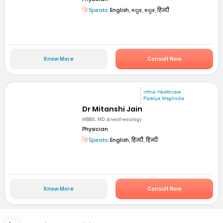
Speaks:
English, ಕನ್ನಡ, ಕನ್ನಡ, हिन्दी
Know More
Consult Now
mfine Healthcare
Pipariya Waghodia
Dr Mitanshi Jain
MBBS, MD Anesthesiology
Physician
Speaks:
English, हिन्दी, हिन्दी
Know More
Consult Now