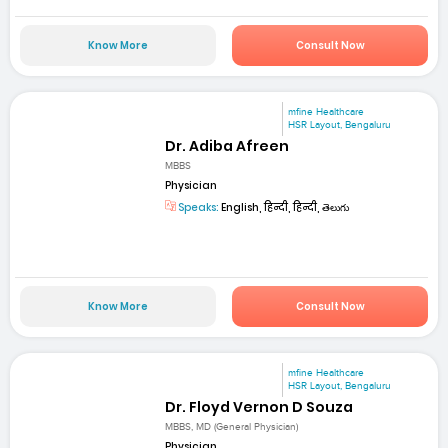
Know More
Consult Now
mfine Healthcare
HSR Layout, Bengaluru
Dr. Adiba Afreen
MBBS
Physician
Speaks:
English, हिन्दी, हिन्दी, తెలుగు
Know More
Consult Now
mfine Healthcare
HSR Layout, Bengaluru
Dr. Floyd Vernon D Souza
MBBS, MD (General Physician)
Physician