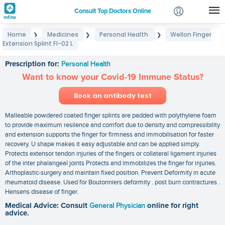
Consult Top Doctors Online
Home
Medicines
Personal Health
Wellon Finger
❯
❯
❯
Login
Extension Splint FI-02 L
Wellon Finger Extension Splint FI-02 L
Signup
Prescription for:
Personal Health
Want to know your Covid-19 Immune Status?
Book an antibody test
Malleable powdered coated finger splints are padded with polythylene foam
to provide maximum resilence and comfort due to density and compressibility
and extension supports the finger for firmness and immobilisation for faster
recovery. U shape makes it easy adjustable and can be applied simply.
Protects extensor tendon injuries of the fingers or collateral ligament injuries
of the inter phalangeal joints Protects and immobilizes the finger for injuries.
Arthoplastic-surgery and maintain fixed position. Prevent Deformity in acute
rheumatoid disease. Used for Boutonniers deformity . post burn contractures .
Hensens disease of finger.
Medical Advice: Consult
General Physician
online for right
advice.