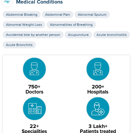
Medical Conditions
Abdominal Bloating
Abdominal Pain
Abnormal Sputum
Abnormal Weight Loss
Abnormalities of Breathing
Accidental bite by another person
Acupuncture
Acute bronchiolitis
Acute Bronchitis
750+
200+
Doctors
Hospitals
22+
3 Lakh+
Specialities
Patients treated