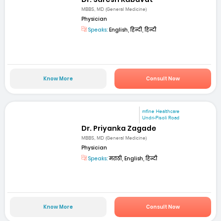
MBBS, MD (General Medicine)
Physician
Speaks:
English, हिन्दी, हिन्दी
Know More
Consult Now
mfine Healthcare
Undri-Pisoli Road
Dr. Priyanka Zagade
MBBS, MD (General Medicine)
Physician
Speaks:
मराठी, English, हिन्दी
Know More
Consult Now