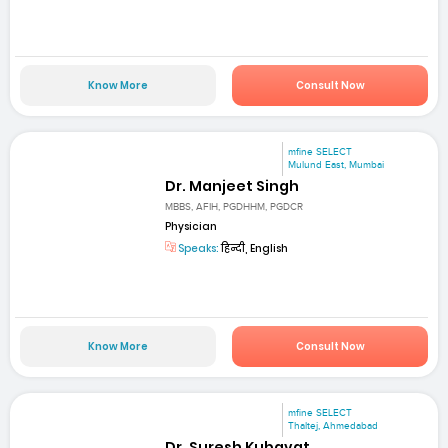
Know More
Consult Now
mfine SELECT
Mulund East, Mumbai
Dr. Manjeet Singh
MBBS, AFIH, PGDHHM, PGDCR
Physician
Speaks:
हिन्दी, English
Know More
Consult Now
mfine SELECT
Thaltej, Ahmedabad
Dr. Suresh Kubavat