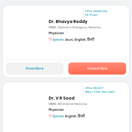
mfine Healthcare
KR Puram
Dr. Bhavya Reddy
MBBS, Diploma in Emergency Medicine...
Physician
Speaks:
తెలుగు, English, हिन्दी
Know More
Consult Now
mfine SELECT
Mayur Vihar, New Delhi
Dr. V R Sood
MBBS, MD (Internal Medicine)
Physician
Speaks:
English, हिन्दी