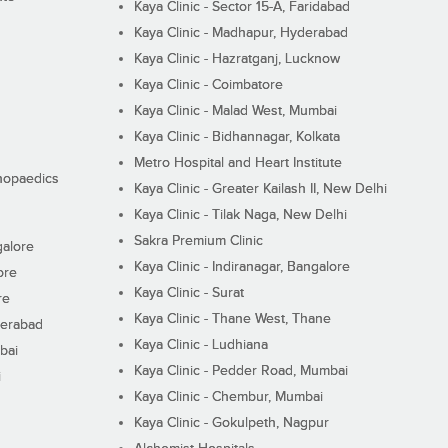
Kaya Clinic - Sector 15-A, Faridabad
Kaya Clinic - Madhapur, Hyderabad
Kaya Clinic - Hazratganj, Lucknow
Kaya Clinic - Coimbatore
Kaya Clinic - Malad West, Mumbai
Kaya Clinic - Bidhannagar, Kolkata
Metro Hospital and Heart Institute
thopaedics
Kaya Clinic - Greater Kailash II, New Delhi
Kaya Clinic - Tilak Naga, New Delhi
Sakra Premium Clinic
galore
Kaya Clinic - Indiranagar, Bangalore
ore
Kaya Clinic - Surat
re
Kaya Clinic - Thane West, Thane
derabad
Kaya Clinic - Ludhiana
bai
Kaya Clinic - Pedder Road, Mumbai
i
Kaya Clinic - Chembur, Mumbai
Kaya Clinic - Gokulpeth, Nagpur