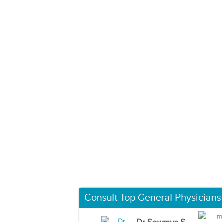
Consult Top General Physicians