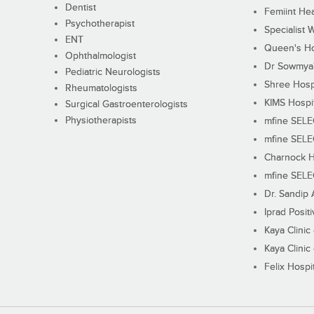
Dentist
Femiint Hea
Psychotherapist
Specialist 
ENT
Queen's Ho
Ophthalmologist
Dr Sowmya's
Pediatric Neurologists
Shree Hosp
Rheumatologists
KIMS Hospi
Surgical Gastroenterologists
Physiotherapists
mfine SEL
mfine SEL
Charnock H
mfine SEL
Dr. Sandip 
Iprad Posit
Kaya Clinic
Kaya Clinic
Felix Hospit