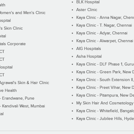
BLK Hospital
lth
Aster Clinic
Women's and Men's Clinic
Kaya Clinic - Anna Nagar, Chen
spital
Kaya Clinic - T. Nagar, Chennai
 Skin Clinic
Kaya Clinic - Adyar, Chennai
ital
Kaya Clinic - Alwarpet, Chennai
tals Corporate
AIG Hospitals
ECT
Asha Hospital
ECT
Kaya Clinic - DLF Phase 1, Gur
ospital
Kaya Clinic - Green Park, New 
ECT
Kaya Clinic - South Extension I
Agrawal's Skin & Hair Clinic
Kaya Clinic - Preet Vihar, New D
ive Health
Kaya Clinic - Pitampura, New De
 - Erandwane, Pune
My Skin Hair And Cosmetology 
 - Kandivali West, Mumbai
Kaya Clinic - Whitefield, Bangal
al
Kaya Clinic - Jubilee Hills, Hyd