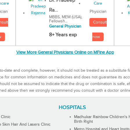
Dr. Pradeep
Ra...
Physician
ician
MBBS, MEM (USA),
Fellowsh...
Consult
nsult
General Physician
8+ Years exp
now
w
View More General Physicians Online on MFine App
to-date and complete, however, it should not be treated as a substitute f
rce for common information on medicines and does not guarantee its ac
ould not be assumed to indicate that the drug or combination is safe, effe
ned above then we strongly recommend you consult with a doctor onlin
HOSPITALS
 Clinic
Madhukar Rainbow Children's H
Birth Right
Skin Hair And Lasers Clinic
Metro Hospital and Heart Instit