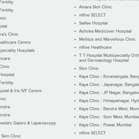
ertility
Amara Skin Clinic
ertility
mfine SELECT
inic
Saifee Hospital
ital
Ashoka Medicover Hospital
ra's Clinic
Mellitus and Marvellous Clinic
althcare Centre
mfine Healthcare
peciality Hospitals
T T Hospital Multispeciality Or
hcare
and Dermatology Hospital
linic
Skin Clinic
Hospital
Kaya Clinic - Koramangala, Ban
ertility
Kaya Clinic - Jayanagar, Bangal
pital & Iris IVF Centre
Kaya Clinic - JP Nagar, Bangalo
inic
Kaya Clinic - Himayatnagar, Hy
endra
Kaya Clinic - Bandra West, Mum
endra
Kaya Clinic - Sion West, Mumba
wda's Gastro & Laparoscopy
Kaya Clinic - Powai, Mumbai
mfine SELECT
 Skin Clinic