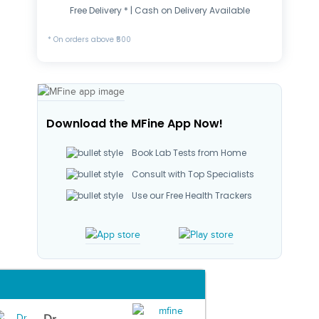
Free Delivery * | Cash on Delivery Available
* On orders above ₹500
Download the MFine App Now!
Book Lab Tests from Home
Consult with Top Specialists
Use our Free Health Trackers