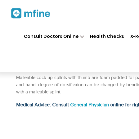
Home
Medicines
Personal Health
❯
❯
Consult Doctors Online
Health Checks
X-R
Wellon Cock-Up Splint with 
Prescription for:
Personal Health
Malleable cock up splints with thumb are foam padded for pat
and hand. degree of dorsiflexion can be changed by bending. 
with a malleable splint.
Medical Advice: Consult
General Physician
online for rig