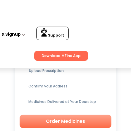
n & Signup
Support
Get up to
15% OFF
on Medicines
Download MFine App
Upload Prescription
Confirm your Address
Medicines Delivered at Your Doorstep
Order Medicines