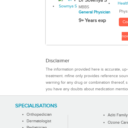
Dr Sowmya S
MBBS
Phys
General Physician
9+ Years exp
Co
no
Disclaimer
The information provided here is accurate, up-
treatment. mfine only provides reference sou
warning for any drug or combination thereof, sh
you have any doubts about medication mentio
SPECIALISATIONS
Orthopedician
Aditi Family
Dermatologist
Ozone Care 
Pediatrician