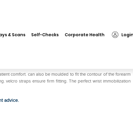
❯
Wellon Cock-Up Splint with Thumb WB-05 S Left
ays & Scans
Self-Checks
Corporate Health
Logi
Thumb WB-05 S Left
ient comfort. can also be moulded to fit the contour of the forearm
velcro straps ensure firm fitting. The perfect wrist immobilization
ht advice.