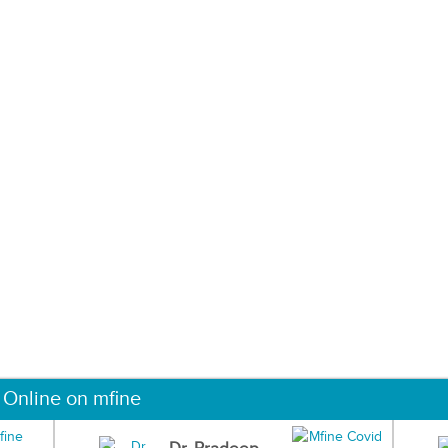
 Online on mfine