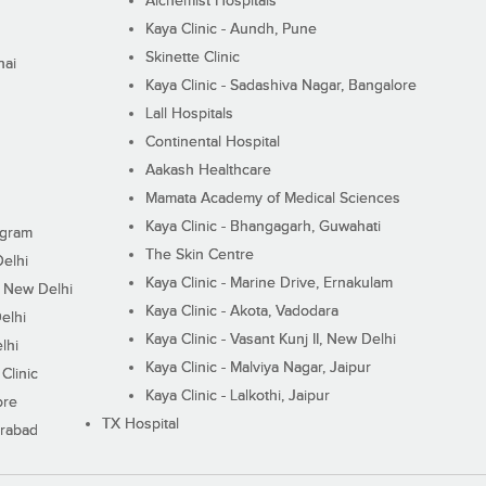
Alchemist Hospitals
Kaya Clinic - Aundh, Pune
Skinette Clinic
nai
Kaya Clinic - Sadashiva Nagar, Bangalore
Lall Hospitals
Continental Hospital
Aakash Healthcare
Mamata Academy of Medical Sciences
Kaya Clinic - Bhangagarh, Guwahati
ugram
The Skin Centre
Delhi
Kaya Clinic - Marine Drive, Ernakulam
I, New Delhi
Kaya Clinic - Akota, Vadodara
elhi
Kaya Clinic - Vasant Kunj II, New Delhi
lhi
Kaya Clinic - Malviya Nagar, Jaipur
Clinic
Kaya Clinic - Lalkothi, Jaipur
ore
TX Hospital
erabad