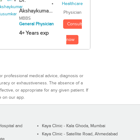
Dr.
Akshaykuma...
Physician
MBBS
Consult
General Physician
4+ Years exp
now
or professional medical advice, diagnosis or
curacy or exhaustiveness. The absence of a
ctive, or appropriate for any given patient. If
e on our app.
ospital and
Kaya Clinic - Kala Ghoda, Mumbai
Kaya Clinic - Satellite Road, Ahmedabad
ute