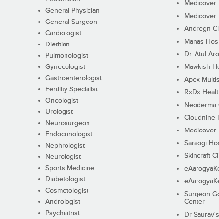
Medicover F
General Physician
Medicover F
General Surgeon
Andregn Cl
Cardiologist
Manas Hosp
Dietitian
Dr. Atul Aro
Pulmonologist
Gynecologist
Mawkish He
Gastroenterologist
Apex Multis
Fertility Specialist
RxDx Healt
Oncologist
Neoderma C
Urologist
Cloudnine 
Neurosurgeon
Medicover F
Endocrinologist
Saraogi Hos
Nephrologist
Skincraft Cl
Neurologist
Sports Medicine
eAarogyaK
Diabetologist
eAarogyaK
Cosmetologist
Surgeon Go
Andrologist
Center
Psychiatrist
Dr Saurav's