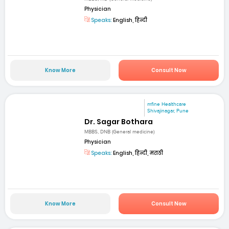
Physician
Speaks:
English, हिन्दी
Know More
Consult Now
mfine Healthcare
Shivajinagar, Pune
Dr. Sagar Bothara
MBBS, DNB (General medicine)
Physician
Speaks:
English, हिन्दी, मराठी
Know More
Consult Now