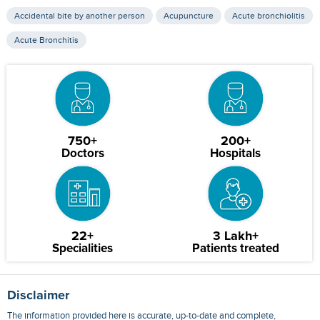
Accidental bite by another person
Acupuncture
Acute bronchiolitis
Acute Bronchitis
750+
200+
Doctors
Hospitals
22+
3 Lakh+
Specialities
Patients treated
Disclaimer
The information provided here is accurate, up-to-date and complete,