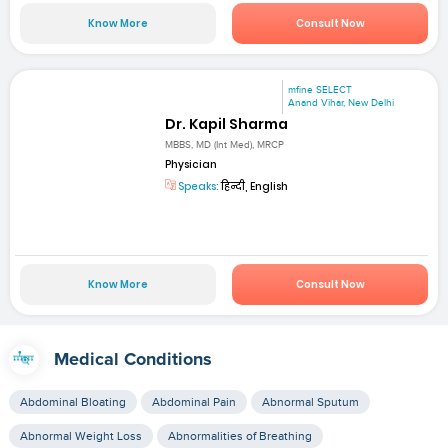
Know More
Consult Now
mfine SELECT
Anand Vihar, New Delhi
Dr. Kapil Sharma
MBBS, MD (Int Med), MRCP
Physician
Speaks:
हिन्दी, English
Know More
Consult Now
Medical Conditions
Abdominal Bloating
Abdominal Pain
Abnormal Sputum
Abnormal Weight Loss
Abnormalities of Breathing