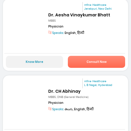
mfine Healthcare
Janakpuri, New Delhi
Dr. Aesha Vinaykumar Bhatt
MBBS
Physician
Speaks:
English, हिन्दी
Know More
Consult Now
mfine Healthcare
L B Nagar, Hyderabad
Dr. CH Abhinay
MBBS, DNB (General Medicine)
Physician
Speaks:
తెలుగు, English, हिन्दी