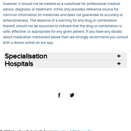
however, it should not be treated as a substitute for professional medical
advice, diagnosis or treatment. mfine only provides reference source for
common information on medicines and does not guarantee its accuracy or
exhaustiveness. The absence of a warning for any drug or combination
thereof, should not be assumed to indicate that the drug or combination is
safe, effective, or appropriate for any given patient. If you have any doubts
about medication mentioned above then we strongly recommend you consult
with a doctor online on our app.
Specialisation
Hospitals
Consult Doctors Online
Hospitals
Doctors
Specialities
Conditions
Medicines
Medicine Delivery
Blog
Join Us
Terms of Use
Privacy Policy
Sitemap
© 2018 NovoCura Tech Health Services