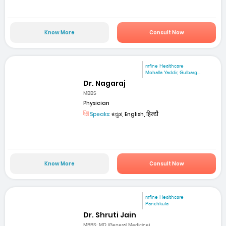
Know More
Consult Now
mfine Healthcare
Mohalla Yaddir, Gulbarg...
Dr. Nagaraj
MBBS
Physician
Speaks:
ಕನ್ನಡ, English, हिन्दी
Know More
Consult Now
mfine Healthcare
Panchkula
Dr. Shruti Jain
MBBS; MD (General Medicine)