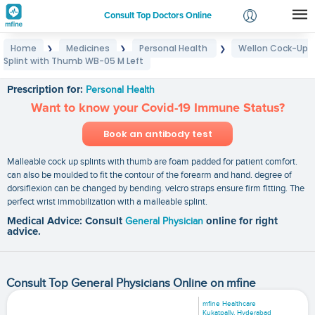
Consult Top Doctors Online
Home
Medicines
Personal Health
Wellon Cock-Up
❯
❯
❯
Login
Splint with Thumb WB-05 M Left
Wellon Cock-Up Splint with Thumb WB-05 M Left
Signup
Prescription for:
Personal Health
Want to know your Covid-19 Immune Status?
Book an antibody test
Malleable cock up splints with thumb are foam padded for patient comfort.
can also be moulded to fit the contour of the forearm and hand. degree of
dorsiflexion can be changed by bending. velcro straps ensure firm fitting. The
perfect wrist immobilization with a malleable splint.
Medical Advice: Consult
General Physician
online for right
advice.
Consult Top General Physicians Online on mfine
mfine Healthcare
Kukatpally, Hyderabad