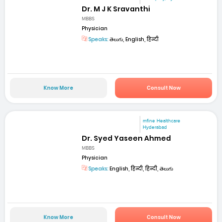
Dr. M J K Sravanthi
MBBS
Physician
Speaks:
తెలుగు, English, हिन्दी
Know More
Consult Now
mfine Healthcare
Hyderabad
Dr. Syed Yaseen Ahmed
MBBS
Physician
Speaks:
English, हिन्दी, हिन्दी, తెలుగు
Know More
Consult Now