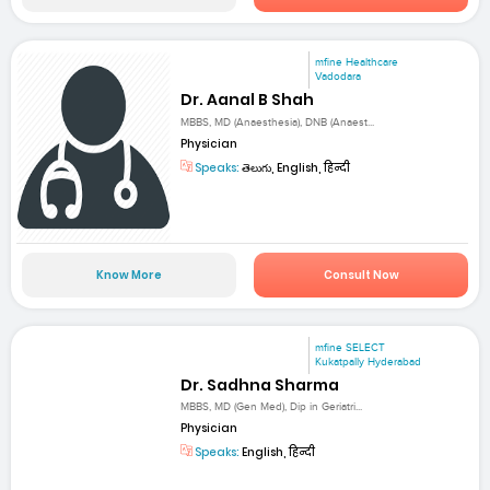
mfine Healthcare
Vadodara
Dr. Aanal B Shah
MBBS, MD (Anaesthesia), DNB (Anaest...
Physician
Speaks:
తెలుగు, English, हिन्दी
Know More
Consult Now
mfine SELECT
Kukatpally Hyderabad
Dr. Sadhna Sharma
MBBS, MD (Gen Med), Dip in Geriatri...
Physician
Speaks:
English, हिन्दी