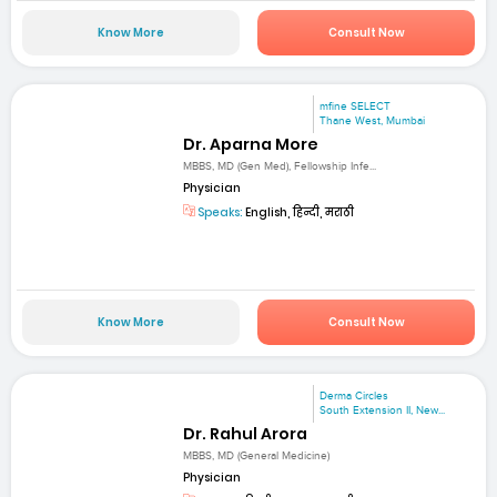
Know More
Consult Now
mfine SELECT
Thane West, Mumbai
Dr. Aparna More
MBBS, MD (Gen Med), Fellowship Infe...
Physician
Speaks:
English, हिन्दी, मराठी
Know More
Consult Now
Derma Circles
South Extension II, New...
Dr. Rahul Arora
MBBS, MD (General Medicine)
Physician