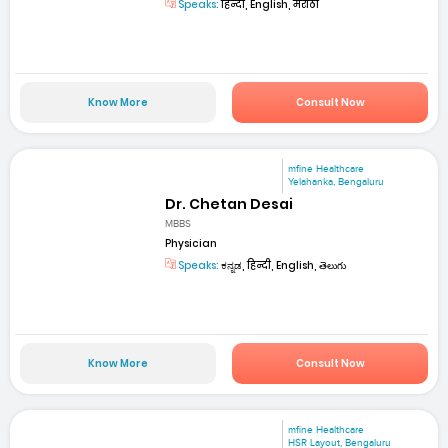
Speaks:
हिन्दी, English, मराठी
Know More
Consult Now
mfine Healthcare
Yelahanka, Bengaluru
Dr. Chetan Desai
MBBS
Physician
Speaks:
ಕನ್ನಡ, हिन्दी, English, తెలుగు
Know More
Consult Now
mfine Healthcare
HSR Layout, Bengaluru