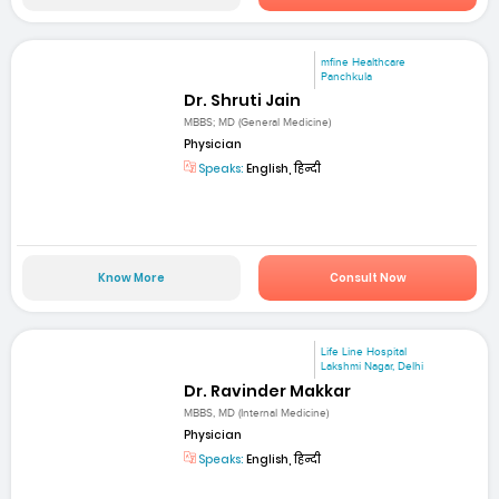
mfine Healthcare
Panchkula
Dr. Shruti Jain
MBBS; MD (General Medicine)
Physician
Speaks:
English, हिन्दी
Know More
Consult Now
Life Line Hospital
Lakshmi Nagar, Delhi
Dr. Ravinder Makkar
MBBS, MD (Internal Medicine)
Physician
Speaks:
English, हिन्दी