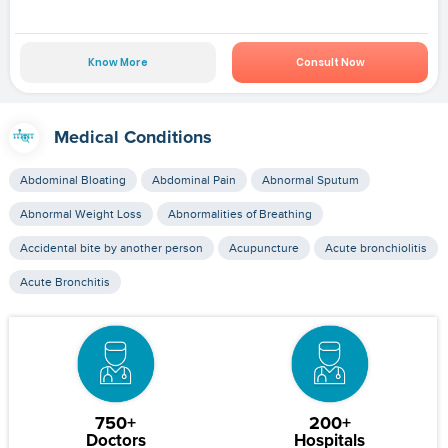
Know More
Consult Now
Medical Conditions
Abdominal Bloating
Abdominal Pain
Abnormal Sputum
Abnormal Weight Loss
Abnormalities of Breathing
Accidental bite by another person
Acupuncture
Acute bronchiolitis
Acute Bronchitis
750+
200+
Doctors
Hospitals