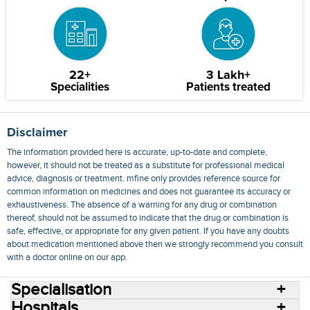
22+
3 Lakh+
Specialities
Patients treated
Disclaimer
The information provided here is accurate, up-to-date and complete,
however, it should not be treated as a substitute for professional medical
advice, diagnosis or treatment. mfine only provides reference source for
common information on medicines and does not guarantee its accuracy or
exhaustiveness. The absence of a warning for any drug or combination
thereof, should not be assumed to indicate that the drug or combination is
safe, effective, or appropriate for any given patient. If you have any doubts
about medication mentioned above then we strongly recommend you consult
with a doctor online on our app.
Specialisation
Hospitals