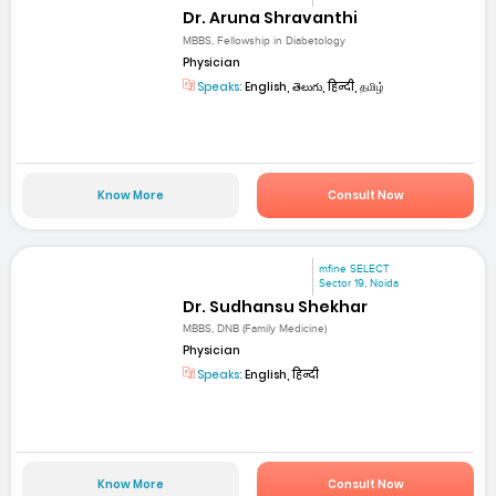
Dr. Aruna Shravanthi
MBBS, Fellowship in Diabetology
Physician
Speaks:
English, తెలుగు, हिन्दी, தமிழ்
Know More
Consult Now
mfine SELECT
Sector 19, Noida
Dr. Sudhansu Shekhar
MBBS, DNB (Family Medicine)
Physician
Speaks:
English, हिन्दी
Know More
Consult Now