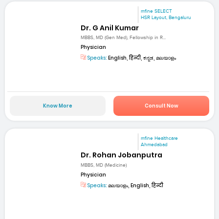
mfine SELECT
HSR Layout, Bengaluru
Dr. G Anil Kumar
MBBS, MD (Gen Med), Fellowship in R...
Physician
Speaks:
English, हिन्दी, ಕನ್ನಡ, മലയാളം
Know More
Consult Now
mfine Healthcare
Ahmedabad
Dr. Rohan Jobanputra
MBBS, MD (Medicine)
Physician
Speaks:
മലയാളം, English, हिन्दी