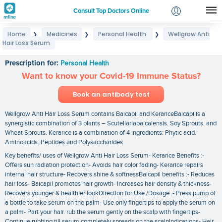
Consult Top Doctors Online
Home
Medicines
Personal Health
Wellgrow Anti
❯
❯
❯
Login
Hair Loss Serum
Wellgrow Anti Hair Loss Serum
Signup
Prescription for:
Personal Health
Want to know your Covid-19 Immune Status?
Book an antibody test
Wellgrow Anti Hair Loss Serum contains Baicapil and KerariceBaicapilis a
synergistic combination of 3 plants – Scutellariabaicalensis. Soy Sprouts. and
Wheat Sprouts. Kerarice is a combination of 4 ingredients: Phytic acid.
Aminoacids. Peptides and Polysaccharides
Key benefits/ uses of Wellgrow Anti Hair Loss Serum- Kerarice Benefits :-
Offers sun radiation protection- Avoids hair color fading- Kerarice repairs
internal hair structure- Recovers shine & softnessBaicapil benefits :- Reduces
hair loss- Baicapil promotes hair growth- Increases hair density & thickness-
Recovers younger & healthier lookDirection for Use /Dosage :- Press pump of
a bottle to take serum on the palm- Use only fingertips to apply the serum on
a palm- Part your hair. rub the serum gently on the scalp with fingertips-
Continue rubbing till serum completely spreads on the scalpIndications- Hair