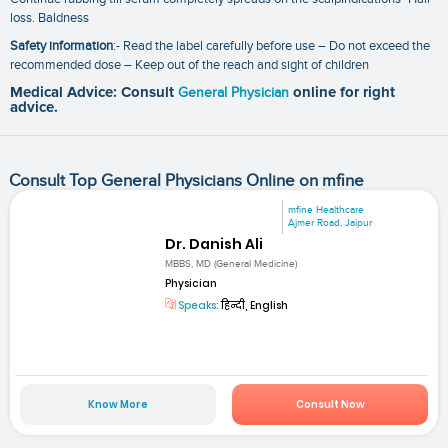
loss. Baldness
Safety information
:- Read the label carefully before use – Do not exceed the
recommended dose – Keep out of the reach and sight of children
Medical Advice: Consult
General Physician
online for right
advice.
Consult Top General Physicians Online on mfine
mfine Healthcare
Ajmer Road, Jaipur
Dr. Danish Ali
MBBS, MD (General Medicine)
Physician
Speaks:
हिन्दी, English
Know More
Consult Now