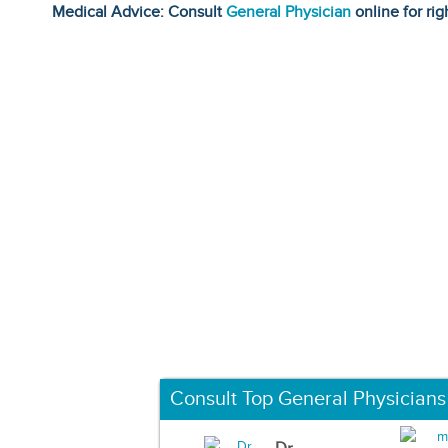
Medical Advice: Consult
General Physician
online for rig
Consult Top General Physicians