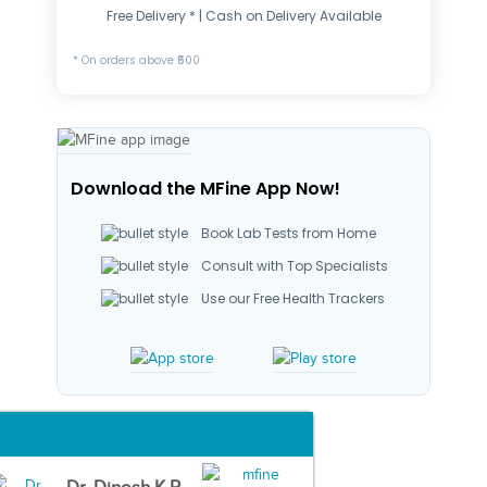
Free Delivery * | Cash on Delivery Available
* On orders above ₹500
Download the MFine App Now!
Book Lab Tests from Home
Consult with Top Specialists
Use our Free Health Trackers