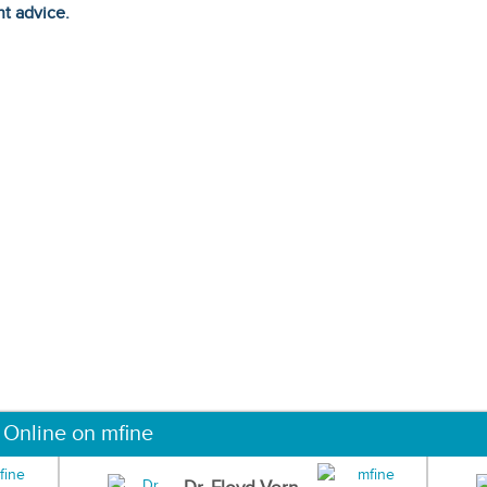
ht advice.
 Online on mfine