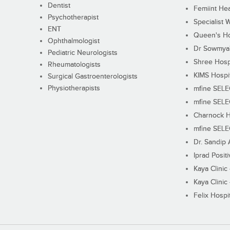
Dentist
Femiint Hea
Psychotherapist
Specialist 
ENT
Queen's Ho
Ophthalmologist
Dr Sowmya's
Pediatric Neurologists
Shree Hosp
Rheumatologists
KIMS Hospi
Surgical Gastroenterologists
Physiotherapists
mfine SEL
mfine SEL
Charnock H
mfine SEL
Dr. Sandip 
Iprad Posit
Kaya Clinic
Kaya Clinic
Felix Hospit