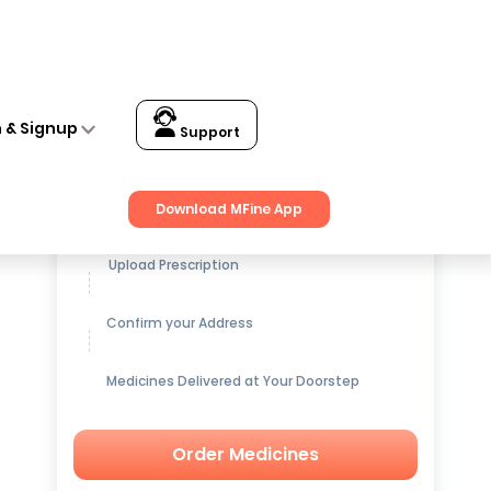
n & Signup
Support
Get up to
15% OFF
on Medicines
Download MFine App
Upload Prescription
Confirm your Address
Medicines Delivered at Your Doorstep
Order Medicines