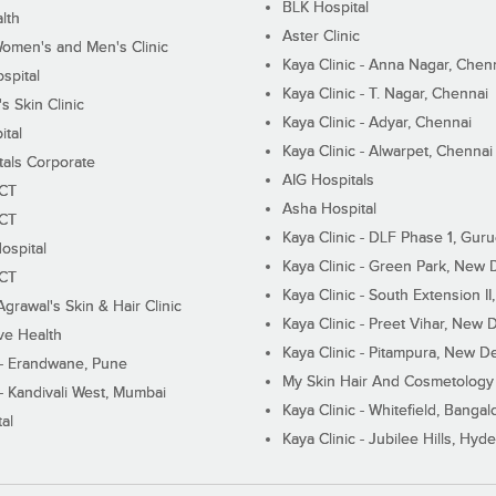
BLK Hospital
lth
Aster Clinic
Women's and Men's Clinic
Kaya Clinic - Anna Nagar, Chen
spital
Kaya Clinic - T. Nagar, Chennai
 Skin Clinic
Kaya Clinic - Adyar, Chennai
ital
Kaya Clinic - Alwarpet, Chennai
tals Corporate
AIG Hospitals
ECT
Asha Hospital
ECT
Kaya Clinic - DLF Phase 1, Gur
ospital
Kaya Clinic - Green Park, New 
ECT
Kaya Clinic - South Extension I
Agrawal's Skin & Hair Clinic
Kaya Clinic - Preet Vihar, New D
ive Health
Kaya Clinic - Pitampura, New De
 - Erandwane, Pune
My Skin Hair And Cosmetology 
 - Kandivali West, Mumbai
Kaya Clinic - Whitefield, Bangal
al
Kaya Clinic - Jubilee Hills, Hyd