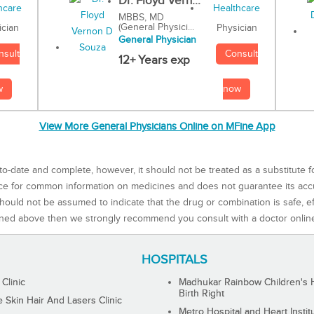
Dr. Floyd Vern...
MBBS, MD
(General Physici...
Physician
ician
General Physician
Consult
nsult
12+ Years exp
now
w
View More General Physicians Online on MFine App
to-date and complete, however, it should not be treated as a substitute f
rce for common information on medicines and does not guarantee its ac
ould not be assumed to indicate that the drug or combination is safe, effe
ned above then we strongly recommend you consult with a doctor onlin
HOSPITALS
 Clinic
Madhukar Rainbow Children's H
Birth Right
Skin Hair And Lasers Clinic
Metro Hospital and Heart Instit