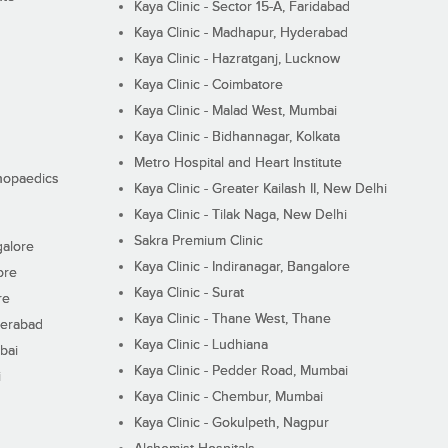
Kaya Clinic - Sector 15-A, Faridabad
Kaya Clinic - Madhapur, Hyderabad
Kaya Clinic - Hazratganj, Lucknow
Kaya Clinic - Coimbatore
Kaya Clinic - Malad West, Mumbai
Kaya Clinic - Bidhannagar, Kolkata
Metro Hospital and Heart Institute
thopaedics
Kaya Clinic - Greater Kailash II, New Delhi
Kaya Clinic - Tilak Naga, New Delhi
Sakra Premium Clinic
galore
Kaya Clinic - Indiranagar, Bangalore
ore
Kaya Clinic - Surat
re
Kaya Clinic - Thane West, Thane
derabad
Kaya Clinic - Ludhiana
bai
Kaya Clinic - Pedder Road, Mumbai
i
Kaya Clinic - Chembur, Mumbai
Kaya Clinic - Gokulpeth, Nagpur