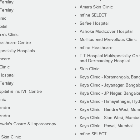
ertility
Amara Skin Clinic
ertility
mfine SELECT
inic
Saifee Hospital
ital
Ashoka Medicover Hospital
ra's Clinic
Mellitus and Marvellous Clinic
althcare Centre
mfine Healthcare
peciality Hospitals
T T Hospital Multispeciality Or
hcare
and Dermatology Hospital
linic
Skin Clinic
Hospital
Kaya Clinic - Koramangala, Ban
ertility
Kaya Clinic - Jayanagar, Bangal
pital & Iris IVF Centre
Kaya Clinic - JP Nagar, Bangalo
inic
Kaya Clinic - Himayatnagar, Hy
endra
Kaya Clinic - Bandra West, Mum
endra
Kaya Clinic - Sion West, Mumba
wda's Gastro & Laparoscopy
Kaya Clinic - Powai, Mumbai
mfine SELECT
 Skin Clinic