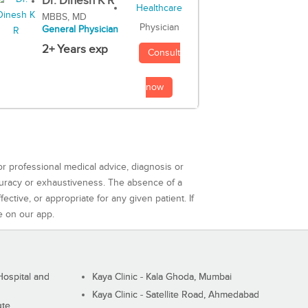
Dr. Dinesh K R
MBBS, MD
Physician
General Physician
2+ Years exp
Consult
now
or professional medical advice, diagnosis or
curacy or exhaustiveness. The absence of a
ctive, or appropriate for any given patient. If
e on our app.
ospital and
Kaya Clinic - Kala Ghoda, Mumbai
Kaya Clinic - Satellite Road, Ahmedabad
ute