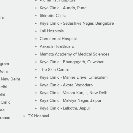
Alchemist Hospitals
Kaya Clinic - Aundh, Pune
Skinette Clinic
nai
Kaya Clinic - Sadashiva Nagar, Bangalore
Lall Hospitals
Continental Hospital
Aakash Healthcare
Mamata Academy of Medical Sciences
Kaya Clinic - Bhangagarh, Guwahati
ugram
The Skin Centre
Delhi
Kaya Clinic - Marine Drive, Ernakulam
I, New Delhi
Kaya Clinic - Akota, Vadodara
elhi
Kaya Clinic - Vasant Kunj II, New Delhi
lhi
Kaya Clinic - Malviya Nagar, Jaipur
Clinic
Kaya Clinic - Lalkothi, Jaipur
ore
TX Hospital
erabad