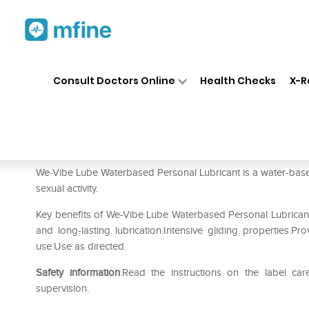
Home
Medicines
Personal Health
❯
❯
Consult Doctors Online
Health Checks
X-R
We-Vibe Lube Waterbased Per
Prescription for:
Personal Health
We-Vibe Lube Waterbased Personal Lubricant is a water-based
sexual activity.
Key benefits of We-Vibe Lube Waterbased Personal Lubricant:
and long-lasting lubrication.Intensive gliding properties.Pro
use:Use as directed.
Safety information
:Read the instructions on the label car
supervision.