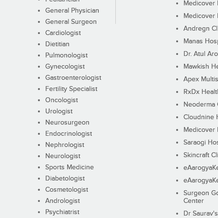
Medicover F
General Physician
Medicover F
General Surgeon
Andregn Cl
Cardiologist
Manas Hosp
Dietitian
Dr. Atul Aro
Pulmonologist
Gynecologist
Mawkish He
Gastroenterologist
Apex Multis
Fertility Specialist
RxDx Healt
Oncologist
Neoderma C
Urologist
Cloudnine 
Neurosurgeon
Medicover F
Endocrinologist
Saraogi Hos
Nephrologist
Skincraft Cl
Neurologist
Sports Medicine
eAarogyaK
Diabetologist
eAarogyaK
Cosmetologist
Surgeon Go
Andrologist
Center
Psychiatrist
Dr Saurav's