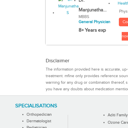
Dr.
Manjunatha...
Phys
MBBS
Co
General Physician
8+ Years exp
no
Disclaimer
The information provided here is accurate, up-
treatment. mfine only provides reference sou
warning for any drug or combination thereof, sh
you have any doubts about medication mentio
SPECIALISATIONS
Orthopedician
Aditi Family
Dermatologist
Ozone Care 
Pediatrician