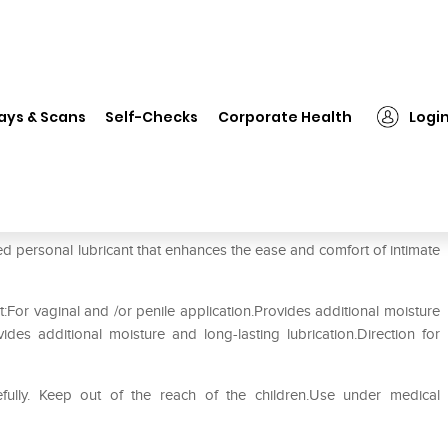
❯
We-Vibe Lube Waterbased Personal Lubricant
ays & Scans
Self-Checks
Corporate Health
Logi
sonal Lubricant
 personal lubricant that enhances the ease and comfort of intimate
For vaginal and /or penile application.Provides additional moisture
vides additional moisture and long-lasting lubrication.Direction for
efully. Keep out of the reach of the children.Use under medical