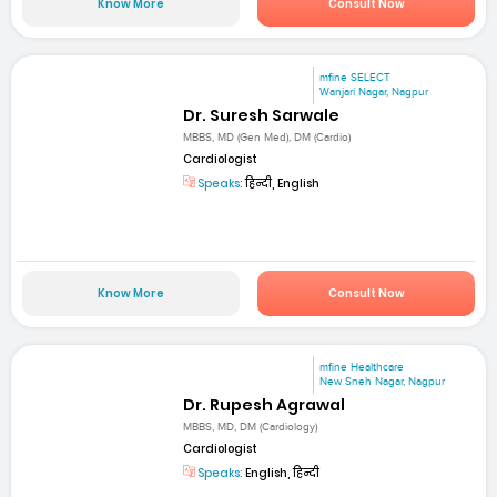
Know More
Consult Now
mfine SELECT
Wanjari Nagar, Nagpur
Dr. Suresh Sarwale
MBBS, MD (Gen Med), DM (Cardio)
Cardiologist
Speaks:
हिन्दी, English
Know More
Consult Now
mfine Healthcare
New Sneh Nagar, Nagpur
Dr. Rupesh Agrawal
MBBS, MD, DM (Cardiology)
Cardiologist
Speaks:
English, हिन्दी