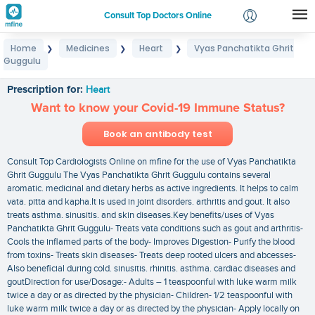
Consult Top Doctors Online
Home
Medicines
Heart
Vyas Panchatikta Ghrit
❯
❯
❯
Login
Guggulu
Vyas Panchatikta Ghrit Guggulu
Signup
Prescription for:
Heart
Want to know your Covid-19 Immune Status?
Book an antibody test
Consult Top Cardiologists Online on mfine for the use of Vyas Panchatikta
Ghrit Guggulu The Vyas Panchatikta Ghrit Guggulu contains several
aromatic. medicinal and dietary herbs as active ingredients. It helps to calm
vata. pitta and kapha.It is used in joint disorders. arthritis and gout. It also
treats asthma. sinusitis. and skin diseases.Key benefits/uses of Vyas
Panchatikta Ghrit Guggulu- Treats vata conditions such as gout and arthritis-
Cools the inflamed parts of the body- Improves Digestion- Purify the blood
from toxins- Treats skin diseases- Treats deep rooted ulcers and abcesses-
Also beneficial during cold. sinusitis. rhinitis. asthma. cardiac diseases and
goutDirection for use/Dosage:- Adults – 1 teaspoonful with luke warm milk
twice a day or as directed by the physician- Children- 1/2 teaspoonful with
luke warm milk twice a day or as directed by the physician- Apply locally on