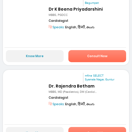
Begumpet
Dr K Beena Priyadarshini
MBBS, PGDCC
Cardiologist
Speaks:
English, हिन्दी, తెలుగు
Know More
Consult Now
mfine SELECT
Syamala Nagar, Guntur
Dr. Rajendra Betham
MBBS, MD (Paediatrics), DM (Cardiol...
Cardiologist
Speaks:
English, हिन्दी, తెలుగు