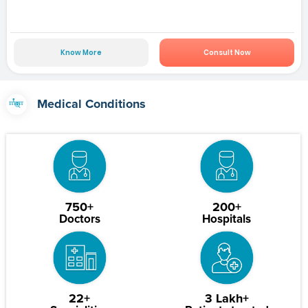
Know More
Consult Now
Medical Conditions
750+
200+
Doctors
Hospitals
22+
3 Lakh+