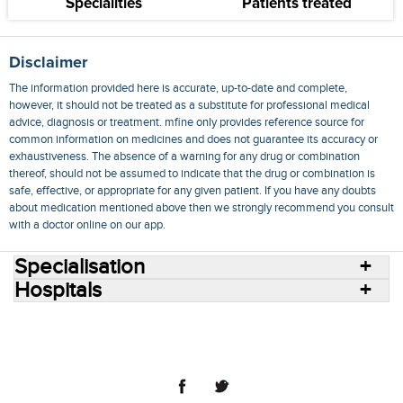
Specialities
Patients treated
Disclaimer
The information provided here is accurate, up-to-date and complete,
however, it should not be treated as a substitute for professional medical
advice, diagnosis or treatment. mfine only provides reference source for
common information on medicines and does not guarantee its accuracy or
exhaustiveness. The absence of a warning for any drug or combination
thereof, should not be assumed to indicate that the drug or combination is
safe, effective, or appropriate for any given patient. If you have any doubts
about medication mentioned above then we strongly recommend you consult
with a doctor online on our app.
Specialisation
Hospitals
Consult Doctors Online
Hospitals
Doctors
Specialities
Conditions
Medicines
Medicine Delivery
Blog
Join Us
Terms of Use
Privacy Policy
Sitemap