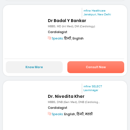
mfine Healthcare
Janakpuri, New Delhi
Dr Badal Y Bankar
MBBS, MD (Int Med), DM (Cardiology)
Cardiologist
Speaks:
हिन्दी, English
Know More
Consult Now
mfine SELECT
Laxminagar
Dr. Nivedita Kher
MBBS, DNB (Gen Med), DNB (Cardiolog...
Cardiologist
Speaks:
English, हिन्दी, मराठी