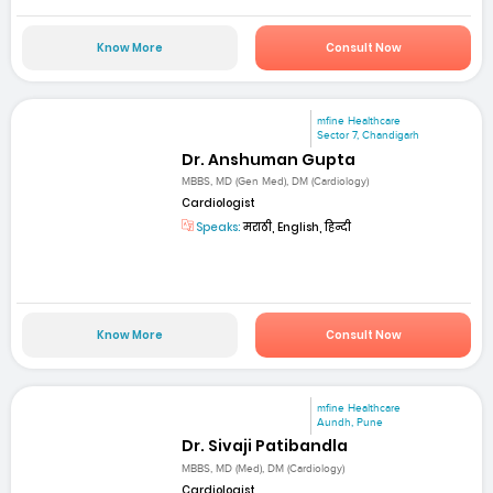
Know More
Consult Now
mfine Healthcare
Sector 7, Chandigarh
Dr. Anshuman Gupta
MBBS, MD (Gen Med), DM (Cardiology)
Cardiologist
Speaks:
मराठी, English, हिन्दी
Know More
Consult Now
mfine Healthcare
Aundh, Pune
Dr. Sivaji Patibandla
MBBS, MD (Med), DM (Cardiology)
Cardiologist