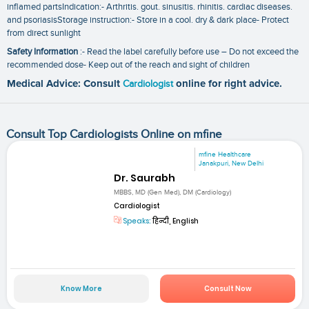
inflamed partsIndication:- Arthritis. gout. sinusitis. rhinitis. cardiac diseases.
and psoriasisStorage instruction:- Store in a cool. dry & dark place- Protect
from direct sunlight
Safety Information
:- Read the label carefully before use – Do not exceed the
recommended dose- Keep out of the reach and sight of children
Medical Advice: Consult
Cardiologist
online for right advice.
Consult Top Cardiologists Online on mfine
mfine Healthcare
Janakpuri, New Delhi
Dr. Saurabh
MBBS, MD (Gen Med), DM (Cardiology)
Cardiologist
Speaks:
हिन्दी, English
Know More
Consult Now