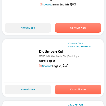
Speaks:
తెలుగు, English, हिन्दी
Know More
Consult Now
Crimson Clinic
Sector 15A, Faridabad
Dr. Umesh Kohli
MBBS, MD (Gen Med), DM (Cardiology)
Cardiologist
Speaks:
English, हिन्दी
Know More
Consult Now
mfine SELECT