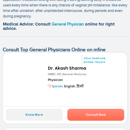
used every time when there is any chance of vaginal pH imbalance. like every
time after urination. after unprotected intercourse. during periods and even
during pregnancy.
Medical Advice: Consult
General Physician
online for right
advice.
Consult Top General Physicians Online on mfine
mfine Healthcare
Ambala, Haryana
Dr. Akash Sharma
MBBS, MD (General Medicine)
Physician
Speaks:
English, हिन्दी
Know More
Consult Now