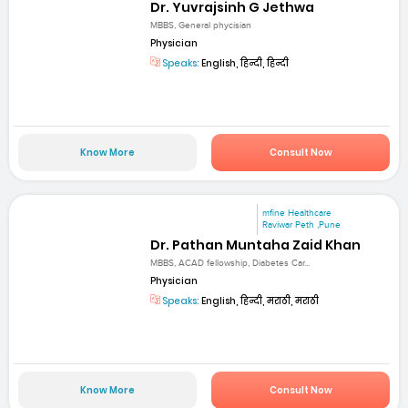
Dr. Yuvrajsinh G Jethwa
MBBS, General phycisian
Physician
Speaks:
English, हिन्दी, हिन्दी
Know More
Consult Now
mfine Healthcare
Raviwar Peth ,Pune
Dr. Pathan Muntaha Zaid Khan
MBBS, ACAD fellowship, Diabetes Car...
Physician
Speaks:
English, हिन्दी, मराठी, मराठी
Know More
Consult Now