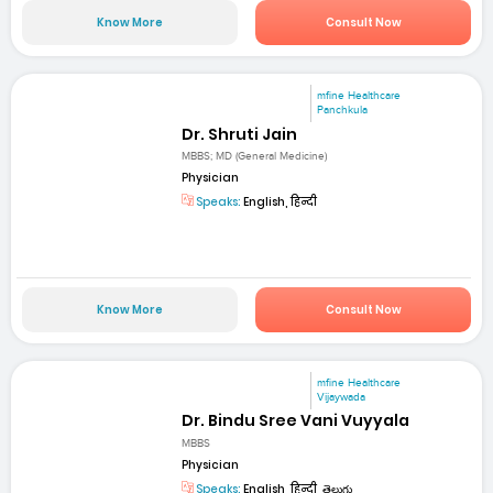
Know More
Consult Now
mfine Healthcare
Panchkula
Dr. Shruti Jain
MBBS; MD (General Medicine)
Physician
Speaks:
English, हिन्दी
Know More
Consult Now
mfine Healthcare
Vijaywada
Dr. Bindu Sree Vani Vuyyala
MBBS
Physician
Speaks:
English, हिन्दी, తెలుగు