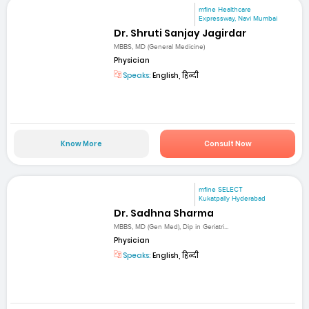
mfine Healthcare
Expressway, Navi Mumbai
Dr. Shruti Sanjay Jagirdar
MBBS, MD (General Medicine)
Physician
Speaks:
English, हिन्दी
Know More
Consult Now
mfine SELECT
Kukatpally Hyderabad
Dr. Sadhna Sharma
MBBS, MD (Gen Med), Dip in Geriatri...
Physician
Speaks:
English, हिन्दी