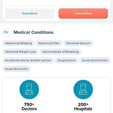
Know More
Consult Now
Medical Conditions
Abdominal Bloating
Abdominal Pain
Abnormal Sputum
Abnormal Weight Loss
Abnormalities of Breathing
Accidental bite by another person
Acupuncture
Acute bronchiolitis
Acute Bronchitis
750+
200+
Doctors
Hospitals