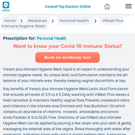
Consult Top Doctors Online
Home
Medicines
Personal Health
VWash Plus
❯
❯
❯
Login
Intimate Hygiene Wash
VWash Plus Intimate Hygiene Wash
Signup
Prescription for:
Personal Health
Want to know your Covid-19 Immune Status?
Book an antibody test
Vwash plus Intimate Hygiene Wash liquid is an expert in understanding your
intimate hygiene needs. Its unique lactic acid formulation maintains the pH
balance of your intimate area. thereby keeping vaginal discomforts at bay.
Key benefits of Vwash plus Intimate Hygiene Wash:Lactic Acid Formulation
that ensures pH levels of 3.5 to 4.5.Daily washing with VWash Plus leaves a
fresh sensation & maintains healthy vaginal flora.Prevents unpleasant odors
and irritations in the intimate area.Enriched with Sea Buckthorn Oil which
contains an abundance of vitamins. minerals. antioxidants and amino
acids.Paraben & SLS/SLES Free. Directions of use:VWash plus Intimate
Hygiene Wash can be applied by pouring a few drops onto your palm & gently
massaging the external area of the vagina. Rinse thoroughly with water after
application. Indication:Along with using it during bathing daily. it should be