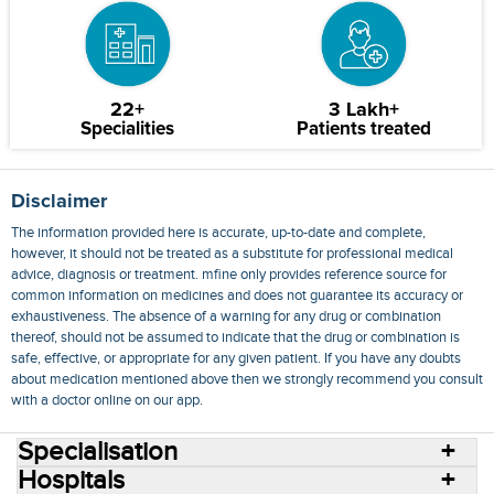
22+
3 Lakh+
Specialities
Patients treated
Disclaimer
The information provided here is accurate, up-to-date and complete,
however, it should not be treated as a substitute for professional medical
advice, diagnosis or treatment. mfine only provides reference source for
common information on medicines and does not guarantee its accuracy or
exhaustiveness. The absence of a warning for any drug or combination
thereof, should not be assumed to indicate that the drug or combination is
safe, effective, or appropriate for any given patient. If you have any doubts
about medication mentioned above then we strongly recommend you consult
with a doctor online on our app.
Specialisation
Hospitals