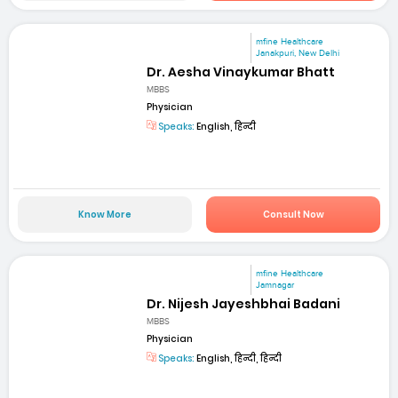
mfine Healthcare
Janakpuri, New Delhi
Dr. Aesha Vinaykumar Bhatt
MBBS
Physician
Speaks:
English, हिन्दी
Know More
Consult Now
mfine Healthcare
Jamnagar
Dr. Nijesh Jayeshbhai Badani
MBBS
Physician
Speaks:
English, हिन्दी, हिन्दी