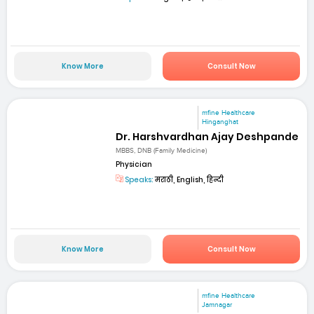
Know More
Consult Now
mfine Healthcare
Hinganghat
Dr. Harshvardhan Ajay Deshpande
MBBS, DNB (Family Medicine)
Physician
Speaks:
मराठी, English, हिन्दी
Know More
Consult Now
mfine Healthcare
Jamnagar