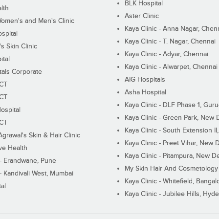
BLK Hospital
lth
Aster Clinic
Women's and Men's Clinic
Kaya Clinic - Anna Nagar, Chen
spital
Kaya Clinic - T. Nagar, Chennai
 Skin Clinic
Kaya Clinic - Adyar, Chennai
ital
Kaya Clinic - Alwarpet, Chennai
tals Corporate
AIG Hospitals
ECT
Asha Hospital
ECT
Kaya Clinic - DLF Phase 1, Gur
ospital
Kaya Clinic - Green Park, New 
ECT
Kaya Clinic - South Extension I
Agrawal's Skin & Hair Clinic
Kaya Clinic - Preet Vihar, New D
ive Health
Kaya Clinic - Pitampura, New De
 - Erandwane, Pune
My Skin Hair And Cosmetology 
 - Kandivali West, Mumbai
Kaya Clinic - Whitefield, Bangal
al
Kaya Clinic - Jubilee Hills, Hyd