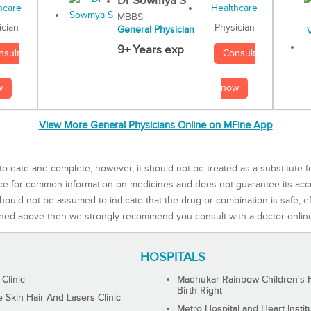
Dr Sowmya S
MBBS
Physician
ician
General Physician
9+ Years exp
Consult
nsult
now
w
View More General Physicians Online on MFine App
to-date and complete, however, it should not be treated as a substitute f
rce for common information on medicines and does not guarantee its ac
ould not be assumed to indicate that the drug or combination is safe, effe
ned above then we strongly recommend you consult with a doctor onlin
HOSPITALS
 Clinic
Madhukar Rainbow Children's H
Birth Right
Skin Hair And Lasers Clinic
Metro Hospital and Heart Instit