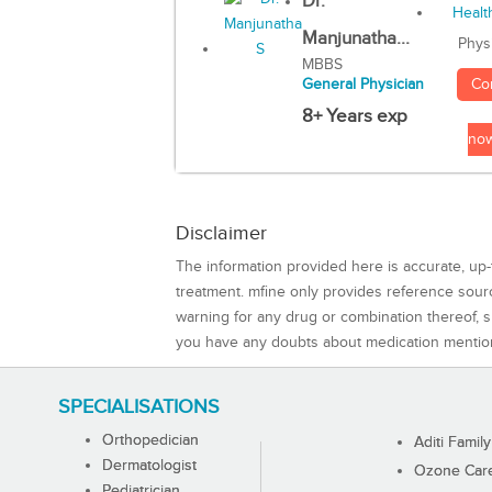
Dr.
Manjunatha...
Phys
MBBS
Co
General Physician
8+ Years exp
no
Disclaimer
The information provided here is accurate, up-
treatment. mfine only provides reference sou
warning for any drug or combination thereof, sh
you have any doubts about medication mentio
SPECIALISATIONS
Orthopedician
Aditi Family
Dermatologist
Ozone Care 
Pediatrician