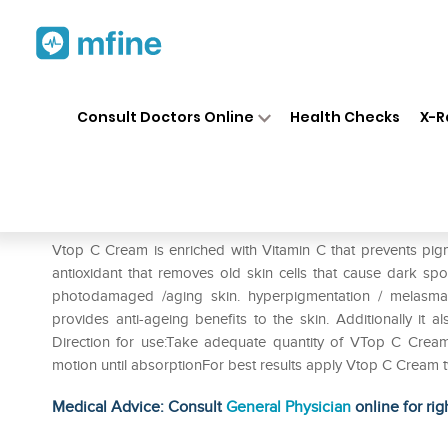
Home
Medicines
Personal Health
❯
❯
Consult Doctors Online
Health Checks
X-R
Vtop C Gel
Prescription for:
Personal Health
Vtop C Cream is enriched with Vitamin C that prevents pigme
antioxidant that removes old skin cells that cause dark s
photodamaged /aging skin. hyperpigmentation / melasma
provides anti-ageing benefits to the skin. Additionally it 
Direction for use:Take adequate quantity of VTop C Cream
motion until absorptionFor best results apply Vtop C Cream 
Medical Advice: Consult
General Physician
online for rig