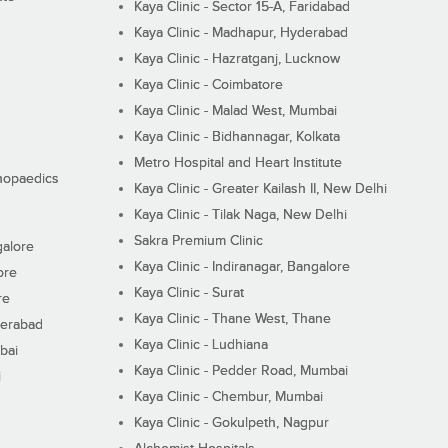
Kaya Clinic - Sector 15-A, Faridabad
Kaya Clinic - Madhapur, Hyderabad
Kaya Clinic - Hazratganj, Lucknow
Kaya Clinic - Coimbatore
Kaya Clinic - Malad West, Mumbai
Kaya Clinic - Bidhannagar, Kolkata
Metro Hospital and Heart Institute
thopaedics
Kaya Clinic - Greater Kailash II, New Delhi
Kaya Clinic - Tilak Naga, New Delhi
Sakra Premium Clinic
galore
Kaya Clinic - Indiranagar, Bangalore
ore
Kaya Clinic - Surat
re
Kaya Clinic - Thane West, Thane
derabad
Kaya Clinic - Ludhiana
bai
Kaya Clinic - Pedder Road, Mumbai
i
Kaya Clinic - Chembur, Mumbai
Kaya Clinic - Gokulpeth, Nagpur