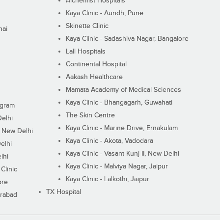
Alchemist Hospitals
Kaya Clinic - Aundh, Pune
Skinette Clinic
nai
Kaya Clinic - Sadashiva Nagar, Bangalore
Lall Hospitals
Continental Hospital
Aakash Healthcare
Mamata Academy of Medical Sciences
Kaya Clinic - Bhangagarh, Guwahati
ugram
The Skin Centre
Delhi
Kaya Clinic - Marine Drive, Ernakulam
I, New Delhi
Kaya Clinic - Akota, Vadodara
elhi
Kaya Clinic - Vasant Kunj II, New Delhi
lhi
Kaya Clinic - Malviya Nagar, Jaipur
Clinic
Kaya Clinic - Lalkothi, Jaipur
ore
TX Hospital
erabad