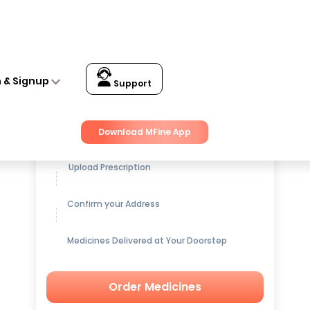
n & Signup
Support
Get up to
15% OFF
on Medicines
Download MFine App
Upload Prescription
Confirm your Address
Medicines Delivered at Your Doorstep
Order Medicines