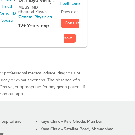
Dr. Floyd Vern...
MBBS, MD
(General Physici...
Physician
General Physician
Consult
12+ Years exp
now
or professional medical advice, diagnosis or
curacy or exhaustiveness. The absence of a
ctive, or appropriate for any given patient. If
e on our app.
ospital and
Kaya Clinic - Kala Ghoda, Mumbai
Kaya Clinic - Satellite Road, Ahmedabad
ute