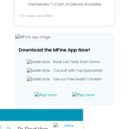
Free Delivery * | Cash on Delivery Available
* On orders above ₹500
Download the MFine App Now!
Book Lab Tests from Home
Consult with Top Specialists
Use our Free Health Trackers