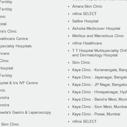
ertility
Amara Skin Clinic
ertility
mfine SELECT
inic
Saifee Hospital
ital
Ashoka Medicover Hospital
ra's Clinic
Mellitus and Marvellous Clinic
althcare Centre
mfine Healthcare
peciality Hospitals
T T Hospital Multispeciality Or
hcare
and Dermatology Hospital
linic
Skin Clinic
Hospital
Kaya Clinic - Koramangala, Ban
ertility
Kaya Clinic - Jayanagar, Bangal
pital & Iris IVF Centre
Kaya Clinic - JP Nagar, Bangalo
inic
Kaya Clinic - Himayatnagar, Hy
endra
Kaya Clinic - Bandra West, Mum
endra
Kaya Clinic - Sion West, Mumba
wda's Gastro & Laparoscopy
Kaya Clinic - Powai, Mumbai
mfine SELECT
 Skin Clinic