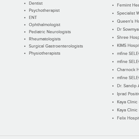
Dentist
Femiint Hea
Psychotherapist
Specialist 
ENT
Queen's Ho
Ophthalmologist
Dr Sowmya's
Pediatric Neurologists
Shree Hosp
Rheumatologists
KIMS Hospi
Surgical Gastroenterologists
Physiotherapists
mfine SEL
mfine SEL
Charnock H
mfine SEL
Dr. Sandip 
Iprad Posit
Kaya Clinic
Kaya Clinic
Felix Hospit