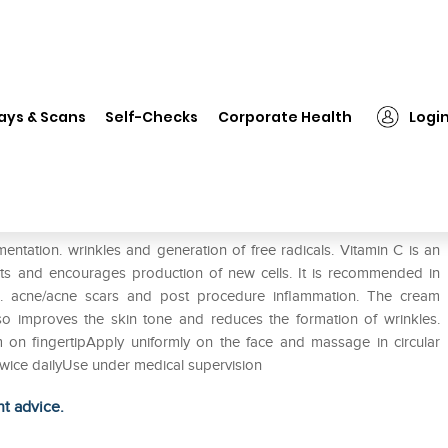
❯
Vtop C Gel
ays & Scans
Self-Checks
Corporate Health
Logi
ntation. wrinkles and generation of free radicals. Vitamin C is an
pots and encourages production of new cells. It is recommended in
. acne/acne scars and post procedure inflammation. The cream
also improves the skin tone and reduces the formation of wrinkles.
 on fingertipApply uniformly on the face and massage in circular
twice dailyUse under medical supervision
ht advice.