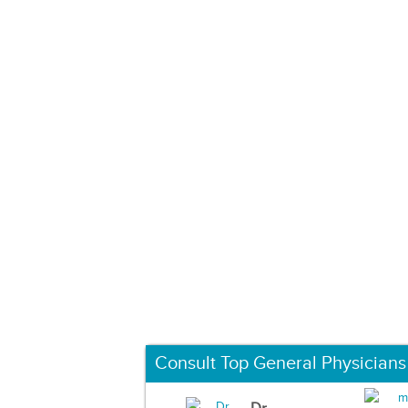
Consult Top General Physicians