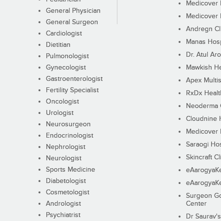
Medicover F
General Physician
Medicover F
General Surgeon
Andregn Cl
Cardiologist
Manas Hosp
Dietitian
Dr. Atul Aro
Pulmonologist
Gynecologist
Mawkish He
Gastroenterologist
Apex Multis
Fertility Specialist
RxDx Healt
Oncologist
Neoderma C
Urologist
Cloudnine 
Neurosurgeon
Medicover F
Endocrinologist
Saraogi Hos
Nephrologist
Skincraft Cl
Neurologist
Sports Medicine
eAarogyaK
Diabetologist
eAarogyaK
Cosmetologist
Surgeon Go
Andrologist
Center
Psychiatrist
Dr Saurav's