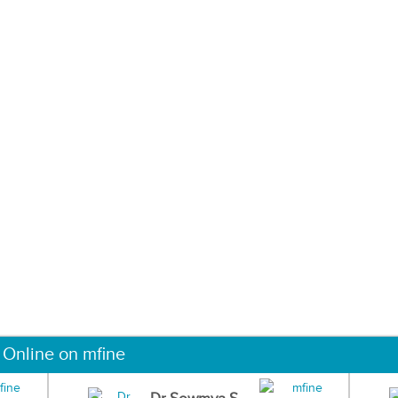
 Online on mfine