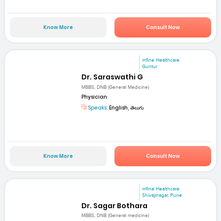
Know More
Consult Now
mfine Healthcare
Guntur
Dr. Saraswathi G
MBBS, DNB (General Medicine)
Physician
Speaks:
English, తెలుగు
Know More
Consult Now
mfine Healthcare
Shivajinagar, Pune
Dr. Sagar Bothara
MBBS, DNB (General medicine)