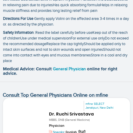
in relieving pain due to injuriesHas quick absorbing formulaHelps in relaxing
muscle stiffness and provides long lasting relief from pain
Directions For Use
Gently apply Volini on the affected area 3-4 times in a day
or. as directed by the physician.
Safety Information
:Read the label carefully before useKeep out of the reach
of childrenUse under medical supervisionFor external use onlyDo not exceed
the recommended dosageReplace the cap tightlyShould be applied only to
intact skin surfaces and not to skin wounds and open injuriesShould not
come into contact with eyes and mucous membranesStore in a cool and dry
place
Medical Advice: Consult
General Physician
online for right
advice.
Consult Top General Physicians Online on mfine
mfine SELECT
Janakpuri, New Delhi
Dr. Ruchi Srivastava
MBBS, DNB (General Medicine)
Physician
Speaks:
English, हिन्दी