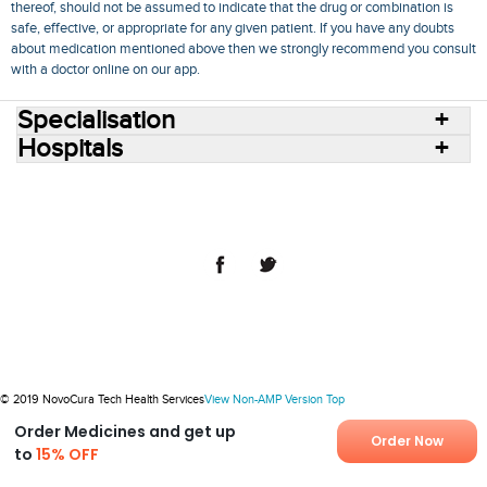
thereof, should not be assumed to indicate that the drug or combination is
safe, effective, or appropriate for any given patient. If you have any doubts
about medication mentioned above then we strongly recommend you consult
with a doctor online on our app.
Specialisation
Hospitals
Consult Doctors Online
Hospitals
Doctors
Specialities
Conditions
Medicines
Medicine Delivery
Blog
Join Us
Terms of Use
Privacy Policy
Sitemap
© 2018 NovoCura Tech Health Services
© 2019 NovoCura Tech Health Services
View Non-AMP Version
Top
Order Medicines and get up
Order Now
to
15% OFF