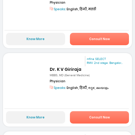
Physician
Speaks:
English, हिन्दी, मराठी
Know More
Consult Now
mfine SELECT
RMV 2nd stage. Bangalor...
Dr. K V Giriraja
MBBS, MD (General Medicine)
Physician
Speaks:
English, हिन्दी, ಕನ್ನಡ, മലയാളം
Know More
Consult Now