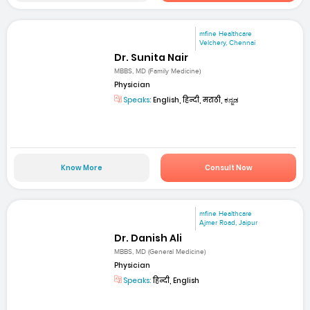
mfine Healthcare
Velchery, Chennai
Dr. Sunita Nair
MBBS, MD (Family Medicine)
Physician
Speaks:
English, हिन्दी, मराठी, ಕನ್ನಡ
Know More
Consult Now
mfine Healthcare
Ajmer Road, Jaipur
Dr. Danish Ali
MBBS, MD (General Medicine)
Physician
Speaks:
हिन्दी, English