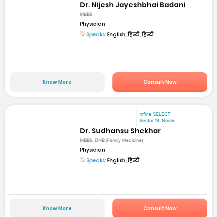
Dr. Nijesh Jayeshbhai Badani
MBBS
Physician
Speaks:
English, हिन्दी, हिन्दी
Know More
Consult Now
mfine SELECT
Sector 19, Noida
Dr. Sudhansu Shekhar
MBBS, DNB (Family Medicine)
Physician
Speaks:
English, हिन्दी
Know More
Consult Now