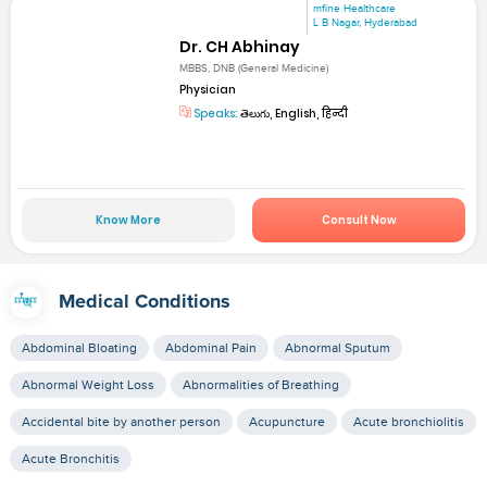
mfine Healthcare
L B Nagar, Hyderabad
Dr. CH Abhinay
MBBS, DNB (General Medicine)
Physician
Speaks:
తెలుగు, English, हिन्दी
Know More
Consult Now
Medical Conditions
Abdominal Bloating
Abdominal Pain
Abnormal Sputum
Abnormal Weight Loss
Abnormalities of Breathing
Accidental bite by another person
Acupuncture
Acute bronchiolitis
Acute Bronchitis