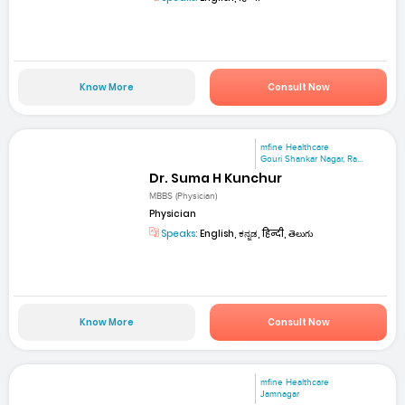
Know More
Consult Now
mfine Healthcare
Gouri Shankar Nagar, Ra...
Dr. Suma H Kunchur
MBBS (Physician)
Physician
Speaks:
English, ಕನ್ನಡ, हिन्दी, తెలుగు
Know More
Consult Now
mfine Healthcare
Jamnagar