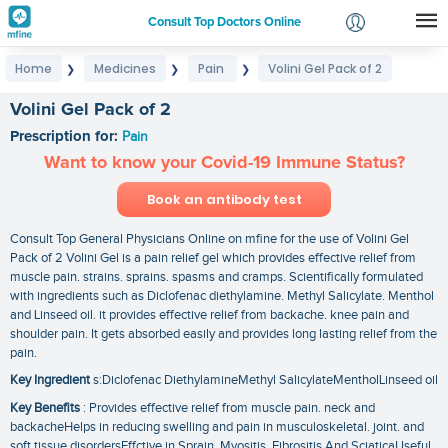
Consult Top Doctors Online
Home
Medicines
Pain
Volini Gel Pack of 2
❯
❯
❯
Login
Signup
Volini Gel Pack of 2
Prescription for:
Pain
Want to know your Covid-19 Immune Status?
Book an antibody test
Consult Top General Physicians Online on mfine for the use of Volini Gel
Pack of 2 Volini Gel is a pain relief gel which provides effective relief from
muscle pain. strains. sprains. spasms and cramps. Scientifically formulated
with ingredients such as Diclofenac diethylamine. Methyl Salicylate. Menthol
and Linseed oil. it provides effective relief from backache. knee pain and
shoulder pain. It gets absorbed easily and provides long lasting relief from the
pain.
Key Ingredient
s:Diclofenac DiethylamineMethyl SalicylateMentholLinseed oil
Key Benefits
: Provides effective relief from muscle pain. neck and
backacheHelps in reducing swelling and pain in musculoskeletal. joint. and
soft tissue disordersEffctive in Sprain. Myositis. Fibrositis And SciaticaUseful