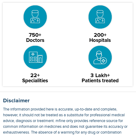
750+
200+
Doctors
Hospitals
22+
3 Lakh+
Specialities
Patients treated
Disclaimer
The information provided here is accurate, up-to-date and complete,
however, it should not be treated as a substitute for professional medical
advice, diagnosis or treatment. mfine only provides reference source for
common information on medicines and does not guarantee its accuracy or
exhaustiveness. The absence of a warning for any drug or combination