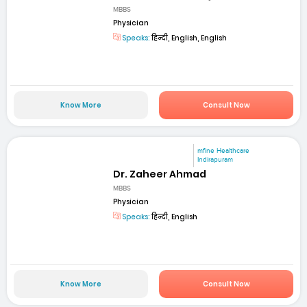
MBBS
Physician
Speaks:
हिन्दी, English, English
Know More
Consult Now
mfine Healthcare
Indirapuram
Dr. Zaheer Ahmad
MBBS
Physician
Speaks:
हिन्दी, English
Know More
Consult Now