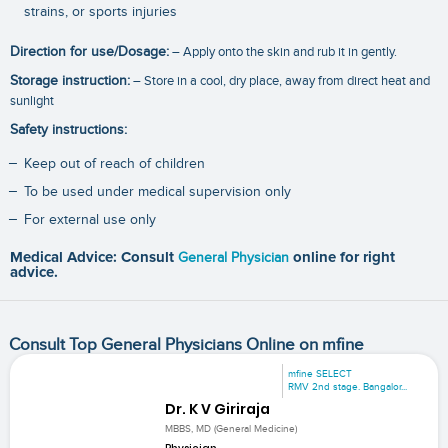
strains, or sports injuries
Direction for use/Dosage:
– Apply onto the skin and rub it in gently.
Storage instruction:
– Store in a cool, dry place, away from direct heat and
sunlight
Safety instructions:
Keep out of reach of children
To be used under medical supervision only
For external use only
Medical Advice: Consult
General Physician
online for right
advice.
Consult Top General Physicians Online on mfine
mfine SELECT
RMV 2nd stage. Bangalor...
Dr. K V Giriraja
MBBS, MD (General Medicine)