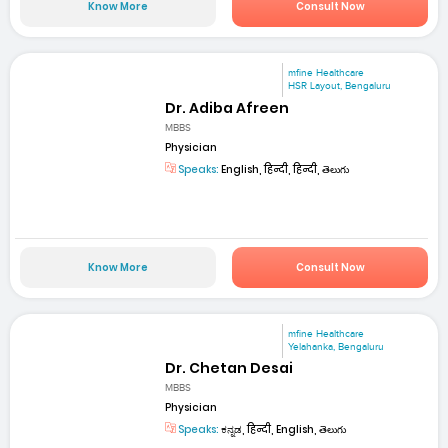
Know More
Consult Now
mfine Healthcare
HSR Layout, Bengaluru
Dr. Adiba Afreen
MBBS
Physician
Speaks:
English, हिन्दी, हिन्दी, తెలుగు
Know More
Consult Now
mfine Healthcare
Yelahanka, Bengaluru
Dr. Chetan Desai
MBBS
Physician
Speaks:
ಕನ್ನಡ, हिन्दी, English, తెలుగు