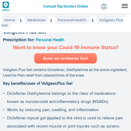
Consult Top Doctors Online
Home
Medicines
Personal Health
Voligesic Plus
❯
❯
❯
Login
Gel
Signup
Voligesic Plus Gel
Prescription for:
Personal Health
Want to know your Covid-19 Immune Status?
Book an antibody test
Voligesic Plus Gel contains Diclofenac, Diethylamine as the active ingredient,
Used for Pain relief from osteoarthritis of the knee
Key benefits/uses of VoligesicPlus Gel
:
Diclofenac Diethylamine belongs to the class of medications
known as nonsteroidal anti-inflammatory drugs (NSAIDs)
Works by reducing pain, swelling, and inflammation
Diclofenac topical gel (applied to the skin) is used to relieve pain
associated with recent muscle or joint injuries such as sprains.