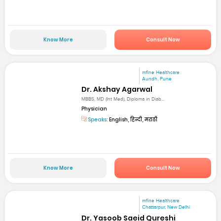
Know More
Consult Now
mfine Healthcare
Aundh, Pune
Dr. Akshay Agarwal
MBBS, MD (Int Med), Diploma in Diab...
Physician
Speaks:
English, हिन्दी, मराठी
Know More
Consult Now
mfine Healthcare
Chattarpur, New Delhi
Dr. Yasoob Saeid Qureshi