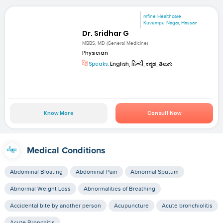
mfine Healthcare
Kuvempu Nagar, Hassan
Dr. Sridhar G
MBBS, MD (General Medicine)
Physician
Speaks:
English, हिन्दी, ಕನ್ನಡ, తెలుగు
Know More
Consult Now
Medical Conditions
Abdominal Bloating
Abdominal Pain
Abnormal Sputum
Abnormal Weight Loss
Abnormalities of Breathing
Accidental bite by another person
Acupuncture
Acute bronchiolitis
Acute Bronchitis