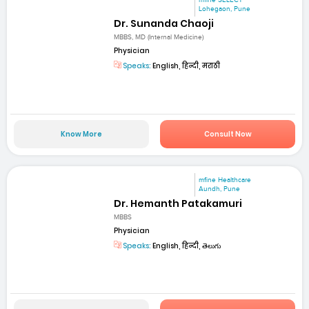
Lohegaon, Pune
Dr. Sunanda Chaoji
MBBS, MD (Internal Medicine)
Physician
Speaks:
English, हिन्दी, मराठी
Know More
Consult Now
mfine Healthcare
Aundh, Pune
Dr. Hemanth Patakamuri
MBBS
Physician
Speaks:
English, हिन्दी, తెలుగు