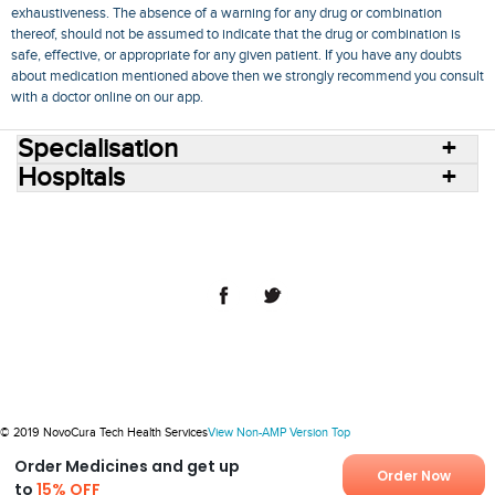
exhaustiveness. The absence of a warning for any drug or combination
thereof, should not be assumed to indicate that the drug or combination is
safe, effective, or appropriate for any given patient. If you have any doubts
about medication mentioned above then we strongly recommend you consult
with a doctor online on our app.
Specialisation
Hospitals
Consult Doctors Online
Hospitals
Doctors
Specialities
Conditions
Medicines
Medicine Delivery
Blog
Join Us
Terms of Use
Privacy Policy
Sitemap
© 2018 NovoCura Tech Health Services
© 2019 NovoCura Tech Health Services
View Non-AMP Version
Top
Order Medicines and get up
Order Now
to
15% OFF