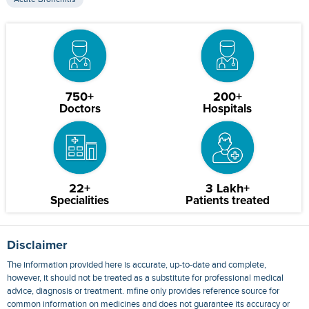
750+
200+
Doctors
Hospitals
22+
3 Lakh+
Specialities
Patients treated
Disclaimer
The information provided here is accurate, up-to-date and complete,
however, it should not be treated as a substitute for professional medical
advice, diagnosis or treatment. mfine only provides reference source for
common information on medicines and does not guarantee its accuracy or