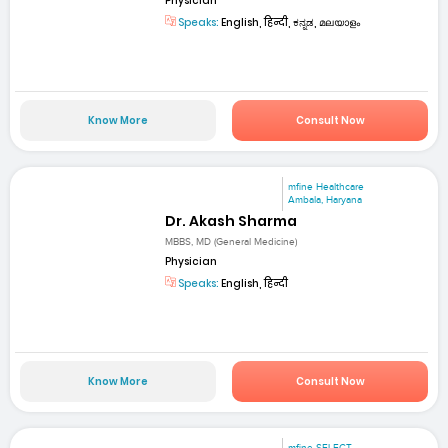
Physician
Speaks:
English, हिन्दी, ಕನ್ನಡ, മലയാളം
Know More
Consult Now
mfine Healthcare
Ambala, Haryana
Dr. Akash Sharma
MBBS, MD (General Medicine)
Physician
Speaks:
English, हिन्दी
Know More
Consult Now
mfine SELECT