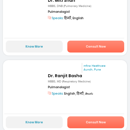
Dr. Miti Shah
MBBS, DNB (Pulmonary Medicine)
Pulmonologist
Speaks:
हिन्दी, English
Know More
Consult Now
mfine Healthcare
Aundh, Pune
Dr. Ranjit Basha
MBBS, MD (Respiratory Medicine)
Pulmonologist
Speaks:
English, हिन्दी, తెలుగు
Know More
Consult Now