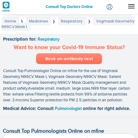
Consult Top Doctors Online
Home
Medicines
Respiratory
Vogmask Geometry
❯
❯
❯
Login
N99CV Mask L
Vogmask Geometry N99CV Mask L
Signup
Prescription for:
Respiratory
Want to know your Covid-19 Immune Status?
Book an antibody test
Consult Top Pulmonologist Online on mfine for the use of Vogmask
Geometry N99CV Mask L Vogmask Geometry N99CV Mask: Salient
features of Vogmask Geometry N99CV Mask:Quality management and
product safety.Available small. medium. large sizes.N99 filter layer. carbon
filter. exhale valve.Filtering textile protects from 99% of airborne particles
over .3 microns.Superior protection for PM 2.5 particles in air pollution.
Medical Advice: Consult
Pulmonologist
online for right advice.
Consult Top Pulmonologists Online on mfine