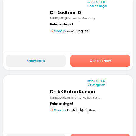
mfine SELECT
Chanda Nagar
Dr. Sudheer D
MBBS, MD (Respiratory Medicine)
Pulmonologist
Speaks:
తెలుగు, English
Know More
Consult Now
mfine SELECT
Vizianagaram
Dr. AK Ratna Kumari
MBBS, Diploma in Child Health, PG (...
Pulmonologist
Speaks:
English, हिन्दी, తెలుగు