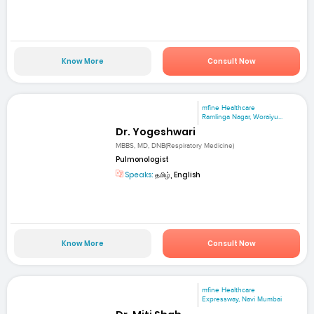
Know More
Consult Now
mfine Healthcare
Ramlinga Nagar, Woraiyu...
Dr. Yogeshwari
MBBS, MD, DNB(Respiratory Medicine)
Pulmonologist
Speaks:
தமிழ், English
Know More
Consult Now
mfine Healthcare
Expressway, Navi Mumbai