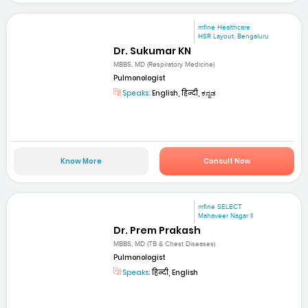
mfine Healthcare
HSR Layout, Bengaluru
Dr. Sukumar KN
MBBS, MD (Respiratory Medicine)
Pulmonologist
Speaks:
English, हिन्दी, ಕನ್ನಡ
Know More
Consult Now
mfine SELECT
Mahaveer Nagar II
Dr. Prem Prakash
MBBS, MD (TB & Chest Diseases)
Pulmonologist
Speaks:
हिन्दी, English