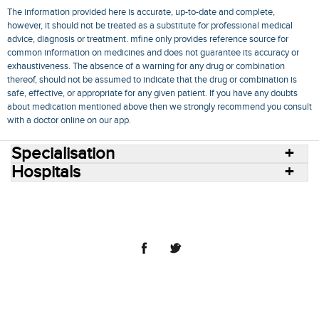
The information provided here is accurate, up-to-date and complete,
however, it should not be treated as a substitute for professional medical
advice, diagnosis or treatment. mfine only provides reference source for
common information on medicines and does not guarantee its accuracy or
exhaustiveness. The absence of a warning for any drug or combination
thereof, should not be assumed to indicate that the drug or combination is
safe, effective, or appropriate for any given patient. If you have any doubts
about medication mentioned above then we strongly recommend you consult
with a doctor online on our app.
Specialisation
Hospitals
Consult Doctors Online
Hospitals
Doctors
Specialities
Conditions
Medicines
Medicine Delivery
Blog
Join Us
Terms of Use
Privacy Policy
Sitemap
© 2018 NovoCura Tech Health Services