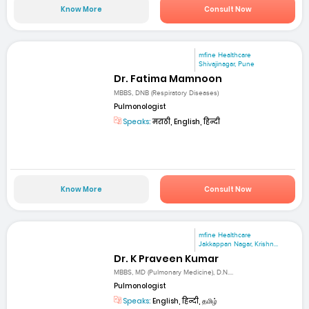
Know More
Consult Now
mfine Healthcare
Shivajinagar, Pune
Dr. Fatima Mamnoon
MBBS, DNB (Respiratory Diseases)
Pulmonologist
Speaks:
मराठी, English, हिन्दी
Know More
Consult Now
mfine Healthcare
Jakkappan Nagar, Krishn...
Dr. K Praveen Kumar
MBBS, MD (Pulmonary Medicine), D.N....
Pulmonologist
Speaks:
English, हिन्दी, தமிழ்