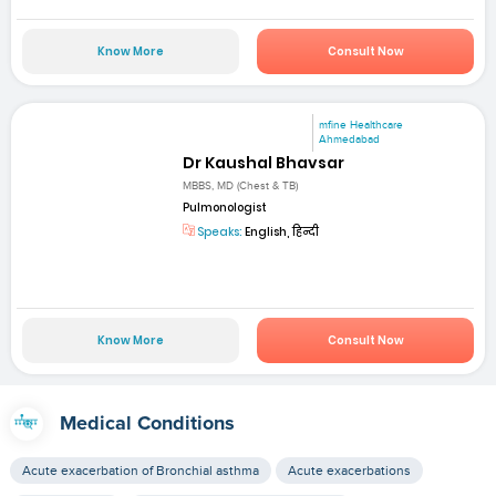
Know More
Consult Now
mfine Healthcare
Ahmedabad
Dr Kaushal Bhavsar
MBBS, MD (Chest & TB)
Pulmonologist
Speaks:
English, हिन्दी
Know More
Consult Now
Medical Conditions
Acute exacerbation of Bronchial asthma
Acute exacerbations