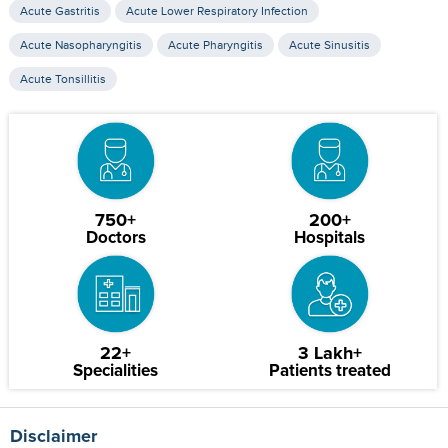
Acute Gastritis
Acute Lower Respiratory Infection
Acute Nasopharyngitis
Acute Pharyngitis
Acute Sinusitis
Acute Tonsillitis
750+
200+
Doctors
Hospitals
22+
3 Lakh+
Specialities
Patients treated
Disclaimer