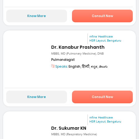
Know More
Consult Now
mfine Healthcare
HSR Layout, Bengaluru
Dr. Kanabur Prashanth
MBBS, MD (Pulmonary Medicine), DNB
Pulmonologist
Speaks:
English, हिन्दी, ಕನ್ನಡ, తెలుగు
Know More
Consult Now
mfine Healthcare
HSR Layout, Bengaluru
Dr. Sukumar KN
MBBS, MD (Respiratory Medicine)