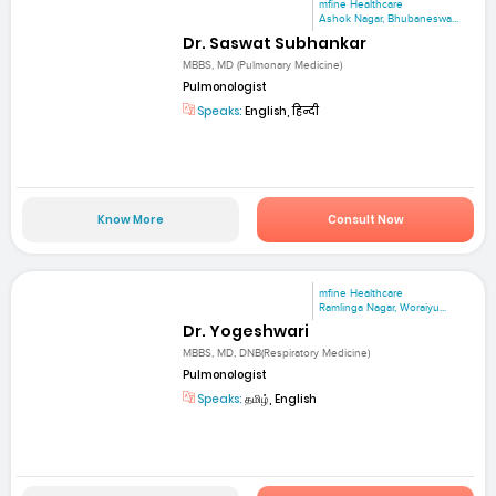
mfine Healthcare
Ashok Nagar, Bhubaneswa...
Dr. Saswat Subhankar
MBBS, MD (Pulmonary Medicine)
Pulmonologist
Speaks:
English, हिन्दी
Know More
Consult Now
mfine Healthcare
Ramlinga Nagar, Woraiyu...
Dr. Yogeshwari
MBBS, MD, DNB(Respiratory Medicine)
Pulmonologist
Speaks:
தமிழ், English