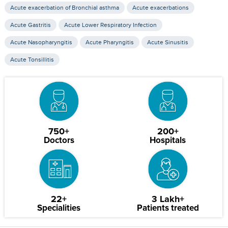
Acute exacerbation of Bronchial asthma
Acute exacerbations
Acute Gastritis
Acute Lower Respiratory Infection
Acute Nasopharyngitis
Acute Pharyngitis
Acute Sinusitis
Acute Tonsillitis
750+
200+
Doctors
Hospitals
22+
3 Lakh+
Specialities
Patients treated