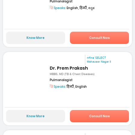
Pulmonologist
Speaks:
English, हिन्दी, ಕನ್ನಡ
Know More
Consult Now
mfine SELECT
Mahaveer Nagar II
Dr. Prem Prakash
MBBS, MD (TB & Chest Diseases)
Pulmonologist
Speaks:
हिन्दी, English
Know More
Consult Now