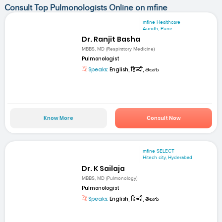
Consult Top Pulmonologists Online on mfine
mfine Healthcare
Aundh, Pune
Dr. Ranjit Basha
MBBS, MD (Respiratory Medicine)
Pulmonologist
Speaks:
English, हिन्दी, తెలుగు
Know More
Consult Now
mfine SELECT
Hitech city, Hyderabad
Dr. K Sailaja
MBBS, MD (Pulmonology)
Pulmonologist
Speaks:
English, हिन्दी, తెలుగు