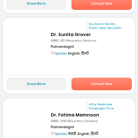
Know More
Consult Now
Southpoint Dentist...
Sheikh Sarai, New Delhi
Dr. Sunita Grover
MBBS, MD (Respiratory Medicine)
Pulmonologist
Speaks:
English, हिन्दी
Know More
Consult Now
mfine Healthcare
Shivajinagar, Pune
Dr. Fatima Mamnoon
MBBS, DNB (Respiratory Diseases)
Pulmonologist
Speaks:
मराठी, English, हिन्दी