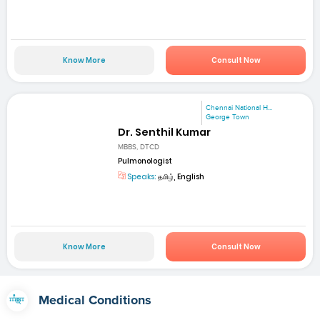
Know More
Consult Now
Chennai National H...
George Town
Dr. Senthil Kumar
MBBS, DTCD
Pulmonologist
Speaks:
தமிழ், English
Know More
Consult Now
Medical Conditions