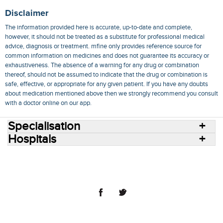
Disclaimer
The information provided here is accurate, up-to-date and complete,
however, it should not be treated as a substitute for professional medical
advice, diagnosis or treatment. mfine only provides reference source for
common information on medicines and does not guarantee its accuracy or
exhaustiveness. The absence of a warning for any drug or combination
thereof, should not be assumed to indicate that the drug or combination is
safe, effective, or appropriate for any given patient. If you have any doubts
about medication mentioned above then we strongly recommend you consult
with a doctor online on our app.
Specialisation
Hospitals
Consult Doctors Online
Hospitals
Doctors
Specialities
Conditions
Medicines
Medicine Delivery
Blog
Join Us
Terms of Use
Privacy Policy
Sitemap
© 2018 NovoCura Tech Health Services