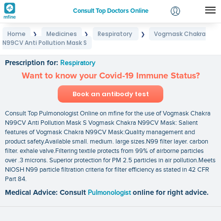
Consult Top Doctors Online
Home
Medicines
Respiratory
Vogmask Chakra
❯
❯
❯
Login
N99CV Anti Pollution Mask S
Vogmask Chakra N99CV Anti Pollution Mask S
Signup
Prescription for:
Respiratory
Want to know your Covid-19 Immune Status?
Book an antibody test
Consult Top Pulmonologist Online on mfine for the use of Vogmask Chakra
N99CV Anti Pollution Mask S Vogmask Chakra N99CV Mask: Salient
features of Vogmask Chakra N99CV Mask:Quality management and
product safety.Available small. medium. large sizes.N99 filter layer. carbon
filter. exhale valve.Filtering textile protects from 99% of airborne particles
over .3 microns. Superior protection for PM 2.5 particles in air pollution.Meets
NIOSH N99 particle filtration criteria for filter efficiency as stated in 42 CFR
Part 84.
Medical Advice: Consult
Pulmonologist
online for right advice.