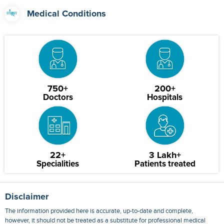
Medical Conditions
750+
200+
Doctors
Hospitals
22+
3 Lakh+
Specialities
Patients treated
Disclaimer
The information provided here is accurate, up-to-date and complete,
however, it should not be treated as a substitute for professional medical