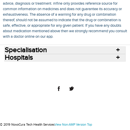
advice, diagnosis or treatment. mfine only provides reference source for
common information on medicines and does not guarantee its accuracy or
exhaustiveness. The absence of a warning for any drug or combination
thereof, should not be assumed to indicate that the drug or combination is
safe, effective, or appropriate for any given patient. If you have any doubts
about medication mentioned above then we strongly recommend you consult
with a doctor online on our app.
Specialisation
Hospitals
Consult Doctors Online
Hospitals
Doctors
Specialities
Conditions
Medicines
Medicine Delivery
Blog
Join Us
Terms of Use
Privacy Policy
Sitemap
© 2018 NovoCura Tech Health Services
© 2019 NovoCura Tech Health Services
View Non-AMP Version
Top