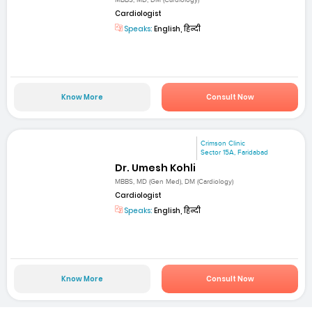
Cardiologist
Speaks:
English, हिन्दी
Know More
Consult Now
Crimson Clinic
Sector 15A, Faridabad
Dr. Umesh Kohli
MBBS, MD (Gen Med), DM (Cardiology)
Cardiologist
Speaks:
English, हिन्दी
Know More
Consult Now