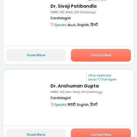
Dr. Sivaji Patibandla
MBBS, MD (Med), DM (Cardiology)
Cardiologist
Speaks:
తెలుగు, English, हिन्दी
Know More
Consult Now
mfine Healthcare
Sector 7, Chandigarh
Dr. Anshuman Gupta
MBBS, MD (Gen Med), DM (Cardiology)
Cardiologist
Speaks:
मराठी, English, हिन्दी
Know More
Consult Now