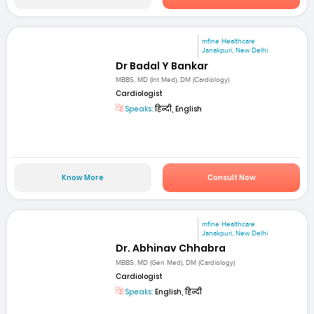
mfine Healthcare
Janakpuri, New Delhi
Dr Badal Y Bankar
MBBS, MD (Int Med), DM (Cardiology)
Cardiologist
Speaks:
हिन्दी, English
Know More
Consult Now
mfine Healthcare
Janakpuri, New Delhi
Dr. Abhinav Chhabra
MBBS, MD (Gen Med), DM (Cardiology)
Cardiologist
Speaks:
English, हिन्दी