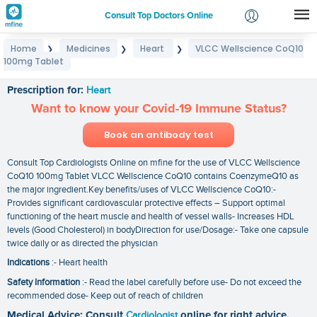
Consult Top Doctors Online
Home
Medicines
Heart
VLCC Wellscience CoQ10
❯
❯
❯
Login
100mg Tablet
VLCC Wellscience CoQ10 100mg Tablet
Signup
Prescription for:
Heart
Want to know your Covid-19 Immune Status?
Book an antibody test
Consult Top Cardiologists Online on mfine for the use of VLCC Wellscience
CoQ10 100mg Tablet VLCC Wellscience CoQ10 contains CoenzymeQ10 as
the major ingredient.Key benefits/uses of VLCC Wellscience CoQ10:-
Provides significant cardiovascular protective effects – Support optimal
functioning of the heart muscle and health of vessel walls- Increases HDL
levels (Good Cholesterol) in bodyDirection for use/Dosage:- Take one capsule
twice daily or as directed the physician
Indications
:- Heart health
Safety Information
:- Read the label carefully before use- Do not exceed the
recommended dose- Keep out of reach of children
Medical Advice: Consult
Cardiologist
online for right advice.