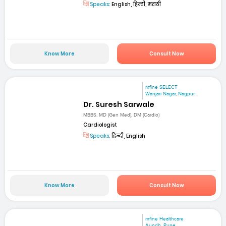
Speaks:
English, हिन्दी, मराठी
Know More
Consult Now
mfine SELECT
Wanjari Nagar, Nagpur
Dr. Suresh Sarwale
MBBS, MD (Gen Med), DM (Cardio)
Cardiologist
Speaks:
हिन्दी, English
Know More
Consult Now
mfine Healthcare
Aundh, Pune