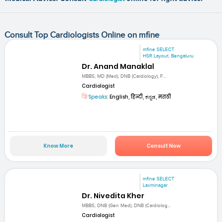
Consult Top Cardiologists Online on mfine
mfine SELECT
HSR Layout, Bengaluru
Dr. Anand Manaklal
MBBS, MD (Med), DNB (Cardiology), F...
Cardiologist
Speaks:
English, हिन्दी, ಕನ್ನಡ, मराठी
Know More
Consult Now
mfine SELECT
Laxminagar
Dr. Nivedita Kher
MBBS, DNB (Gen Med), DNB (Cardiolog...
Cardiologist