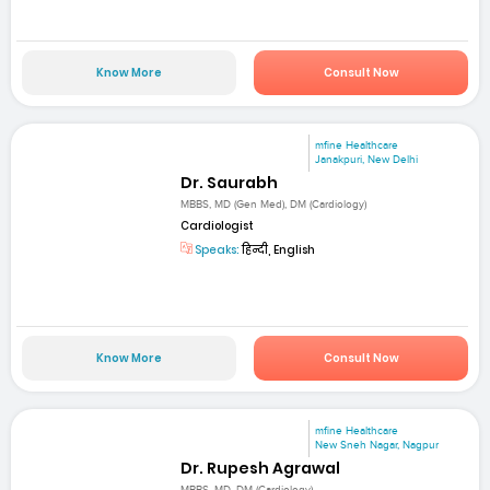
Know More
Consult Now
mfine Healthcare
Janakpuri, New Delhi
Dr. Saurabh
MBBS, MD (Gen Med), DM (Cardiology)
Cardiologist
Speaks:
हिन्दी, English
Know More
Consult Now
mfine Healthcare
New Sneh Nagar, Nagpur
Dr. Rupesh Agrawal
MBBS, MD, DM (Cardiology)