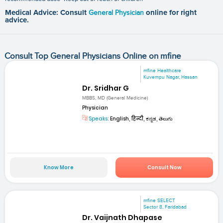
Medical Advice: Consult
General Physician
online for right
advice.
Consult Top General Physicians Online on mfine
mfine Healthcare
Kuvempu Nagar, Hassan
Dr. Sridhar G
MBBS, MD (General Medicine)
Physician
Speaks:
English, हिन्दी, ಕನ್ನಡ, తెలుగు
Know More
Consult Now
mfine SELECT
Sector 8, Faridabad
Dr. Vaijnath Dhapase