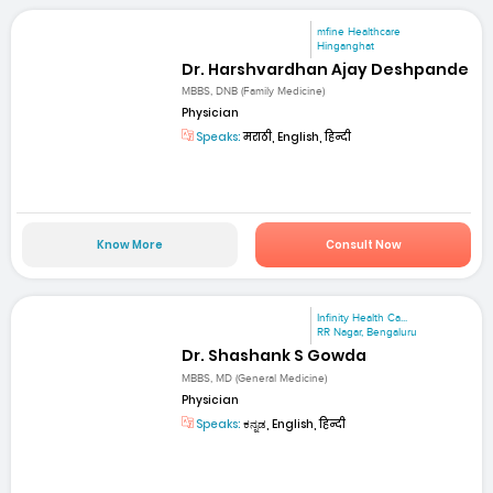
mfine Healthcare
Hinganghat
Dr. Harshvardhan Ajay Deshpande
MBBS, DNB (Family Medicine)
Physician
Speaks:
मराठी, English, हिन्दी
Know More
Consult Now
Infinity Health Ca...
RR Nagar, Bengaluru
Dr. Shashank S Gowda
MBBS, MD (General Medicine)
Physician
Speaks:
ಕನ್ನಡ, English, हिन्दी