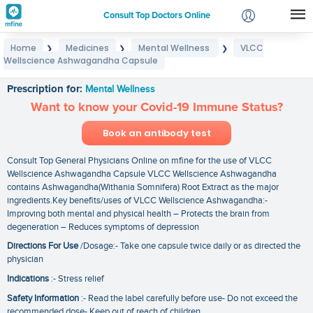
Consult Top Doctors Online
Home
Medicines
Mental Wellness
VLCC
❯
❯
❯
Login
Wellscience Ashwagandha Capsule
VLCC Wellscience Ashwagandha Capsule
Signup
Prescription for:
Mental Wellness
Want to know your Covid-19 Immune Status?
Book an antibody test
Consult Top General Physicians Online on mfine for the use of VLCC
Wellscience Ashwagandha Capsule VLCC Wellscience Ashwagandha
contains Ashwagandha(Withania Somnifera) Root Extract as the major
ingredients.Key benefits/uses of VLCC Wellscience Ashwagandha:-
Improving both mental and physical health – Protects the brain from
degeneration – Reduces symptoms of depression
Directions For Use
/Dosage:- Take one capsule twice daily or as directed the
physician
Indications
:- Stress relief
Safety Information
:- Read the label carefully before use- Do not exceed the
recommended dose- Keep out of reach of children