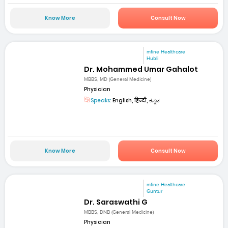
Know More
Consult Now
mfine Healthcare
Hubli
Dr. Mohammed Umar Gahalot
MBBS, MD (General Medicine)
Physician
Speaks:
English, हिन्दी, ಕನ್ನಡ
Know More
Consult Now
mfine Healthcare
Guntur
Dr. Saraswathi G
MBBS, DNB (General Medicine)
Physician