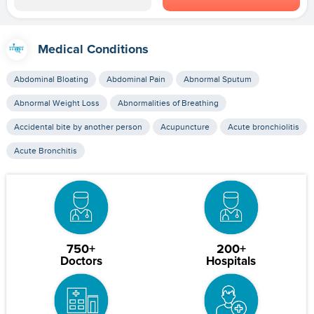
Medical Conditions
Abdominal Bloating
Abdominal Pain
Abnormal Sputum
Abnormal Weight Loss
Abnormalities of Breathing
Accidental bite by another person
Acupuncture
Acute bronchiolitis
Acute Bronchitis
750+
200+
Doctors
Hospitals