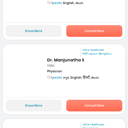
Speaks:
English, తెలుగు
Know More
Consult Now
mfine Healthcare
HSR Layout, Bengaluru
Dr. Manjunatha S
MBBS
Physician
Speaks:
ಕನ್ನಡ, English, हिन्दी, తెలుగు
Know More
Consult Now
mfine Healthcare