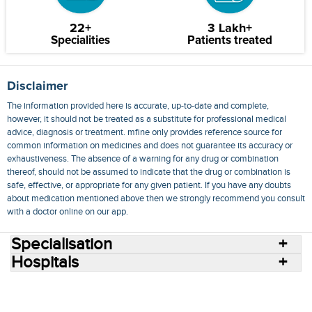
22+
3 Lakh+
Specialities
Patients treated
Disclaimer
The information provided here is accurate, up-to-date and complete,
however, it should not be treated as a substitute for professional medical
advice, diagnosis or treatment. mfine only provides reference source for
common information on medicines and does not guarantee its accuracy or
exhaustiveness. The absence of a warning for any drug or combination
thereof, should not be assumed to indicate that the drug or combination is
safe, effective, or appropriate for any given patient. If you have any doubts
about medication mentioned above then we strongly recommend you consult
with a doctor online on our app.
Specialisation
Hospitals
Consult Doctors Online
Hospitals
Doctors
Specialities
Conditions
Medicines
Medicine Delivery
Blog
Join Us
Terms of Use
Privacy Policy
Sitemap