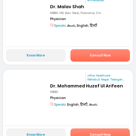
Ahmedabad
Dr. Malav Shah
MBBS, MD (Gen Med), Fellowship Crit...
Physician
Speaks:
తెలుగు, English, हिन्दी
Know More
Consult Now
mfine Healthcare
Mahabub Nagar, Telangan...
Dr. Mohammed Huzef Ul Arifeen
MBBS
Physician
Speaks:
English, हिन्दी, తెలుగు
Know More
Consult Now