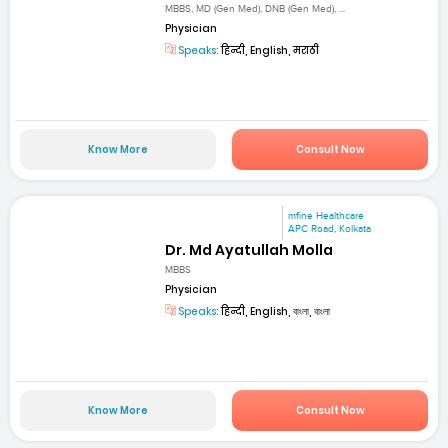
MBBS, MD (Gen Med), DNB (Gen Med), ...
Physician
Speaks:
हिन्दी, English, मराठी
Know More
Consult Now
mfine Healthcare
APC Road, Kolkata
Dr. Md Ayatullah Molla
MBBS
Physician
Speaks:
हिन्दी, English, বাংলা, বাংলা
Know More
Consult Now