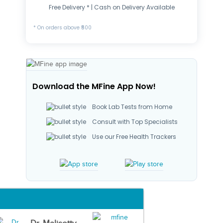
Free Delivery * | Cash on Delivery Available
* On orders above ₹500
Download the MFine App Now!
Book Lab Tests from Home
Consult with Top Specialists
Use our Free Health Trackers