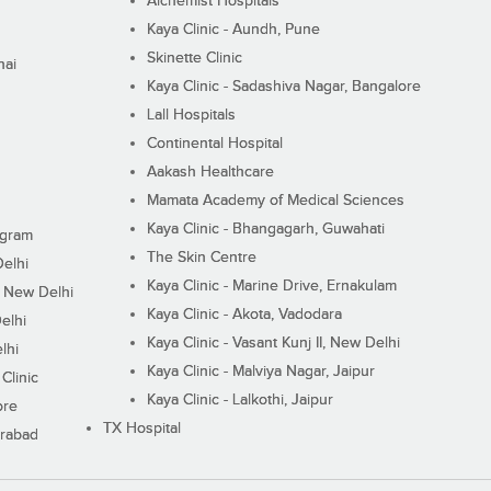
Alchemist Hospitals
Kaya Clinic - Aundh, Pune
Skinette Clinic
nai
Kaya Clinic - Sadashiva Nagar, Bangalore
Lall Hospitals
Continental Hospital
Aakash Healthcare
Mamata Academy of Medical Sciences
Kaya Clinic - Bhangagarh, Guwahati
ugram
The Skin Centre
Delhi
Kaya Clinic - Marine Drive, Ernakulam
I, New Delhi
Kaya Clinic - Akota, Vadodara
elhi
Kaya Clinic - Vasant Kunj II, New Delhi
lhi
Kaya Clinic - Malviya Nagar, Jaipur
Clinic
Kaya Clinic - Lalkothi, Jaipur
ore
TX Hospital
erabad