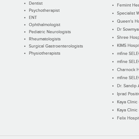
Dentist
Femiint Hea
Psychotherapist
Specialist 
ENT
Queen's Ho
Ophthalmologist
Dr Sowmya's
Pediatric Neurologists
Shree Hosp
Rheumatologists
KIMS Hospi
Surgical Gastroenterologists
Physiotherapists
mfine SEL
mfine SEL
Charnock H
mfine SEL
Dr. Sandip 
Iprad Posit
Kaya Clinic
Kaya Clinic
Felix Hospit