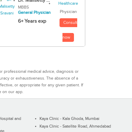
Dr. Malisetty ...
MBBS
Physician
General Physician
6+ Years exp
Consult
now
or professional medical advice, diagnosis or
curacy or exhaustiveness. The absence of a
ctive, or appropriate for any given patient. If
e on our app.
ospital and
Kaya Clinic - Kala Ghoda, Mumbai
Kaya Clinic - Satellite Road, Ahmedabad
ute