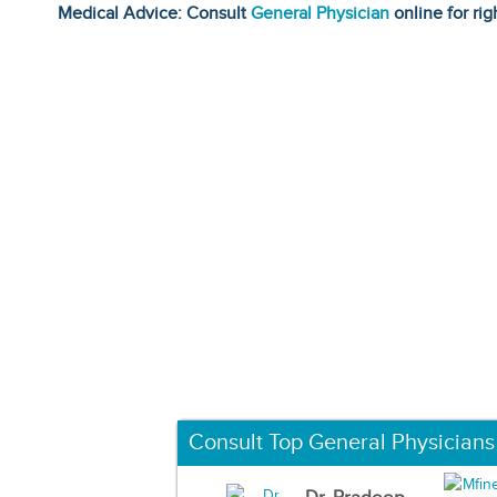
Medical Advice: Consult
General Physician
online for rig
Consult Top General Physicians