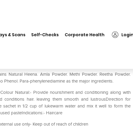
❯
VLCC Natural Sciences Henna Natura Colour Natural Brown
ays & Scans
Self-Checks
Corporate Health
Logi
 Natura Colour Natural Brown
ains Natural Heena. Amla Powder. Methi Powder. Reetha Powder.
o Phenol. Para-phenylenediamine as the major ingredients.
Colour Natural:- Provide nourishment and conditioning along with
nd conditions hair. leaving them smooth and lustrousDirection for
 sachet in 1/2 cup of lukewarm water and mix it well to form the
used pasteIndications:- Haircare
external use only- Keep out of reach of children