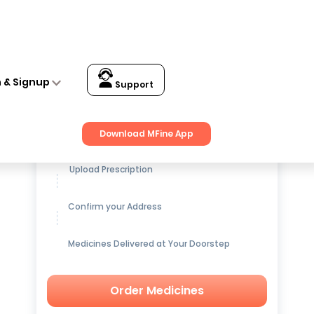
n & Signup
Support
Get up to
15% OFF
on Medicines
Download MFine App
Upload Prescription
Confirm your Address
Medicines Delivered at Your Doorstep
Order Medicines