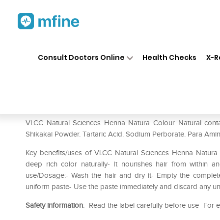
Home
Medicines
Personal Health
❯
❯
Consult Doctors Online
Health Checks
X-R
VLCC Natural Sciences Henna
Prescription for:
Personal Health
VLCC Natural Sciences Henna Natura Colour Natural cont
Shikakai Powder. Tartaric Acid. Sodium Perborate. Para Amin
Key benefits/uses of VLCC Natural Sciences Henna Natura 
deep rich color naturally- It nourishes hair from within a
use/Dosage:- Wash the hair and dry it- Empty the complete
uniform paste- Use the paste immediately and discard any un
Safety information
:- Read the label carefully before use- For 