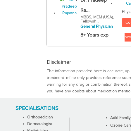
Dr. Pradeep
Ra...
Phys
MBBS, MEM (USA),
Fellowsh...
Co
General Physician
8+ Years exp
no
Disclaimer
The information provided here is accurate, up-
treatment. mfine only provides reference sou
warning for any drug or combination thereof, sh
you have any doubts about medication mentio
SPECIALISATIONS
Orthopedician
Aditi Family
Dermatologist
Ozone Care 
Pediatrician