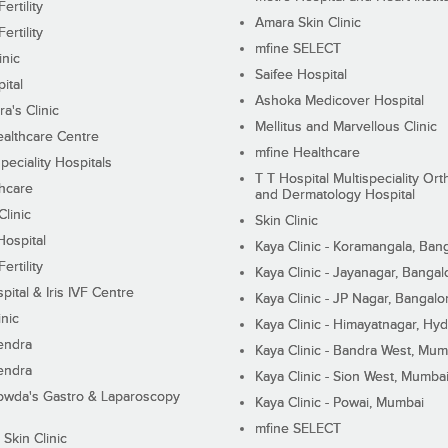
ertility
Amara Skin Clinic
ertility
mfine SELECT
inic
Saifee Hospital
ital
Ashoka Medicover Hospital
ra's Clinic
Mellitus and Marvellous Clinic
althcare Centre
mfine Healthcare
peciality Hospitals
T T Hospital Multispeciality Or
hcare
and Dermatology Hospital
linic
Skin Clinic
Hospital
Kaya Clinic - Koramangala, Ban
ertility
Kaya Clinic - Jayanagar, Bangal
pital & Iris IVF Centre
Kaya Clinic - JP Nagar, Bangalo
inic
Kaya Clinic - Himayatnagar, Hy
endra
Kaya Clinic - Bandra West, Mum
endra
Kaya Clinic - Sion West, Mumba
wda's Gastro & Laparoscopy
Kaya Clinic - Powai, Mumbai
mfine SELECT
 Skin Clinic