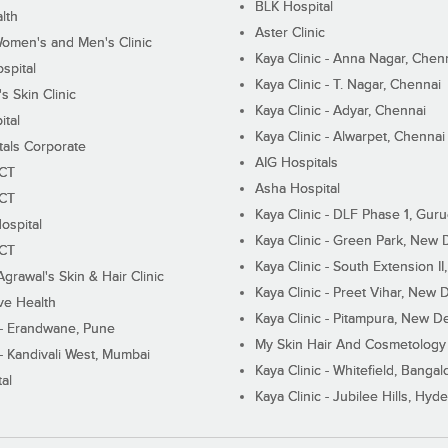
BLK Hospital
lth
Aster Clinic
Women's and Men's Clinic
Kaya Clinic - Anna Nagar, Chen
spital
Kaya Clinic - T. Nagar, Chennai
 Skin Clinic
Kaya Clinic - Adyar, Chennai
ital
Kaya Clinic - Alwarpet, Chennai
tals Corporate
AIG Hospitals
ECT
Asha Hospital
ECT
Kaya Clinic - DLF Phase 1, Gur
ospital
Kaya Clinic - Green Park, New 
ECT
Kaya Clinic - South Extension I
Agrawal's Skin & Hair Clinic
Kaya Clinic - Preet Vihar, New D
ive Health
Kaya Clinic - Pitampura, New De
 - Erandwane, Pune
My Skin Hair And Cosmetology 
 - Kandivali West, Mumbai
Kaya Clinic - Whitefield, Bangal
al
Kaya Clinic - Jubilee Hills, Hyd