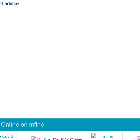
ht advice.
 Online on mfine