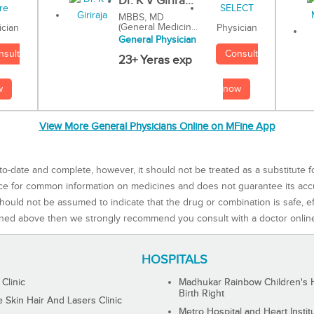
Dr. K V Girira...
MBBS, MD
(General Medicin...
Physician
ician
General Physician
Consult
nsult
23+ Yeras exp
now
w
View More General Physicians Online on MFine App
to-date and complete, however, it should not be treated as a substitute f
rce for common information on medicines and does not guarantee its ac
ould not be assumed to indicate that the drug or combination is safe, effe
ned above then we strongly recommend you consult with a doctor onlin
HOSPITALS
 Clinic
Madhukar Rainbow Children's H
Birth Right
Skin Hair And Lasers Clinic
Metro Hospital and Heart Instit