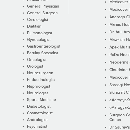
Medicover F
General Physician
Medicover F
General Surgeon
Andregn Cl
Cardiologist
Manas Hosp
Dietitian
Dr. Atul Aro
Pulmonologist
Gynecologist
Mawkish He
Gastroenterologist
Apex Multis
Fertility Specialist
RxDx Healt
Oncologist
Neoderma C
Urologist
Cloudnine 
Neurosurgeon
Medicover F
Endocrinologist
Saraogi Hos
Nephrologist
Skincraft Cl
Neurologist
Sports Medicine
eAarogyaK
Diabetologist
eAarogyaK
Cosmetologist
Surgeon Go
Andrologist
Center
Psychiatrist
Dr Saurav's