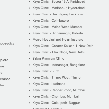
Kaya Clinic - Sector 15-A, Faridabad
Kaya Clinic - Madhapur, Hyderabad
Kaya Clinic - Hazratganj, Lucknow
Kaya Clinic - Coimbatore
Kaya Clinic - Malad West, Mumbai
Kaya Clinic - Bidhannagar, Kolkata
Metro Hospital and Heart Institute
thopaedics
Kaya Clinic - Greater Kailash II, New Delhi
Kaya Clinic - Tilak Naga, New Delhi
Sakra Premium Clinic
galore
Kaya Clinic - Indiranagar, Bangalore
ore
Kaya Clinic - Surat
re
Kaya Clinic - Thane West, Thane
derabad
Kaya Clinic - Ludhiana
bai
Kaya Clinic - Pedder Road, Mumbai
i
Kaya Clinic - Chembur, Mumbai
Kaya Clinic - Gokulpeth, Nagpur