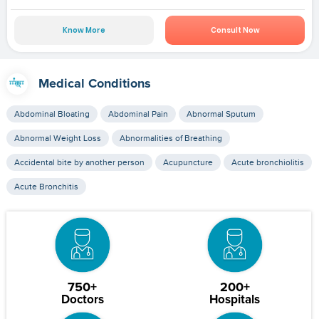
Know More
Consult Now
Medical Conditions
Abdominal Bloating
Abdominal Pain
Abnormal Sputum
Abnormal Weight Loss
Abnormalities of Breathing
Accidental bite by another person
Acupuncture
Acute bronchiolitis
Acute Bronchitis
750+
200+
Doctors
Hospitals