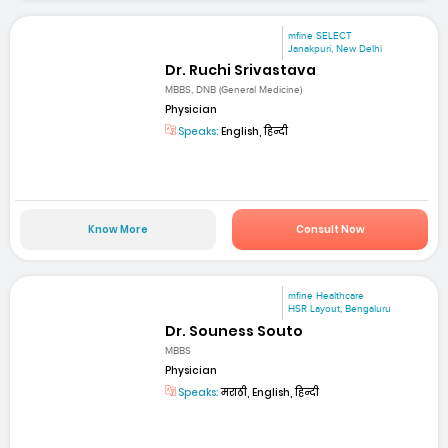
mfine SELECT
Janakpuri, New Delhi
Dr. Ruchi Srivastava
MBBS, DNB (General Medicine)
Physician
Speaks:
English, हिन्दी
Know More
Consult Now
mfine Healthcare
HSR Layout, Bengaluru
Dr. Souness Souto
MBBS
Physician
Speaks:
मराठी, English, हिन्दी