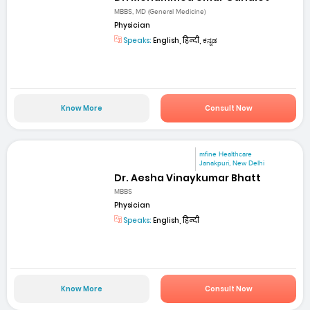
MBBS, MD (General Medicine)
Physician
Speaks:
English, हिन्दी, ಕನ್ನಡ
Know More
Consult Now
mfine Healthcare
Janakpuri, New Delhi
Dr. Aesha Vinaykumar Bhatt
MBBS
Physician
Speaks:
English, हिन्दी
Know More
Consult Now