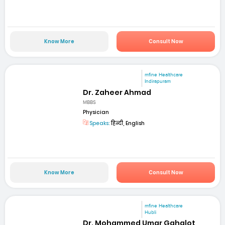
Know More
Consult Now
mfine Healthcare
Indirapuram
Dr. Zaheer Ahmad
MBBS
Physician
Speaks:
हिन्दी, English
Know More
Consult Now
mfine Healthcare
Hubli
Dr. Mohammed Umar Gahalot