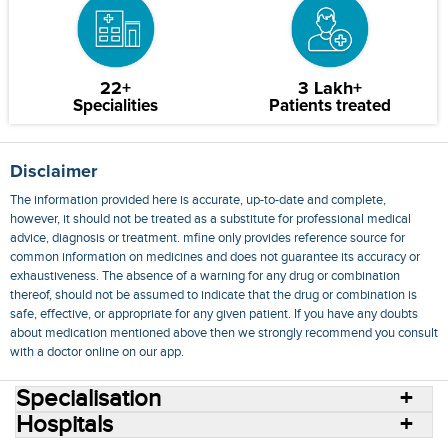
22+
3 Lakh+
Specialities
Patients treated
Disclaimer
The information provided here is accurate, up-to-date and complete,
however, it should not be treated as a substitute for professional medical
advice, diagnosis or treatment. mfine only provides reference source for
common information on medicines and does not guarantee its accuracy or
exhaustiveness. The absence of a warning for any drug or combination
thereof, should not be assumed to indicate that the drug or combination is
safe, effective, or appropriate for any given patient. If you have any doubts
about medication mentioned above then we strongly recommend you consult
with a doctor online on our app.
Specialisation
Hospitals