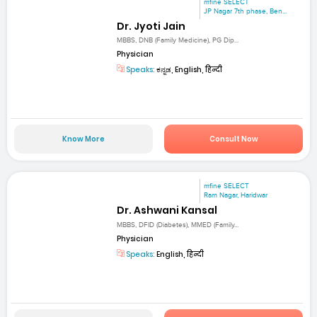
mfine SELECT
JP Nagar 7th phase, Ben...
Dr. Jyoti Jain
MBBS, DNB (Family Medicine), PG Dip...
Physician
Speaks:
ಕನ್ನಡ, English, हिन्दी
Know More
Consult Now
mfine SELECT
Ram Nagar, Haridwar
Dr. Ashwani Kansal
MBBS, DFID (Diabetes), MMED (Family...
Physician
Speaks:
English, हिन्दी