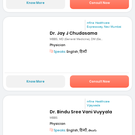
Know More
Consult Now
mfine Healthcare
Expressway, Navi Mumbai
Dr. Jay J Chudasama
MBBS, MD (General Medicine), DM (Ga...
Physician
Speaks:
English, हिन्दी
Know More
Consult Now
mfine Healthcare
Vijaywada
Dr. Bindu Sree Vani Vuyyala
MBBS
Physician
Speaks:
English, हिन्दी, తెలుగు