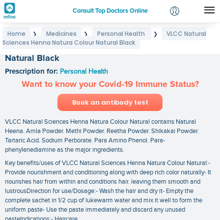
Consult Top Doctors Online
Home
Medicines
Personal Health
VLCC Natural
❯
❯
❯
Login
Sciences Henna Natura Colour Natural Black
VLCC Natural Sciences Henna Natura Colour
Signup
Natural Black
Prescription for:
Personal Health
Want to know your Covid-19 Immune Status?
Book an antibody test
VLCC Natural Sciences Henna Natura Colour Natural contains Natural
Heena. Amla Powder. Methi Powder. Reetha Powder. Shikakai Powder.
Tartaric Acid. Sodium Perborate. Para Amino Phenol. Para-
phenylenediamine as the major ingredients.
Key benefits/uses of VLCC Natural Sciences Henna Natura Colour Natural:-
Provide nourishment and conditioning along with deep rich color naturally- It
nourishes hair from within and conditions hair. leaving them smooth and
lustrousDirection for use/Dosage:- Wash the hair and dry it- Empty the
complete sachet in 1/2 cup of lukewarm water and mix it well to form the
uniform paste- Use the paste immediately and discard any unused
pasteIndications:- Haircare