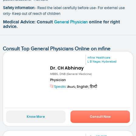
Safety information
:- Read the label carefully before use- For external use
only- Keep out of reach of children
Medical Advice: Consult
General Physician
online for right
advice.
Consult Top General Physicians Online on mfine
mfine Healthcare
L B Nagar, Hyderabad
Dr. CH Abhinay
MBBS, DNB (General Medicine)
Physician
Speaks:
తెలుగు, English, हिन्दी
Know More
Consult Now