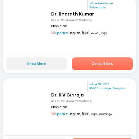
mfine Healthcare
Pulivendula
Dr. Bharath Kumar
MBBS, MD (General Medicine)
Physician
Speaks:
English, हिन्दी, తెలుగు, ಕನ್ನಡ
Know More
Consult Now
mfine SELECT
RMV 2nd stage. Bangalor...
Dr. K V Giriraja
MBBS, MD (General Medicine)
Physician
Speaks:
English, हिन्दी, ಕನ್ನಡ, മലയാളം