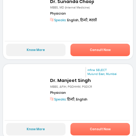
Dr. Sunanda Chaoji
MBBS, MD (Internal Medicine)
Physician
Speaks:
English, हिन्दी, मराठी
Know More
Consult Now
mfine SELECT
Mulund East, Mumbai
Dr. Manjeet Singh
MBBS, AFIH, PGDHHM, PGDCR
Physician
Speaks:
हिन्दी, English
Know More
Consult Now