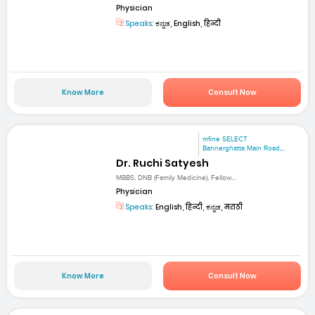
Physician
Speaks:
ಕನ್ನಡ, English, हिन्दी
Know More
Consult Now
mfine SELECT
Bannerghatta Main Road,...
Dr. Ruchi Satyesh
MBBS, DNB (Family Medicine), Fellow...
Physician
Speaks:
English, हिन्दी, ಕನ್ನಡ, मराठी
Know More
Consult Now