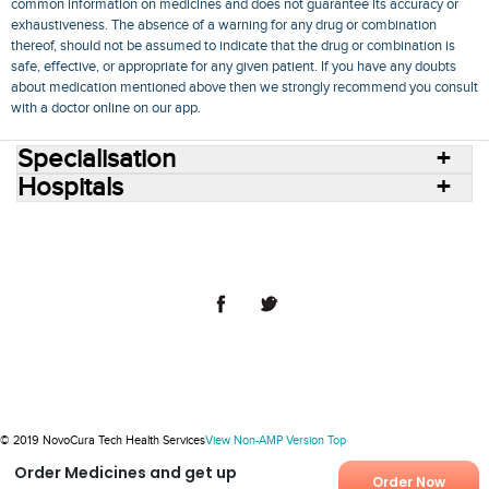
common information on medicines and does not guarantee its accuracy or
exhaustiveness. The absence of a warning for any drug or combination
thereof, should not be assumed to indicate that the drug or combination is
safe, effective, or appropriate for any given patient. If you have any doubts
about medication mentioned above then we strongly recommend you consult
with a doctor online on our app.
Specialisation
Hospitals
Consult Doctors Online
Hospitals
Doctors
Specialities
Conditions
Medicines
Medicine Delivery
Blog
Join Us
Terms of Use
Privacy Policy
Sitemap
© 2018 NovoCura Tech Health Services
© 2019 NovoCura Tech Health Services
View Non-AMP Version
Top
Order Medicines and get up
Order Now