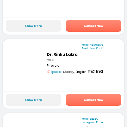
Know More
Consult Now
mfine Healthcare
Ernakulam, Kochi
Dr. Rinku Lakra
MBBS
Physician
Speaks:
മലയാളം, English, हिन्दी, हिन्दी
Know More
Consult Now
mfine SELECT
Lohegaon, Pune