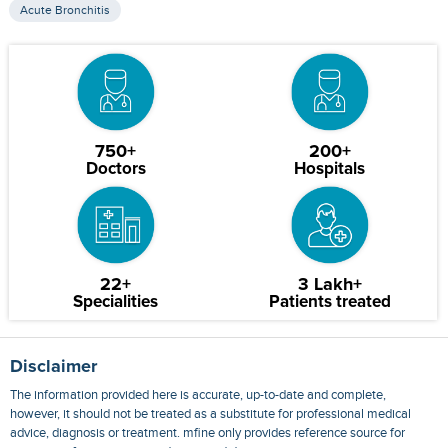
Acute Bronchitis
750+
200+
Doctors
Hospitals
22+
3 Lakh+
Specialities
Patients treated
Disclaimer
The information provided here is accurate, up-to-date and complete,
however, it should not be treated as a substitute for professional medical
advice, diagnosis or treatment. mfine only provides reference source for