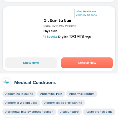
mfine Healthcare
Velchery, Chennai
Dr. Sunita Nair
MBBS, MD (Family Medicine)
Physician
Speaks:
English, हिन्दी, मराठी, ಕನ್ನಡ
Know More
Consult Now
Medical Conditions
Abdominal Bloating
Abdominal Pain
Abnormal Sputum
Abnormal Weight Loss
Abnormalities of Breathing
Accidental bite by another person
Acupuncture
Acute bronchiolitis