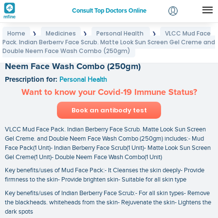
Consult Top Doctors Online
Home
Medicines
Personal Health
VLCC Mud Face
❯
❯
❯
Login
Pack. Indian Berberry Face Scrub. Matte Look Sun Screen Gel Creme and
VLCC Mud Face Pack. Indian Berberry Face Scrub.
Signup
Double Neem Face Wash Combo (250gm)
Matte Look Sun Screen Gel Creme and Double
Neem Face Wash Combo (250gm)
Prescription for:
Personal Health
Want to know your Covid-19 Immune Status?
Book an antibody test
VLCC Mud Face Pack. Indian Berberry Face Scrub. Matte Look Sun Screen
Gel Creme. and Double Neem Face Wash Combo (250gm) includes:- Mud
Face Pack(1 Unit)- Indian Berberry Face Scrub(1 Unit)- Matte Look Sun Screen
Gel Creme(1 Unit)- Double Neem Face Wash Combo(1 Unit)
Key benefits/uses of Mud Face Pack:- It Cleanses the skin deeply- Provide
firmness to the skin- Provide brighten skin- Suitable for all skin type
Key benefits/uses of Indian Berberry Face Scrub:- For all skin types- Remove
the blackheads. whiteheads from the skin- Rejuvenate the skin- Lightens the
dark spots