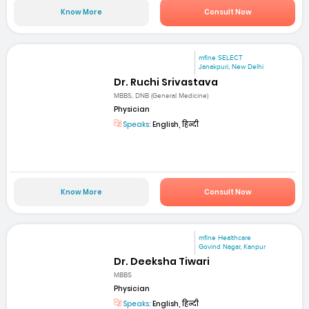
Know More
Consult Now
mfine SELECT
Janakpuri, New Delhi
Dr. Ruchi Srivastava
MBBS, DNB (General Medicine)
Physician
Speaks:
English, हिन्दी
Know More
Consult Now
mfine Healthcare
Govind Nagar, Kanpur
Dr. Deeksha Tiwari
MBBS
Physician
Speaks:
English, हिन्दी