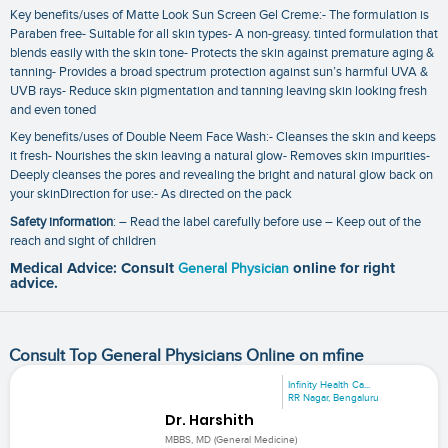
Key benefits/uses of Matte Look Sun Screen Gel Creme:- The formulation is
Paraben free- Suitable for all skin types- A non-greasy. tinted formulation that
blends easily with the skin tone- Protects the skin against premature aging &
tanning- Provides a broad spectrum protection against sun’s harmful UVA &
UVB rays- Reduce skin pigmentation and tanning leaving skin looking fresh
and even toned
Key benefits/uses of Double Neem Face Wash:- Cleanses the skin and keeps
it fresh- Nourishes the skin leaving a natural glow- Removes skin impurities-
Deeply cleanses the pores and revealing the bright and natural glow back on
your skinDirection for use:- As directed on the pack
Safety information
: – Read the label carefully before use – Keep out of the
reach and sight of children
Medical Advice: Consult
General Physician
online for right
advice.
Consult Top General Physicians Online on mfine
Infinity Health Ca...
RR Nagar, Bengaluru
Dr. Harshith
MBBS, MD (General Medicine)