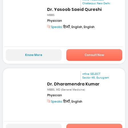
Chattarpur, New Delhi
Dr. Yasoob Saeid Qureshi
MBBS
Physician
Speaks:
हिन्दी, English, English
Know More
Consult Now
mfine SELECT
Sector 46, Gurugram
Dr. Dharamendra Kumar
MBBS, MD (General Medicine)
Physician
Speaks:
हिन्दी, English