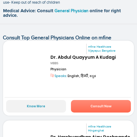
use- Keep out of reach of children
Medical Advice: Consult
General Physician
online for right
advice.
Consult Top General Physicians Online on mfine
mfine Healthcare
Vijayapur, Bangalore
Dr. Abdul Quayyum A Kudagi
MBBS
Physician
Speaks:
English, हिन्दी, ಕನ್ನಡ
Know More
Consult Now
mfine Healthcare
Hinganghat
Dr. Harshvardhan Ajay Deshpande