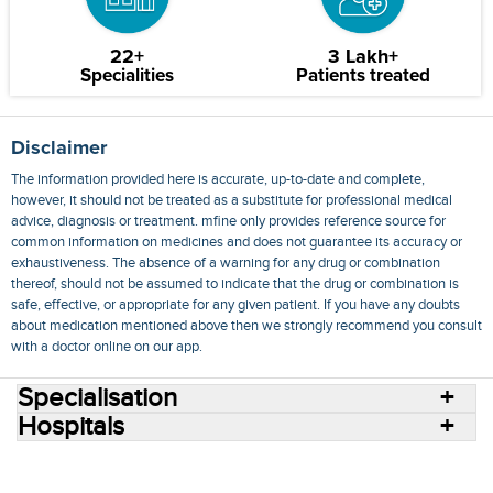
22+
3 Lakh+
Specialities
Patients treated
Disclaimer
The information provided here is accurate, up-to-date and complete,
however, it should not be treated as a substitute for professional medical
advice, diagnosis or treatment. mfine only provides reference source for
common information on medicines and does not guarantee its accuracy or
exhaustiveness. The absence of a warning for any drug or combination
thereof, should not be assumed to indicate that the drug or combination is
safe, effective, or appropriate for any given patient. If you have any doubts
about medication mentioned above then we strongly recommend you consult
with a doctor online on our app.
Specialisation
Hospitals
Consult Doctors Online
Hospitals
Doctors
Specialities
Conditions
Medicines
Medicine Delivery
Blog
Join Us
Terms of Use