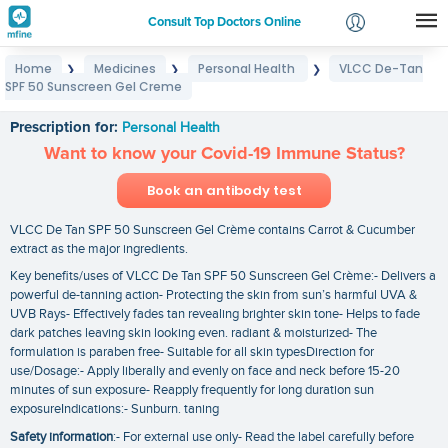
Consult Top Doctors Online
Home
Medicines
Personal Health
VLCC De-Tan
❯
❯
❯
Login
SPF 50 Sunscreen Gel Creme
VLCC De-Tan SPF 50 Sunscreen Gel Creme
Signup
Prescription for:
Personal Health
Want to know your Covid-19 Immune Status?
Book an antibody test
VLCC De Tan SPF 50 Sunscreen Gel Crème contains Carrot & Cucumber
extract as the major ingredients.
Key benefits/uses of VLCC De Tan SPF 50 Sunscreen Gel Crème:- Delivers a
powerful de-tanning action- Protecting the skin from sun’s harmful UVA &
UVB Rays- Effectively fades tan revealing brighter skin tone- Helps to fade
dark patches leaving skin looking even. radiant & moisturized- The
formulation is paraben free- Suitable for all skin typesDirection for
use/Dosage:- Apply liberally and evenly on face and neck before 15-20
minutes of sun exposure- Reapply frequently for long duration sun
exposureIndications:- Sunburn. taning
Safety information
:- For external use only- Read the label carefully before