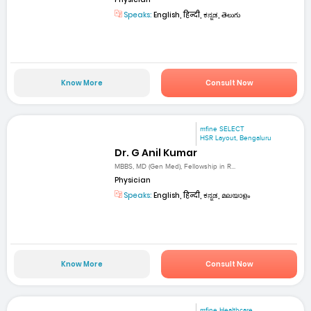
Speaks:
English, हिन्दी, ಕನ್ನಡ, తెలుగు
Know More
Consult Now
mfine SELECT
HSR Layout, Bengaluru
Dr. G Anil Kumar
MBBS, MD (Gen Med), Fellowship in R...
Physician
Speaks:
English, हिन्दी, ಕನ್ನಡ, മലയാളം
Know More
Consult Now
mfine Healthcare