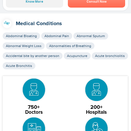
Know More
Consult Now
Medical Conditions
Abdominal Bloating
Abdominal Pain
Abnormal Sputum
Abnormal Weight Loss
Abnormalities of Breathing
Accidental bite by another person
Acupuncture
Acute bronchiolitis
Acute Bronchitis
750+
200+
Doctors
Hospitals