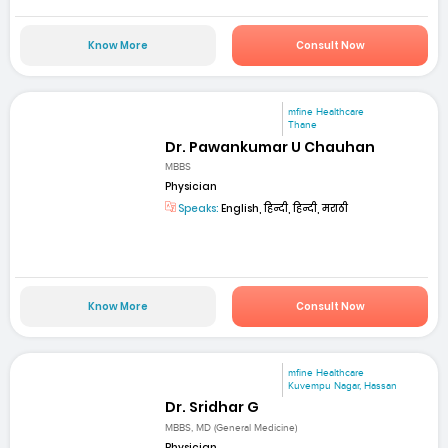
Know More
Consult Now
mfine Healthcare
Thane
Dr. Pawankumar U Chauhan
MBBS
Physician
Speaks:
English, हिन्दी, हिन्दी, मराठी
Know More
Consult Now
mfine Healthcare
Kuvempu Nagar, Hassan
Dr. Sridhar G
MBBS, MD (General Medicine)
Physician