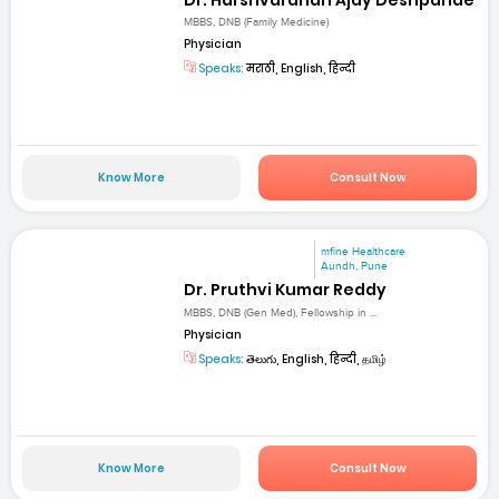
MBBS, DNB (Family Medicine)
Physician
Speaks:
मराठी, English, हिन्दी
Know More
Consult Now
mfine Healthcare
Aundh, Pune
Dr. Pruthvi Kumar Reddy
MBBS, DNB (Gen Med), Fellowship in ...
Physician
Speaks:
తెలుగు, English, हिन्दी, தமிழ்
Know More
Consult Now