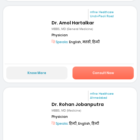
mfine Healthcare
Undri-Pisoli Road
Dr. Amol Hartalkar
MBBS, MD (General Medicine)
Physician
Speaks:
English, मराठी, हिन्दी
Know More
Consult Now
mfine Healthcare
Ahmedabad
Dr. Rohan Jobanputra
MBBS, MD (Medicine)
Physician
Speaks:
हिन्दी, English, हिन्दी