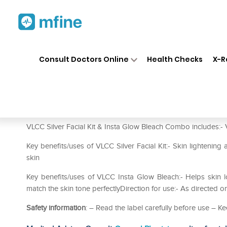
Home
Medicines
Personal Health
❯
❯
Consult Doctors Online
Health Checks
X-R
VLCC Combo of Silver Facial K
Prescription for:
Personal Health
VLCC Silver Facial Kit & Insta Glow Bleach Combo includes:- VL
Key benefits/uses of VLCC Silver Facial Kit:- Skin lightening
skin
Key benefits/uses of VLCC Insta Glow Bleach:- Helps skin lo
match the skin tone perfectlyDirection for use:- As directed o
Safety information
: – Read the label carefully before use – Ke