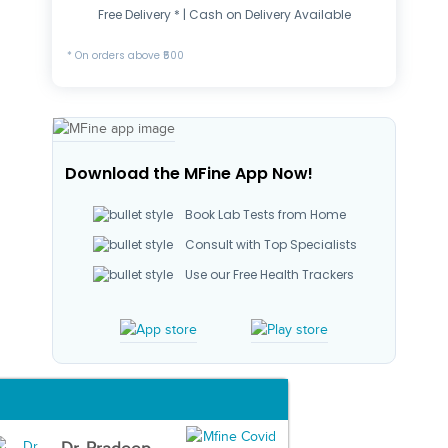
Free Delivery * | Cash on Delivery Available
* On orders above ₹500
Download the MFine App Now!
Book Lab Tests from Home
Consult with Top Specialists
Use our Free Health Trackers