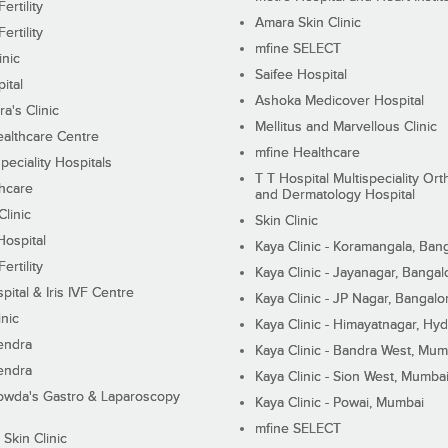
ertility
Amara Skin Clinic
ertility
mfine SELECT
inic
Saifee Hospital
ital
Ashoka Medicover Hospital
ra's Clinic
Mellitus and Marvellous Clinic
althcare Centre
mfine Healthcare
peciality Hospitals
T T Hospital Multispeciality Or
hcare
and Dermatology Hospital
linic
Skin Clinic
Hospital
Kaya Clinic - Koramangala, Ban
ertility
Kaya Clinic - Jayanagar, Bangal
pital & Iris IVF Centre
Kaya Clinic - JP Nagar, Bangalo
inic
Kaya Clinic - Himayatnagar, Hy
endra
Kaya Clinic - Bandra West, Mum
endra
Kaya Clinic - Sion West, Mumba
wda's Gastro & Laparoscopy
Kaya Clinic - Powai, Mumbai
mfine SELECT
 Skin Clinic