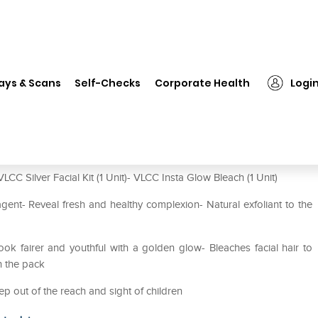
❯
VLCC Combo of Silver Facial Kit & Insta Glow Bleach
ays & Scans
Self-Checks
Corporate Health
Logi
it & Insta Glow Bleach
CC Silver Facial Kit (1 Unit)- VLCC Insta Glow Bleach (1 Unit)
 agent- Reveal fresh and healthy complexion- Natural exfoliant to the
ok fairer and youthful with a golden glow- Bleaches facial hair to
n the pack
ep out of the reach and sight of children