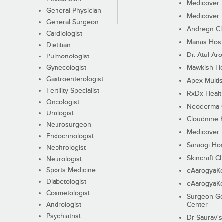
Medicover F
General Physician
Medicover F
General Surgeon
Andregn Cl
Cardiologist
Manas Hosp
Dietitian
Dr. Atul Aro
Pulmonologist
Gynecologist
Mawkish He
Gastroenterologist
Apex Multis
Fertility Specialist
RxDx Healt
Oncologist
Neoderma C
Urologist
Cloudnine 
Neurosurgeon
Medicover F
Endocrinologist
Saraogi Hos
Nephrologist
Skincraft Cl
Neurologist
Sports Medicine
eAarogyaK
Diabetologist
eAarogyaK
Cosmetologist
Surgeon Go
Andrologist
Center
Psychiatrist
Dr Saurav's