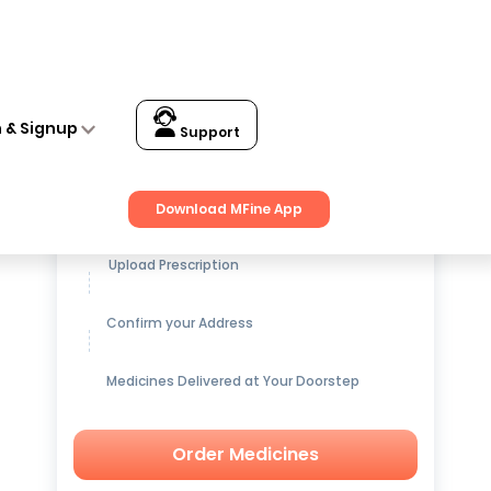
n & Signup
Support
Get up to
15% OFF
on Medicines
Download MFine App
Upload Prescription
Confirm your Address
Medicines Delivered at Your Doorstep
Order Medicines