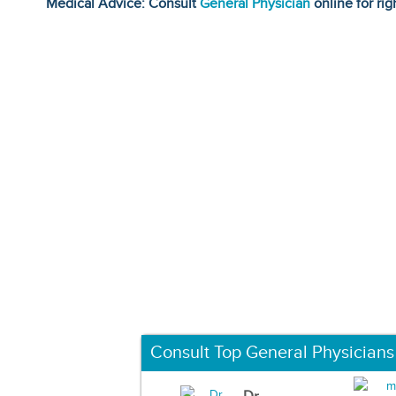
Medical Advice: Consult
General Physician
online for rig
Consult Top General Physicians