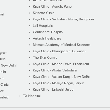
Alchemist Hospitals
Kaya Clinic - Aundh, Pune
Skinette Clinic
nai
Kaya Clinic - Sadashiva Nagar, Bangalore
Lall Hospitals
Continental Hospital
Aakash Healthcare
Mamata Academy of Medical Sciences
Kaya Clinic - Bhangagarh, Guwahati
ugram
The Skin Centre
Delhi
Kaya Clinic - Marine Drive, Ernakulam
I, New Delhi
Kaya Clinic - Akota, Vadodara
elhi
Kaya Clinic - Vasant Kunj II, New Delhi
lhi
Kaya Clinic - Malviya Nagar, Jaipur
Clinic
Kaya Clinic - Lalkothi, Jaipur
ore
TX Hospital
erabad