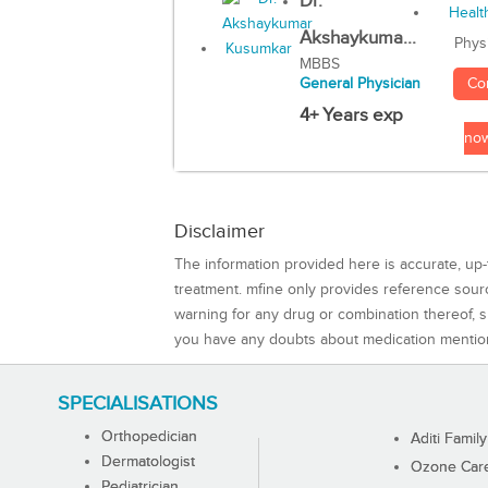
Dr.
Akshaykuma...
Phys
MBBS
Co
General Physician
4+ Years exp
no
Disclaimer
The information provided here is accurate, up-
treatment. mfine only provides reference sou
warning for any drug or combination thereof, sh
you have any doubts about medication mentio
SPECIALISATIONS
Orthopedician
Aditi Family
Dermatologist
Ozone Care 
Pediatrician