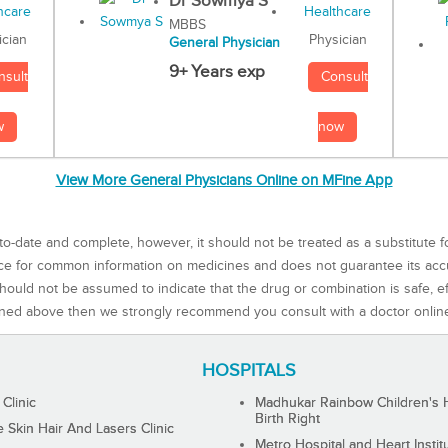
Dr Sowmya S
MBBS
Physician
ician
General Physician
9+ Years exp
Consult
nsult
now
w
View More General Physicians Online on MFine App
to-date and complete, however, it should not be treated as a substitute f
rce for common information on medicines and does not guarantee its ac
ould not be assumed to indicate that the drug or combination is safe, effe
ned above then we strongly recommend you consult with a doctor onlin
HOSPITALS
 Clinic
Madhukar Rainbow Children's H
Birth Right
Skin Hair And Lasers Clinic
Metro Hospital and Heart Instit