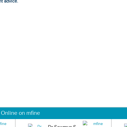
ht advice.
 Online on mfine