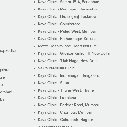
Kaya Clinic - Sector 15-A, Faridabad
Kaya Clinic - Madhapur, Hyderabad
Kaya Clinic - Hazratganj, Lucknow
Kaya Clinic - Coimbatore
Kaya Clinic - Malad West, Mumbai
Kaya Clinic - Bidhannagar, Kolkata
Metro Hospital and Heart Institute
thopaedics
Kaya Clinic - Greater Kailash II, New Delhi
Kaya Clinic - Tilak Naga, New Delhi
Sakra Premium Clinic
galore
Kaya Clinic - Indiranagar, Bangalore
ore
Kaya Clinic - Surat
re
Kaya Clinic - Thane West, Thane
derabad
Kaya Clinic - Ludhiana
bai
Kaya Clinic - Pedder Road, Mumbai
i
Kaya Clinic - Chembur, Mumbai
Kaya Clinic - Gokulpeth, Nagpur