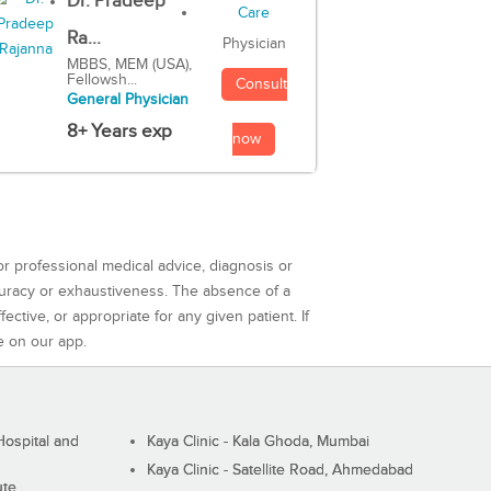
Dr. Pradeep
Ra...
Physician
MBBS, MEM (USA),
Fellowsh...
Consult
General Physician
8+ Years exp
now
or professional medical advice, diagnosis or
curacy or exhaustiveness. The absence of a
ctive, or appropriate for any given patient. If
e on our app.
ospital and
Kaya Clinic - Kala Ghoda, Mumbai
Kaya Clinic - Satellite Road, Ahmedabad
ute