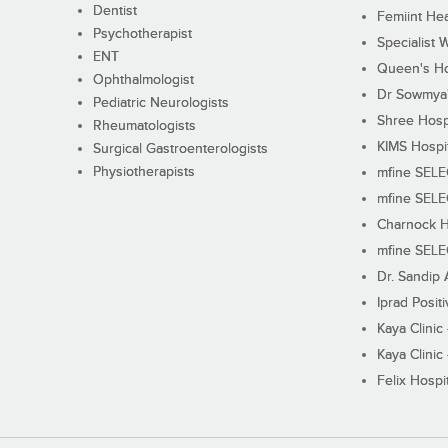
Dentist
Femiint Hea
Psychotherapist
Specialist 
ENT
Queen's Ho
Ophthalmologist
Dr Sowmya's
Pediatric Neurologists
Shree Hosp
Rheumatologists
KIMS Hospi
Surgical Gastroenterologists
Physiotherapists
mfine SEL
mfine SEL
Charnock H
mfine SEL
Dr. Sandip 
Iprad Posit
Kaya Clinic
Kaya Clinic
Felix Hospit