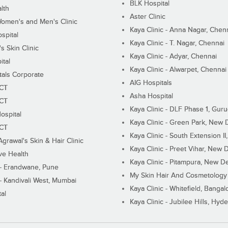
BLK Hospital
lth
Aster Clinic
Women's and Men's Clinic
Kaya Clinic - Anna Nagar, Chen
spital
Kaya Clinic - T. Nagar, Chennai
 Skin Clinic
Kaya Clinic - Adyar, Chennai
ital
Kaya Clinic - Alwarpet, Chennai
tals Corporate
AIG Hospitals
ECT
Asha Hospital
ECT
Kaya Clinic - DLF Phase 1, Gur
ospital
Kaya Clinic - Green Park, New 
ECT
Kaya Clinic - South Extension I
Agrawal's Skin & Hair Clinic
Kaya Clinic - Preet Vihar, New D
ive Health
Kaya Clinic - Pitampura, New De
 - Erandwane, Pune
My Skin Hair And Cosmetology 
 - Kandivali West, Mumbai
Kaya Clinic - Whitefield, Bangal
al
Kaya Clinic - Jubilee Hills, Hyd