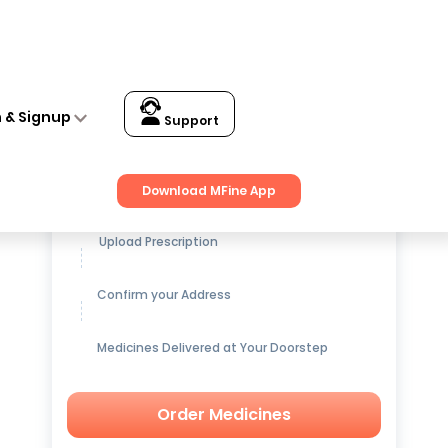
Wash (150ml)
n & Signup
Support
Get up to
15% OFF
on Medicines
Download MFine App
Upload Prescription
Confirm your Address
Medicines Delivered at Your Doorstep
Order Medicines