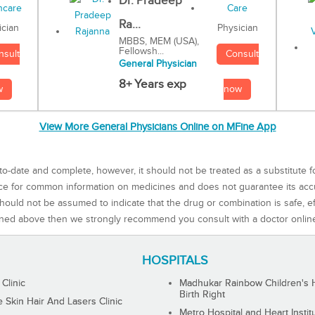
Dr. Pradeep
Ra...
Physician
ician
MBBS, MEM (USA),
Fellowsh...
Consult
nsult
General Physician
8+ Years exp
now
w
View More General Physicians Online on MFine App
to-date and complete, however, it should not be treated as a substitute f
rce for common information on medicines and does not guarantee its ac
ould not be assumed to indicate that the drug or combination is safe, effe
ned above then we strongly recommend you consult with a doctor onlin
HOSPITALS
 Clinic
Madhukar Rainbow Children's H
Birth Right
Skin Hair And Lasers Clinic
Metro Hospital and Heart Instit