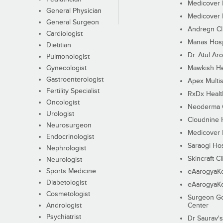
Medicover F
General Physician
Medicover F
General Surgeon
Andregn Cl
Cardiologist
Manas Hosp
Dietitian
Dr. Atul Aro
Pulmonologist
Gynecologist
Mawkish He
Gastroenterologist
Apex Multis
Fertility Specialist
RxDx Healt
Oncologist
Neoderma C
Urologist
Cloudnine 
Neurosurgeon
Medicover F
Endocrinologist
Saraogi Hos
Nephrologist
Skincraft Cl
Neurologist
Sports Medicine
eAarogyaK
Diabetologist
eAarogyaK
Cosmetologist
Surgeon Go
Andrologist
Center
Psychiatrist
Dr Saurav's