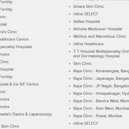
ertility
Amara Skin Clinic
ertility
mfine SELECT
inic
Saifee Hospital
ital
Ashoka Medicover Hospital
ra's Clinic
Mellitus and Marvellous Clinic
althcare Centre
mfine Healthcare
peciality Hospitals
T T Hospital Multispeciality Or
hcare
and Dermatology Hospital
linic
Skin Clinic
Hospital
Kaya Clinic - Koramangala, Ban
ertility
Kaya Clinic - Jayanagar, Bangal
pital & Iris IVF Centre
Kaya Clinic - JP Nagar, Bangalo
inic
Kaya Clinic - Himayatnagar, Hy
endra
Kaya Clinic - Bandra West, Mum
endra
Kaya Clinic - Sion West, Mumba
wda's Gastro & Laparoscopy
Kaya Clinic - Powai, Mumbai
mfine SELECT
 Skin Clinic