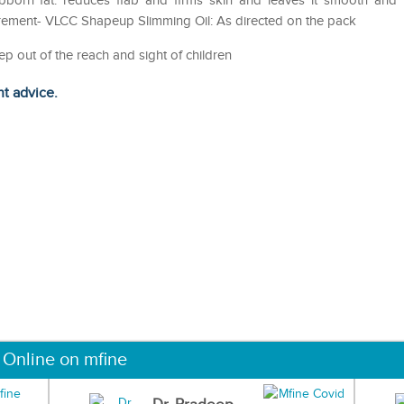
tubborn fat. reduces flab and firms skin and leaves it smooth and
rement- VLCC Shapeup Slimming Oil: As directed on the pack
ep out of the reach and sight of children
ht advice.
 Online on mfine