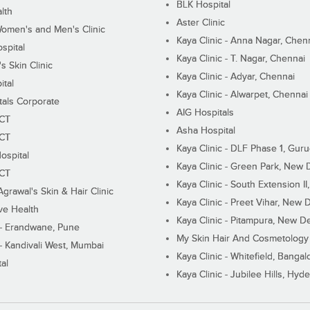
BLK Hospital
lth
Aster Clinic
Women's and Men's Clinic
Kaya Clinic - Anna Nagar, Chen
spital
Kaya Clinic - T. Nagar, Chennai
 Skin Clinic
Kaya Clinic - Adyar, Chennai
ital
Kaya Clinic - Alwarpet, Chennai
tals Corporate
AIG Hospitals
ECT
Asha Hospital
ECT
Kaya Clinic - DLF Phase 1, Gur
ospital
Kaya Clinic - Green Park, New 
ECT
Kaya Clinic - South Extension I
Agrawal's Skin & Hair Clinic
Kaya Clinic - Preet Vihar, New D
ive Health
Kaya Clinic - Pitampura, New De
 - Erandwane, Pune
My Skin Hair And Cosmetology 
 - Kandivali West, Mumbai
Kaya Clinic - Whitefield, Bangal
al
Kaya Clinic - Jubilee Hills, Hyd