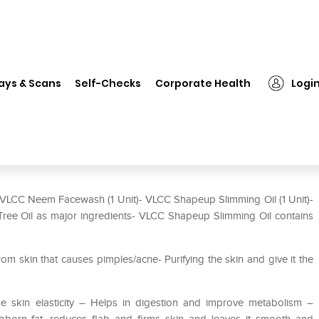
❯
VLCC Combo of Shape Up Slimming Oil (100gm) and Neem Face 
ays & Scans
Self-Checks
Corporate Health
Logi
mming Oil (100gm) and Neem
LCC Neem Facewash (1 Unit)- VLCC Shapeup Slimming Oil (1 Unit)-
ee Oil as major ingredients- VLCC Shapeup Slimming Oil contains
 skin that causes pimples/acne- Purifying the skin and give it the
e skin elasticity – Helps in digestion and improve metabolism –