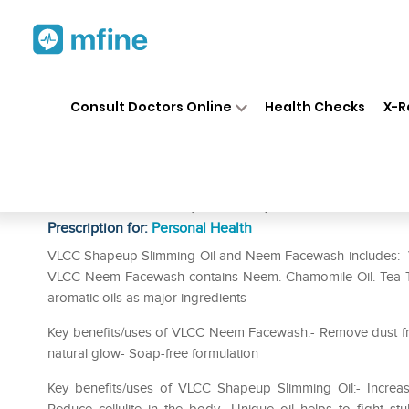
Home
Medicines
Personal Health
❯
❯
Consult Doctors Online
Health Checks
X-R
VLCC Combo of Shape Up Sli
Face Wash (150ml)
Prescription for:
Personal Health
VLCC Shapeup Slimming Oil and Neem Facewash includes:- V
VLCC Neem Facewash contains Neem. Chamomile Oil. Tea Tr
aromatic oils as major ingredients
Key benefits/uses of VLCC Neem Facewash:- Remove dust from
natural glow- Soap-free formulation
Key benefits/uses of VLCC Shapeup Slimming Oil:- Increas