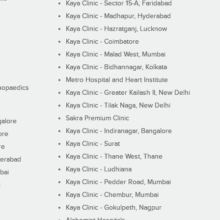
Kaya Clinic - Sector 15-A, Faridabad
Kaya Clinic - Madhapur, Hyderabad
Kaya Clinic - Hazratganj, Lucknow
Kaya Clinic - Coimbatore
Kaya Clinic - Malad West, Mumbai
Kaya Clinic - Bidhannagar, Kolkata
Metro Hospital and Heart Institute
thopaedics
Kaya Clinic - Greater Kailash II, New Delhi
Kaya Clinic - Tilak Naga, New Delhi
Sakra Premium Clinic
galore
Kaya Clinic - Indiranagar, Bangalore
ore
Kaya Clinic - Surat
re
Kaya Clinic - Thane West, Thane
derabad
Kaya Clinic - Ludhiana
bai
Kaya Clinic - Pedder Road, Mumbai
i
Kaya Clinic - Chembur, Mumbai
Kaya Clinic - Gokulpeth, Nagpur