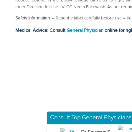
Reduce cellulite in the body- Unique oil helps to fight s
tonedDirection for use:- VLCC Neem Facewash: As per requi
Safety information
: – Read the label carefully before use – Ke
Medical Advice: Consult
General Physician
online for rig
Consult Top General Physicians