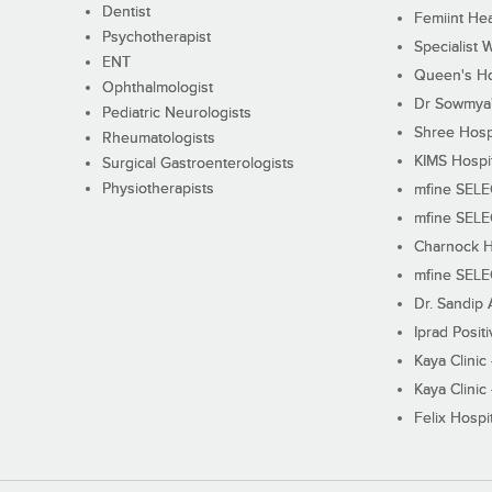
Dentist
Femiint Hea
Psychotherapist
Specialist 
ENT
Queen's Ho
Ophthalmologist
Dr Sowmya's
Pediatric Neurologists
Shree Hosp
Rheumatologists
KIMS Hospi
Surgical Gastroenterologists
Physiotherapists
mfine SEL
mfine SEL
Charnock H
mfine SEL
Dr. Sandip 
Iprad Posit
Kaya Clinic
Kaya Clinic
Felix Hospit