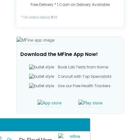
Free Delivery * | Cash on Delivery Available
* On orders above ₹500
Download the MFine App Now!
Book Lab Tests from Home
Consult with Top Specialists
Use our Free Health Trackers