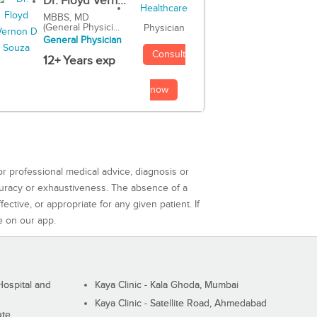
Dr. Floyd Vern...
MBBS, MD
(General Physici...
Physician
General Physician
Consult
12+ Years exp
now
or professional medical advice, diagnosis or
curacy or exhaustiveness. The absence of a
ctive, or appropriate for any given patient. If
e on our app.
ospital and
Kaya Clinic - Kala Ghoda, Mumbai
Kaya Clinic - Satellite Road, Ahmedabad
ute