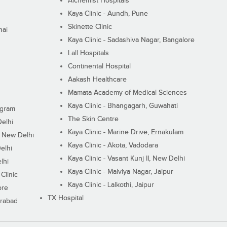
Alchemist Hospitals
Kaya Clinic - Aundh, Pune
Skinette Clinic
nai
Kaya Clinic - Sadashiva Nagar, Bangalore
Lall Hospitals
Continental Hospital
Aakash Healthcare
Mamata Academy of Medical Sciences
Kaya Clinic - Bhangagarh, Guwahati
ugram
The Skin Centre
Delhi
Kaya Clinic - Marine Drive, Ernakulam
I, New Delhi
Kaya Clinic - Akota, Vadodara
elhi
Kaya Clinic - Vasant Kunj II, New Delhi
lhi
Kaya Clinic - Malviya Nagar, Jaipur
Clinic
Kaya Clinic - Lalkothi, Jaipur
ore
TX Hospital
erabad