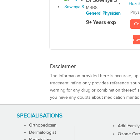
Dr Sowmya S
MBBS
Phys
General Physician
9+ Years exp
Co
no
Disclaimer
The information provided here is accurate, up-
treatment. mfine only provides reference sou
warning for any drug or combination thereof, sh
you have any doubts about medication mentio
SPECIALISATIONS
Orthopedician
Aditi Family
Dermatologist
Ozone Care 
Pediatrician