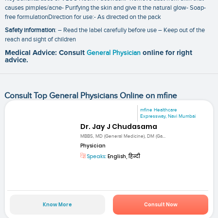
causes pimples/acne- Purifying the skin and give it the natural glow- Soap-
free formulationDirection for use:- As directed on the pack
Safety information
: – Read the label carefully before use – Keep out of the
reach and sight of children
Medical Advice: Consult
General Physician
online for right
advice.
Consult Top General Physicians Online on mfine
mfine Healthcare
Expressway, Navi Mumbai
Dr. Jay J Chudasama
MBBS, MD (General Medicine), DM (Ga...
Physician
Speaks:
English, हिन्दी
Know More
Consult Now