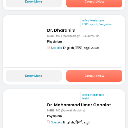
Know More
Consult Now
mfine Healthcare
HSR Layout, Bengaluru
Dr. Dharani S
MBBS, MD (Pharmacology), FELLOWSHIP...
Physician
Speaks:
English, हिन्दी, ಕನ್ನಡ, తెలుగు
Know More
Consult Now
mfine Healthcare
Hubli
Dr. Mohammed Umar Gahalot
MBBS, MD (General Medicine)
Physician
Speaks:
English, हिन्दी, ಕನ್ನಡ