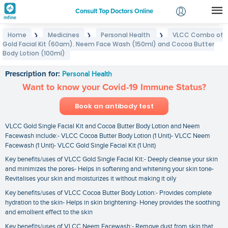
Consult Top Doctors Online
Home
Medicines
Personal Health
VLCC Combo of
❯
❯
❯
Login
Gold Facial Kit (60gm). Neem Face Wash (150ml) and Cocoa Butter
VLCC Combo of Gold Facial Kit (60gm). Neem Face
Signup
Body Lotion (100ml)
Wash (150ml) and Cocoa Butter Body Lotion (100ml)
Prescription for:
Personal Health
Want to know your Covid-19 Immune Status?
Book an antibody test
VLCC Gold Single Facial Kit and Cocoa Butter Body Lotion and Neem
Facewash include:- VLCC Cocoa Butter Body Lotion (1 Unit)- VLCC Neem
Facewash (1 Unit)- VLCC Gold Single Facial Kit (1 Unit)
Key benefits/uses of VLCC Gold Single Facial Kit:- Deeply cleanse your skin
and minimizes the pores- Helps in softening and whitening your skin tone-
Revitalises your skin and moisturizes it without making it oily
Key benefits/uses of VLCC Cocoa Butter Body Lotion:- Provides complete
hydration to the skin- Helps in skin brightening- Honey provides the soothing
and emollient effect to the skin
Key benefits/uses of VLCC Neem Facewash:- Remove dust from skin that