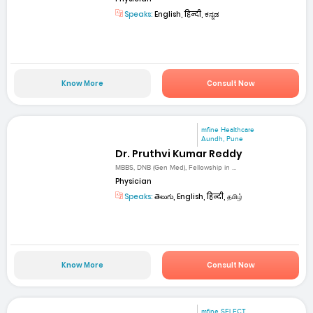
Speaks:
English, हिन्दी, ಕನ್ನಡ
Know More
Consult Now
mfine Healthcare
Aundh, Pune
Dr. Pruthvi Kumar Reddy
MBBS, DNB (Gen Med), Fellowship in ...
Physician
Speaks:
తెలుగు, English, हिन्दी, தமிழ்
Know More
Consult Now
mfine SELECT