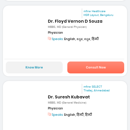
mfine Healthcare
HSR Layout, Bengaluru
Dr. Floyd Vernon D Souza
MBBS, MD (General Physician)
Physician
Speaks:
English, ಕನ್ನಡ, ಕನ್ನಡ, हिन्दी
Know More
Consult Now
mfine SELECT
Thaltej, Ahmedabad
Dr. Suresh Kubavat
MBBS, MD (General Medicine)
Physician
Speaks:
English, हिन्दी, हिन्दी