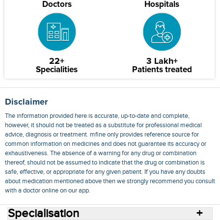
Doctors
Hospitals
22+
3 Lakh+
Specialities
Patients treated
Disclaimer
The information provided here is accurate, up-to-date and complete,
however, it should not be treated as a substitute for professional medical
advice, diagnosis or treatment. mfine only provides reference source for
common information on medicines and does not guarantee its accuracy or
exhaustiveness. The absence of a warning for any drug or combination
thereof, should not be assumed to indicate that the drug or combination is
safe, effective, or appropriate for any given patient. If you have any doubts
about medication mentioned above then we strongly recommend you consult
with a doctor online on our app.
Specialisation