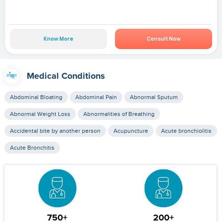
Know More
Consult Now
Medical Conditions
Abdominal Bloating
Abdominal Pain
Abnormal Sputum
Abnormal Weight Loss
Abnormalities of Breathing
Accidental bite by another person
Acupuncture
Acute bronchiolitis
Acute Bronchitis
750+
200+