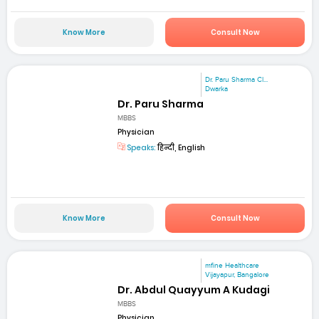
Know More
Consult Now
Dr. Paru Sharma Cl...
Dwarka
Dr. Paru Sharma
MBBS
Physician
Speaks:
हिन्दी, English
Know More
Consult Now
mfine Healthcare
Vijayapur, Bangalore
Dr. Abdul Quayyum A Kudagi
MBBS
Physician