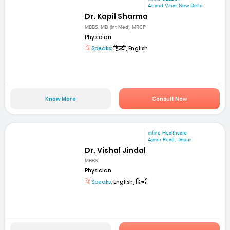
Anand Vihar, New Delhi
Dr. Kapil Sharma
MBBS, MD (Int Med), MRCP
Physician
Speaks:
हिन्दी, English
Know More
Consult Now
mfine Healthcare
Ajmer Road, Jaipur
Dr. Vishal Jindal
MBBS
Physician
Speaks:
English, हिन्दी