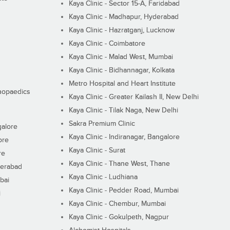
Kaya Clinic - Sector 15-A, Faridabad
Kaya Clinic - Madhapur, Hyderabad
Kaya Clinic - Hazratganj, Lucknow
Kaya Clinic - Coimbatore
Kaya Clinic - Malad West, Mumbai
Kaya Clinic - Bidhannagar, Kolkata
Metro Hospital and Heart Institute
thopaedics
Kaya Clinic - Greater Kailash II, New Delhi
Kaya Clinic - Tilak Naga, New Delhi
Sakra Premium Clinic
galore
Kaya Clinic - Indiranagar, Bangalore
ore
Kaya Clinic - Surat
re
Kaya Clinic - Thane West, Thane
derabad
Kaya Clinic - Ludhiana
bai
Kaya Clinic - Pedder Road, Mumbai
i
Kaya Clinic - Chembur, Mumbai
Kaya Clinic - Gokulpeth, Nagpur