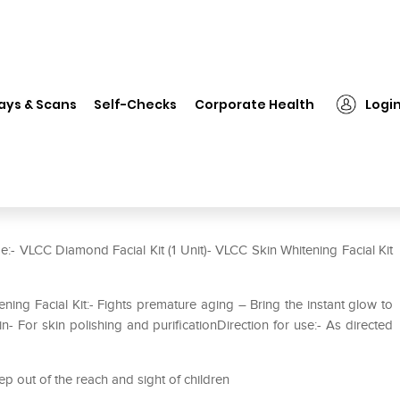
❯
VLCC Combo of Diamond Facial Kit (50gm) and Skin Whitening Mini
ays & Scans
Self-Checks
Corporate Health
Logi
l Kit (50gm) and Skin Whitening
e:- VLCC Diamond Facial Kit (1 Unit)- VLCC Skin Whitening Facial Kit
ing Facial Kit:- Fights premature aging – Bring the instant glow to
- For skin polishing and purificationDirection for use:- As directed
ep out of the reach and sight of children