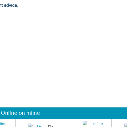
ht advice.
 Online on mfine