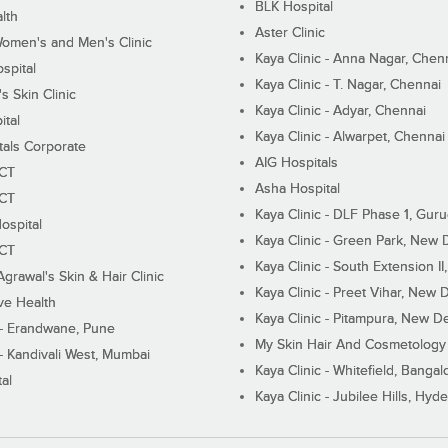
BLK Hospital
lth
Aster Clinic
Women's and Men's Clinic
Kaya Clinic - Anna Nagar, Chen
spital
Kaya Clinic - T. Nagar, Chennai
 Skin Clinic
Kaya Clinic - Adyar, Chennai
ital
Kaya Clinic - Alwarpet, Chennai
tals Corporate
AIG Hospitals
ECT
Asha Hospital
ECT
Kaya Clinic - DLF Phase 1, Gur
ospital
Kaya Clinic - Green Park, New 
ECT
Kaya Clinic - South Extension I
Agrawal's Skin & Hair Clinic
Kaya Clinic - Preet Vihar, New D
ive Health
Kaya Clinic - Pitampura, New De
 - Erandwane, Pune
My Skin Hair And Cosmetology 
 - Kandivali West, Mumbai
Kaya Clinic - Whitefield, Bangal
al
Kaya Clinic - Jubilee Hills, Hyd