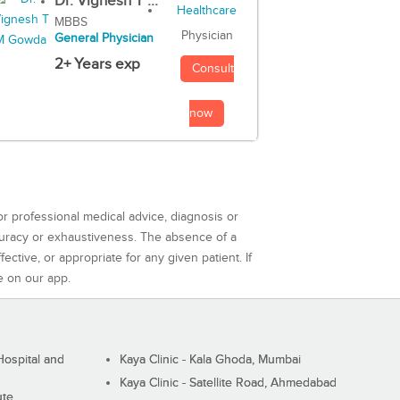
Dr. Vignesh T ...
MBBS
Physician
General Physician
2+ Years exp
Consult
now
or professional medical advice, diagnosis or
curacy or exhaustiveness. The absence of a
ctive, or appropriate for any given patient. If
e on our app.
ospital and
Kaya Clinic - Kala Ghoda, Mumbai
Kaya Clinic - Satellite Road, Ahmedabad
ute