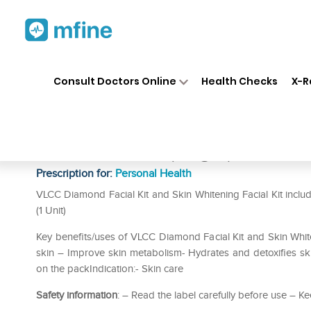
Home
Medicines
Personal Health
❯
❯
Consult Doctors Online
Health Checks
X-R
VLCC Combo of Diamond Facia
Mini Facial Kit (25gm)
Prescription for:
Personal Health
VLCC Diamond Facial Kit and Skin Whitening Facial Kit includ
(1 Unit)
Key benefits/uses of VLCC Diamond Facial Kit and Skin Whiten
skin – Improve skin metabolism- Hydrates and detoxifies skin
on the packIndication:- Skin care
Safety information
: – Read the label carefully before use – Ke