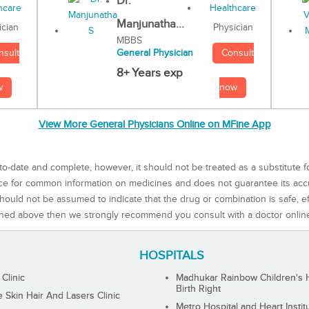
Dr.
Manjunatha...
Physician
ician
MBBS
Consult
nsult
General Physician
8+ Years exp
now
w
View More General Physicians Online on MFine App
to-date and complete, however, it should not be treated as a substitute f
rce for common information on medicines and does not guarantee its ac
ould not be assumed to indicate that the drug or combination is safe, effe
ned above then we strongly recommend you consult with a doctor onlin
HOSPITALS
 Clinic
Madhukar Rainbow Children's H
Birth Right
Skin Hair And Lasers Clinic
Metro Hospital and Heart Instit