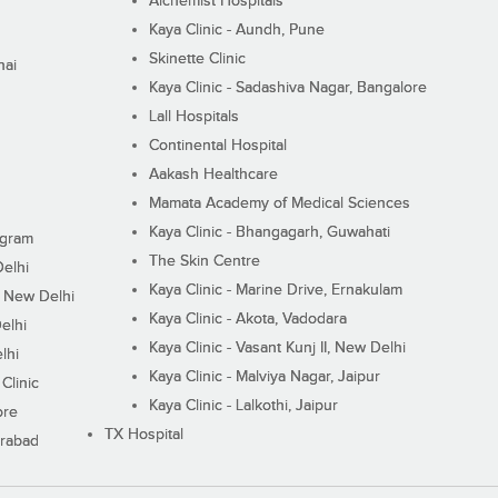
Alchemist Hospitals
Kaya Clinic - Aundh, Pune
Skinette Clinic
nai
Kaya Clinic - Sadashiva Nagar, Bangalore
Lall Hospitals
Continental Hospital
Aakash Healthcare
Mamata Academy of Medical Sciences
Kaya Clinic - Bhangagarh, Guwahati
ugram
The Skin Centre
Delhi
Kaya Clinic - Marine Drive, Ernakulam
I, New Delhi
Kaya Clinic - Akota, Vadodara
elhi
Kaya Clinic - Vasant Kunj II, New Delhi
lhi
Kaya Clinic - Malviya Nagar, Jaipur
Clinic
Kaya Clinic - Lalkothi, Jaipur
ore
TX Hospital
erabad