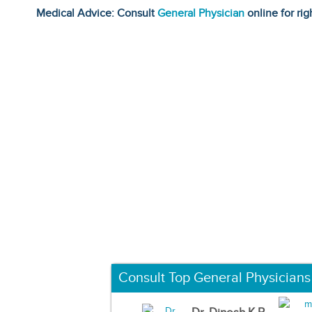
Medical Advice: Consult
General Physician
online for rig
Consult Top General Physicians