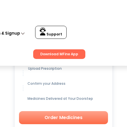
 Facial Kit (25gm)
n & Signup
Support
Get up to
15% OFF
on Medicines
Download MFine App
Upload Prescription
Confirm your Address
Medicines Delivered at Your Doorstep
Order Medicines