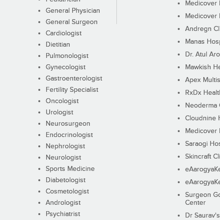
Medicover F
General Physician
Medicover F
General Surgeon
Andregn Cl
Cardiologist
Manas Hosp
Dietitian
Dr. Atul Aro
Pulmonologist
Gynecologist
Mawkish He
Gastroenterologist
Apex Multis
Fertility Specialist
RxDx Healt
Oncologist
Neoderma C
Urologist
Cloudnine 
Neurosurgeon
Medicover F
Endocrinologist
Saraogi Hos
Nephrologist
Skincraft Cl
Neurologist
Sports Medicine
eAarogyaK
Diabetologist
eAarogyaK
Cosmetologist
Surgeon Go
Andrologist
Center
Psychiatrist
Dr Saurav's