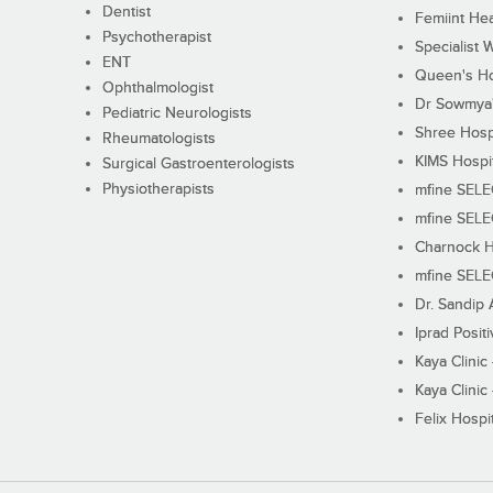
Dentist
Femiint Hea
Psychotherapist
Specialist 
ENT
Queen's Ho
Ophthalmologist
Dr Sowmya's
Pediatric Neurologists
Shree Hosp
Rheumatologists
KIMS Hospi
Surgical Gastroenterologists
Physiotherapists
mfine SEL
mfine SEL
Charnock H
mfine SEL
Dr. Sandip 
Iprad Posit
Kaya Clinic
Kaya Clinic
Felix Hospit