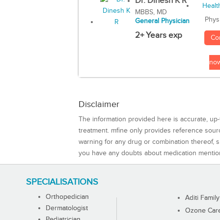
Dr. Dinesh K R
MBBS, MD
Phys
General Physician
2+ Years exp
Co
no
Disclaimer
The information provided here is accurate, up-
treatment. mfine only provides reference sou
warning for any drug or combination thereof, sh
you have any doubts about medication mentio
SPECIALISATIONS
Orthopedician
Aditi Family
Dermatologist
Ozone Care 
Pediatrician