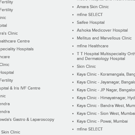
ertility
Amara Skin Clinic
ertility
mfine SELECT
inic
Saifee Hospital
ital
Ashoka Medicover Hospital
ra's Clinic
Mellitus and Marvellous Clinic
althcare Centre
mfine Healthcare
peciality Hospitals
T T Hospital Multispeciality Or
hcare
and Dermatology Hospital
linic
Skin Clinic
Hospital
Kaya Clinic - Koramangala, Ban
ertility
Kaya Clinic - Jayanagar, Bangal
pital & Iris IVF Centre
Kaya Clinic - JP Nagar, Bangalo
inic
Kaya Clinic - Himayatnagar, Hy
endra
Kaya Clinic - Bandra West, Mum
endra
Kaya Clinic - Sion West, Mumba
wda's Gastro & Laparoscopy
Kaya Clinic - Powai, Mumbai
mfine SELECT
 Skin Clinic