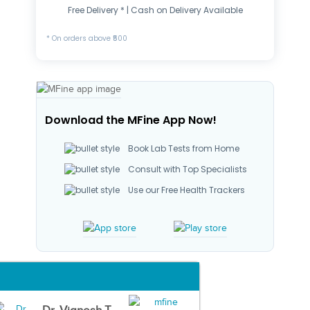
Free Delivery * | Cash on Delivery Available
* On orders above ₹500
Download the MFine App Now!
Book Lab Tests from Home
Consult with Top Specialists
Use our Free Health Trackers