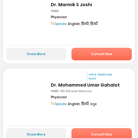
Dr. Marmik S Joshi
MBBS
Physician
Speaks:
English, हिन्दी, हिन्दी
Know More
Consult Now
mfine Healthcare
Hubli
Dr. Mohammed Umar Gahalot
MBBS, MD (General Medicine)
Physician
Speaks:
English, हिन्दी, ಕನ್ನಡ
Know More
Consult Now