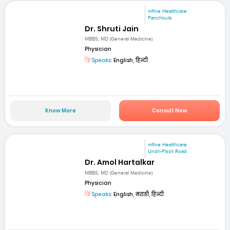
mfine Healthcare
Panchkula
Dr. Shruti Jain
MBBS; MD (General Medicine)
Physician
Speaks:
English, हिन्दी
Know More
Consult Now
mfine Healthcare
Undri-Pisoli Road
Dr. Amol Hartalkar
MBBS, MD (General Medicine)
Physician
Speaks:
English, मराठी, हिन्दी