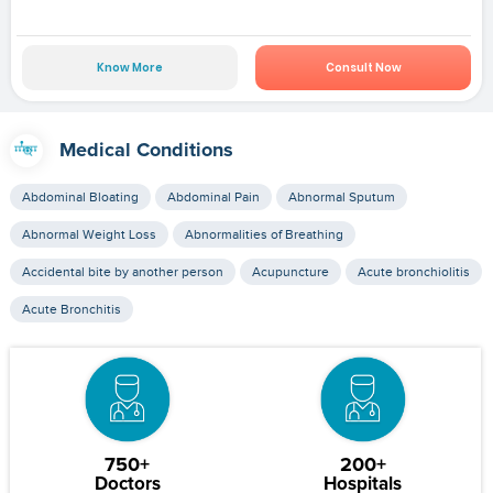
Know More
Consult Now
Medical Conditions
Abdominal Bloating
Abdominal Pain
Abnormal Sputum
Abnormal Weight Loss
Abnormalities of Breathing
Accidental bite by another person
Acupuncture
Acute bronchiolitis
Acute Bronchitis
750+
200+
Doctors
Hospitals