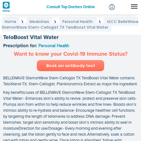
Consult Top Doctors Online
Home
Medicines
Personal Health
VLCC BelleWave
❯
❯
❯
Login
GlamorWave Stem-Cellogist TX TeloBoost Vital Water
VLCC BelleWave GlamorWave Stem-Cellogist TX
Signup
TeloBoost Vital Water
Prescription for:
Personal Health
Want to know your Covid-19 Immune Status?
Book an antibody test
BELLEWAVE GlamorWave Stem-Cellogist TX TeloBoost Vital Water contains
TeloXtend-TX. Stem-Cellogist. Planktonomics Extract as major the ingredient.
Key benefits/uses of BELLEWAVE GlamorWave Stem-Cellogist TX TeloBoost
Vital Water:- Enhances skin’s ability to revive. protect and preserve skin cells-
Plumps skin from within to help reduce wrinkles and fine lines- Boosts skin’s
intrinsic ability to re-hydrate and balance- Encourage healthier cell functions
by targeting the length of telomeres to address DNA damage- Prevent
blemishes. target skin sensitivity and boost skin’s intrinsic ability to seal in
moistureDirection for use/Dosage:- Every morning and evening after
cleansing. pat the lotion gently to face and neck.Alternatively. soak a cotton
pad with lotion and gently wipe. Once lotion is absorbed. follow with