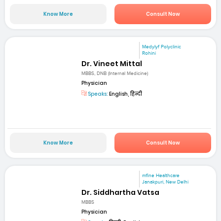
Know More
Consult Now
Medylyf Polyclinic
Rohini
Dr. Vineet Mittal
MBBS, DNB (Internal Medicine)
Physician
Speaks:
English, हिन्दी
Know More
Consult Now
mfine Healthcare
Janakpuri, New Delhi
Dr. Siddhartha Vatsa
MBBS
Physician