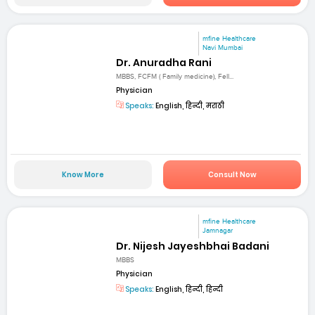
mfine Healthcare
Navi Mumbai
Dr. Anuradha Rani
MBBS, FCFM ( Family medicine), Fell...
Physician
Speaks:
English, हिन्दी, मराठी
Know More
Consult Now
mfine Healthcare
Jamnagar
Dr. Nijesh Jayeshbhai Badani
MBBS
Physician
Speaks:
English, हिन्दी, हिन्दी