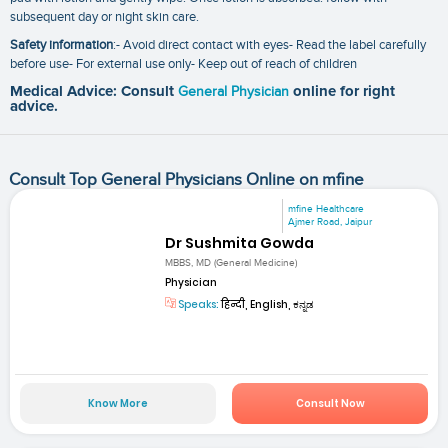
subsequent day or night skin care.
Safety information
:- Avoid direct contact with eyes- Read the label carefully
before use- For external use only- Keep out of reach of children
Medical Advice: Consult
General Physician
online for right
advice.
Consult Top General Physicians Online on mfine
mfine Healthcare
Ajmer Road, Jaipur
Dr Sushmita Gowda
MBBS, MD (General Medicine)
Physician
Speaks:
हिन्दी, English, ಕನ್ನಡ
Know More
Consult Now