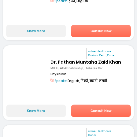
Speaks:
हिन्दी, English
Know More
Consult Now
mfine Healthcare
Raviwar Peth ,Pune
Dr. Pathan Muntaha Zaid Khan
MBBS, ACAD fellowship, Diabetes Car...
Physician
Speaks:
English, हिन्दी, मराठी, मराठी
Know More
Consult Now
mfine Healthcare
Dadar