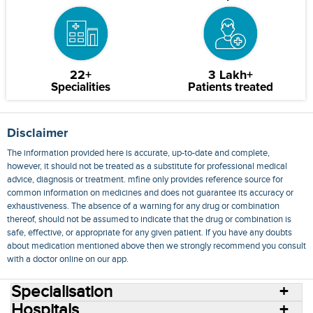
22+
3 Lakh+
Specialities
Patients treated
Disclaimer
The information provided here is accurate, up-to-date and complete,
however, it should not be treated as a substitute for professional medical
advice, diagnosis or treatment. mfine only provides reference source for
common information on medicines and does not guarantee its accuracy or
exhaustiveness. The absence of a warning for any drug or combination
thereof, should not be assumed to indicate that the drug or combination is
safe, effective, or appropriate for any given patient. If you have any doubts
about medication mentioned above then we strongly recommend you consult
with a doctor online on our app.
Specialisation
Hospitals