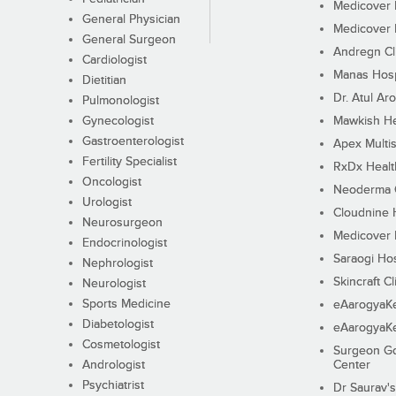
Medicover F
General Physician
Medicover F
General Surgeon
Andregn Cl
Cardiologist
Manas Hosp
Dietitian
Dr. Atul Aro
Pulmonologist
Gynecologist
Mawkish He
Gastroenterologist
Apex Multis
Fertility Specialist
RxDx Healt
Oncologist
Neoderma C
Urologist
Cloudnine 
Neurosurgeon
Medicover F
Endocrinologist
Saraogi Hos
Nephrologist
Skincraft Cl
Neurologist
Sports Medicine
eAarogyaK
Diabetologist
eAarogyaK
Cosmetologist
Surgeon Go
Andrologist
Center
Psychiatrist
Dr Saurav's