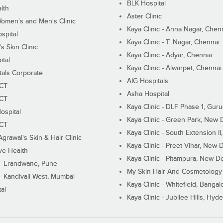
BLK Hospital
lth
Aster Clinic
Women's and Men's Clinic
Kaya Clinic - Anna Nagar, Chen
spital
Kaya Clinic - T. Nagar, Chennai
 Skin Clinic
Kaya Clinic - Adyar, Chennai
ital
Kaya Clinic - Alwarpet, Chennai
tals Corporate
AIG Hospitals
ECT
Asha Hospital
ECT
Kaya Clinic - DLF Phase 1, Gur
ospital
Kaya Clinic - Green Park, New 
ECT
Kaya Clinic - South Extension I
Agrawal's Skin & Hair Clinic
Kaya Clinic - Preet Vihar, New D
ive Health
Kaya Clinic - Pitampura, New De
 - Erandwane, Pune
My Skin Hair And Cosmetology 
 - Kandivali West, Mumbai
Kaya Clinic - Whitefield, Bangal
al
Kaya Clinic - Jubilee Hills, Hyd