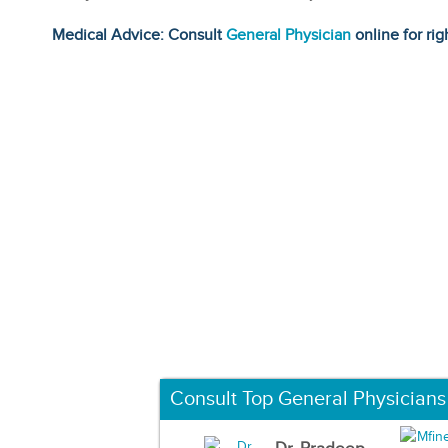
Medical Advice: Consult
General Physician
online for rig
Consult Top General Physicians