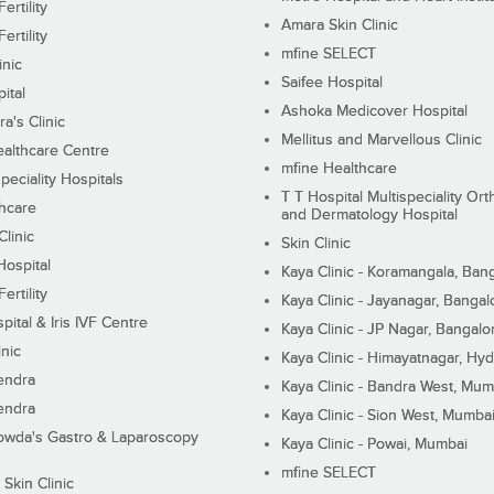
ertility
Amara Skin Clinic
ertility
mfine SELECT
inic
Saifee Hospital
ital
Ashoka Medicover Hospital
ra's Clinic
Mellitus and Marvellous Clinic
althcare Centre
mfine Healthcare
peciality Hospitals
T T Hospital Multispeciality Or
hcare
and Dermatology Hospital
linic
Skin Clinic
Hospital
Kaya Clinic - Koramangala, Ban
ertility
Kaya Clinic - Jayanagar, Bangal
pital & Iris IVF Centre
Kaya Clinic - JP Nagar, Bangalo
inic
Kaya Clinic - Himayatnagar, Hy
endra
Kaya Clinic - Bandra West, Mum
endra
Kaya Clinic - Sion West, Mumba
wda's Gastro & Laparoscopy
Kaya Clinic - Powai, Mumbai
mfine SELECT
 Skin Clinic