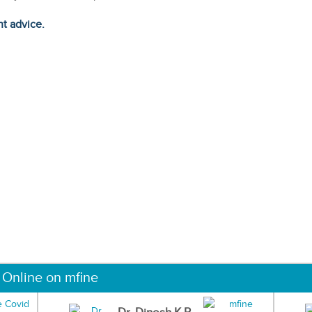
ht advice.
 Online on mfine