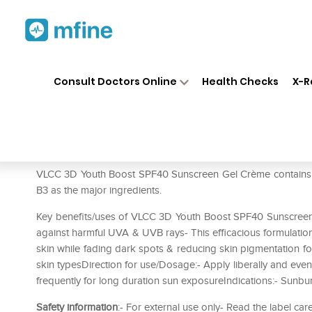
Home
Medicines
Personal Health
❯
❯
Consult Doctors Online
Health Checks
X-R
VLCC 3D Youth Boost SPF40 
Prescription for:
Personal Health
VLCC 3D Youth Boost SPF40 Sunscreen Gel Crème contains Sa
B3 as the major ingredients.
Key benefits/uses of VLCC 3D Youth Boost SPF40 Sunscreen 
against harmful UVA & UVB rays- This efficacious formulation w
skin while fading dark spots & reducing skin pigmentation for
skin typesDirection for use/Dosage:- Apply liberally and ev
frequently for long duration sun exposureIndications:- Sunbu
Safety information
:- For external use only- Read the label car