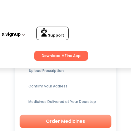
n & Signup
Support
Get up to
15% OFF
on Medicines
Download MFine App
Upload Prescription
Confirm your Address
Medicines Delivered at Your Doorstep
Order Medicines