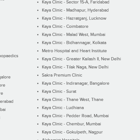
Kaya Clinic - Sector 15-A, Faridabad
Kaya Clinic - Madhapur, Hyderabad
Kaya Clinic - Hazratganj, Lucknow
Kaya Clinic - Coimbatore
Kaya Clinic - Malad West, Mumbai
Kaya Clinic - Bidhannagar, Kolkata
Metro Hospital and Heart Institute
thopaedics
Kaya Clinic - Greater Kailash II, New Delhi
Kaya Clinic - Tilak Naga, New Delhi
Sakra Premium Clinic
galore
Kaya Clinic - Indiranagar, Bangalore
ore
Kaya Clinic - Surat
re
Kaya Clinic - Thane West, Thane
derabad
Kaya Clinic - Ludhiana
bai
Kaya Clinic - Pedder Road, Mumbai
i
Kaya Clinic - Chembur, Mumbai
Kaya Clinic - Gokulpeth, Nagpur