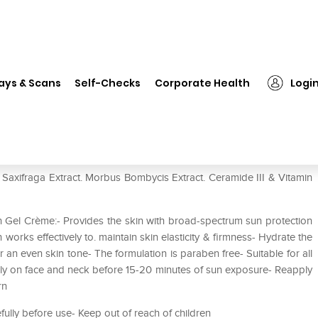
❯
VLCC 3D Youth Boost SPF40 Sunscreen Gel Creme
ays & Scans
Self-Checks
Corporate Health
Logi
Sunscreen Gel Creme
xifraga Extract. Morbus Bombycis Extract. Ceramide III & Vitamin
Gel Crème:- Provides the skin with broad-spectrum sun protection
orks effectively to. maintain skin elasticity & firmness- Hydrate the
 an even skin tone- The formulation is paraben free- Suitable for all
enly on face and neck before 15-20 minutes of sun exposure- Reapply
rn
efully before use- Keep out of reach of children