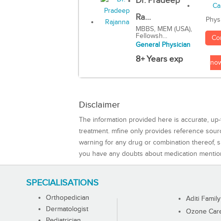
Dr. Pradeep
Ra...
Phys
MBBS, MEM (USA),
Fellowsh...
Co
General Physician
8+ Years exp
no
Disclaimer
The information provided here is accurate, up-
treatment. mfine only provides reference sou
warning for any drug or combination thereof, sh
you have any doubts about medication mentio
SPECIALISATIONS
Orthopedician
Aditi Family
Dermatologist
Ozone Care 
Pediatrician