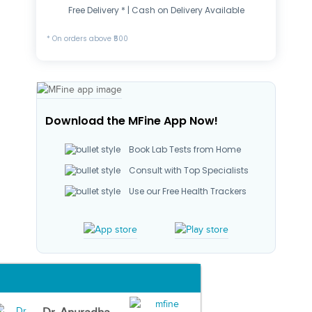
Free Delivery * | Cash on Delivery Available
* On orders above ₹500
Download the MFine App Now!
Book Lab Tests from Home
Consult with Top Specialists
Use our Free Health Trackers