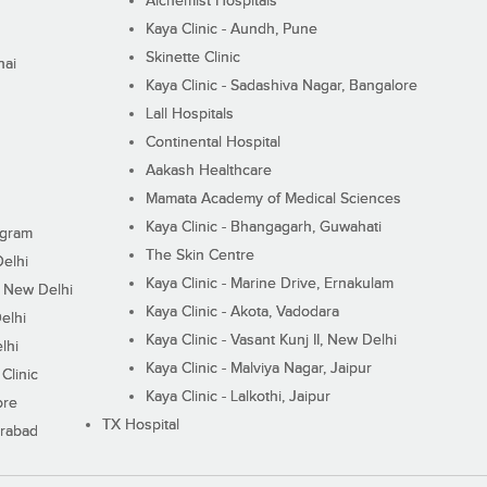
Alchemist Hospitals
Kaya Clinic - Aundh, Pune
Skinette Clinic
nai
Kaya Clinic - Sadashiva Nagar, Bangalore
Lall Hospitals
Continental Hospital
Aakash Healthcare
Mamata Academy of Medical Sciences
Kaya Clinic - Bhangagarh, Guwahati
ugram
The Skin Centre
Delhi
Kaya Clinic - Marine Drive, Ernakulam
I, New Delhi
Kaya Clinic - Akota, Vadodara
elhi
Kaya Clinic - Vasant Kunj II, New Delhi
lhi
Kaya Clinic - Malviya Nagar, Jaipur
Clinic
Kaya Clinic - Lalkothi, Jaipur
ore
TX Hospital
erabad