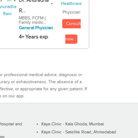
Dr. Anuradha
R...
Physician
MBBS, FCFM (
Family medic...
Consult
General Physician
4+ Years exp
now
or professional medical advice, diagnosis or
curacy or exhaustiveness. The absence of a
ctive, or appropriate for any given patient. If
e on our app.
ospital and
Kaya Clinic - Kala Ghoda, Mumbai
Kaya Clinic - Satellite Road, Ahmedabad
ute