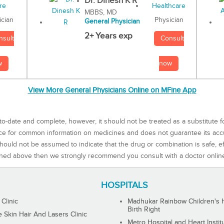
Dr. Dinesh K R
MBBS, MD
Physician
ician
General Physician
2+ Years exp
Consult
nsult
now
w
View More General Physicians Online on MFine App
to-date and complete, however, it should not be treated as a substitute f
rce for common information on medicines and does not guarantee its ac
ould not be assumed to indicate that the drug or combination is safe, effe
ned above then we strongly recommend you consult with a doctor onlin
HOSPITALS
 Clinic
Madhukar Rainbow Children's H
Birth Right
Skin Hair And Lasers Clinic
Metro Hospital and Heart Instit