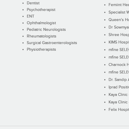
Dentist
Femiint Hea
Psychotherapist
Specialist 
ENT
Queen's Ho
Ophthalmologist
Dr Sowmya's
Pediatric Neurologists
Shree Hosp
Rheumatologists
KIMS Hospi
Surgical Gastroenterologists
Physiotherapists
mfine SEL
mfine SEL
Charnock H
mfine SEL
Dr. Sandip 
Iprad Posit
Kaya Clinic
Kaya Clinic
Felix Hospit