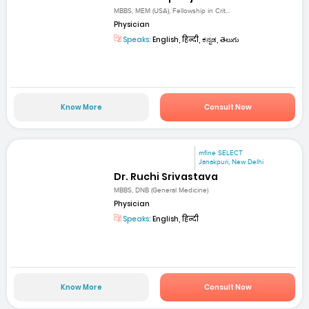
MBBS, MEM (USA), Fellowship in Crit...
Physician
Speaks:
English, हिन्दी, ಕನ್ನಡ, తెలుగు
Know More
Consult Now
mfine SELECT
Janakpuri, New Delhi
Dr. Ruchi Srivastava
MBBS, DNB (General Medicine)
Physician
Speaks:
English, हिन्दी
Know More
Consult Now