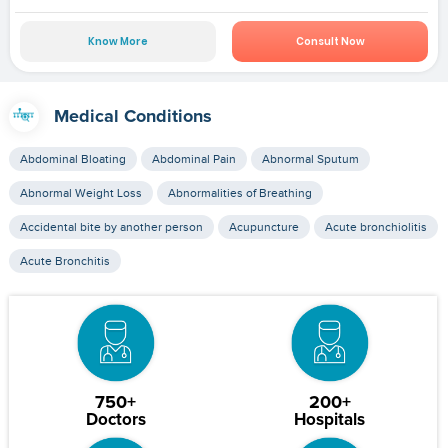
Know More
Consult Now
Medical Conditions
Abdominal Bloating
Abdominal Pain
Abnormal Sputum
Abnormal Weight Loss
Abnormalities of Breathing
Accidental bite by another person
Acupuncture
Acute bronchiolitis
Acute Bronchitis
750+
200+
Doctors
Hospitals