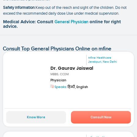
Safety information
:Keep out of the reach and sight of the children. Do not
exceed the recommended daily dose.Use under medical supervision.
Medical Advice: Consult
General Physician
online for right
advice.
Consult Top General Physicians Online on mfine
mfine Healthcare
Janakpuri, New Delhi
Dr. Gaurav Jaiswal
MBBS, CCDM
Physician
Speaks:
हिन्दी, English
Know More
Consult Now