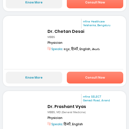
Know More
Consult Now
mfine Healthcare
Yelahanka, Bengaluru
Dr. Chetan Desai
MBBS
Physician
Speaks:
ಕನ್ನಡ, हिन्दी, English, తెలుగు
Know More
Consult Now
mfine SELECT
Gamadi Road, Anand
Dr. Prashant Vyas
MBBS, MD (General Medicine)
Physician
Speaks:
हिन्दी, English