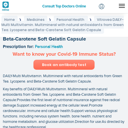
Consult Top Doctors Online
Home
Medicines
Personal Health
Vitrovea DAILY-
❯
❯
❯
Login
Multi Multivitamin. Multimineral with natural antioxidants from Green
Vitrovea DAILY-Multi Multivitamin. Multimineral with
Signup
Tea. Lycopene and Beta-Carotene Soft Gelatin Capsule
natural antioxidants from Green Tea. Lycopene and
Beta-Carotene Soft Gelatin Capsule
Prescription for:
Personal Health
Want to know your Covid-19 Immune Status?
Book an antibody test
DAILY-Multi Multivitamin. Multimineral with natural antioxidants from Green
Tea. Lycopene. and Beta-Carotene Soft Gelatin Capsule.
Key benefits of DAILY-Multi Multivitamin. Multimineral with natural
antioxidants from Green Tea. Lycopene. and Beta-Carotene Soft Gelatin
Capsule:Provides the first level of nutritional insurance against free radical
damage.Support increased energy at the cellular level.Promote
cardiovascular. immune and cellular health.Support various physiological
functions. including nervous system health. bone health. nutrient and
hormone metabolism. and glucose utilization.Direction for use:As directed by
the healthcare professional.