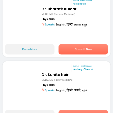
mfine Healthcare
Pulivendula
Dr. Bharath Kumar
MBBS, MD (General Medicine)
Physician
Speaks:
English, हिन्दी, తెలుగు, ಕನ್ನಡ
Know More
Consult Now
mfine Healthcare
Velchery, Chennai
Dr. Sunita Nair
MBBS, MD (Family Medicine)
Physician
Speaks:
English, हिन्दी, मराठी, ಕನ್ನಡ