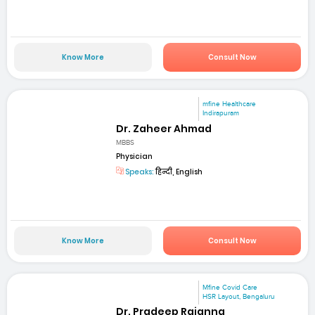
Know More
Consult Now
mfine Healthcare
Indirapuram
Dr. Zaheer Ahmad
MBBS
Physician
Speaks:
हिन्दी, English
Know More
Consult Now
Mfine Covid Care
HSR Layout, Bengaluru
Dr. Pradeep Rajanna