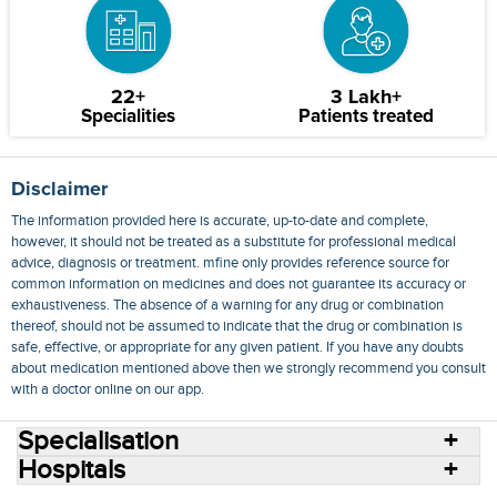
22+
3 Lakh+
Specialities
Patients treated
Disclaimer
The information provided here is accurate, up-to-date and complete,
however, it should not be treated as a substitute for professional medical
advice, diagnosis or treatment. mfine only provides reference source for
common information on medicines and does not guarantee its accuracy or
exhaustiveness. The absence of a warning for any drug or combination
thereof, should not be assumed to indicate that the drug or combination is
safe, effective, or appropriate for any given patient. If you have any doubts
about medication mentioned above then we strongly recommend you consult
with a doctor online on our app.
Specialisation
Hospitals