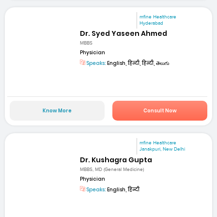
mfine Healthcare
Hyderabad
Dr. Syed Yaseen Ahmed
MBBS
Physician
Speaks:
English, हिन्दी, हिन्दी, తెలుగు
Know More
Consult Now
mfine Healthcare
Janakpuri, New Delhi
Dr. Kushagra Gupta
MBBS, MD (General Medicine)
Physician
Speaks:
English, हिन्दी