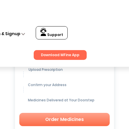
n & Signup
Support
Get up to
15% OFF
on Medicines
Download MFine App
Upload Prescription
Confirm your Address
Medicines Delivered at Your Doorstep
Order Medicines