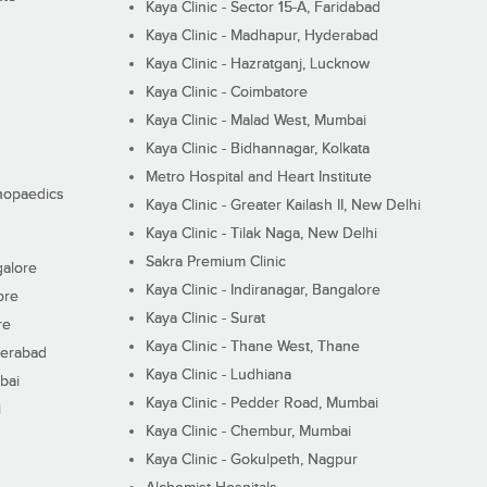
Kaya Clinic - Sector 15-A, Faridabad
Kaya Clinic - Madhapur, Hyderabad
Kaya Clinic - Hazratganj, Lucknow
Kaya Clinic - Coimbatore
Kaya Clinic - Malad West, Mumbai
Kaya Clinic - Bidhannagar, Kolkata
Metro Hospital and Heart Institute
thopaedics
Kaya Clinic - Greater Kailash II, New Delhi
Kaya Clinic - Tilak Naga, New Delhi
Sakra Premium Clinic
galore
Kaya Clinic - Indiranagar, Bangalore
ore
Kaya Clinic - Surat
re
Kaya Clinic - Thane West, Thane
derabad
Kaya Clinic - Ludhiana
bai
Kaya Clinic - Pedder Road, Mumbai
i
Kaya Clinic - Chembur, Mumbai
Kaya Clinic - Gokulpeth, Nagpur