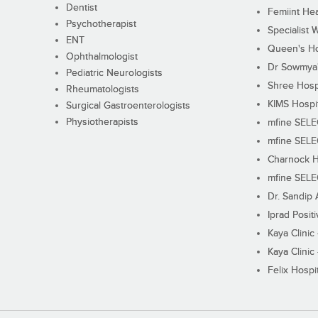
Dentist
Femiint Hea
Psychotherapist
Specialist 
ENT
Queen's Ho
Ophthalmologist
Dr Sowmya's
Pediatric Neurologists
Shree Hosp
Rheumatologists
KIMS Hospi
Surgical Gastroenterologists
Physiotherapists
mfine SEL
mfine SEL
Charnock H
mfine SEL
Dr. Sandip 
Iprad Posit
Kaya Clinic
Kaya Clinic
Felix Hospit