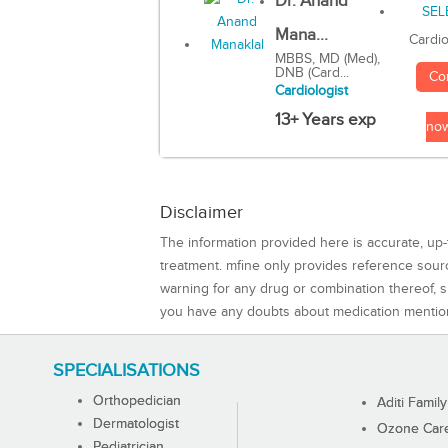
Dr. Anand
Mana...
Cardio
MBBS, MD (Med),
DNB (Card...
Co
Cardiologist
13+ Years exp
no
Disclaimer
The information provided here is accurate, up-
treatment. mfine only provides reference sou
warning for any drug or combination thereof, sh
you have any doubts about medication mentio
SPECIALISATIONS
Orthopedician
Aditi Family
Dermatologist
Ozone Care 
Pediatrician