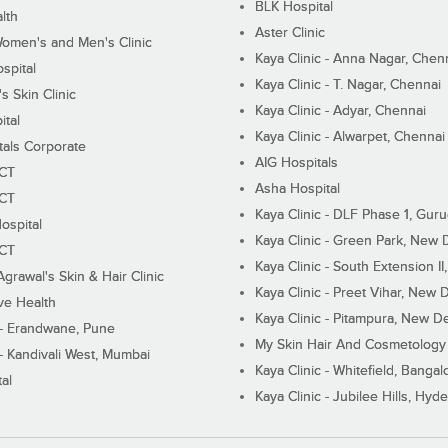
BLK Hospital
lth
Aster Clinic
Women's and Men's Clinic
Kaya Clinic - Anna Nagar, Chen
spital
Kaya Clinic - T. Nagar, Chennai
 Skin Clinic
Kaya Clinic - Adyar, Chennai
ital
Kaya Clinic - Alwarpet, Chennai
tals Corporate
AIG Hospitals
ECT
Asha Hospital
ECT
Kaya Clinic - DLF Phase 1, Gur
ospital
Kaya Clinic - Green Park, New 
ECT
Kaya Clinic - South Extension I
Agrawal's Skin & Hair Clinic
Kaya Clinic - Preet Vihar, New D
ive Health
Kaya Clinic - Pitampura, New De
 - Erandwane, Pune
My Skin Hair And Cosmetology 
 - Kandivali West, Mumbai
Kaya Clinic - Whitefield, Bangal
al
Kaya Clinic - Jubilee Hills, Hyd