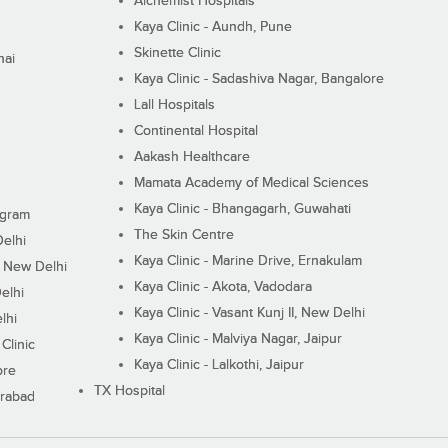
Alchemist Hospitals
Kaya Clinic - Aundh, Pune
Skinette Clinic
nai
Kaya Clinic - Sadashiva Nagar, Bangalore
Lall Hospitals
Continental Hospital
Aakash Healthcare
Mamata Academy of Medical Sciences
Kaya Clinic - Bhangagarh, Guwahati
ugram
The Skin Centre
Delhi
Kaya Clinic - Marine Drive, Ernakulam
I, New Delhi
Kaya Clinic - Akota, Vadodara
elhi
Kaya Clinic - Vasant Kunj II, New Delhi
lhi
Kaya Clinic - Malviya Nagar, Jaipur
Clinic
Kaya Clinic - Lalkothi, Jaipur
ore
TX Hospital
erabad