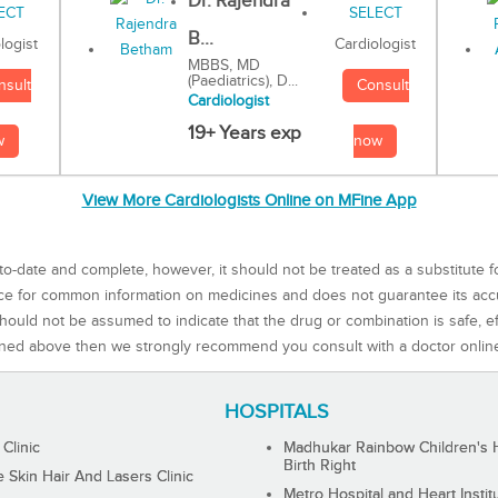
Dr. Rajendra
B...
Cardiologist
logist
MBBS, MD
(Paediatrics), D...
Consult
nsult
Cardiologist
19+ Years exp
now
w
View More Cardiologists Online on MFine App
to-date and complete, however, it should not be treated as a substitute f
rce for common information on medicines and does not guarantee its ac
ould not be assumed to indicate that the drug or combination is safe, effe
ned above then we strongly recommend you consult with a doctor onlin
HOSPITALS
 Clinic
Madhukar Rainbow Children's H
Birth Right
Skin Hair And Lasers Clinic
Metro Hospital and Heart Instit