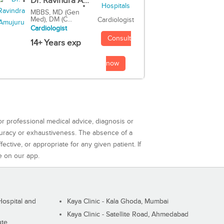
Dr. Ravindra A...
MBBS, MD (Gen
Med), DM (C...
Cardiologist
Cardiologist
Consult
14+ Years exp
now
or professional medical advice, diagnosis or
curacy or exhaustiveness. The absence of a
ctive, or appropriate for any given patient. If
e on our app.
ospital and
Kaya Clinic - Kala Ghoda, Mumbai
Kaya Clinic - Satellite Road, Ahmedabad
ute