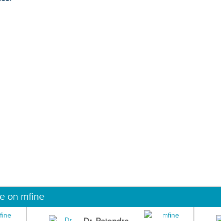
ne on mfine