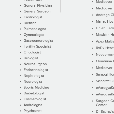
Medicover F
General Physician
Medicover F
General Surgeon
Andregn Cl
Cardiologist
Manas Hosp
Dietitian
Dr. Atul Aro
Pulmonologist
Gynecologist
Mawkish He
Gastroenterologist
Apex Multis
Fertility Specialist
RxDx Healt
Oncologist
Neoderma C
Urologist
Cloudnine 
Neurosurgeon
Medicover F
Endocrinologist
Saraogi Hos
Nephrologist
Skincraft Cl
Neurologist
Sports Medicine
eAarogyaK
Diabetologist
eAarogyaK
Cosmetologist
Surgeon Go
Andrologist
Center
Psychiatrist
Dr Saurav's