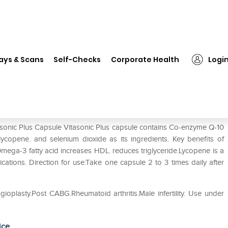
tasonic Plus Capsule
ays & Scans
Self-Checks
Corporate Health
Logi
tasonic Plus Capsule Vitasonic Plus capsule contains Co-enzyme Q-10
copene. and selenium dioxide as its ingredients. Key benefits of
mega-3 fatty acid increases HDL. reduces triglyceride.Lycopene is a
ations. Direction for use:Take one capsule 2 to 3 times daily after
gioplasty.Post CABG.Rheumatoid arthritis.Male infertility. Use under
ice.