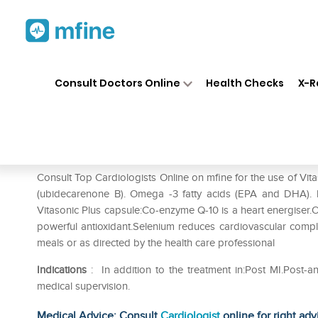
Home
Medicines
Heart
❯
❯
❯
Vi
Consult Doctors Online
Health Checks
X-R
Vitasonic Plus Capsule
Prescription for:
Heart
Consult Top Cardiologists Online on mfine for the use of Vi
(ubidecarenone B). Omega -3 fatty acids (EPA and DHA). ly
Vitasonic Plus capsule:Co-enzyme Q-10 is a heart energiser.O
powerful antioxidant.Selenium reduces cardiovascular complic
meals or as directed by the health care professional
Indications
: In addition to the treatment in:Post MI.Post-an
medical supervision.
Medical Advice: Consult
Cardiologist
online for right adv