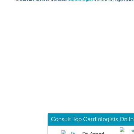
Consult Top Cardiologists Onli