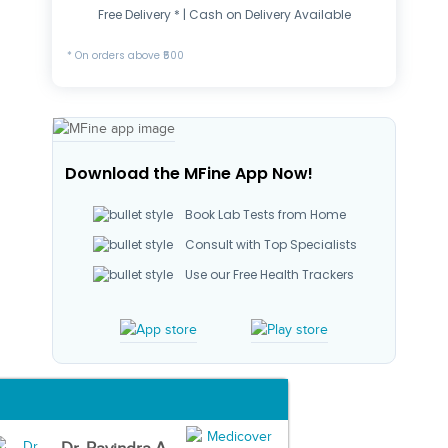
Free Delivery * | Cash on Delivery Available
* On orders above ₹500
Download the MFine App Now!
Book Lab Tests from Home
Consult with Top Specialists
Use our Free Health Trackers