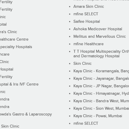
ertility
Amara Skin Clinic
ertility
mfine SELECT
inic
Saifee Hospital
ital
Ashoka Medicover Hospital
ra's Clinic
Mellitus and Marvellous Clinic
althcare Centre
mfine Healthcare
peciality Hospitals
T T Hospital Multispeciality Or
hcare
and Dermatology Hospital
linic
Skin Clinic
Hospital
Kaya Clinic - Koramangala, Ban
ertility
Kaya Clinic - Jayanagar, Bangal
pital & Iris IVF Centre
Kaya Clinic - JP Nagar, Bangalo
inic
Kaya Clinic - Himayatnagar, Hy
endra
Kaya Clinic - Bandra West, Mum
endra
Kaya Clinic - Sion West, Mumba
wda's Gastro & Laparoscopy
Kaya Clinic - Powai, Mumbai
mfine SELECT
 Skin Clinic