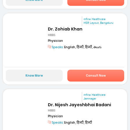
mfine Healthcare
HSR Layout, Bengaluru
Dr. Zohiab Khan
MBBS
Physician
Speaks:
English, हिन्दी, हिन्दी, తెలుగు
Know More
Consult Now
mfine Healthcare
Jamnagar
Dr. Nijesh Jayeshbhai Badani
MBBS
Physician
Speaks:
English, हिन्दी, हिन्दी