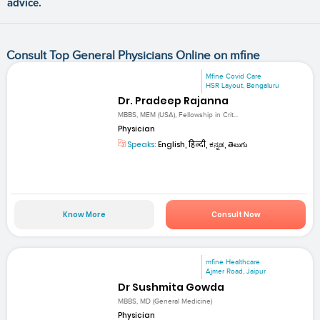
advice.
Consult Top General Physicians Online on mfine
Mfine Covid Care
HSR Layout, Bengaluru
Dr. Pradeep Rajanna
MBBS, MEM (USA), Fellowship in Crit...
Physician
Speaks:
English, हिन्दी, ಕನ್ನಡ, తెలుగు
Know More
Consult Now
mfine Healthcare
Ajmer Road, Jaipur
Dr Sushmita Gowda
MBBS, MD (General Medicine)
Physician