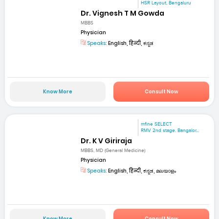
HSR Layout, Bengaluru
Dr. Vignesh T M Gowda
MBBS
Physician
Speaks:
English, हिन्दी, ಕನ್ನಡ
Know More
Consult Now
mfine SELECT
RMV 2nd stage. Bangalor...
Dr. K V Giriraja
MBBS, MD (General Medicine)
Physician
Speaks:
English, हिन्दी, ಕನ್ನಡ, മലയാളം
Know More
Consult Now