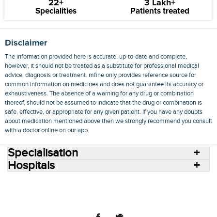
22+
3 Lakh+
Specialities
Patients treated
Disclaimer
The information provided here is accurate, up-to-date and complete,
however, it should not be treated as a substitute for professional medical
advice, diagnosis or treatment. mfine only provides reference source for
common information on medicines and does not guarantee its accuracy or
exhaustiveness. The absence of a warning for any drug or combination
thereof, should not be assumed to indicate that the drug or combination is
safe, effective, or appropriate for any given patient. If you have any doubts
about medication mentioned above then we strongly recommend you consult
with a doctor online on our app.
Specialisation
Hospitals
Consult Doctors Online
Hospitals
Doctors
Specialities
Conditions
Medicines
Medicine Delivery
Blog
Join Us
Terms of Use
Privacy Policy
Sitemap