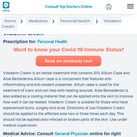
Consult Top Doctors Online
Home
Medicines
Personal Health
Vitaderm
❯
❯
❯
Login
Cream
Signup
Vitaderm Cream
Prescription for:
Personal Health
Want to know your Covid-19 Immune Status?
Book an antibody test
Vitaderm Cream is an herbal treatment that contains 10% Allium Cepa and
Aloe Barbadensis.Allium cepa is a component that features anti-
inflammatory and anti-oxidant properties. Allium cepa is used for the
treatment of scars and can help with healing wounds. Aloe Barbadensis is
also added as a cooling material that can be applied onto the skin to improve
how well it can be healed. Vitaderm Cream is suitable for those who have
experienced burns. surgery and acne. Directions of use:Vitaderm Cream
should be applied to the affected area two or three times each day. This
should not be applied onto infected or broken parts of the skin. Use under
medical supervision.
Medical Advice: Consult
General Physician
online for right