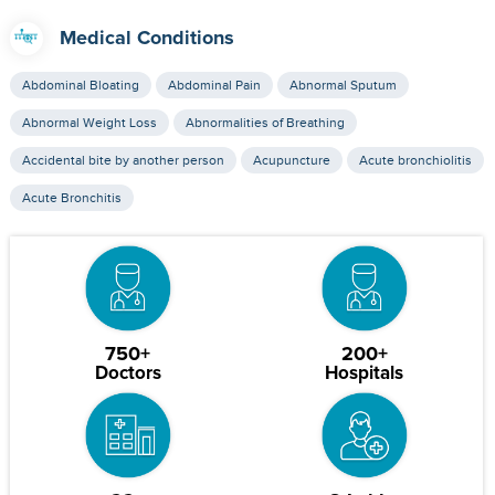
Medical Conditions
Abdominal Bloating
Abdominal Pain
Abnormal Sputum
Abnormal Weight Loss
Abnormalities of Breathing
Accidental bite by another person
Acupuncture
Acute bronchiolitis
Acute Bronchitis
750+
200+
Doctors
Hospitals