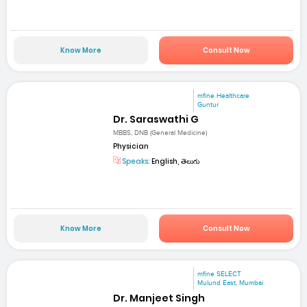
Know More
Consult Now
mfine Healthcare
Guntur
Dr. Saraswathi G
MBBS, DNB (General Medicine)
Physician
Speaks:
English, తెలుగు
Know More
Consult Now
mfine SELECT
Mulund East, Mumbai
Dr. Manjeet Singh