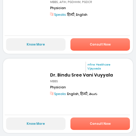
MBBS, AFIH, PGDHHM, PGDCR
Physician
Speaks:
हिन्दी, English
Know More
Consult Now
mfine Healthcare
Vijaywada
Dr. Bindu Sree Vani Vuyyala
MBBS
Physician
Speaks:
English, हिन्दी, తెలుగు
Know More
Consult Now