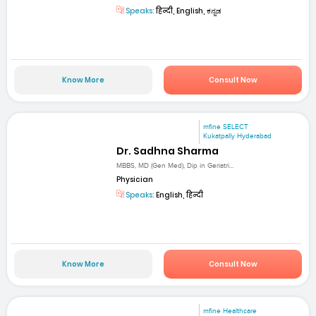
Speaks:
हिन्दी, English, ಕನ್ನಡ
Know More
Consult Now
mfine SELECT
Kukatpally Hyderabad
Dr. Sadhna Sharma
MBBS, MD (Gen Med), Dip in Geriatri...
Physician
Speaks:
English, हिन्दी
Know More
Consult Now
mfine Healthcare