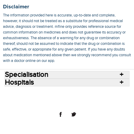
Disclaimer
The information provided here is accurate, up-to-date and complete,
however, it should not be treated as a substitute for professional medical
advice, diagnosis or treatment. mfine only provides reference source for
common information on medicines and does not guarantee its accuracy or
exhaustiveness. The absence of a warning for any drug or combination
thereof, should not be assumed to indicate that the drug or combination is
safe, effective, or appropriate for any given patient. If you have any doubts
about medication mentioned above then we strongly recommend you consult
with a doctor online on our app.
Specialisation
Hospitals
Consult Doctors Online
Hospitals
Doctors
Specialities
Conditions
Medicines
Medicine Delivery
Blog
Join Us
Terms of Use
Privacy Policy
Sitemap
© 2018 NovoCura Tech Health Services