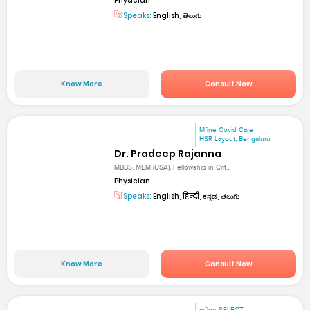
Physician
Speaks:
English, తెలుగు
Know More
Consult Now
Mfine Covid Care
HSR Layout, Bengaluru
Dr. Pradeep Rajanna
MBBS, MEM (USA), Fellowship in Crit...
Physician
Speaks:
English, हिन्दी, ಕನ್ನಡ, తెలుగు
Know More
Consult Now