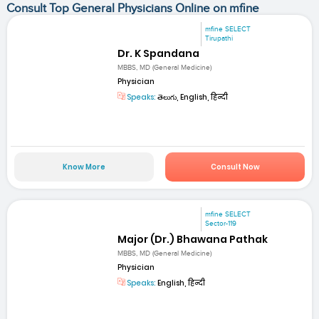
Consult Top General Physicians Online on mfine
mfine SELECT
Tirupathi
Dr. K Spandana
MBBS, MD (General Medicine)
Physician
Speaks:
తెలుగు, English, हिन्दी
Know More
Consult Now
mfine SELECT
Sector-119
Major (Dr.) Bhawana Pathak
MBBS, MD (General Medicine)
Physician
Speaks:
English, हिन्दी