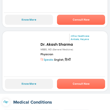
Know More
Consult Now
mfine Healthcare
Ambala, Haryana
Dr. Akash Sharma
MBBS, MD (General Medicine)
Physician
Speaks:
English, हिन्दी
Know More
Consult Now
Medical Conditions