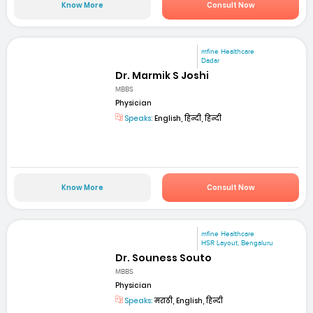
Know More
Consult Now
mfine Healthcare
Dadar
Dr. Marmik S Joshi
MBBS
Physician
Speaks:
English, हिन्दी, हिन्दी
Know More
Consult Now
mfine Healthcare
HSR Layout, Bengaluru
Dr. Souness Souto
MBBS
Physician
Speaks:
मराठी, English, हिन्दी