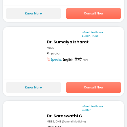
Know More
Consult Now
mfine Healthcare
Aundh, Pune
Dr. Sumaiya Isharat
MBBS
Physician
Speaks:
English, हिन्दी, বাংলা
Know More
Consult Now
mfine Healthcare
Guntur
Dr. Saraswathi G
MBBS, DNB (General Medicine)