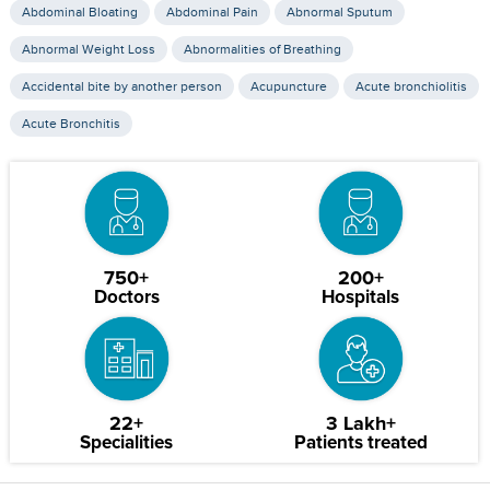
Abdominal Bloating
Abdominal Pain
Abnormal Sputum
Abnormal Weight Loss
Abnormalities of Breathing
Accidental bite by another person
Acupuncture
Acute bronchiolitis
Acute Bronchitis
750+
200+
Doctors
Hospitals
22+
3 Lakh+
Specialities
Patients treated