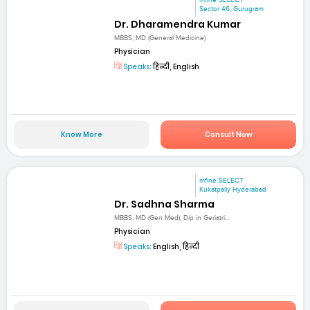
mfine SELECT
Sector 46, Gurugram
Dr. Dharamendra Kumar
MBBS, MD (General Medicine)
Physician
Speaks:
हिन्दी, English
Know More
Consult Now
mfine SELECT
Kukatpally Hyderabad
Dr. Sadhna Sharma
MBBS, MD (Gen Med), Dip in Geriatri...
Physician
Speaks:
English, हिन्दी