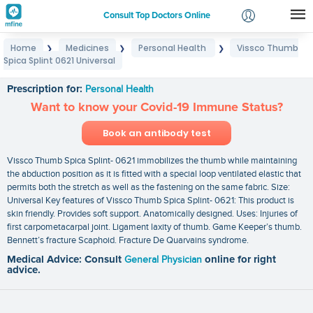
Consult Top Doctors Online
Home
Medicines
Personal Health
Vissco Thumb
❯
❯
❯
Login
Spica Splint 0621 Universal
Vissco Thumb Spica Splint 0621 Universal
Signup
Prescription for:
Personal Health
Want to know your Covid-19 Immune Status?
Book an antibody test
Vissco Thumb Spica Splint- 0621 immobilizes the thumb while maintaining
the abduction position as it is fitted with a special loop ventilated elastic that
permits both the stretch as well as the fastening on the same fabric. Size:
Universal Key features of Vissco Thumb Spica Splint- 0621: This product is
skin friendly. Provides soft support. Anatomically designed. Uses: Injuries of
first carpometacarpal joint. Ligament laxity of thumb. Game Keeper’s thumb.
Bennett’s fracture Scaphoid. Fracture De Quarvains syndrome.
Medical Advice: Consult
General Physician
online for right
advice.