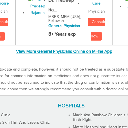
Dr. Pradeep
Ra...
Physician
ician
MBBS, MEM (USA),
Fellowsh...
Consult
nsult
General Physician
8+ Years exp
now
w
View More General Physicians Online on MFine App
to-date and complete, however, it should not be treated as a substitute f
rce for common information on medicines and does not guarantee its ac
ould not be assumed to indicate that the drug or combination is safe, effe
ned above then we strongly recommend you consult with a doctor onlin
HOSPITALS
 Clinic
Madhukar Rainbow Children's H
Birth Right
Skin Hair And Lasers Clinic
Metro Hospital and Heart Instit