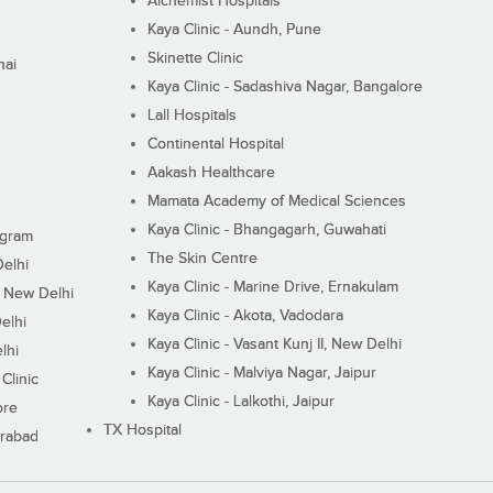
Alchemist Hospitals
Kaya Clinic - Aundh, Pune
Skinette Clinic
nai
Kaya Clinic - Sadashiva Nagar, Bangalore
Lall Hospitals
Continental Hospital
Aakash Healthcare
Mamata Academy of Medical Sciences
Kaya Clinic - Bhangagarh, Guwahati
ugram
The Skin Centre
Delhi
Kaya Clinic - Marine Drive, Ernakulam
I, New Delhi
Kaya Clinic - Akota, Vadodara
elhi
Kaya Clinic - Vasant Kunj II, New Delhi
lhi
Kaya Clinic - Malviya Nagar, Jaipur
Clinic
Kaya Clinic - Lalkothi, Jaipur
ore
TX Hospital
erabad