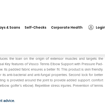
❯
Vissco Tennis Elbow Support with Pressure Pad 0617 Universal
ays & Scans
Self-Checks
Corporate Health
Logi
with Pressure Pad 0617 Universal
uces the loan on the origin of extensor muscles and targets the
rsal Key features of Vissco Tennis Elbow Support with Pressure Pad-
. Its padded fabric ensures a better fit. This product is skin friendly.
 its anti-bacterial and anti-fungal properties. Second lock for better
ding is provided around the joint to provide added support. comfort
lbow. golfer’s elbow). Repetitive stress injuries. Prevention of tennis
ht advice.