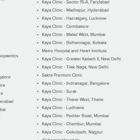
Kaya Clinic - Sector 15-A, Faridabad
Kaya Clinic - Madhapur, Hyderabad
Kaya Clinic - Hazratganj, Lucknow
Kaya Clinic - Coimbatore
Kaya Clinic - Malad West, Mumbai
Kaya Clinic - Bidhannagar, Kolkata
Metro Hospital and Heart Institute
thopaedics
Kaya Clinic - Greater Kailash II, New Delhi
Kaya Clinic - Tilak Naga, New Delhi
Sakra Premium Clinic
galore
Kaya Clinic - Indiranagar, Bangalore
ore
Kaya Clinic - Surat
re
Kaya Clinic - Thane West, Thane
derabad
Kaya Clinic - Ludhiana
bai
Kaya Clinic - Pedder Road, Mumbai
i
Kaya Clinic - Chembur, Mumbai
Kaya Clinic - Gokulpeth, Nagpur