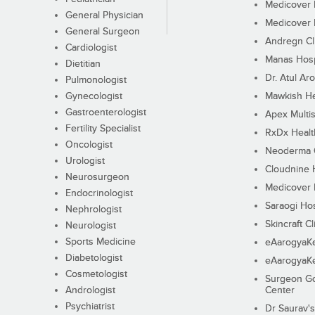
Medicover F
General Physician
Medicover F
General Surgeon
Andregn Cl
Cardiologist
Manas Hosp
Dietitian
Dr. Atul Aro
Pulmonologist
Gynecologist
Mawkish He
Gastroenterologist
Apex Multis
Fertility Specialist
RxDx Healt
Oncologist
Neoderma C
Urologist
Cloudnine 
Neurosurgeon
Medicover F
Endocrinologist
Saraogi Hos
Nephrologist
Skincraft Cl
Neurologist
Sports Medicine
eAarogyaK
Diabetologist
eAarogyaK
Cosmetologist
Surgeon Go
Andrologist
Center
Psychiatrist
Dr Saurav's