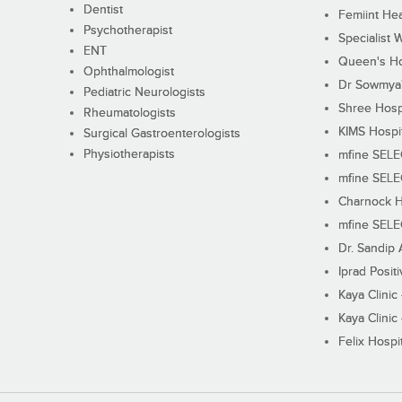
Dentist
Femiint Hea
Psychotherapist
Specialist 
ENT
Queen's Ho
Ophthalmologist
Dr Sowmya's
Pediatric Neurologists
Shree Hosp
Rheumatologists
KIMS Hospi
Surgical Gastroenterologists
Physiotherapists
mfine SEL
mfine SEL
Charnock H
mfine SEL
Dr. Sandip 
Iprad Posit
Kaya Clinic
Kaya Clinic
Felix Hospit