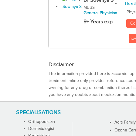
Dr Sowmya S
MBBS
Phys
General Physician
9+ Years exp
Co
no
Disclaimer
The information provided here is accurate, up-
treatment. mfine only provides reference sou
warning for any drug or combination thereof, sh
you have any doubts about medication mentio
SPECIALISATIONS
Orthopedician
Aditi Family
Dermatologist
Ozone Care 
Pediatrician