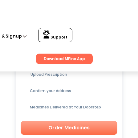
n & Signup
Support
Get up to
15% OFF
on Medicines
Download MFine App
Upload Prescription
Confirm your Address
Medicines Delivered at Your Doorstep
Order Medicines