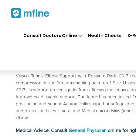
Home
Medicines
Personal Health
❯
❯
Consult Doctors Online
Health Checks
X-R
Vissco Tennis Elbow Support 
Prescription for:
Personal Health
Vissco Tennis Elbow Support with Pressure Pad- 0617 red
compression on the forearm enabling pain relief. Size: Unive
0617: Its support prevents jerks from affecting the tennis elbow
It provides adjustable support. The fabric has been tested for
positioning and snug it. Anatomically shaped. A soft gel pad
and protection Uses: Lateral and Medial epicondylitis (tennis e
elbow.
Medical Advice: Consult
General Physician
online for rig