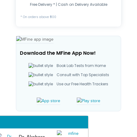
Free Delivery * | Cash on Delivery Available
* On orders above ₹500
Download the MFine App Now!
Book Lab Tests from Home
Consult with Top Specialists
Use our Free Health Trackers