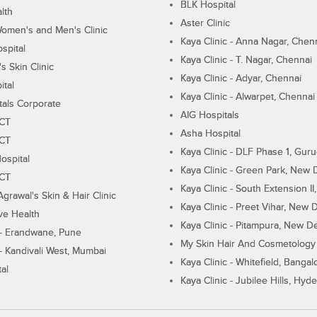
BLK Hospital
lth
Aster Clinic
Women's and Men's Clinic
Kaya Clinic - Anna Nagar, Chen
spital
Kaya Clinic - T. Nagar, Chennai
 Skin Clinic
Kaya Clinic - Adyar, Chennai
ital
Kaya Clinic - Alwarpet, Chennai
tals Corporate
AIG Hospitals
ECT
Asha Hospital
ECT
Kaya Clinic - DLF Phase 1, Gur
ospital
Kaya Clinic - Green Park, New 
ECT
Kaya Clinic - South Extension I
Agrawal's Skin & Hair Clinic
Kaya Clinic - Preet Vihar, New D
ive Health
Kaya Clinic - Pitampura, New De
 - Erandwane, Pune
My Skin Hair And Cosmetology 
 - Kandivali West, Mumbai
Kaya Clinic - Whitefield, Bangal
al
Kaya Clinic - Jubilee Hills, Hyd