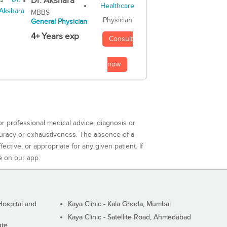
Dr. Akshara
MBBS
Physician
General Physician
4+ Years exp
Consult
now
or professional medical advice, diagnosis or
curacy or exhaustiveness. The absence of a
ctive, or appropriate for any given patient. If
e on our app.
ospital and
Kaya Clinic - Kala Ghoda, Mumbai
Kaya Clinic - Satellite Road, Ahmedabad
ute