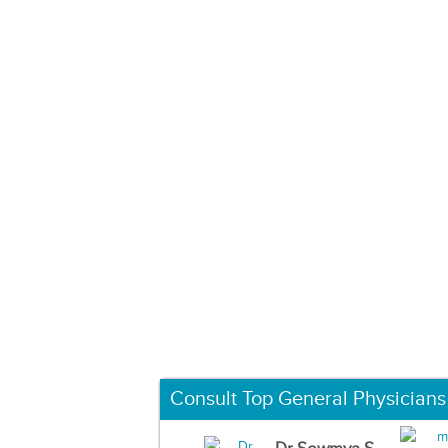
Consult Top General Physicians