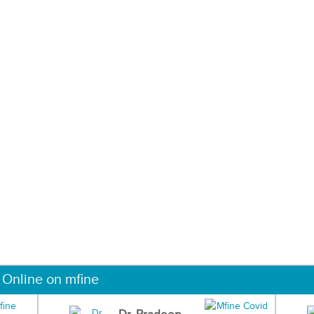
 Online on mfine