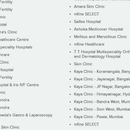
ertility
Amara Skin Clinic
ertility
mfine SELECT
inic
Saifee Hospital
ital
Ashoka Medicover Hospital
ra's Clinic
Mellitus and Marvellous Clinic
althcare Centre
mfine Healthcare
peciality Hospitals
T T Hospital Multispeciality Or
hcare
and Dermatology Hospital
linic
Skin Clinic
Hospital
Kaya Clinic - Koramangala, Ban
ertility
Kaya Clinic - Jayanagar, Bangal
pital & Iris IVF Centre
Kaya Clinic - JP Nagar, Bangalo
inic
Kaya Clinic - Himayatnagar, Hy
endra
Kaya Clinic - Bandra West, Mum
endra
Kaya Clinic - Sion West, Mumba
wda's Gastro & Laparoscopy
Kaya Clinic - Powai, Mumbai
mfine SELECT
 Skin Clinic