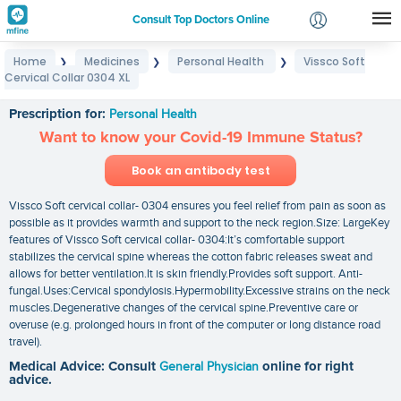
Consult Top Doctors Online
Home
Medicines
Personal Health
Vissco Soft
❯
❯
❯
Login
Cervical Collar 0304 XL
Vissco Soft Cervical Collar 0304 XL
Signup
Prescription for:
Personal Health
Want to know your Covid-19 Immune Status?
Book an antibody test
Vissco Soft cervical collar- 0304 ensures you feel relief from pain as soon as
possible as it provides warmth and support to the neck region.Size: LargeKey
features of Vissco Soft cervical collar- 0304:It’s comfortable support
stabilizes the cervical spine whereas the cotton fabric releases sweat and
allows for better ventilation.It is skin friendly.Provides soft support. Anti-
fungal.Uses:Cervical spondylosis.Hypermobility.Excessive strains on the neck
muscles.Degenerative changes of the cervical spine.Preventive care or
overuse (e.g. prolonged hours in front of the computer or long distance road
travel).
Medical Advice: Consult
General Physician
online for right
advice.