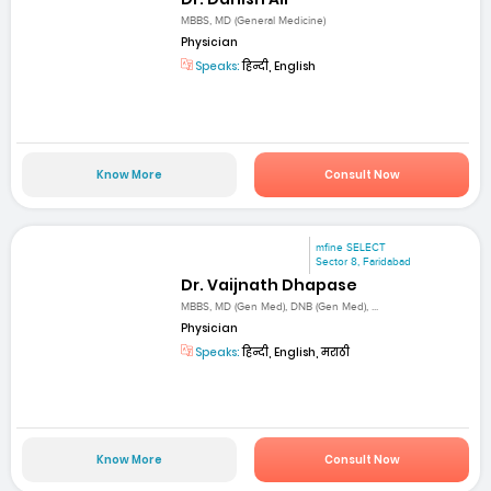
MBBS, MD (General Medicine)
Physician
Speaks:
हिन्दी, English
Know More
Consult Now
mfine SELECT
Sector 8, Faridabad
Dr. Vaijnath Dhapase
MBBS, MD (Gen Med), DNB (Gen Med), ...
Physician
Speaks:
हिन्दी, English, मराठी
Know More
Consult Now