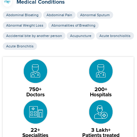
Medical Conditions
Abdominal Bloating
Abdominal Pain
Abnormal Sputum
Abnormal Weight Loss
Abnormalities of Breathing
Accidental bite by another person
Acupuncture
Acute bronchiolitis
Acute Bronchitis
750+
200+
Doctors
Hospitals
22+
3 Lakh+
Specialities
Patients treated