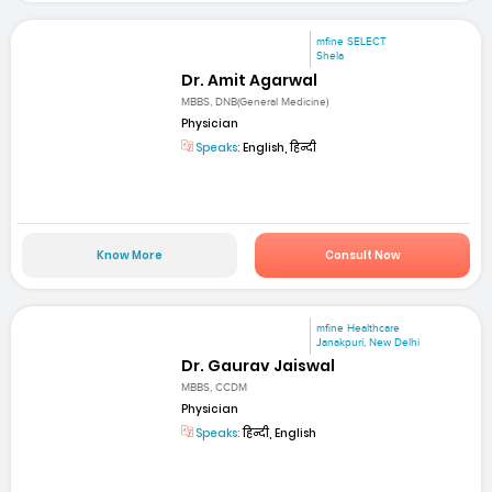
mfine SELECT
Shela
Dr. Amit Agarwal
MBBS, DNB(General Medicine)
Physician
Speaks:
English, हिन्दी
Know More
Consult Now
mfine Healthcare
Janakpuri, New Delhi
Dr. Gaurav Jaiswal
MBBS, CCDM
Physician
Speaks:
हिन्दी, English