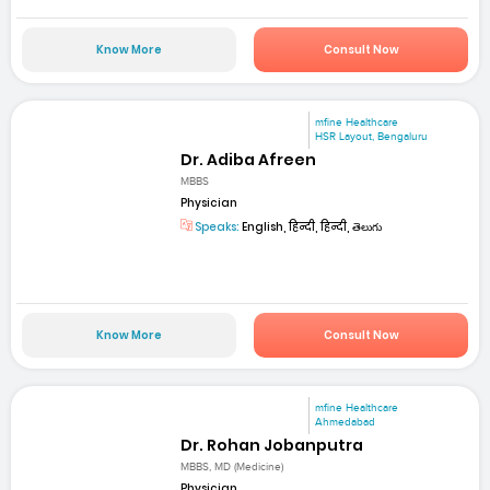
Know More
Consult Now
mfine Healthcare
HSR Layout, Bengaluru
Dr. Adiba Afreen
MBBS
Physician
Speaks:
English, हिन्दी, हिन्दी, తెలుగు
Know More
Consult Now
mfine Healthcare
Ahmedabad
Dr. Rohan Jobanputra
MBBS, MD (Medicine)
Physician