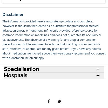
Disclaimer
The information provided here is accurate, up-to-date and complete,
however, it should not be treated as a substitute for professional medical
advice, diagnosis or treatment. mfine only provides reference source for
common information on medicines and does not guarantee its accuracy or
exhaustiveness. The absence of a warning for any drug or combination
thereof, should not be assumed to indicate that the drug or combination is
safe, effective, or appropriate for any given patient. If you have any doubts
about medication mentioned above then we strongly recommend you consult
with a doctor online on our app.
Specialisation
Hospitals
Consult Doctors Online
Hospitals
Doctors
Specialities
Conditions
Medicines
Medicine Delivery
Blog
Join Us
Terms of Use
Privacy Policy
Sitemap