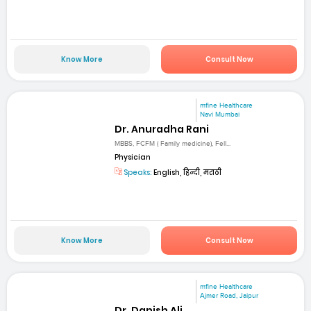
Know More
Consult Now
mfine Healthcare
Navi Mumbai
Dr. Anuradha Rani
MBBS, FCFM ( Family medicine), Fell...
Physician
Speaks:
English, हिन्दी, मराठी
Know More
Consult Now
mfine Healthcare
Ajmer Road, Jaipur
Dr. Danish Ali