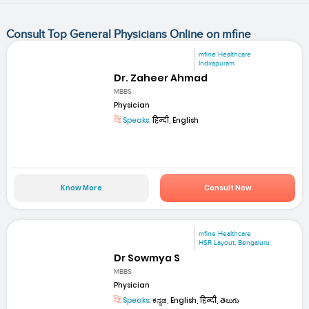
Consult Top General Physicians Online on mfine
mfine Healthcare
Indirapuram
Dr. Zaheer Ahmad
MBBS
Physician
Speaks:
हिन्दी, English
Know More
Consult Now
mfine Healthcare
HSR Layout, Bengaluru
Dr Sowmya S
MBBS
Physician
Speaks:
ಕನ್ನಡ, English, हिन्दी, తెలుగు