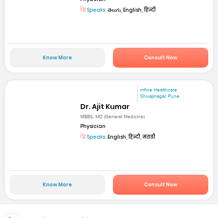
Speaks:
తెలుగు, English, हिन्दी
Know More
Consult Now
mfine Healthcare
Shivajinagar, Pune
Dr. Ajit Kumar
MBBS, MD (General Medicine)
Physician
Speaks:
English, हिन्दी, मराठी
Know More
Consult Now