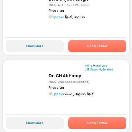
MBBS, AFIH, PGDHHM, PGDCR
Physician
Speaks:
हिन्दी, English
Know More
Consult Now
mfine Healthcare
L B Nagar, Hyderabad
Dr. CH Abhinay
MBBS, DNB (General Medicine)
Physician
Speaks:
తెలుగు, English, हिन्दी
Know More
Consult Now