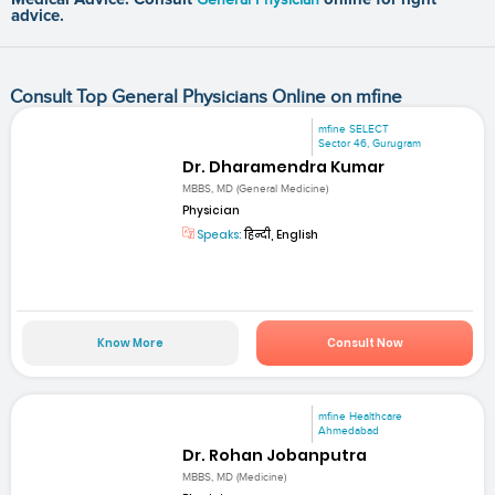
advice.
Consult Top General Physicians Online on mfine
mfine SELECT
Sector 46, Gurugram
Dr. Dharamendra Kumar
MBBS, MD (General Medicine)
Physician
Speaks:
हिन्दी, English
Know More
Consult Now
mfine Healthcare
Ahmedabad
Dr. Rohan Jobanputra
MBBS, MD (Medicine)