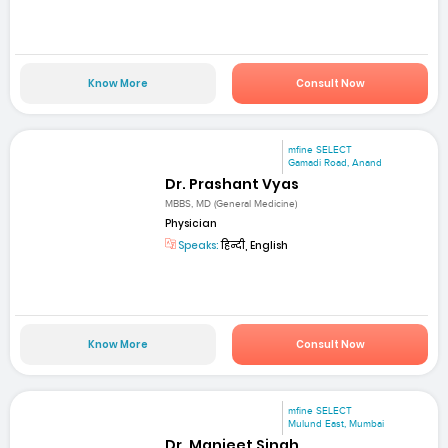
Know More
Consult Now
mfine SELECT
Gamadi Road, Anand
Dr. Prashant Vyas
MBBS, MD (General Medicine)
Physician
Speaks:
हिन्दी, English
Know More
Consult Now
mfine SELECT
Mulund East, Mumbai
Dr. Manjeet Singh