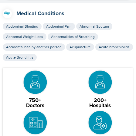
Medical Conditions
Abdominal Bloating
Abdominal Pain
Abnormal Sputum
Abnormal Weight Loss
Abnormalities of Breathing
Accidental bite by another person
Acupuncture
Acute bronchiolitis
Acute Bronchitis
750+
200+
Doctors
Hospitals