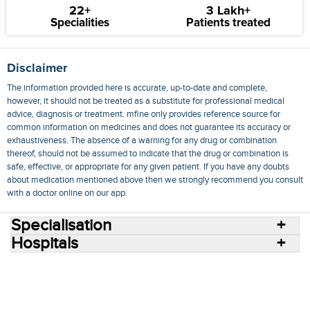
22+
3 Lakh+
Specialities
Patients treated
Disclaimer
The information provided here is accurate, up-to-date and complete,
however, it should not be treated as a substitute for professional medical
advice, diagnosis or treatment. mfine only provides reference source for
common information on medicines and does not guarantee its accuracy or
exhaustiveness. The absence of a warning for any drug or combination
thereof, should not be assumed to indicate that the drug or combination is
safe, effective, or appropriate for any given patient. If you have any doubts
about medication mentioned above then we strongly recommend you consult
with a doctor online on our app.
Specialisation
Hospitals
Consult Doctors Online
Hospitals
Doctors
Specialities
Conditions
Medicines
Medicine Delivery
Blog
Join Us
Terms of Use
Privacy Policy
Sitemap