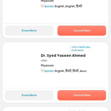
Physician
Speaks:
English, English, हिन्दी
Know More
Consult Now
mfine Healthcare
Hyderabad
Dr. Syed Yaseen Ahmed
MBBS
Physician
Speaks:
English, हिन्दी, हिन्दी, తెలుగు
Know More
Consult Now