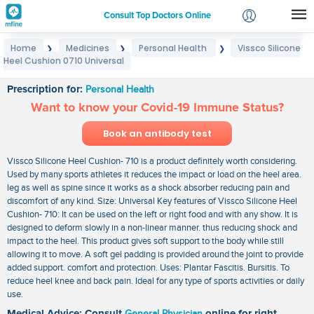
Consult Top Doctors Online
Home
Medicines
Personal Health
Vissco Silicone
❯
❯
❯
Login
Heel Cushion 0710 Universal
Vissco Silicone Heel Cushion 0710 Universal
Signup
Prescription for:
Personal Health
Want to know your Covid-19 Immune Status?
Book an antibody test
Vissco Silicone Heel Cushion- 710 is a product definitely worth considering.
Used by many sports athletes it reduces the impact or load on the heel area.
leg as well as spine since it works as a shock absorber reducing pain and
discomfort of any kind. Size: Universal Key features of Vissco Silicone Heel
Cushion- 710: It can be used on the left or right food and with any show. It is
designed to deform slowly in a non-linear manner. thus reducing shock and
impact to the heel. This product gives soft support to the body while still
allowing it to move. A soft gel padding is provided around the joint to provide
added support. comfort and protection. Uses: Plantar Fascitis. Bursitis. To
reduce heel knee and back pain. Ideal for any type of sports activities or daily
use.
Medical Advice: Consult
General Physician
online for right