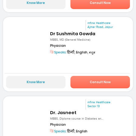
Know More
Consult Now
mfine Healthcare
Ajmer Road, Jaipur
Dr Sushmita Gowda
MBBS, MD (General Medicine)
Physician
Speaks:
हिन्दी, English, ಕನ್ನಡ
Know More
Consult Now
mfine Healthcare
Sector 13
Dr. Jasneet
MBBS, Diploma course in Diabetes an...
Physician
Speaks:
हिन्दी, English