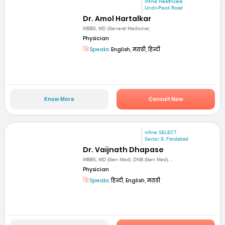
mfine Healthcare
Undri-Pisoli Road
Dr. Amol Hartalkar
MBBS, MD (General Medicine)
Physician
Speaks:
English, मराठी, हिन्दी
Know More
Consult Now
mfine SELECT
Sector 8, Faridabad
Dr. Vaijnath Dhapase
MBBS, MD (Gen Med), DNB (Gen Med), ...
Physician
Speaks:
हिन्दी, English, मराठी