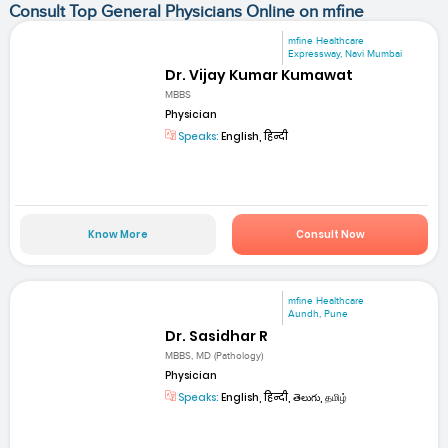
Consult Top General Physicians Online on mfine
mfine Healthcare
Expressway, Navi Mumbai
Dr. Vijay Kumar Kumawat
MBBS
Physician
Speaks:
English, हिन्दी
Know More
Consult Now
mfine Healthcare
Aundh, Pune
Dr. Sasidhar R
MBBS, MD (Pathology)
Physician
Speaks:
English, हिन्दी, తెలుగు, தமிழ்