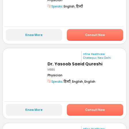
Physician
Speaks:
English, हिन्दी
Know More
Consult Now
mfine Healthcare
Chattarpur, New Delhi
Dr. Yasoob Saeid Qureshi
MBBS
Physician
Speaks:
हिन्दी, English, English
Know More
Consult Now