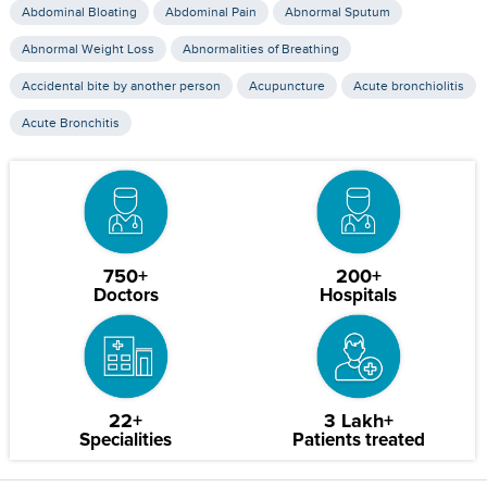
Abdominal Bloating
Abdominal Pain
Abnormal Sputum
Abnormal Weight Loss
Abnormalities of Breathing
Accidental bite by another person
Acupuncture
Acute bronchiolitis
Acute Bronchitis
750+
200+
Doctors
Hospitals
22+
3 Lakh+
Specialities
Patients treated