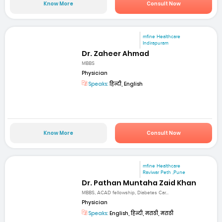
Know More
Consult Now
mfine Healthcare
Indirapuram
Dr. Zaheer Ahmad
MBBS
Physician
Speaks:
हिन्दी, English
Know More
Consult Now
mfine Healthcare
Raviwar Peth ,Pune
Dr. Pathan Muntaha Zaid Khan
MBBS, ACAD fellowship, Diabetes Car...
Physician
Speaks:
English, हिन्दी, मराठी, मराठी