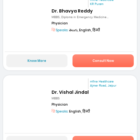
mfine Healthcare
KR Puram
Dr. Bhavya Reddy
MBBS, Diploma in Emergency Medicine...
Physician
Speaks:
తెలుగు, English, हिन्दी
Know More
Consult Now
mfine Healthcare
Ajmer Road, Jaipur
Dr. Vishal Jindal
MBBS
Physician
Speaks:
English, हिन्दी