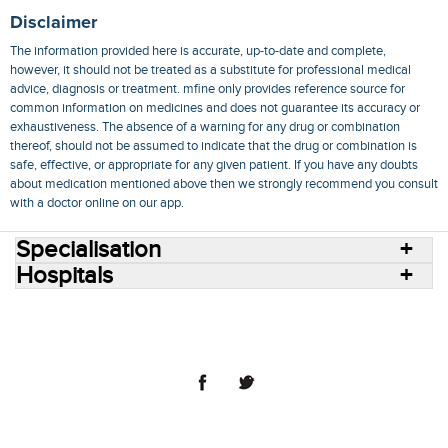
Disclaimer
The information provided here is accurate, up-to-date and complete,
however, it should not be treated as a substitute for professional medical
advice, diagnosis or treatment. mfine only provides reference source for
common information on medicines and does not guarantee its accuracy or
exhaustiveness. The absence of a warning for any drug or combination
thereof, should not be assumed to indicate that the drug or combination is
safe, effective, or appropriate for any given patient. If you have any doubts
about medication mentioned above then we strongly recommend you consult
with a doctor online on our app.
Specialisation
Hospitals
Consult Doctors Online
Hospitals
Doctors
Specialities
Conditions
Medicines
Medicine Delivery
Blog
Join Us
Terms of Use
Privacy Policy
Sitemap
© 2018 NovoCura Tech Health Services