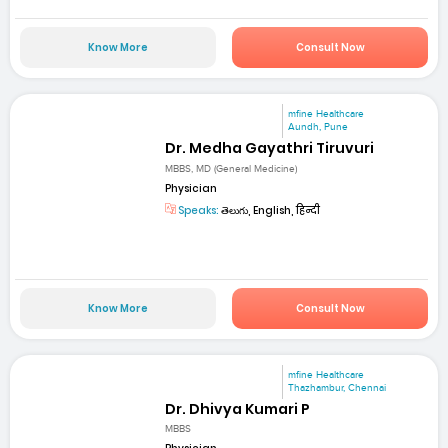
Know More
Consult Now
mfine Healthcare
Aundh, Pune
Dr. Medha Gayathri Tiruvuri
MBBS, MD (General Medicine)
Physician
Speaks:
తెలుగు, English, हिन्दी
Know More
Consult Now
mfine Healthcare
Thazhambur, Chennai
Dr. Dhivya Kumari P
MBBS