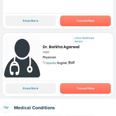
Know More
Consult Now
mfine Healthcare
Kanpur
Dr. Barkha Agarwal
MBBS
Physician
Speaks:
English, हिन्दी
Know More
Consult Now
Medical Conditions