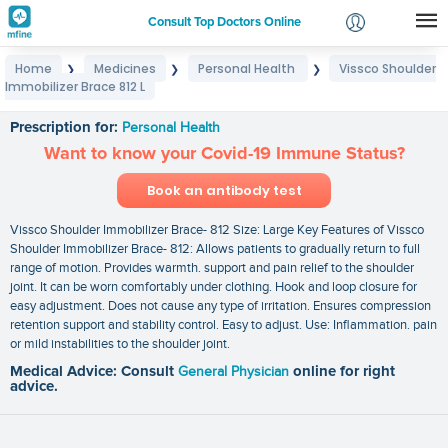
Consult Top Doctors Online
Home
Medicines
Personal Health
Vissco Shoulder
❯
❯
❯
Login
Immobilizer Brace 812 L
Vissco Shoulder Immobilizer Brace 812 L
Signup
Prescription for:
Personal Health
Want to know your Covid-19 Immune Status?
Book an antibody test
Vissco Shoulder Immobilizer Brace- 812 Size: Large Key Features of Vissco
Shoulder Immobilizer Brace- 812: Allows patients to gradually return to full
range of motion. Provides warmth. support and pain relief to the shoulder
joint. It can be worn comfortably under clothing. Hook and loop closure for
easy adjustment. Does not cause any type of irritation. Ensures compression
retention support and stability control. Easy to adjust. Use: Inflammation. pain
or mild instabilities to the shoulder joint.
Medical Advice: Consult
General Physician
online for right
advice.