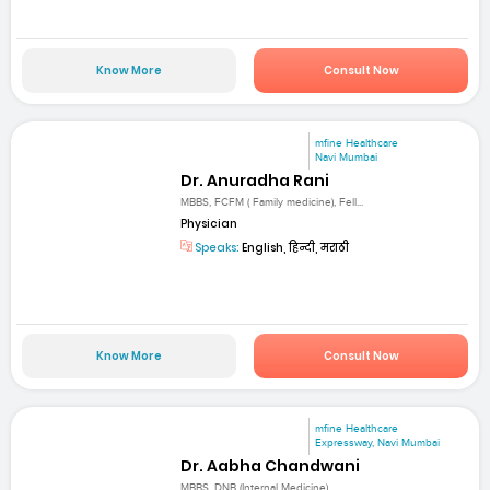
Know More
Consult Now
mfine Healthcare
Navi Mumbai
Dr. Anuradha Rani
MBBS, FCFM ( Family medicine), Fell...
Physician
Speaks:
English, हिन्दी, मराठी
Know More
Consult Now
mfine Healthcare
Expressway, Navi Mumbai
Dr. Aabha Chandwani
MBBS, DNB (Internal Medicine)