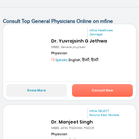
Consult Top General Physicians Online on mfine
mfine Healthcare
Jamnagar
Dr. Yuvrajsinh G Jethwa
MBBS, General phycisian
Physician
Speaks:
English, हिन्दी, हिन्दी
Know More
Consult Now
mfine SELECT
Mulund East, Mumbai
Dr. Manjeet Singh
MBBS, AFIH, PGDHHM, PGDCR
Physician