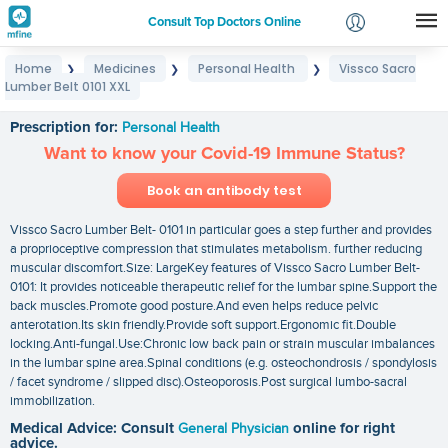
Consult Top Doctors Online
Home
Medicines
Personal Health
Vissco Sacro
❯
❯
❯
Login
Lumber Belt 0101 XXL
Vissco Sacro Lumber Belt 0101 XXL
Signup
Prescription for:
Personal Health
Want to know your Covid-19 Immune Status?
Book an antibody test
Vissco Sacro Lumber Belt- 0101 in particular goes a step further and provides
a proprioceptive compression that stimulates metabolism. further reducing
muscular discomfort.Size: LargeKey features of Vissco Sacro Lumber Belt-
0101: It provides noticeable therapeutic relief for the lumbar spine.Support the
back muscles.Promote good posture.And even helps reduce pelvic
anterotation.Its skin friendly.Provide soft support.Ergonomic fit.Double
locking.Anti-fungal.Use:Chronic low back pain or strain muscular imbalances
in the lumbar spine area.Spinal conditions (e.g. osteochondrosis / spondylosis
/ facet syndrome / slipped disc).Osteoporosis.Post surgical lumbo-sacral
immobilization.
Medical Advice: Consult
General Physician
online for right
advice.