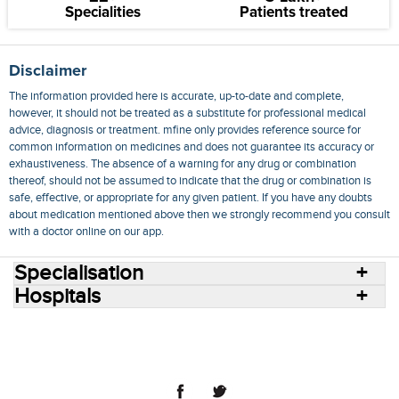
Specialities
Patients treated
Disclaimer
The information provided here is accurate, up-to-date and complete,
however, it should not be treated as a substitute for professional medical
advice, diagnosis or treatment. mfine only provides reference source for
common information on medicines and does not guarantee its accuracy or
exhaustiveness. The absence of a warning for any drug or combination
thereof, should not be assumed to indicate that the drug or combination is
safe, effective, or appropriate for any given patient. If you have any doubts
about medication mentioned above then we strongly recommend you consult
with a doctor online on our app.
Specialisation
Hospitals
Consult Doctors Online
Hospitals
Doctors
Specialities
Conditions
Medicines
Medicine Delivery
Blog
Join Us
Terms of Use
Privacy Policy
Sitemap