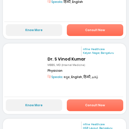
Speaks:
हिन्दी, English
Know More
Consult Now
mfine Healthcare
Kalyan Nagar, Bengaluru
Dr. S Vinod Kumar
MBBS, MD (Internal Medicine)
Physician
Speaks:
ಕನ್ನಡ, English, हिन्दी, தமிழ்
Know More
Consult Now
mfine Healthcare
HSR Layout, Bengaluru