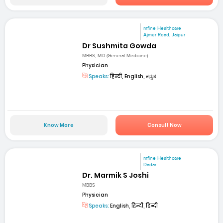
mfine Healthcare
Ajmer Road, Jaipur
Dr Sushmita Gowda
MBBS, MD (General Medicine)
Physician
Speaks:
हिन्दी, English, ಕನ್ನಡ
Know More
Consult Now
mfine Healthcare
Dadar
Dr. Marmik S Joshi
MBBS
Physician
Speaks:
English, हिन्दी, हिन्दी