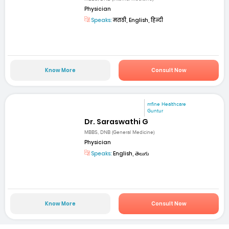
Physician
Speaks:
मराठी, English, हिन्दी
Know More
Consult Now
mfine Healthcare
Guntur
Dr. Saraswathi G
MBBS, DNB (General Medicine)
Physician
Speaks:
English, తెలుగు
Know More
Consult Now