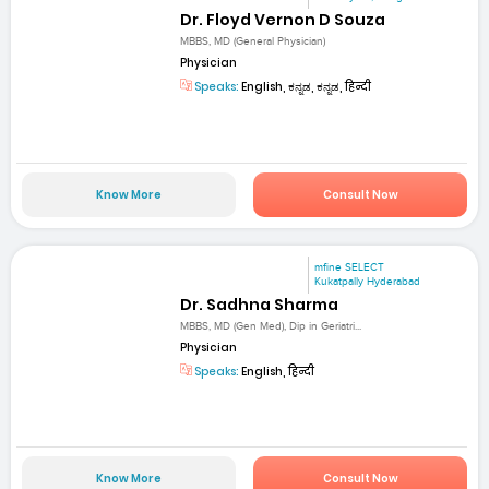
Dr. Floyd Vernon D Souza
MBBS, MD (General Physician)
Physician
Speaks:
English, ಕನ್ನಡ, ಕನ್ನಡ, हिन्दी
Know More
Consult Now
mfine SELECT
Kukatpally Hyderabad
Dr. Sadhna Sharma
MBBS, MD (Gen Med), Dip in Geriatri...
Physician
Speaks:
English, हिन्दी
Know More
Consult Now