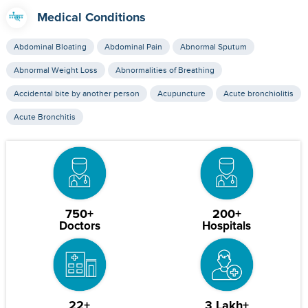
Medical Conditions
Abdominal Bloating
Abdominal Pain
Abnormal Sputum
Abnormal Weight Loss
Abnormalities of Breathing
Accidental bite by another person
Acupuncture
Acute bronchiolitis
Acute Bronchitis
750+
200+
Doctors
Hospitals
22+
3 Lakh+