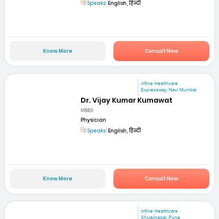
Speaks:
English, हिन्दी
Know More
Consult Now
mfine Healthcare
Expressway, Navi Mumbai
Dr. Vijay Kumar Kumawat
MBBS
Physician
Speaks:
English, हिन्दी
Know More
Consult Now
mfine Healthcare
Shivajinagar, Pune