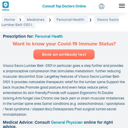
Consult Top Doctors Online
Home
Medicines
Personal Health
Vissco Sacro
❯
❯
❯
Login
Lumber Belt 0101 L
Vissco Sacro Lumber Belt 0101 L
Signup
Prescription for:
Personal Health
Want to know your Covid-19 Immune Status?
Book an antibody test
Vissco Sacro Lumber Belt- 0101 in particular goes a step further and provides
a proprioceptive compression that stimulates metabolism. further reducing
muscular discomfort.Size: LargeKey features of Vissco Sacro Lumber Belt-
0101: It provides noticeable therapeutic relief for the lumbar spine.Support the
back muscles.Promote good posture.And even helps reduce pelvic
anterotation.Its skin friendly.Provide soft support.Ergonomic fit.Double
locking.Anti-fungal.Use:Chronic low back pain or strain muscular imbalances
in the lumbar spine area.Spinal conditions (e.g. osteochondrosis / spondylosis
/ facet syndrome / slipped disc).Osteoporosis.Post surgical lumbo-sacral
immobilization.
Medical Advice: Consult
General Physician
online for right
advice.