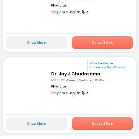
Physician
Speaks:
English, हिन्दी
Know More
Consult Now
mfine Healthcare
Expressway, Navi Mumbai
Dr. Jay J Chudasama
MBBS, MD (General Medicine), DM (Ga...
Physician
Speaks:
English, हिन्दी
Know More
Consult Now