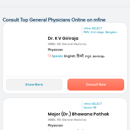
Consult Top General Physicians Online on mfine
mfine SELECT
RMV 2nd stage. Bangalor...
Dr. K V Giriraja
MBBS, MD (General Medicine)
Physician
Speaks:
English, हिन्दी, ಕನ್ನಡ, മലയാളം
Know More
Consult Now
mfine SELECT
Sector-119
Major (Dr.) Bhawana Pathak
MBBS, MD (General Medicine)
Physician