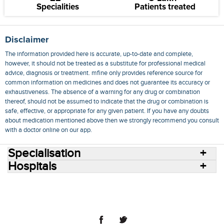
Specialities
Patients treated
Disclaimer
The information provided here is accurate, up-to-date and complete,
however, it should not be treated as a substitute for professional medical
advice, diagnosis or treatment. mfine only provides reference source for
common information on medicines and does not guarantee its accuracy or
exhaustiveness. The absence of a warning for any drug or combination
thereof, should not be assumed to indicate that the drug or combination is
safe, effective, or appropriate for any given patient. If you have any doubts
about medication mentioned above then we strongly recommend you consult
with a doctor online on our app.
Specialisation
Hospitals
Consult Doctors Online
Hospitals
Doctors
Specialities
Conditions
Medicines
Medicine Delivery
Blog
Join Us
Terms of Use
Privacy Policy
Sitemap