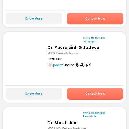
Know More
Consult Now
mfine Healthcare
Jamnagar
Dr. Yuvrajsinh G Jethwa
MBBS, General phycisian
Physician
Speaks:
English, हिन्दी, हिन्दी
Know More
Consult Now
mfine Healthcare
Panchkula
Dr. Shruti Jain
MBBS; MD (General Medicine)