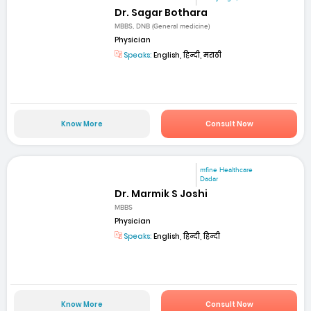
Dr. Sagar Bothara
MBBS, DNB (General medicine)
Physician
Speaks:
English, हिन्दी, मराठी
Know More
Consult Now
mfine Healthcare
Dadar
Dr. Marmik S Joshi
MBBS
Physician
Speaks:
English, हिन्दी, हिन्दी
Know More
Consult Now