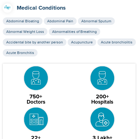
Medical Conditions
Abdominal Bloating
Abdominal Pain
Abnormal Sputum
Abnormal Weight Loss
Abnormalities of Breathing
Accidental bite by another person
Acupuncture
Acute bronchiolitis
Acute Bronchitis
750+
200+
Doctors
Hospitals
22+
3 Lakh+