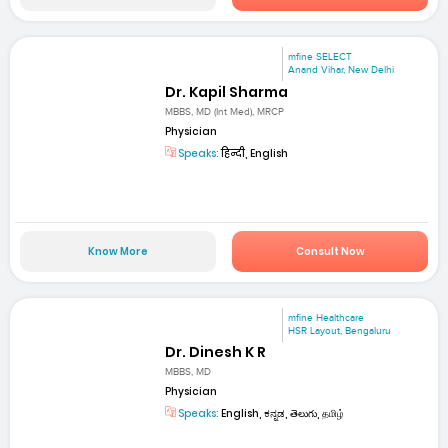
mfine SELECT
Anand Vihar, New Delhi
Dr. Kapil Sharma
MBBS, MD (Int Med), MRCP
Physician
Speaks:
हिन्दी, English
Know More
Consult Now
mfine Healthcare
HSR Layout, Bengaluru
Dr. Dinesh K R
MBBS, MD
Physician
Speaks:
English, ಕನ್ನಡ, తెలుగు, தமிழ்