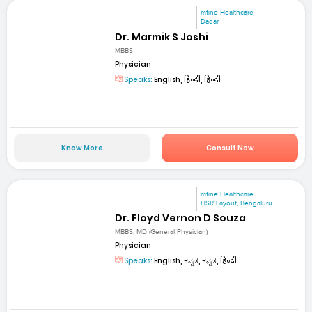
mfine Healthcare
Dadar
Dr. Marmik S Joshi
MBBS
Physician
Speaks:
English, हिन्दी, हिन्दी
Know More
Consult Now
mfine Healthcare
HSR Layout, Bengaluru
Dr. Floyd Vernon D Souza
MBBS, MD (General Physician)
Physician
Speaks:
English, ಕನ್ನಡ, ಕನ್ನಡ, हिन्दी