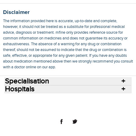
Disclaimer
The information provided here is accurate, up-to-date and complete,
however, it should not be treated as a substitute for professional medical
advice, diagnosis or treatment. mfine only provides reference source for
common information on medicines and does not guarantee its accuracy or
exhaustiveness. The absence of a warning for any drug or combination
thereof, should not be assumed to indicate that the drug or combination is
safe, effective, or appropriate for any given patient. If you have any doubts
about medication mentioned above then we strongly recommend you consult
with a doctor online on our app.
Specialisation
Hospitals
Consult Doctors Online
Hospitals
Doctors
Specialities
Conditions
Medicines
Medicine Delivery
Blog
Join Us
Terms of Use
Privacy Policy
Sitemap
© 2018 NovoCura Tech Health Services