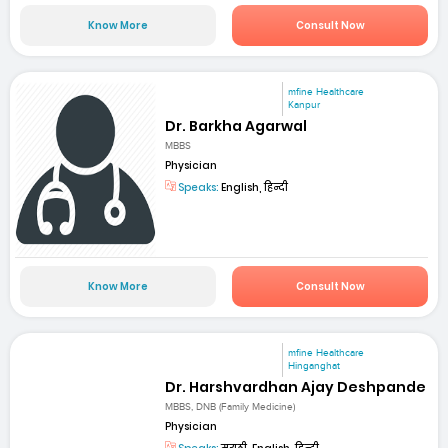
Know More
Consult Now
mfine Healthcare
Kanpur
Dr. Barkha Agarwal
MBBS
Physician
Speaks:
English, हिन्दी
Know More
Consult Now
mfine Healthcare
Hinganghat
Dr. Harshvardhan Ajay Deshpande
MBBS, DNB (Family Medicine)
Physician