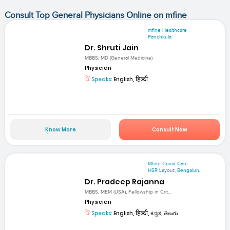
Consult Top General Physicians Online on mfine
mfine Healthcare
Panchkula
Dr. Shruti Jain
MBBS; MD (General Medicine)
Physician
Speaks:
English, हिन्दी
Know More
Consult Now
Mfine Covid Care
HSR Layout, Bengaluru
Dr. Pradeep Rajanna
MBBS, MEM (USA), Fellowship in Crit...
Physician
Speaks:
English, हिन्दी, ಕನ್ನಡ, తెలుగు