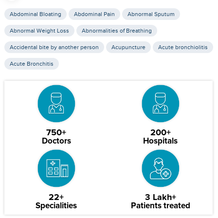
Abdominal Bloating
Abdominal Pain
Abnormal Sputum
Abnormal Weight Loss
Abnormalities of Breathing
Accidental bite by another person
Acupuncture
Acute bronchiolitis
Acute Bronchitis
750+
200+
Doctors
Hospitals
22+
3 Lakh+
Specialities
Patients treated