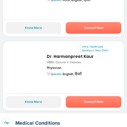
Speaks:
मराठी, English, हिन्दी
Know More
Consult Now
mfine Healthcare
Janakpuri, New Delhi
Dr. Harmanpreet Kaur
MBBS, Diploma in Diabetes
Physician
Speaks:
English, हिन्दी
Know More
Consult Now
Medical Conditions