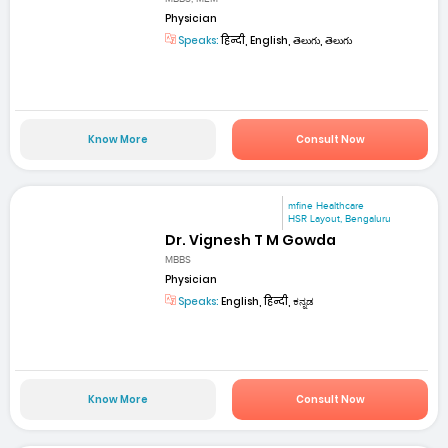
Physician
Speaks:
हिन्दी, English, తెలుగు, తెలుగు
Know More
Consult Now
mfine Healthcare
HSR Layout, Bengaluru
Dr. Vignesh T M Gowda
MBBS
Physician
Speaks:
English, हिन्दी, ಕನ್ನಡ
Know More
Consult Now