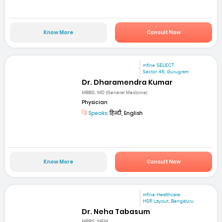
Know More
Consult Now
mfine SELECT
Sector 46, Gurugram
Dr. Dharamendra Kumar
MBBS, MD (General Medicine)
Physician
Speaks:
हिन्दी, English
Know More
Consult Now
mfine Healthcare
HSR Layout, Bengaluru
Dr. Neha Tabasum
MBBS, MEM