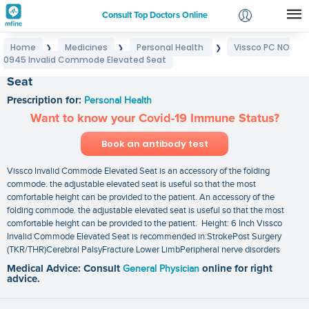
Consult Top Doctors Online
Home
Medicines
Personal Health
Vissco PC NO
❯
❯
❯
Login
0945 Invalid Commode Elevated Seat
Vissco PC NO 0945 Invalid Commode Elevated
Signup
Seat
Prescription for:
Personal Health
Want to know your Covid-19 Immune Status?
Book an antibody test
Vissco Invalid Commode Elevated Seat is an accessory of the folding
commode. the adjustable elevated seat is useful so that the most
comfortable height can be provided to the patient. An accessory of the
folding commode. the adjustable elevated seat is useful so that the most
comfortable height can be provided to the patient. Height: 6 Inch Vissco
Invalid Commode Elevated Seat is recommended in:StrokePost Surgery
(TKR/THR)Cerebral PalsyFracture Lower LimbPeripheral nerve disorders
Medical Advice: Consult
General Physician
online for right
advice.