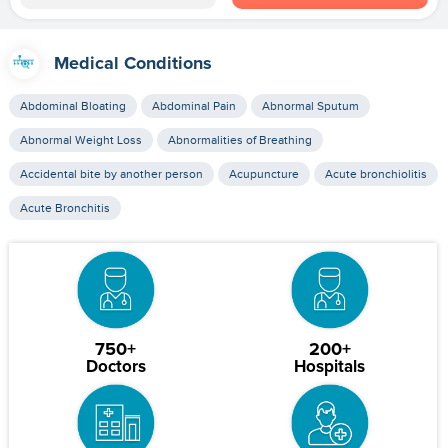
Medical Conditions
Abdominal Bloating
Abdominal Pain
Abnormal Sputum
Abnormal Weight Loss
Abnormalities of Breathing
Accidental bite by another person
Acupuncture
Acute bronchiolitis
Acute Bronchitis
750+
200+
Doctors
Hospitals