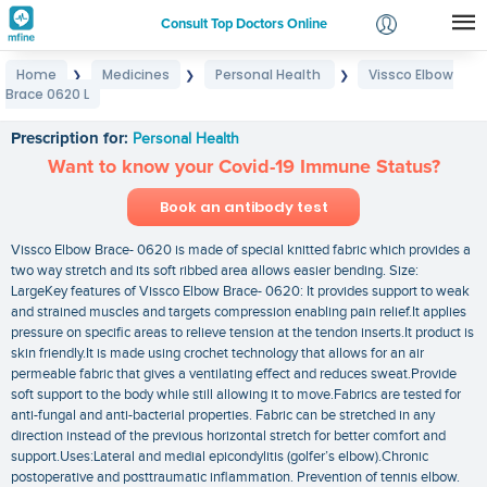
Consult Top Doctors Online
Home
Medicines
Personal Health
Vissco Elbow
❯
❯
❯
Login
Brace 0620 L
Vissco Elbow Brace 0620 L
Signup
Prescription for:
Personal Health
Want to know your Covid-19 Immune Status?
Book an antibody test
Vissco Elbow Brace- 0620 is made of special knitted fabric which provides a
two way stretch and its soft ribbed area allows easier bending. Size:
LargeKey features of Vissco Elbow Brace- 0620: It provides support to weak
and strained muscles and targets compression enabling pain relief.It applies
pressure on specific areas to relieve tension at the tendon inserts.It product is
skin friendly.It is made using crochet technology that allows for an air
permeable fabric that gives a ventilating effect and reduces sweat.Provide
soft support to the body while still allowing it to move.Fabrics are tested for
anti-fungal and anti-bacterial properties. Fabric can be stretched in any
direction instead of the previous horizontal stretch for better comfort and
support.Uses:Lateral and medial epicondylitis (golfer’s elbow).Chronic
postoperative and posttraumatic inflammation. Prevention of tennis elbow.