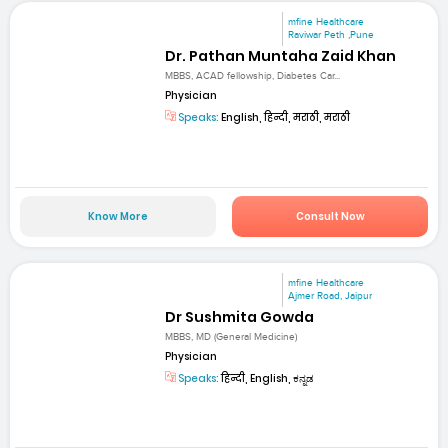
mfine Healthcare
Raviwar Peth ,Pune
Dr. Pathan Muntaha Zaid Khan
MBBS, ACAD fellowship, Diabetes Car...
Physician
Speaks:
English, हिन्दी, मराठी, मराठी
Know More
Consult Now
mfine Healthcare
Ajmer Road, Jaipur
Dr Sushmita Gowda
MBBS, MD (General Medicine)
Physician
Speaks:
हिन्दी, English, ಕನ್ನಡ