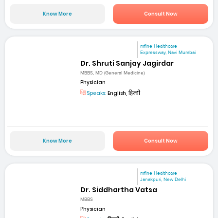
Know More
Consult Now
mfine Healthcare
Expressway, Navi Mumbai
Dr. Shruti Sanjay Jagirdar
MBBS, MD (General Medicine)
Physician
Speaks:
English, हिन्दी
Know More
Consult Now
mfine Healthcare
Janakpuri, New Delhi
Dr. Siddhartha Vatsa
MBBS
Physician