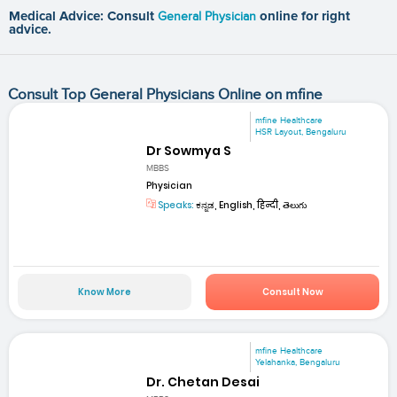
Medical Advice: Consult
General Physician
online for right
advice.
Consult Top General Physicians Online on mfine
mfine Healthcare
HSR Layout, Bengaluru
Dr Sowmya S
MBBS
Physician
Speaks:
ಕನ್ನಡ, English, हिन्दी, తెలుగు
Know More
Consult Now
mfine Healthcare
Yelahanka, Bengaluru
Dr. Chetan Desai