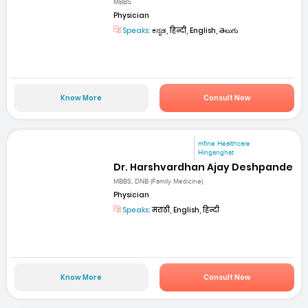
MBBS
Physician
Speaks:
ಕನ್ನಡ, हिन्दी, English, తెలుగు
Know More
Consult Now
mfine Healthcare
Hinganghat
Dr. Harshvardhan Ajay Deshpande
MBBS, DNB (Family Medicine)
Physician
Speaks:
मराठी, English, हिन्दी
Know More
Consult Now