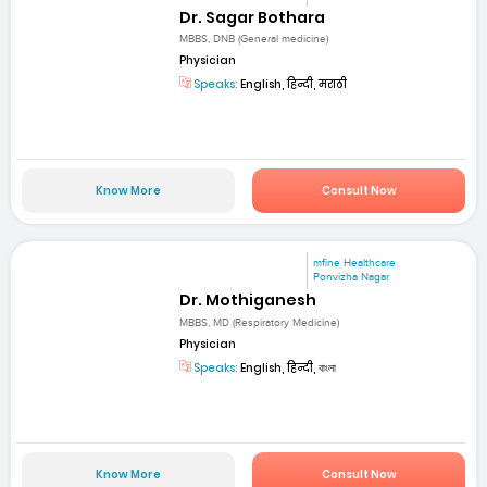
Dr. Sagar Bothara
MBBS, DNB (General medicine)
Physician
Speaks:
English, हिन्दी, मराठी
Know More
Consult Now
mfine Healthcare
Ponvizha Nagar
Dr. Mothiganesh
MBBS, MD (Respiratory Medicine)
Physician
Speaks:
English, हिन्दी, বাংলা
Know More
Consult Now