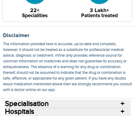
22+
3 Lakh+
Specialities
Patients treated
Disclaimer
The information provided here is accurate, up-to-date and complete,
however, it should not be treated as a substitute for professional medical
advice, diagnosis or treatment. mfine only provides reference source for
common information on medicines and does not guarantee its accuracy or
exhaustiveness. The absence of a warning for any drug or combination
thereof, should not be assumed to indicate that the drug or combination is
safe, effective, or appropriate for any given patient. If you have any doubts
about medication mentioned above then we strongly recommend you consult
with a doctor online on our app.
Specialisation
Hospitals
Consult Doctors Online
Hospitals
Doctors
Specialities
Conditions
Medicines
Medicine Delivery
Blog
Join Us
Terms of Use
Privacy Policy
Sitemap