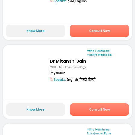
Speaks:
हिन्दी, English
Know More
Consult Now
mfine Healthcare
Pipariya Waghodia
Dr Mitanshi Jain
MBBS, MD Anesthesiology
Physician
Speaks:
English, हिन्दी, हिन्दी
Know More
Consult Now
mfine Healthcare
Shivajinagar, Pune