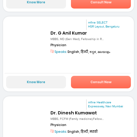
Know More
Consult Now
mfine SELECT
HSR Layout, Bengaluru
Dr. G Anil Kumar
MBBS, MD (Gen Med), Fellowship in R...
Physician
Speaks:
English, हिन्दी, ಕನ್ನಡ, മലയാളം
Know More
Consult Now
mfine Healthcare
Expressway, Navi Mumbai
Dr. Dinesh Kumawat
MBBS, FCFM (Family medicine),Fellow...
Physician
Speaks:
English, हिन्दी, मराठी