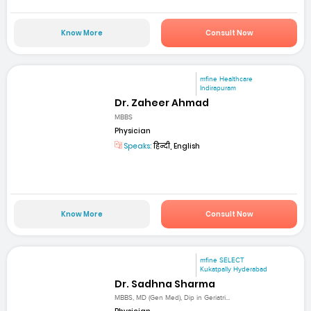
Know More
Consult Now
mfine Healthcare
Indirapuram
Dr. Zaheer Ahmad
MBBS
Physician
Speaks:
हिन्दी, English
Know More
Consult Now
mfine SELECT
Kukatpally Hyderabad
Dr. Sadhna Sharma
MBBS, MD (Gen Med), Dip in Geriatri...