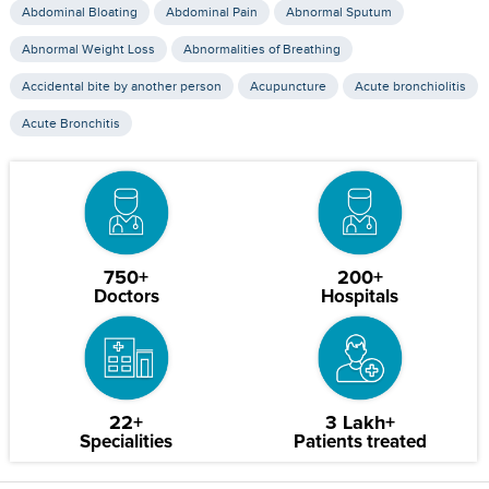
Abdominal Bloating
Abdominal Pain
Abnormal Sputum
Abnormal Weight Loss
Abnormalities of Breathing
Accidental bite by another person
Acupuncture
Acute bronchiolitis
Acute Bronchitis
750+
200+
Doctors
Hospitals
22+
3 Lakh+
Specialities
Patients treated