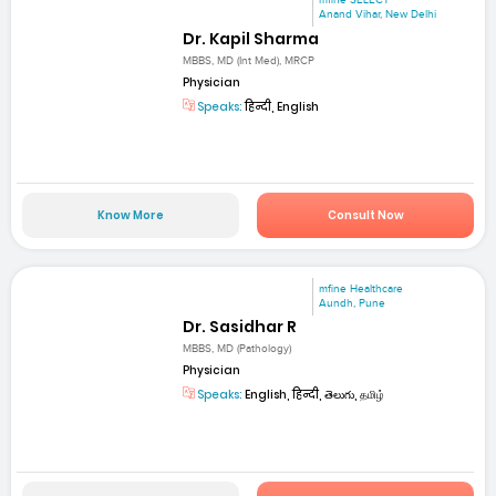
mfine SELECT
Anand Vihar, New Delhi
Dr. Kapil Sharma
MBBS, MD (Int Med), MRCP
Physician
Speaks:
हिन्दी, English
Know More
Consult Now
mfine Healthcare
Aundh, Pune
Dr. Sasidhar R
MBBS, MD (Pathology)
Physician
Speaks:
English, हिन्दी, తెలుగు, தமிழ்