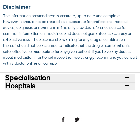
Disclaimer
The information provided here is accurate, up-to-date and complete,
however, it should not be treated as a substitute for professional medical
advice, diagnosis or treatment. mfine only provides reference source for
common information on medicines and does not guarantee its accuracy or
exhaustiveness. The absence of a warning for any drug or combination
thereof, should not be assumed to indicate that the drug or combination is
safe, effective, or appropriate for any given patient. If you have any doubts
about medication mentioned above then we strongly recommend you consult
with a doctor online on our app.
Specialisation
Hospitals
Consult Doctors Online
Hospitals
Doctors
Specialities
Conditions
Medicines
Medicine Delivery
Blog
Join Us
Terms of Use
Privacy Policy
Sitemap
© 2018 NovoCura Tech Health Services