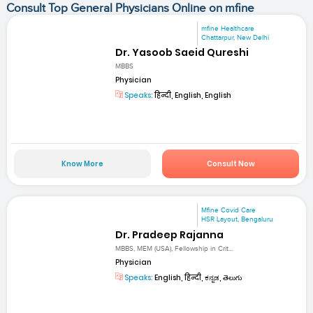
Consult Top General Physicians Online on mfine
mfine Healthcare
Chattarpur, New Delhi
Dr. Yasoob Saeid Qureshi
MBBS
Physician
Speaks:
हिन्दी, English, English
Know More
Consult Now
Mfine Covid Care
HSR Layout, Bengaluru
Dr. Pradeep Rajanna
MBBS, MEM (USA), Fellowship in Crit...
Physician
Speaks:
English, हिन्दी, ಕನ್ನಡ, తెలుగు