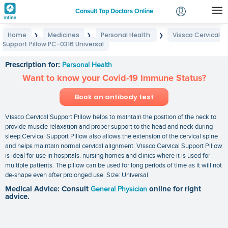
Consult Top Doctors Online
Home
Medicines
Personal Health
Vissco Cervical
❯
❯
❯
Login
Support Pillow PC-0316 Universal
Vissco Cervical Support Pillow PC-0316 Universal
Signup
Prescription for:
Personal Health
Want to know your Covid-19 Immune Status?
Book an antibody test
Vissco Cervical Support Pillow helps to maintain the position of the neck to
provide muscle relaxation and proper support to the head and neck during
sleep.Cervical Support Pillow also allows the extension of the cervical spine
and helps maintain normal cervical alignment. Vissco Cervical Support Pillow
is ideal for use in hospitals. nursing homes and clinics where it is used for
multiple patients. The pillow can be used for long periods of time as it will not
de-shape even after prolonged use. Size: Universal
Medical Advice: Consult
General Physician
online for right
advice.