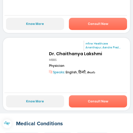
Know More
Consult Now
mfine Healthcare
Ananthapur, Aandra Prad...
Dr. Chaithanya Lakshmi
MBBS
Physician
Speaks:
English, हिन्दी, తెలుగు
Know More
Consult Now
Medical Conditions