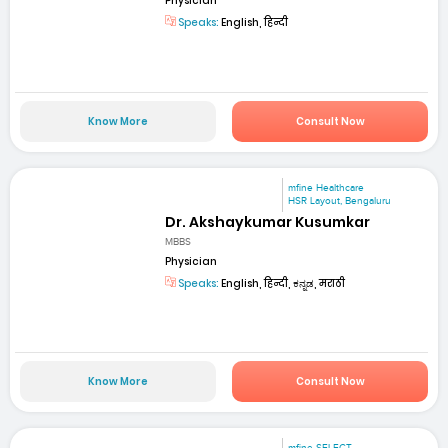
Physician
Speaks:
English, हिन्दी
Know More
Consult Now
mfine Healthcare
HSR Layout, Bengaluru
Dr. Akshaykumar Kusumkar
MBBS
Physician
Speaks:
English, हिन्दी, ಕನ್ನಡ, मराठी
Know More
Consult Now