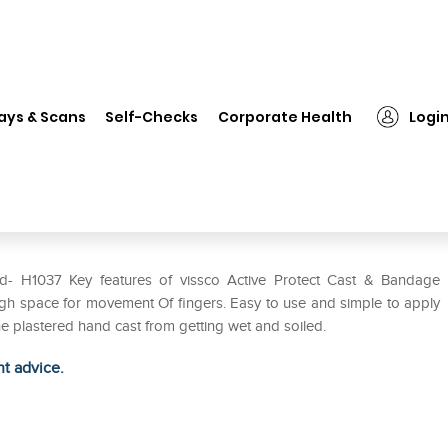
❯
Vissco Active Protect Cast & Bandage Protector for Hand H-1037
ays & Scans
Self-Checks
Corporate Health
Logi
 Bandage Protector for Hand H-
d- H1037 Key features of vissco Active Protect Cast & Bandage
ough space for movement Of fingers. Easy to use and simple to apply
he plastered hand cast from getting wet and soiled.
ht advice.