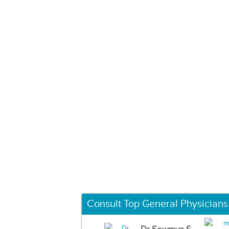
Consult Top General Physicians