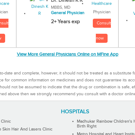
Dr. Dinesh K R
MBBS, MD
Physician
ician
General Physician
2+ Years exp
Consult
nsult
now
w
View More General Physicians Online on MFine App
to-date and complete, however, it should not be treated as a substitute f
rce for common information on medicines and does not guarantee its ac
ould not be assumed to indicate that the drug or combination is safe, effe
ned above then we strongly recommend you consult with a doctor onlin
HOSPITALS
 Clinic
Madhukar Rainbow Children's H
Birth Right
Skin Hair And Lasers Clinic
Metro Hospital and Heart Instit