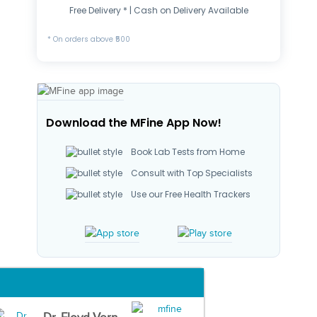
Free Delivery * | Cash on Delivery Available
* On orders above ₹500
Download the MFine App Now!
Book Lab Tests from Home
Consult with Top Specialists
Use our Free Health Trackers