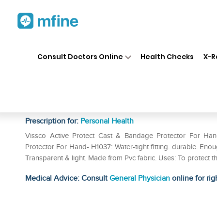
Home
Medicines
Personal Health
❯
❯
Consult Doctors Online
Health Checks
X-R
Vissco Active Protect Cast &
1037 Universal
Prescription for:
Personal Health
Vissco Active Protect Cast & Bandage Protector For Han
Protector For Hand- H1037: Water-tight fitting. durable. En
Transparent & light. Made from Pvc fabric. Uses: To protect t
Medical Advice: Consult
General Physician
online for rig