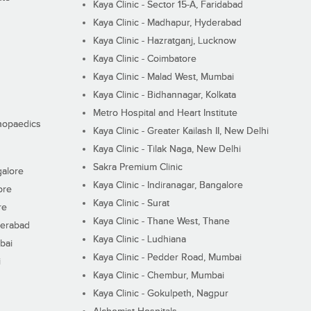
Kaya Clinic - Sector 15-A, Faridabad
Kaya Clinic - Madhapur, Hyderabad
Kaya Clinic - Hazratganj, Lucknow
Kaya Clinic - Coimbatore
Kaya Clinic - Malad West, Mumbai
Kaya Clinic - Bidhannagar, Kolkata
Metro Hospital and Heart Institute
thopaedics
Kaya Clinic - Greater Kailash II, New Delhi
Kaya Clinic - Tilak Naga, New Delhi
Sakra Premium Clinic
galore
Kaya Clinic - Indiranagar, Bangalore
ore
Kaya Clinic - Surat
re
Kaya Clinic - Thane West, Thane
derabad
Kaya Clinic - Ludhiana
bai
Kaya Clinic - Pedder Road, Mumbai
i
Kaya Clinic - Chembur, Mumbai
Kaya Clinic - Gokulpeth, Nagpur