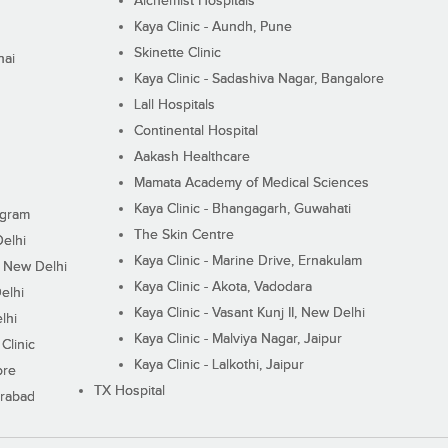
Alchemist Hospitals
Kaya Clinic - Aundh, Pune
Skinette Clinic
nai
Kaya Clinic - Sadashiva Nagar, Bangalore
Lall Hospitals
Continental Hospital
Aakash Healthcare
Mamata Academy of Medical Sciences
Kaya Clinic - Bhangagarh, Guwahati
ugram
The Skin Centre
Delhi
Kaya Clinic - Marine Drive, Ernakulam
I, New Delhi
Kaya Clinic - Akota, Vadodara
elhi
Kaya Clinic - Vasant Kunj II, New Delhi
lhi
Kaya Clinic - Malviya Nagar, Jaipur
Clinic
Kaya Clinic - Lalkothi, Jaipur
ore
TX Hospital
erabad