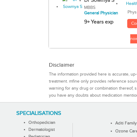
Dr Sowmya S
MBBS
Phys
General Physician
9+ Years exp
Co
no
Disclaimer
The information provided here is accurate, up-
treatment. mfine only provides reference sou
warning for any drug or combination thereof, sh
you have any doubts about medication mentio
SPECIALISATIONS
Orthopedician
Aditi Family
Dermatologist
Ozone Care 
Pediatrician