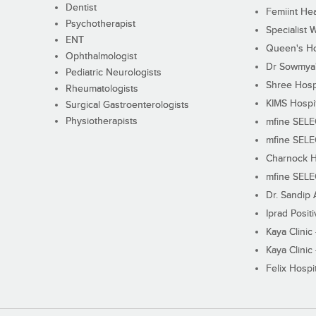
Dentist
Femiint Hea
Psychotherapist
Specialist 
ENT
Queen's Ho
Ophthalmologist
Dr Sowmya's
Pediatric Neurologists
Shree Hosp
Rheumatologists
KIMS Hospi
Surgical Gastroenterologists
Physiotherapists
mfine SEL
mfine SEL
Charnock H
mfine SEL
Dr. Sandip 
Iprad Posit
Kaya Clinic
Kaya Clinic
Felix Hospit