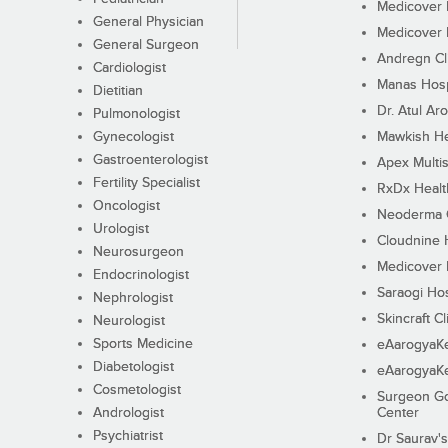
Medicover F
General Physician
Medicover F
General Surgeon
Andregn Cl
Cardiologist
Manas Hosp
Dietitian
Dr. Atul Aro
Pulmonologist
Gynecologist
Mawkish He
Gastroenterologist
Apex Multis
Fertility Specialist
RxDx Healt
Oncologist
Neoderma C
Urologist
Cloudnine 
Neurosurgeon
Medicover F
Endocrinologist
Saraogi Hos
Nephrologist
Skincraft Cl
Neurologist
Sports Medicine
eAarogyaK
Diabetologist
eAarogyaK
Cosmetologist
Surgeon Go
Andrologist
Center
Psychiatrist
Dr Saurav's