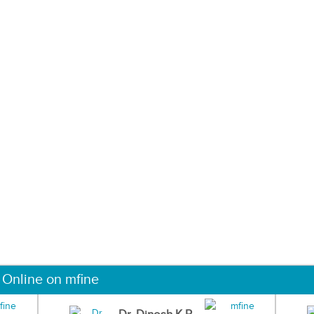
 Online on mfine