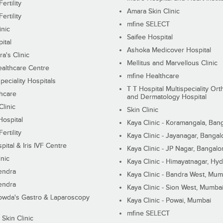
ertility
Amara Skin Clinic
ertility
mfine SELECT
inic
Saifee Hospital
ital
Ashoka Medicover Hospital
ra's Clinic
Mellitus and Marvellous Clinic
althcare Centre
mfine Healthcare
peciality Hospitals
T T Hospital Multispeciality Or
hcare
and Dermatology Hospital
linic
Skin Clinic
Hospital
Kaya Clinic - Koramangala, Ban
ertility
Kaya Clinic - Jayanagar, Bangal
pital & Iris IVF Centre
Kaya Clinic - JP Nagar, Bangalo
inic
Kaya Clinic - Himayatnagar, Hy
endra
Kaya Clinic - Bandra West, Mum
endra
Kaya Clinic - Sion West, Mumba
wda's Gastro & Laparoscopy
Kaya Clinic - Powai, Mumbai
mfine SELECT
 Skin Clinic