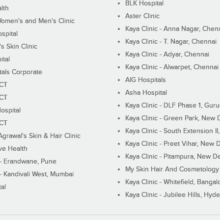
BLK Hospital
lth
Aster Clinic
Women's and Men's Clinic
Kaya Clinic - Anna Nagar, Chen
spital
Kaya Clinic - T. Nagar, Chennai
 Skin Clinic
Kaya Clinic - Adyar, Chennai
ital
Kaya Clinic - Alwarpet, Chennai
tals Corporate
AIG Hospitals
ECT
Asha Hospital
ECT
Kaya Clinic - DLF Phase 1, Gur
ospital
Kaya Clinic - Green Park, New 
ECT
Kaya Clinic - South Extension I
Agrawal's Skin & Hair Clinic
Kaya Clinic - Preet Vihar, New D
ive Health
Kaya Clinic - Pitampura, New De
 - Erandwane, Pune
My Skin Hair And Cosmetology 
 - Kandivali West, Mumbai
Kaya Clinic - Whitefield, Bangal
al
Kaya Clinic - Jubilee Hills, Hyd