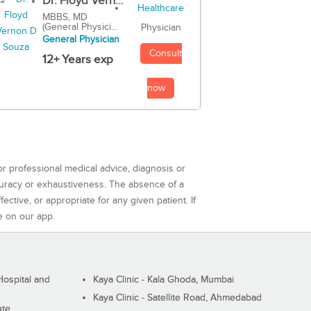
Dr. Floyd Vern...
MBBS, MD
(General Physici...
Physician
General Physician
Consult
12+ Years exp
now
or professional medical advice, diagnosis or
curacy or exhaustiveness. The absence of a
ctive, or appropriate for any given patient. If
e on our app.
ospital and
Kaya Clinic - Kala Ghoda, Mumbai
Kaya Clinic - Satellite Road, Ahmedabad
ute