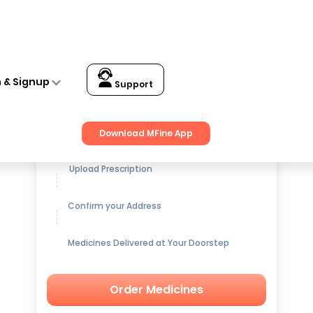
 Universal
n & Signup
Support
Get up to
15% OFF
on Medicines
Download MFine App
Upload Prescription
Confirm your Address
Medicines Delivered at Your Doorstep
Order Medicines