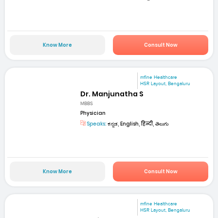
Know More
Consult Now
mfine Healthcare
HSR Layout, Bengaluru
Dr. Manjunatha S
MBBS
Physician
Speaks:
ಕನ್ನಡ, English, हिन्दी, తెలుగు
Know More
Consult Now
mfine Healthcare
HSR Layout, Bengaluru