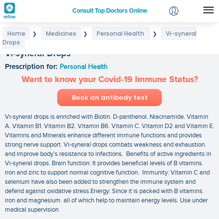
Consult Top Doctors Online
Home
Medicines
Personal Health
Vi-syneral
❯
❯
❯
Login
Drops
Signup
Vi-syneral Drops
Prescription for:
Personal Health
Want to know your Covid-19 Immune Status?
Book an antibody test
Vi-syneral drops is enriched with Biotin. D-panthenol. Niacinamide. Vitamin
A. Vitamin B1. Vitamin B2. Vitamin B6. Vitamin C. Vitamin D2 and Vitamin E.
Vitamins and Minerals enhance different immune functions and provides
strong nerve support. Vi-syneral drops combats weakness and exhaustion.
and improve body’s resistance to infections. Benefits of active ingredients in
Vi-syneral drops. Brain function: It provides beneficial levels of B vitamins.
iron and zinc to support normal cognitive function. Immunity: Vitamin C and
selenium have also been added to strengthen the immune system and
defend against oxidative stress.Energy: Since it is packed with B vitamins.
iron and magnesium. all of which help to maintain energy levels. Use under
medical supervision