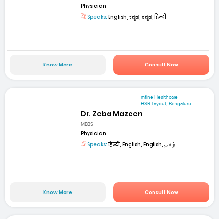
Physician
Speaks:
English, ಕನ್ನಡ, ಕನ್ನಡ, हिन्दी
Know More
Consult Now
mfine Healthcare
HSR Layout, Bengaluru
Dr. Zeba Mazeen
MBBS
Physician
Speaks:
हिन्दी, English, English, தமிழ்
Know More
Consult Now