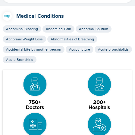
Medical Conditions
Abdominal Bloating
Abdominal Pain
Abnormal Sputum
Abnormal Weight Loss
Abnormalities of Breathing
Accidental bite by another person
Acupuncture
Acute bronchiolitis
Acute Bronchitis
750+
200+
Doctors
Hospitals