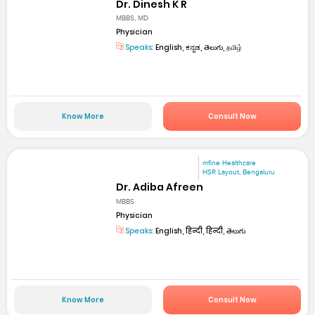
Dr. Dinesh K R
MBBS, MD
Physician
Speaks:
English, ಕನ್ನಡ, తెలుగు, தமிழ்
Know More
Consult Now
mfine Healthcare
HSR Layout, Bengaluru
Dr. Adiba Afreen
MBBS
Physician
Speaks:
English, हिन्दी, हिन्दी, తెలుగు
Know More
Consult Now