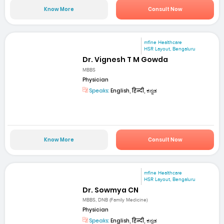
Know More
Consult Now
mfine Healthcare
HSR Layout, Bengaluru
Dr. Vignesh T M Gowda
MBBS
Physician
Speaks:
English, हिन्दी, ಕನ್ನಡ
Know More
Consult Now
mfine Healthcare
HSR Layout, Bengaluru
Dr. Sowmya CN
MBBS, DNB (Family Medicine)
Physician
Speaks:
English, हिन्दी, ಕನ್ನಡ