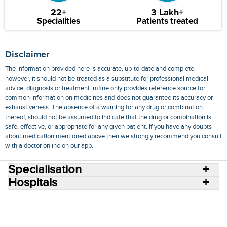
22+
3 Lakh+
Specialities
Patients treated
Disclaimer
The information provided here is accurate, up-to-date and complete,
however, it should not be treated as a substitute for professional medical
advice, diagnosis or treatment. mfine only provides reference source for
common information on medicines and does not guarantee its accuracy or
exhaustiveness. The absence of a warning for any drug or combination
thereof, should not be assumed to indicate that the drug or combination is
safe, effective, or appropriate for any given patient. If you have any doubts
about medication mentioned above then we strongly recommend you consult
with a doctor online on our app.
Specialisation
Hospitals
Consult Doctors Online
Hospitals
Doctors
Specialities
Conditions
Medicines
Medicine Delivery
Blog
Join Us
Terms of Use
Privacy Policy
Sitemap