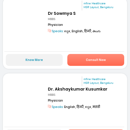
mfine Healthcare
HSR Layout, Bengaluru
Dr Sowmya S
MBBS
Physician
Speaks:
ಕನ್ನಡ, English, हिन्दी, తెలుగు
Know More
Consult Now
mfine Healthcare
HSR Layout, Bengaluru
Dr. Akshaykumar Kusumkar
MBBS
Physician
Speaks:
English, हिन्दी, ಕನ್ನಡ, मराठी