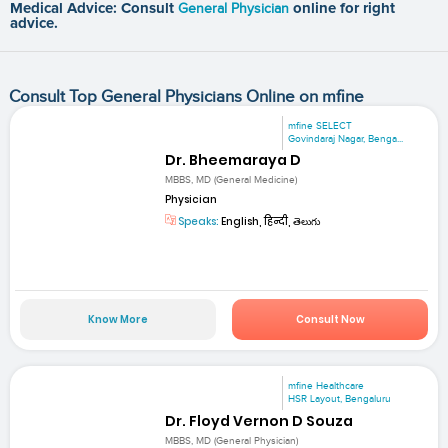
Medical Advice: Consult
General Physician
online for right
advice.
Consult Top General Physicians Online on mfine
mfine SELECT
Govindaraj Nagar, Benga...
Dr. Bheemaraya D
MBBS, MD (General Medicine)
Physician
Speaks:
English, हिन्दी, తెలుగు
Know More
Consult Now
mfine Healthcare
HSR Layout, Bengaluru
Dr. Floyd Vernon D Souza
MBBS, MD (General Physician)