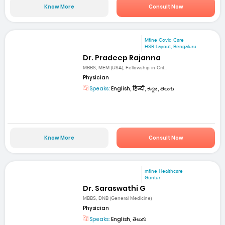
Know More
Consult Now
Mfine Covid Care
HSR Layout, Bengaluru
Dr. Pradeep Rajanna
MBBS, MEM (USA), Fellowship in Crit...
Physician
Speaks:
English, हिन्दी, ಕನ್ನಡ, తెలుగు
Know More
Consult Now
mfine Healthcare
Guntur
Dr. Saraswathi G
MBBS, DNB (General Medicine)
Physician
Speaks:
English, తెలుగు