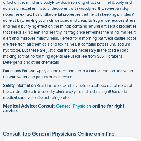
effect on the mind and bodyProvides a relaxing effect on mind & body and
acts as an excellent natural deodorant with woody. earthy. sweet & spicy
notesThe extract has antibacterial properties that help in keeping pimples &
acne at bay. leaving your skin detoxed and clear. Its fragrance reduces stress
and has a purifying effect on the mindIt contains natural antiseptic properties
that keeps skin clean and healthy. Its fragrance refreshes the mind. makes it
alert and improves mindfulness. Perfect for a morning bathVedi castile soaps
are free from all chemicals and toxins. Yes. it contains potassium/ sodium
hydroxide. But these are just alkali that are necessary in the castile soap
making so that no foaming agents are usedFree from SLS. Parabens.
Detergents and other chemicals
Directions For Use
Apply on the face and rub in a circular motion and wash
off with water and pat dry or as directed.
Safety Information
:Read the label carefully before useKeep out of reach of
the childrenStore in a cool dry place away from direct sunlightUse under
medical supervisionDo not refrigerate
Medical Advice: Consult
General Physician
online for right
advice.
Consult Top General Physicians Online on mfine