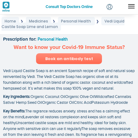
Consult Top Doctors Online
Home
Medicines
Personal Health
Vedi Liquid
❯
❯
❯
Login
Castile Soap Lime and Lemon
Vedi Liquid Castile Soap Lime and Lemon
Signup
Prescription for:
Personal Health
Want to know your Covid-19 Immune Status?
Book an antibody test
Vedi Liquid Castile Soap is an ancient Spanish recipe of soft and natural soap
reinvented by Vedi. The Vedi Castile Soap has organic olive oil at its
foundation along with a rich blend of organic castor. coconut and wildcrafted
hempseed oil. It’s what makes this soap 100% vegan and natural.
Key Ingredients
:Organic Coconut OilOrganic Olive OilWildcrafted Cannabis
Sativa/ Hemp Seed OilOrganic Castor OilCitric AcidPotassium Hydroxide
Key Benefits
:The ragrance reduces anxiety. stress and has a calming effect
on the mindLavender oil restores complexion and keeps skin soft and
healthyUnscented castile soaps are mild and healthy. ideal for baby skin.
Anyone with sensitive skin can use it regularlyThe soap removes excessive
oil from the skin leaving it fresh and clean. Its fragrance has a reinvigorating