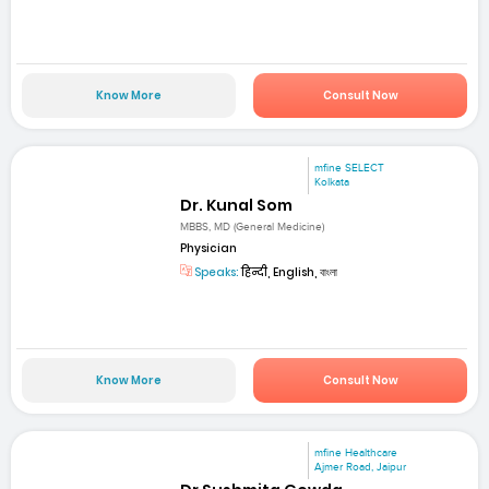
Know More
Consult Now
mfine SELECT
Kolkata
Dr. Kunal Som
MBBS, MD (General Medicine)
Physician
Speaks:
हिन्दी, English, বাংলা
Know More
Consult Now
mfine Healthcare
Ajmer Road, Jaipur