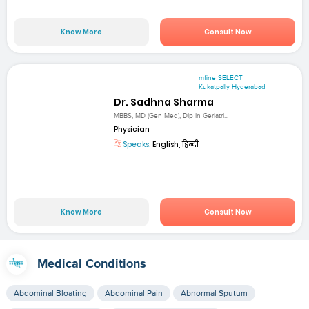
Know More
Consult Now
mfine SELECT
Kukatpally Hyderabad
Dr. Sadhna Sharma
MBBS, MD (Gen Med), Dip in Geriatri...
Physician
Speaks:
English, हिन्दी
Know More
Consult Now
Medical Conditions
Abdominal Bloating
Abdominal Pain
Abnormal Sputum