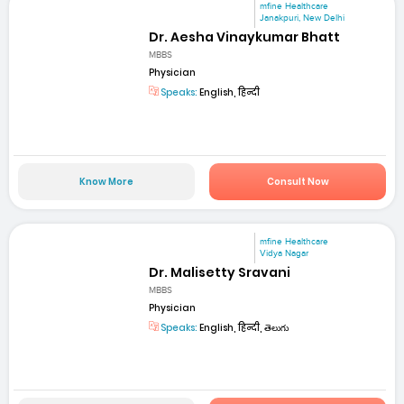
mfine Healthcare
Janakpuri, New Delhi
Dr. Aesha Vinaykumar Bhatt
MBBS
Physician
Speaks:
English, हिन्दी
Know More
Consult Now
mfine Healthcare
Vidya Nagar
Dr. Malisetty Sravani
MBBS
Physician
Speaks:
English, हिन्दी, తెలుగు