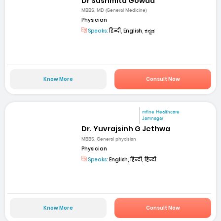
Dr Sushmita Gowda
MBBS, MD (General Medicine)
Physician
Speaks:
हिन्दी, English, ಕನ್ನಡ
Know More
Consult Now
mfine Healthcare
Jamnagar
Dr. Yuvrajsinh G Jethwa
MBBS, General phycisian
Physician
Speaks:
English, हिन्दी, हिन्दी
Know More
Consult Now