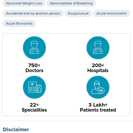
Abnormal Weight Loss
Abnormalities of Breathing
Accidental bite by another person
Acupuncture
Acute bronchiolitis
Acute Bronchitis
750+
200+
Doctors
Hospitals
22+
3 Lakh+
Specialities
Patients treated
Disclaimer