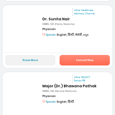
mfine Healthcare
Velchery, Chennai
Dr. Sunita Nair
MBBS, MD (Family Medicine)
Physician
Speaks:
English, हिन्दी, मराठी, ಕನ್ನಡ
Know More
Consult Now
mfine SELECT
Sector-119
Major (Dr.) Bhawana Pathak
MBBS, MD (General Medicine)
Physician
Speaks:
English, हिन्दी