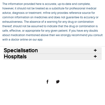
The information provided here is accurate, up-to-date and complete,
however, it should not be treated as a substitute for professional medical
advice, diagnosis or treatment. mfine only provides reference source for
common information on medicines and does not guarantee its accuracy or
exhaustiveness. The absence of a warning for any drug or combination
thereof, should not be assumed to indicate that the drug or combination is
safe, effective, or appropriate for any given patient. If you have any doubts
about medication mentioned above then we strongly recommend you consult
with a doctor online on our app.
Specialisation
Hospitals
Consult Doctors Online
Hospitals
Doctors
Specialities
Conditions
Medicines
Medicine Delivery
Blog
Join Us
Terms of Use
Privacy Policy
Sitemap
© 2018 NovoCura Tech Health Services