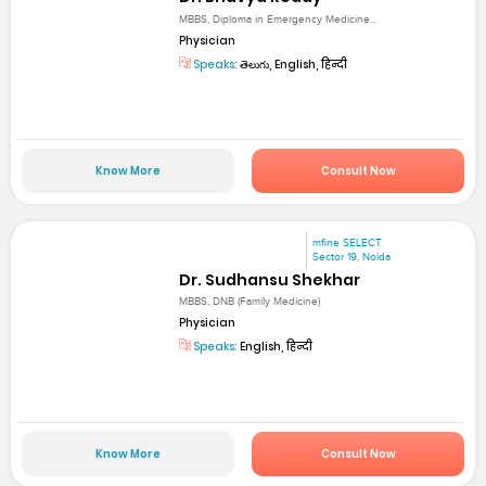
MBBS, Diploma in Emergency Medicine...
Physician
Speaks:
తెలుగు, English, हिन्दी
Know More
Consult Now
mfine SELECT
Sector 19, Noida
Dr. Sudhansu Shekhar
MBBS, DNB (Family Medicine)
Physician
Speaks:
English, हिन्दी
Know More
Consult Now