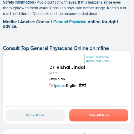
Safety information
:- Avoid contact with eyes. If this happens. rinse eyes
thoroughly with fresh water. Consult a physician before usage- Keep out of
reach of children- Do not exceed the recommended dose
Medical Advice: Consult
General Physician
online for right
advice.
Consult Top General Physicians Online on mfine
mfine Healthcare
Ajmer Road, Jaipur
Dr. Vishal Jindal
MBBS
Physician
Speaks:
English, हिन्दी
Know More
Consult Now