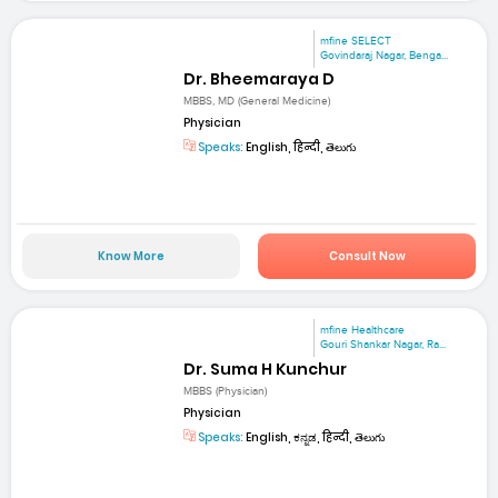
mfine SELECT
Govindaraj Nagar, Benga...
Dr. Bheemaraya D
MBBS, MD (General Medicine)
Physician
Speaks:
English, हिन्दी, తెలుగు
Know More
Consult Now
mfine Healthcare
Gouri Shankar Nagar, Ra...
Dr. Suma H Kunchur
MBBS (Physician)
Physician
Speaks:
English, ಕನ್ನಡ, हिन्दी, తెలుగు