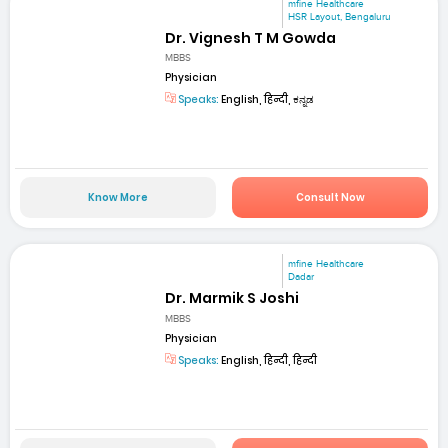
mfine Healthcare
HSR Layout, Bengaluru
Dr. Vignesh T M Gowda
MBBS
Physician
Speaks:
English, हिन्दी, ಕನ್ನಡ
Know More
Consult Now
mfine Healthcare
Dadar
Dr. Marmik S Joshi
MBBS
Physician
Speaks:
English, हिन्दी, हिन्दी