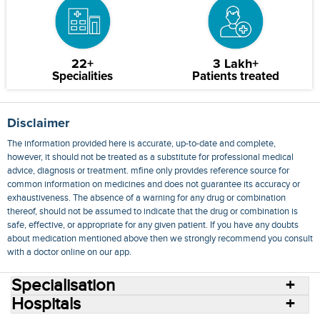
22+
3 Lakh+
Specialities
Patients treated
Disclaimer
The information provided here is accurate, up-to-date and complete,
however, it should not be treated as a substitute for professional medical
advice, diagnosis or treatment. mfine only provides reference source for
common information on medicines and does not guarantee its accuracy or
exhaustiveness. The absence of a warning for any drug or combination
thereof, should not be assumed to indicate that the drug or combination is
safe, effective, or appropriate for any given patient. If you have any doubts
about medication mentioned above then we strongly recommend you consult
with a doctor online on our app.
Specialisation
Hospitals