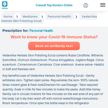
Consult Top Doctors Online
Home
Medicines
Personal Health
Vedantika
❯
❯
❯
Login
Herbals Skin Polishing Scrub
Vedantika Herbals Skin Polishing Scrub
Signup
Prescription for:
Personal Health
Want to know your Covid-19 Immune Status?
Book an antibody test
Vedantika Herbals Skin Polishing Scrub contains Rubia Cardifolia. Withania
Somnifera. Ocimum Gratissimum. Prunus Amygdalus. Juglans Regia. Citrus
aurantium. Cinnamomum Camphora. Cicer arietinum. Avena sativa- Helpful
in Soft and flawless skin
Key benefits/uses of Vedantika Herbals Skin Polishing Scrub:- Gently
exfoliates skin- Tighten open pores- Rejuvenates the skin- 100% natural-
Gives instant glow & fresh lookDirection for use/Dosage:- Take required
quantity. Soak in milk for few minutes to make the paste. Add little honey.
Gently rub in circular motions for few minutes on the wet area of any part of
the body. Let it dry then wash off with normal waterStorage instructions:-
Room temperature- Once open the bottle keep in the refrigerator