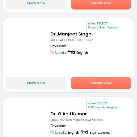
Know More
Consult Now
mfine SELECT
Mulund East, Mumbai
Dr. Manjeet Singh
MBBS, AFIH, PGDHHM, PGDCR
Physician
Speaks:
हिन्दी, English
Know More
Consult Now
mfine SELECT
HSR Layout, Bengaluru
Dr. G Anil Kumar
MBBS, MD (Gen Med), Fellowship in R...
Physician
Speaks:
English, हिन्दी, ಕನ್ನಡ, മലയാളം