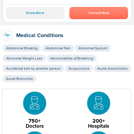
Know More
Consult Now
Medical Conditions
Abdominal Bloating
Abdominal Pain
Abnormal Sputum
Abnormal Weight Loss
Abnormalities of Breathing
Accidental bite by another person
Acupuncture
Acute bronchiolitis
Acute Bronchitis
750+
200+
Doctors
Hospitals