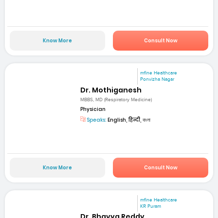
Know More
Consult Now
mfine Healthcare
Ponvizha Nagar
Dr. Mothiganesh
MBBS, MD (Respiratory Medicine)
Physician
Speaks:
English, हिन्दी, বাংলা
Know More
Consult Now
mfine Healthcare
KR Puram
Dr. Bhavya Reddy