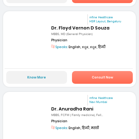
mfine Healthcare
HSR Layout, Bengaluru
Dr. Floyd Vernon D Souza
MBBS, MD (General Physician)
Physician
Speaks:
English, ಕನ್ನಡ, ಕನ್ನಡ, हिन्दी
Know More
Consult Now
mfine Healthcare
Navi Mumbai
Dr. Anuradha Rani
MBBS, FCFM ( Family medicine), Fell...
Physician
Speaks:
English, हिन्दी, मराठी