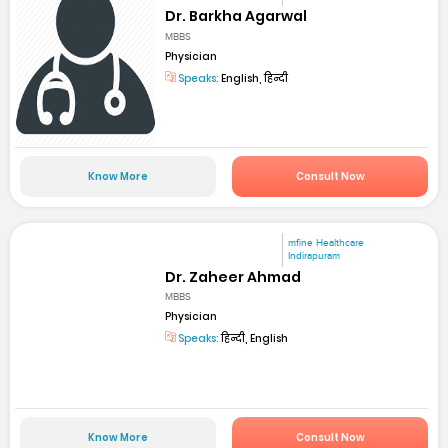
Dr. Barkha Agarwal
MBBS
Physician
Speaks:
English, हिन्दी
Know More
Consult Now
mfine Healthcare
Indirapuram
Dr. Zaheer Ahmad
MBBS
Physician
Speaks:
हिन्दी, English
Know More
Consult Now