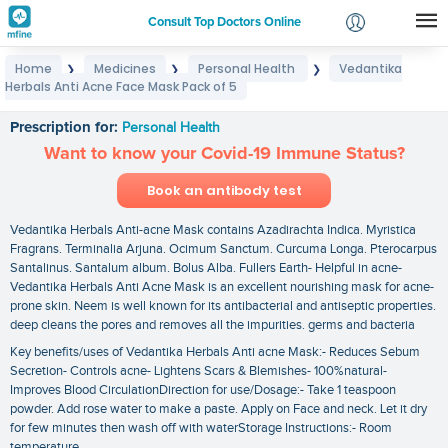
Consult Top Doctors Online
Home
Medicines
Personal Health
Vedantika
❯
❯
❯
Login
Herbals Anti Acne Face Mask Pack of 5
Vedantika Herbals Anti Acne Face Mask Pack of 5
Signup
Prescription for:
Personal Health
Want to know your Covid-19 Immune Status?
Book an antibody test
Vedantika Herbals Anti-acne Mask contains Azadirachta Indica. Myristica
Fragrans. Terminalia Arjuna. Ocimum Sanctum. Curcuma Longa. Pterocarpus
Santalinus. Santalum album. Bolus Alba. Fullers Earth- Helpful in acne-
Vedantika Herbals Anti Acne Mask is an excellent nourishing mask for acne-
prone skin. Neem is well known for its antibacterial and antiseptic properties.
deep cleans the pores and removes all the impurities. germs and bacteria
Key benefits/uses of Vedantika Herbals Anti acne Mask:- Reduces Sebum
Secretion- Controls acne- Lightens Scars & Blemishes- 100%natural-
Improves Blood CirculationDirection for use/Dosage:- Take 1 teaspoon
powder. Add rose water to make a paste. Apply on Face and neck. Let it dry
for few minutes then wash off with waterStorage Instructions:- Room
temperature