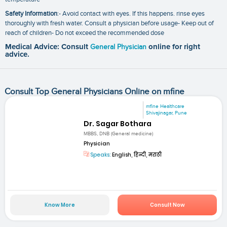
Safety Information
:- Avoid contact with eyes. If this happens. rinse eyes
thoroughly with fresh water. Consult a physician before usage- Keep out of
reach of children- Do not exceed the recommended dose
Medical Advice: Consult
General Physician
online for right
advice.
Consult Top General Physicians Online on mfine
mfine Healthcare
Shivajinagar, Pune
Dr. Sagar Bothara
MBBS, DNB (General medicine)
Physician
Speaks:
English, हिन्दी, मराठी
Know More
Consult Now