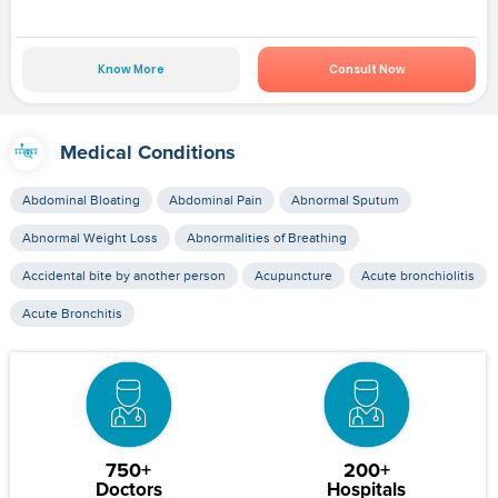
Know More
Consult Now
Medical Conditions
Abdominal Bloating
Abdominal Pain
Abnormal Sputum
Abnormal Weight Loss
Abnormalities of Breathing
Accidental bite by another person
Acupuncture
Acute bronchiolitis
Acute Bronchitis
750+
200+
Doctors
Hospitals