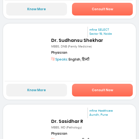
Know More
Consult Now
mfine SELECT
Sector 19, Noida
Dr. Sudhansu Shekhar
MBBS, DNB (Family Medicine)
Physician
Speaks:
English, हिन्दी
Know More
Consult Now
mfine Healthcare
Aundh, Pune
Dr. Sasidhar R
MBBS, MD (Pathology)
Physician