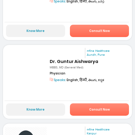
Speaks:
English, हिन्दी, తెలుగు, தமிழ்
Know More
Consult Now
mfine Healthcare
Aundh, Pune
Dr. Guntur Aishwarya
MBBS, MD (General Med)
Physician
Speaks:
English, हिन्दी, తెలుగు, ಕನ್ನಡ
Know More
Consult Now
mfine Healthcare
Kanpur