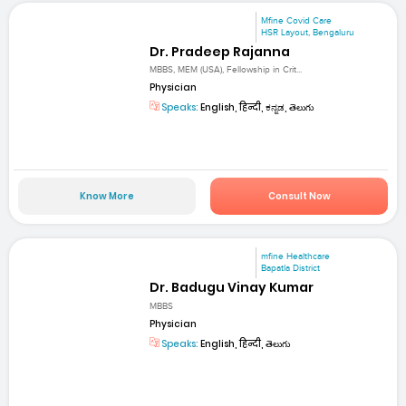
Mfine Covid Care
HSR Layout, Bengaluru
Dr. Pradeep Rajanna
MBBS, MEM (USA), Fellowship in Crit...
Physician
Speaks:
English, हिन्दी, ಕನ್ನಡ, తెలుగు
Know More
Consult Now
mfine Healthcare
Bapatla District
Dr. Badugu Vinay Kumar
MBBS
Physician
Speaks:
English, हिन्दी, తెలుగు