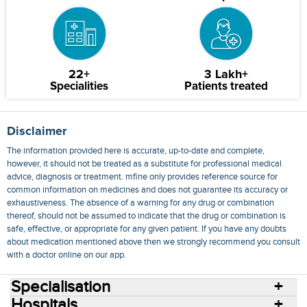
22+
3 Lakh+
Specialities
Patients treated
Disclaimer
The information provided here is accurate, up-to-date and complete,
however, it should not be treated as a substitute for professional medical
advice, diagnosis or treatment. mfine only provides reference source for
common information on medicines and does not guarantee its accuracy or
exhaustiveness. The absence of a warning for any drug or combination
thereof, should not be assumed to indicate that the drug or combination is
safe, effective, or appropriate for any given patient. If you have any doubts
about medication mentioned above then we strongly recommend you consult
with a doctor online on our app.
Specialisation
Hospitals